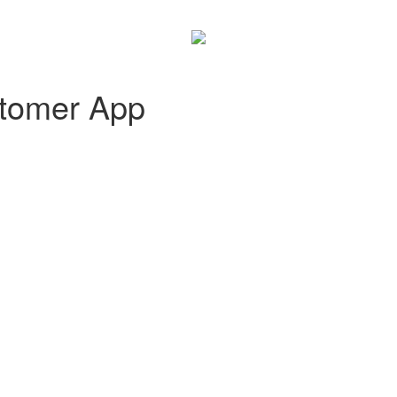
tomer App