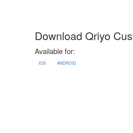
Download Qriyo Cus
Available for:
IOS
ANDROID