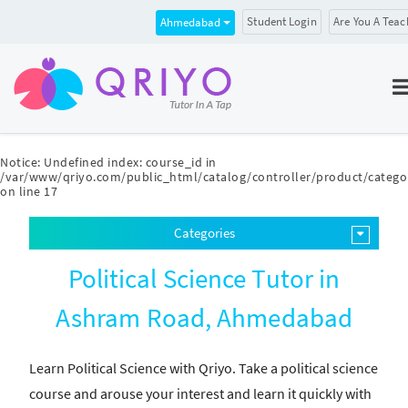
Student Login
Are You A Teac
Ahmedabad
Notice
: Undefined index: course_id in
/var/www/qriyo.com/public_html/catalog/controller/product/catego
on line
17
Categories
Political Science Tutor in
Ashram Road, Ahmedabad
Learn Political Science with Qriyo. Take a political science
course and arouse your interest and learn it quickly with