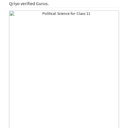
Qriyo verified Gurus.