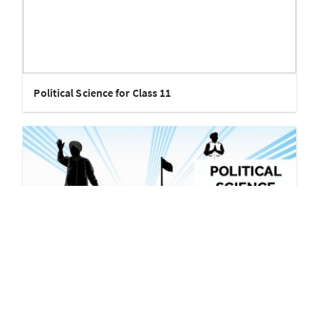
Political Science for Class 11