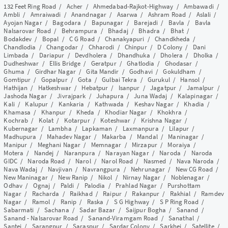
132 Feet Ring Road
/
Acher
/
Ahmedabad-Rajkot-Highway
/
Ambawadi
/
Ambli
/
Amraiwadi
/
Anandnagar
/
Asarwa
/
Ashram Road
/
Aslali
/
Ayojan Nagar
/
Bagodara
/
Bapunagar
/
Barejadi
/
Bavla
/
Bavla
Nalsarovar Road
/
Behrampura
/
Bhadaj
/
Bhadra
/
Bhat
/
Bodakdev
/
Bopal
/
C G Road
/
Chanakyapuri
/
Chandkheda
/
Chandlodia
/
Changodar
/
Chharodi
/
Chinpur
/
D Colony
/
Dani
Limbada
/
Dariapur
/
Devdholera
/
Dhandhuka
/
Dholera
/
Dholka
/
Dudheshwar
/
Ellis Bridge
/
Geratpur
/
Ghatlodia
/
Ghodasar
/
Ghuma
/
Girdhar Nagar
/
Gita Mandir
/
Godhavi
/
Gokuldham
/
Gomtipur
/
Gopalpur
/
Gota
/
Gulbai Tekra
/
Gurukul
/
Hansol
/
Hathijan
/
Hatkeshwar
/
Hebatpur
/
Isanpur
/
Jagatpur
/
Jamalpur
/
Jashoda Nagar
/
Jivrajpark
/
Juhapura
/
Juna Wadaj
/
Kalapinagar
/
Kali
/
Kalupur
/
Kankaria
/
Kathwada
/
Keshav Nagar
/
Khadia
/
Khamasa
/
Khanpur
/
Kheda
/
Khodiar Nagar
/
Khokhra
/
Kochrab
/
Kolat
/
Kotarpur
/
Koteshwar
/
Krishna Nagar
/
Kubernagar
/
Lambha
/
Lapkaman
/
Laxmanpura
/
Lilapur
/
Madhupura
/
Mahadev Nagar
/
Makarba
/
Mandal
/
Maninagar
/
Manipur
/
Meghani Nagar
/
Memnagar
/
Mirzapur
/
Moraiya
/
Motera
/
Nandej
/
Naranpura
/
Narayan Nagar
/
Naroda
/
Naroda
GIDC
/
Naroda Road
/
Narol
/
Narol Road
/
Nasmed
/
Nava Naroda
/
Nava Wadaj
/
Navjivan
/
Navrangpura
/
Nehrunagar
/
New CG Road
/
New Maninagar
/
New Ranip
/
Nikol
/
Nirnay Nagar
/
Noblenagar
/
Odhav
/
Ognaj
/
Paldi
/
Palodia
/
Prahlad Nagar
/
Purshottam
Nagar
/
Racharda
/
Raikhad
/
Raipur
/
Rakanpur
/
Rakhial
/
Ramdev
Nagar
/
Ramol
/
Ranip
/
Raska
/
S G Highway
/
S P Ring Road
/
Sabarmati
/
Sachana
/
Sadar Bazar
/
Saijpur Bogha
/
Sanand
/
Sanand - Nalsarovar Road
/
Sanand-Viramgam Road
/
Sanathal
/
Santej
/
Sarangpur
/
Saraspur
/
Sardar Colony
/
Sarkhej
/
Satellite
/