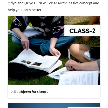
Qriyo and Qriyo Guru will clear all the basics concept and
help you learn better.
All Subjects for Class 2