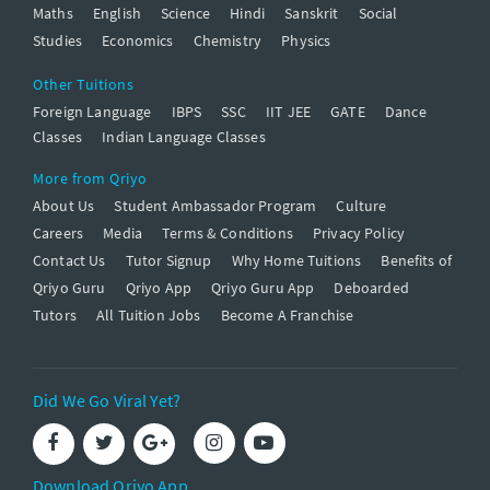
Maths
English
Science
Hindi
Sanskrit
Social
Studies
Economics
Chemistry
Physics
Other Tuitions
Foreign Language
IBPS
SSC
IIT JEE
GATE
Dance
Classes
Indian Language Classes
More from Qriyo
About Us
Student Ambassador Program
Culture
Careers
Media
Terms & Conditions
Privacy Policy
Contact Us
Tutor Signup
Why Home Tuitions
Benefits of
Qriyo Guru
Qriyo App
Qriyo Guru App
Deboarded
Tutors
All Tuition Jobs
Become A Franchise
Did We Go Viral Yet?
Download Qriyo App