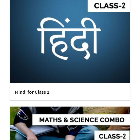
Hindi for Class 2