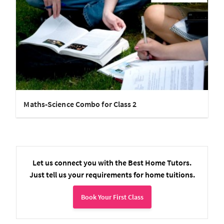
Maths-Science Combo for Class 2
Let us connect you with the Best Home Tutors.
Just tell us your requirements for home tuitions.
Book Your First Class