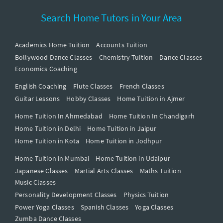
Search Home Tutors in Your Area
Academics Home Tuition
Accounts Tuition
Bollywood Dance Classes
Chemistry Tuition
Dance Classes
Economics Coaching
English Coaching
Flute Classes
French Classes
Guitar Lessons
Hobby Classes
Home Tuition in Ajmer
Home Tuition In Ahmedabad
Home Tuition In Chandigarh
Home Tuition in Delhi
Home Tuition in Jaipur
Home Tuition in Kota
Home Tuition in Jodhpur
Home Tuition in Mumbai
Home Tuition in Udaipur
Japanese Classes
Martial Arts Classes
Maths Tuition
Music Classes
Personality Development Classes
Physics Tuition
Power Yoga Classes
Spanish Classes
Yoga Classes
Zumba Dance Classes