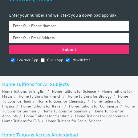
Enter your number and we’ll text you a download app link.
Learner App
Guru App
Newsletter
Home Tuitions for All Subjects
Home Tuitions for English
/
Home Tuitions for Science
/
Home Tuitions for
Maths
/
Home Tuitions for French
/
Home Tuitions for Biology
/
Home
Tuitions for Hindi
/
Home Tuitions for Chemistry
/
Home Tuitions for
Physics
/
Home Tuitions for Italian
/
Home Tuitions for Commerce
/
Home
Tuitions for German
/
Home Tuitions for Spanish
/
Home Tuitions for
Accounts
/
Home Tuitions for Sanskrit
/
Home Tuitions for Economics
/
Home Tuitions for EVS
/
Home Tuitions for Social Science
Home Tuitions Across Ahmedabad