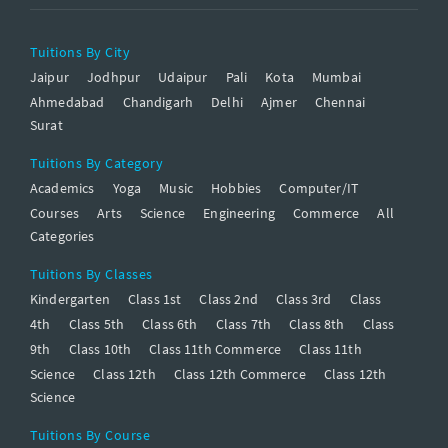
Tuitions By City
Jaipur
Jodhpur
Udaipur
Pali
Kota
Mumbai
Ahmedabad
Chandigarh
Delhi
Ajmer
Chennai
Surat
Tuitions By Category
Academics
Yoga
Music
Hobbies
Computer/IT
Courses
Arts
Science
Engineering
Commerce
All
Categories
Tuitions By Classes
Kindergarten
Class 1st
Class 2nd
Class 3rd
Class
4th
Class 5th
Class 6th
Class 7th
Class 8th
Class
9th
Class 10th
Class 11th Commerce
Class 11th
Science
Class 12th
Class 12th Commerce
Class 12th
Science
Tuitions By Course