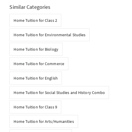
Similar Categories
Home Tuition for Class 2
Home Tuition for Environmental Studies
Home Tuition for Biology
Home Tuition for Commerce
Home Tuition for English
Home Tuition for Social Studies and History Combo
Home Tuition for Class 9
Home Tuition for Arts/Humanities