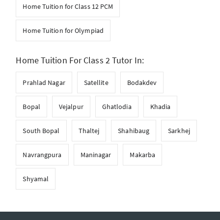
Home Tuition for Class 12 PCM
Home Tuition for Olympiad
Home Tuition For Class 2 Tutor In:
Prahlad Nagar
Satellite
Bodakdev
Bopal
Vejalpur
Ghatlodia
Khadia
South Bopal
Thaltej
Shahibaug
Sarkhej
Navrangpura
Maninagar
Makarba
Shyamal