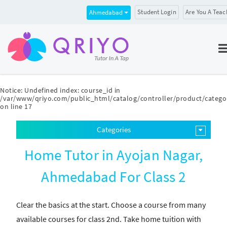
Student Login
Are You A Teac
Ahmedabad
Notice
: Undefined index: course_id in
/var/www/qriyo.com/public_html/catalog/controller/product/catego
on line
17
Categories
Home Tutor in Ayojan Nagar,
Ahmedabad For Class 2
Clear the basics at the start. Choose a course from many
available courses for class 2nd. Take home tuition with