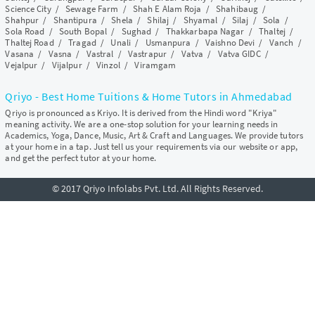
Science City
/
Sewage Farm
/
Shah E Alam Roja
/
Shahibaug
/
Shahpur
/
Shantipura
/
Shela
/
Shilaj
/
Shyamal
/
Silaj
/
Sola
/
Sola Road
/
South Bopal
/
Sughad
/
Thakkarbapa Nagar
/
Thaltej
/
Thaltej Road
/
Tragad
/
Unali
/
Usmanpura
/
Vaishno Devi
/
Vanch
/
Vasana
/
Vasna
/
Vastral
/
Vastrapur
/
Vatva
/
Vatva GIDC
/
Vejalpur
/
Vijalpur
/
Vinzol
/
Viramgam
Qriyo - Best Home Tuitions & Home Tutors in Ahmedabad
Qriyo is pronounced as Kriyo. It is derived from the Hindi word "Kriya"
meaning activity. We are a one-stop solution for your learning needs in
Academics, Yoga, Dance, Music, Art & Craft and Languages. We provide tutors
at your home in a tap. Just tell us your requirements via our website or app,
and get the perfect tutor at your home.
© 2017 Qriyo Infolabs Pvt. Ltd. All Rights Reserved.