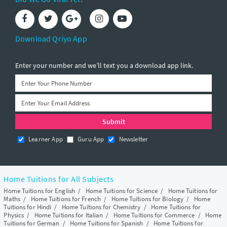
Download Qriyo App
Enter your number and we’ll text you a download app link.
Learner App
Guru App
Newsletter
Home Tuitions for All Subjects
Home Tuitions for English
/
Home Tuitions for Science
/
Home Tuitions for
Maths
/
Home Tuitions for French
/
Home Tuitions for Biology
/
Home
Tuitions for Hindi
/
Home Tuitions for Chemistry
/
Home Tuitions for
Physics
/
Home Tuitions for Italian
/
Home Tuitions for Commerce
/
Home
Tuitions for German
/
Home Tuitions for Spanish
/
Home Tuitions for