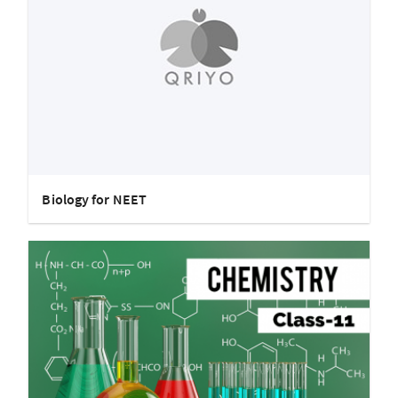
Biology for NEET