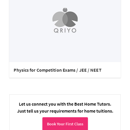
Physics for Competition Exams / JEE / NEET
Let us connect you with the Best Home Tutors.
Just tell us your requirements for home tuitions.
Book Your First Class