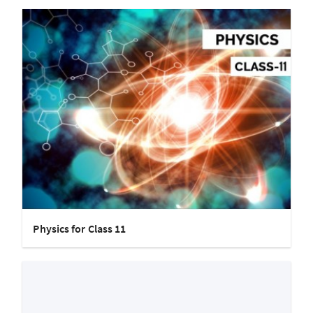
Physics for Class 11