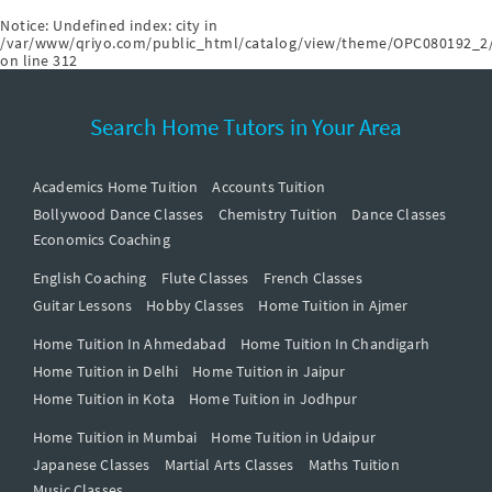
Notice
: Undefined index: city in
/var/www/qriyo.com/public_html/catalog/view/theme/OPC080192_2/
on line
312
Search Home Tutors in Your Area
Academics Home Tuition
Accounts Tuition
Bollywood Dance Classes
Chemistry Tuition
Dance Classes
Economics Coaching
English Coaching
Flute Classes
French Classes
Guitar Lessons
Hobby Classes
Home Tuition in Ajmer
Home Tuition In Ahmedabad
Home Tuition In Chandigarh
Home Tuition in Delhi
Home Tuition in Jaipur
Home Tuition in Kota
Home Tuition in Jodhpur
Home Tuition in Mumbai
Home Tuition in Udaipur
Japanese Classes
Martial Arts Classes
Maths Tuition
Music Classes