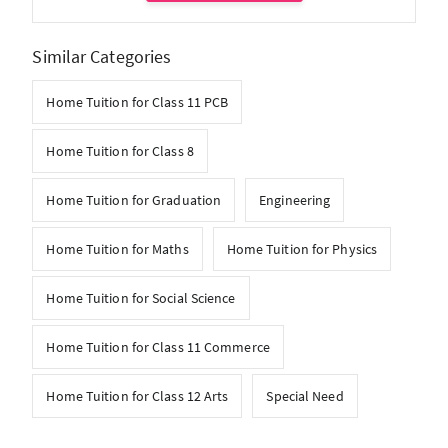
Similar Categories
Home Tuition for Class 11 PCB
Home Tuition for Class 8
Home Tuition for Graduation
Engineering
Home Tuition for Maths
Home Tuition for Physics
Home Tuition for Social Science
Home Tuition for Class 11 Commerce
Home Tuition for Class 12 Arts
Special Need