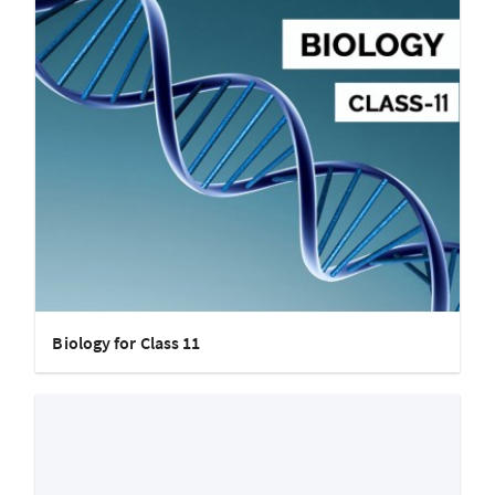
Biology for Class 11