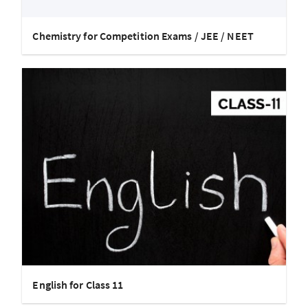
Chemistry for Competition Exams / JEE / NEET
English for Class 11