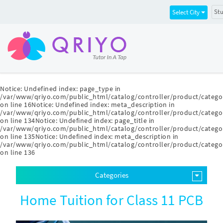
Stu
Select City
Notice
: Undefined index: page_type in
/var/www/qriyo.com/public_html/catalog/controller/product/catego
on line
16
Notice
: Undefined index: meta_description in
/var/www/qriyo.com/public_html/catalog/controller/product/catego
on line
134
Notice
: Undefined index: page_title in
/var/www/qriyo.com/public_html/catalog/controller/product/catego
on line
135
Notice
: Undefined index: meta_description in
/var/www/qriyo.com/public_html/catalog/controller/product/catego
on line
136
Categories
Home Tuition for Class 11 PCB