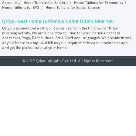
Accounts
/
Home Tuitions for Sanskrit
/
Home Tuitions for Economics
/
Home Tuitions for EVS
/
Home Tuitions for Social Science
Qriyo - Best Home Tuitions & Home Tutors Near You
Qriyo is pronounced as Kriyo. It is derived from the Hindi word "Kriya"
meaning activity. We are a one-stop solution for your learning needs in
Academics, Yoga, Dance, Music, Art & Craft and Languages. We provide tutors
at your home in a tap. Just tell us your requirements via our website or app,
and get the perfect tutor at your home.
© 2017 Qriyo Infolabs Pvt. Ltd. All Rights Reserved.