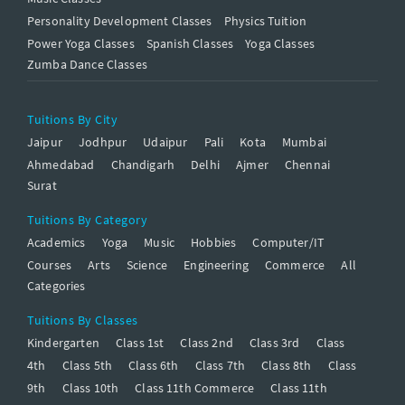
Personality Development Classes
Physics Tuition
Power Yoga Classes
Spanish Classes
Yoga Classes
Zumba Dance Classes
Tuitions By City
Jaipur
Jodhpur
Udaipur
Pali
Kota
Mumbai
Ahmedabad
Chandigarh
Delhi
Ajmer
Chennai
Surat
Tuitions By Category
Academics
Yoga
Music
Hobbies
Computer/IT
Courses
Arts
Science
Engineering
Commerce
All
Categories
Tuitions By Classes
Kindergarten
Class 1st
Class 2nd
Class 3rd
Class
4th
Class 5th
Class 6th
Class 7th
Class 8th
Class
9th
Class 10th
Class 11th Commerce
Class 11th