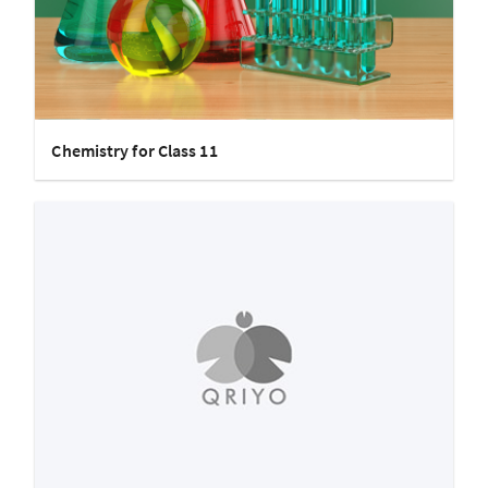
Chemistry for Class 11