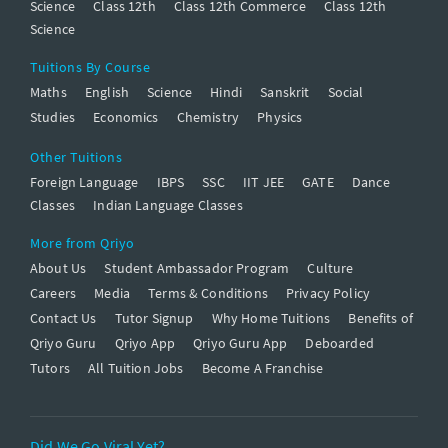
Science
Class 12th
Class 12th Commerce
Class 12th
Science
Tuitions By Course
Maths
English
Science
Hindi
Sanskrit
Social
Studies
Economics
Chemistry
Physics
Other Tuitions
Foreign Language
IBPS
SSC
IIT JEE
GATE
Dance
Classes
Indian Language Classes
More from Qriyo
About Us
Student Ambassador Program
Culture
Careers
Media
Terms & Conditions
Privacy Policy
Contact Us
Tutor Signup
Why Home Tuitions
Benefits of
Qriyo Guru
Qriyo App
Qriyo Guru App
Deboarded
Tutors
All Tuition Jobs
Become A Franchise
Did We Go Viral Yet?