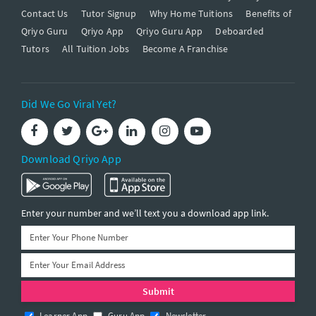
Contact Us
Tutor Signup
Why Home Tuitions
Benefits of
Qriyo Guru
Qriyo App
Qriyo Guru App
Deboarded
Tutors
All Tuition Jobs
Become A Franchise
Did We Go Viral Yet?
Download Qriyo App
Enter your number and we’ll text you a download app link.
Learner App
Guru App
Newsletter