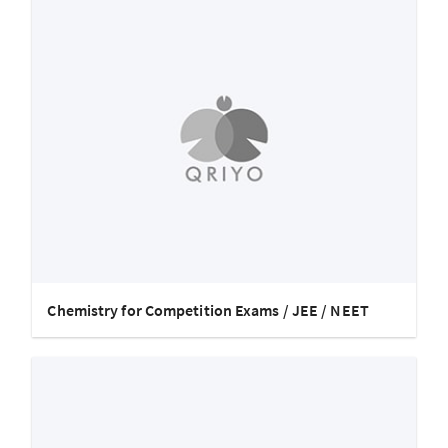
Chemistry for Competition Exams / JEE / NEET