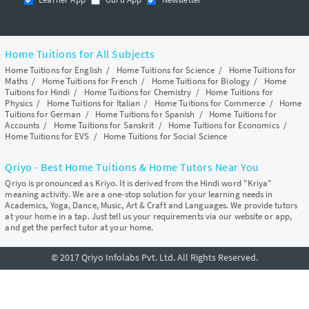
Home Tuitions for All Subjects
Home Tuitions for English
/
Home Tuitions for Science
/
Home Tuitions for
Maths
/
Home Tuitions for French
/
Home Tuitions for Biology
/
Home
Tuitions for Hindi
/
Home Tuitions for Chemistry
/
Home Tuitions for
Physics
/
Home Tuitions for Italian
/
Home Tuitions for Commerce
/
Home
Tuitions for German
/
Home Tuitions for Spanish
/
Home Tuitions for
Accounts
/
Home Tuitions for Sanskrit
/
Home Tuitions for Economics
/
Home Tuitions for EVS
/
Home Tuitions for Social Science
Qriyo - Best Home Tuitions & Home Tutors Near You
Qriyo is pronounced as Kriyo. It is derived from the Hindi word "Kriya"
meaning activity. We are a one-stop solution for your learning needs in
Academics, Yoga, Dance, Music, Art & Craft and Languages. We provide tutors
at your home in a tap. Just tell us your requirements via our website or app,
and get the perfect tutor at your home.
© 2017 Qriyo Infolabs Pvt. Ltd. All Rights Reserved.