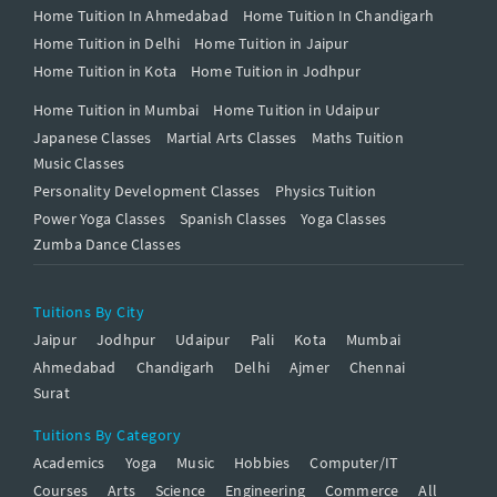
Home Tuition In Ahmedabad
Home Tuition In Chandigarh
Home Tuition in Delhi
Home Tuition in Jaipur
Home Tuition in Kota
Home Tuition in Jodhpur
Home Tuition in Mumbai
Home Tuition in Udaipur
Japanese Classes
Martial Arts Classes
Maths Tuition
Music Classes
Personality Development Classes
Physics Tuition
Power Yoga Classes
Spanish Classes
Yoga Classes
Zumba Dance Classes
Tuitions By City
Jaipur
Jodhpur
Udaipur
Pali
Kota
Mumbai
Ahmedabad
Chandigarh
Delhi
Ajmer
Chennai
Surat
Tuitions By Category
Academics
Yoga
Music
Hobbies
Computer/IT
Courses
Arts
Science
Engineering
Commerce
All