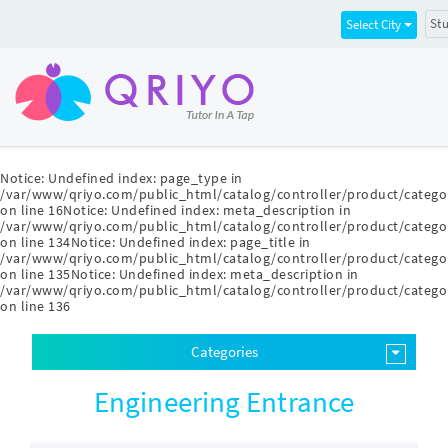
Stu
Select City
Notice
: Undefined index: page_type in
/var/www/qriyo.com/public_html/catalog/controller/product/catego
on line
16
Notice
: Undefined index: meta_description in
/var/www/qriyo.com/public_html/catalog/controller/product/catego
on line
134
Notice
: Undefined index: page_title in
/var/www/qriyo.com/public_html/catalog/controller/product/catego
on line
135
Notice
: Undefined index: meta_description in
/var/www/qriyo.com/public_html/catalog/controller/product/catego
on line
136
Categories
Engineering Entrance