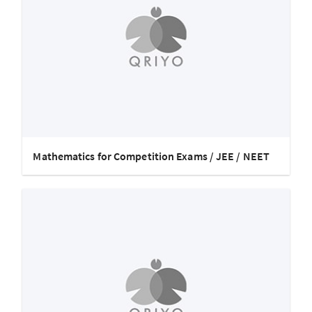
Mathematics for Competition Exams / JEE / NEET