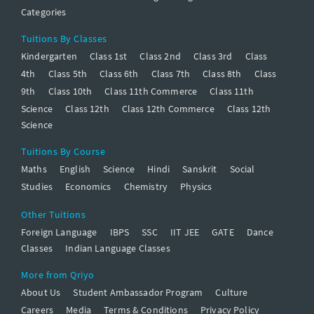
Categories
Tuitions By Classes
Kindergarten
Class 1st
Class 2nd
Class 3rd
Class
4th
Class 5th
Class 6th
Class 7th
Class 8th
Class
9th
Class 10th
Class 11th Commerce
Class 11th
Science
Class 12th
Class 12th Commerce
Class 12th
Science
Tuitions By Course
Maths
English
Science
Hindi
Sanskrit
Social
Studies
Economics
Chemistry
Physics
Other Tuitions
Foreign Language
IBPS
SSC
IIT JEE
GATE
Dance
Classes
Indian Language Classes
More from Qriyo
About Us
Student Ambassador Program
Culture
Careers
Media
Terms & Conditions
Privacy Policy