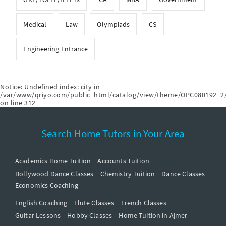
Medical
Law
Olympiads
CS
Engineering Entrance
Notice
: Undefined index: city in
/var/www/qriyo.com/public_html/catalog/view/theme/OPC080192_2/
on line
312
Search Home Tutors in Your Area
Academics Home Tuition
Accounts Tuition
Bollywood Dance Classes
Chemistry Tuition
Dance Classes
Economics Coaching
English Coaching
Flute Classes
French Classes
Guitar Lessons
Hobby Classes
Home Tuition in Ajmer