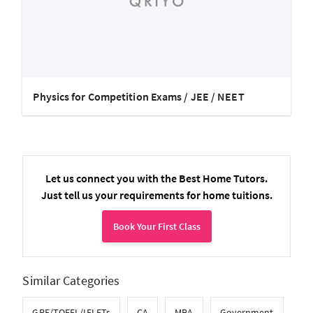
Physics for Competition Exams / JEE / NEET
Let us connect you with the Best Home Tutors.
Just tell us your requirements for home tuitions.
Book Your First Class
Similar Categories
GRE/TOEFL/IELETs
CA
MBA
Government