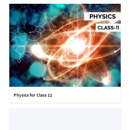
Physics for Class 11