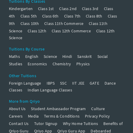
Tuitions By Classes
Kindergarten
Class 1st
Class 2nd
Class 3rd
Class
4th
Class 5th
Class 6th
Class 7th
Class 8th
Class
9th
Class 10th
Class 11th Commerce
Class 11th
Science
Class 12th
Class 12th Commerce
Class 12th
Science
Tuitions By Course
Maths
English
Science
Hindi
Sanskrit
Social
Studies
Economics
Chemistry
Physics
Other Tuitions
Foreign Language
IBPS
SSC
IIT JEE
GATE
Dance
Classes
Indian Language Classes
More from Qriyo
About Us
Student Ambassador Program
Culture
Careers
Media
Terms & Conditions
Privacy Policy
Contact Us
Tutor Signup
Why Home Tuitions
Benefits of
Qriyo Guru
Qriyo App
Qriyo Guru App
Deboarded