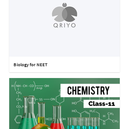
Biology for NEET