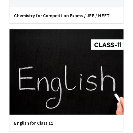
Chemistry for Competition Exams / JEE / NEET
English for Class 11