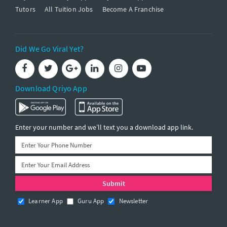
Tutors
All Tuition Jobs
Become A Franchise
Did We Go Viral Yet?
Download Qriyo App
Enter your number and we’ll text you a download app link.
Learner App
Guru App
Newsletter