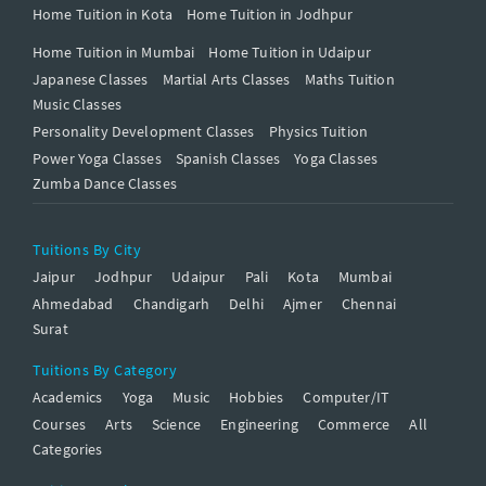
Home Tuition in Kota
Home Tuition in Jodhpur
Home Tuition in Mumbai
Home Tuition in Udaipur
Japanese Classes
Martial Arts Classes
Maths Tuition
Music Classes
Personality Development Classes
Physics Tuition
Power Yoga Classes
Spanish Classes
Yoga Classes
Zumba Dance Classes
Tuitions By City
Jaipur
Jodhpur
Udaipur
Pali
Kota
Mumbai
Ahmedabad
Chandigarh
Delhi
Ajmer
Chennai
Surat
Tuitions By Category
Academics
Yoga
Music
Hobbies
Computer/IT
Courses
Arts
Science
Engineering
Commerce
All
Categories