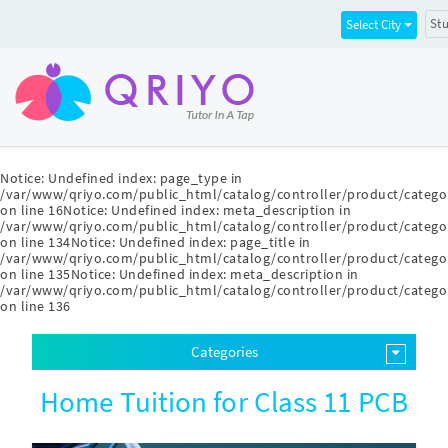
Stu
Select City
Notice
: Undefined index: page_type in
/var/www/qriyo.com/public_html/catalog/controller/product/catego
on line
16
Notice
: Undefined index: meta_description in
/var/www/qriyo.com/public_html/catalog/controller/product/catego
on line
134
Notice
: Undefined index: page_title in
/var/www/qriyo.com/public_html/catalog/controller/product/catego
on line
135
Notice
: Undefined index: meta_description in
/var/www/qriyo.com/public_html/catalog/controller/product/catego
on line
136
Categories
Home Tuition for Class 11 PCB