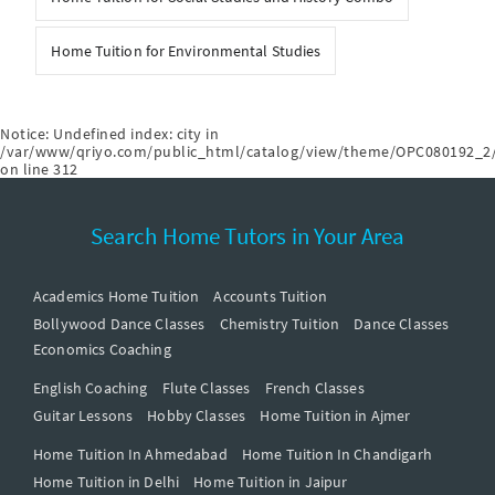
Home Tuition for Environmental Studies
Notice
: Undefined index: city in
/var/www/qriyo.com/public_html/catalog/view/theme/OPC080192_2/
on line
312
Search Home Tutors in Your Area
Academics Home Tuition
Accounts Tuition
Bollywood Dance Classes
Chemistry Tuition
Dance Classes
Economics Coaching
English Coaching
Flute Classes
French Classes
Guitar Lessons
Hobby Classes
Home Tuition in Ajmer
Home Tuition In Ahmedabad
Home Tuition In Chandigarh
Home Tuition in Delhi
Home Tuition in Jaipur