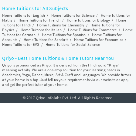
Home Tuitions for All Subjects
Home Tuitions for English
/
Home Tuitions for Science
/
Home Tuitions for
Maths
/
Home Tuitions for French
/
Home Tuitions for Biology
/
Home
Tuitions for Hindi
/
Home Tuitions for Chemistry
/
Home Tuitions for
Physics
/
Home Tuitions for Italian
/
Home Tuitions for Commerce
/
Home
Tuitions for German
/
Home Tuitions for Spanish
/
Home Tuitions for
Accounts
/
Home Tuitions for Sanskrit
/
Home Tuitions for Economics
/
Home Tuitions for EVS
/
Home Tuitions for Social Science
Qriyo - Best Home Tuitions & Home Tutors Near You
Qriyo is pronounced as Kriyo. It is derived from the Hindi word "Kriya"
meaning activity. We are a one-stop solution for your learning needs in
Academics, Yoga, Dance, Music, Art & Craft and Languages. We provide tutors
at your home in a tap. Just tell us your requirements via our website or app,
and get the perfect tutor at your home.
© 2017 Qriyo Infolabs Pvt. Ltd. All Rights Reserved.