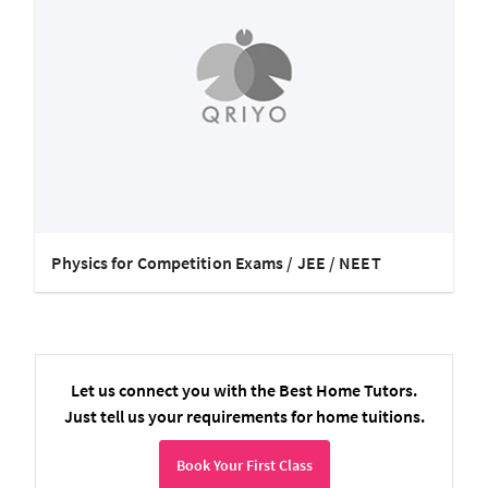
Physics for Competition Exams / JEE / NEET
Let us connect you with the Best Home Tutors.
Just tell us your requirements for home tuitions.
Book Your First Class