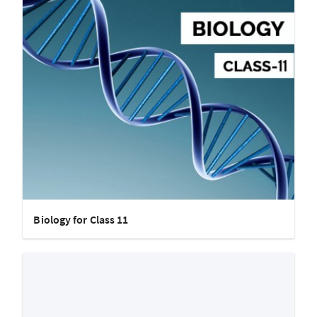
Biology for Class 11