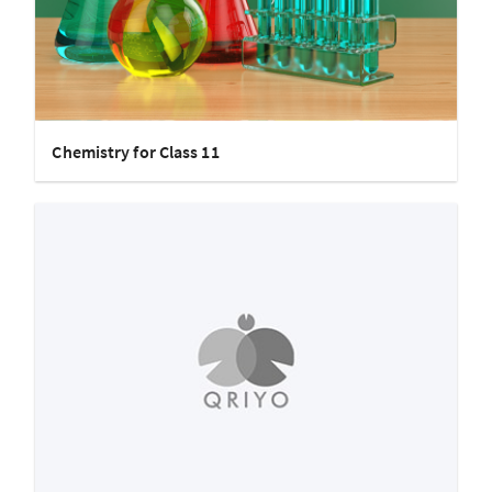
Chemistry for Class 11