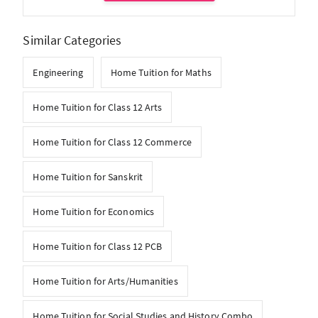
Similar Categories
Engineering
Home Tuition for Maths
Home Tuition for Class 12 Arts
Home Tuition for Class 12 Commerce
Home Tuition for Sanskrit
Home Tuition for Economics
Home Tuition for Class 12 PCB
Home Tuition for Arts/Humanities
Home Tuition for Social Studies and History Combo