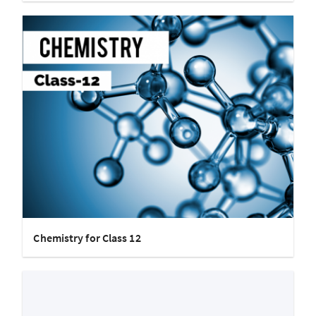
Chemistry for Class 12