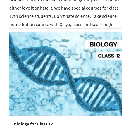
either love it or hate it. We have special courses for class
12th science students. Don't hate science. Take science
home tuition course with Qriyo, learn and score high.
Biology for Class 12