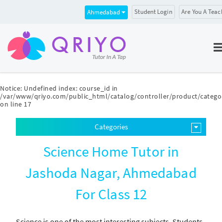
Student Login
Are You A Teac
Ahmedabad
Notice
: Undefined index: course_id in
/var/www/qriyo.com/public_html/catalog/controller/product/catego
on line
17
Categories
Science Home Tutor in
Jashoda Nagar, Ahmedabad
For Class 12
Science is one of the most interesting subjects. Students