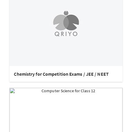
Chemistry for Competition Exams / JEE / NEET