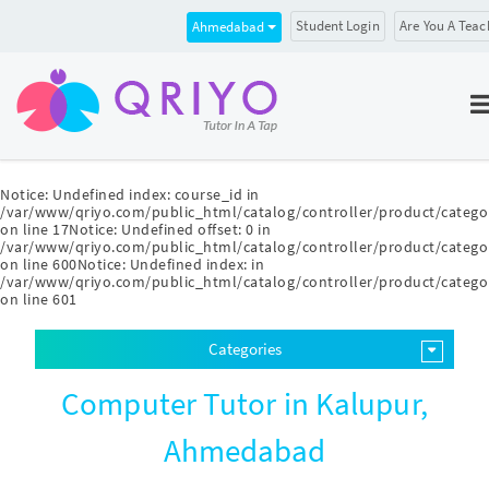
Student Login
Are You A Teac
Ahmedabad
Notice
: Undefined index: course_id in
/var/www/qriyo.com/public_html/catalog/controller/product/catego
on line
17
Notice
: Undefined offset: 0 in
/var/www/qriyo.com/public_html/catalog/controller/product/catego
on line
600
Notice
: Undefined index: in
/var/www/qriyo.com/public_html/catalog/controller/product/catego
on line
601
Categories
Computer Tutor in Kalupur,
Ahmedabad