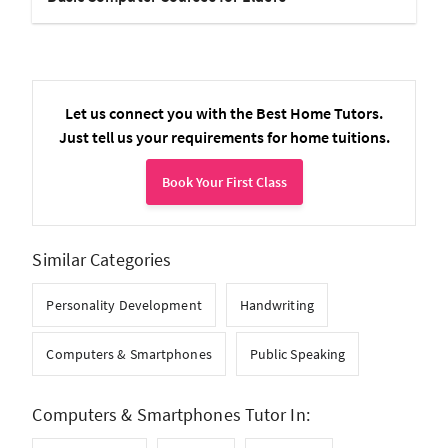
Let us connect you with the Best Home Tutors.
Just tell us your requirements for home tuitions.
Book Your First Class
Similar Categories
Personality Development
Handwriting
Computers & Smartphones
Public Speaking
Computers & Smartphones Tutor In: