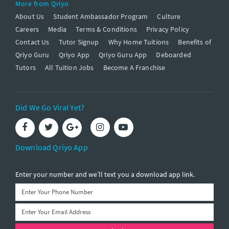
More from Qriyo
About Us
Student Ambassador Program
Culture
Careers
Media
Terms & Conditions
Privacy Policy
Contact Us
Tutor Signup
Why Home Tuitions
Benefits of
Qriyo Guru
Qriyo App
Qriyo Guru App
Deboarded
Tutors
All Tuition Jobs
Become A Franchise
Did We Go Viral Yet?
Download Qriyo App
Enter your number and we’ll text you a download app link.