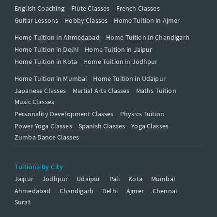
English Coaching
Flute Classes
French Classes
Guitar Lessons
Hobby Classes
Home Tuition in Ajmer
Home Tuition In Ahmedabad
Home Tuition In Chandigarh
Home Tuition in Delhi
Home Tuition in Jaipur
Home Tuition in Kota
Home Tuition in Jodhpur
Home Tuition in Mumbai
Home Tuition in Udaipur
Japanese Classes
Martial Arts Classes
Maths Tuition
Music Classes
Personality Development Classes
Physics Tuition
Power Yoga Classes
Spanish Classes
Yoga Classes
Zumba Dance Classes
Tuitions By City
Jaipur
Jodhpur
Udaipur
Pali
Kota
Mumbai
Ahmedabad
Chandigarh
Delhi
Ajmer
Chennai
Surat