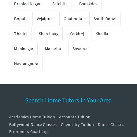
Prahlad Nagar
Satellite
Bodakdev
Bopal
Vejalpur
Ghatlodia
South Bopal
Thaltej
Shahibaug
Sarkhej
Khadia
Maninagar
Makarba
Shyamal
Navrangpura
Search Home Tutors in Your Area
Academics Home Tuition
Accounts Tuition
Bollywood Dance Classes
Chemistry Tuition
Dance Classes
Economics Coaching