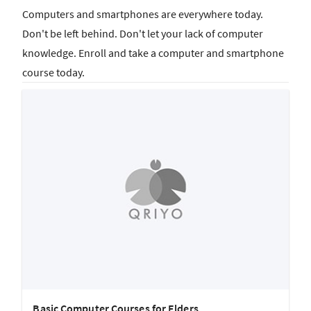
Computers and smartphones are everywhere today.
Don't be left behind. Don't let your lack of computer
knowledge. Enroll and take a computer and smartphone
course today.
Basic Computer Courses for Elders