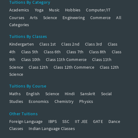
Tuitions By Category
Academics
Yoga
Music
Hobbies
Computer/IT
Courses
Arts
Science
Engineering
Commerce
All
Categories
Tuitions By Classes
Kindergarten
Class 1st
Class 2nd
Class 3rd
Class
4th
Class 5th
Class 6th
Class 7th
Class 8th
Class
9th
Class 10th
Class 11th Commerce
Class 11th
Science
Class 12th
Class 12th Commerce
Class 12th
Science
Tuitions By Course
Maths
English
Science
Hindi
Sanskrit
Social
Studies
Economics
Chemistry
Physics
Other Tuitions
Foreign Language
IBPS
SSC
IIT JEE
GATE
Dance
Classes
Indian Language Classes