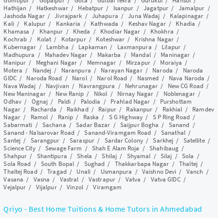
Gomtipur
/
Gopalpur
/
Gota
/
Gulbai Tekra
/
Gurukul
/
Hansol
/
Hathijan
/
Hatkeshwar
/
Hebatpur
/
Isanpur
/
Jagatpur
/
Jamalpur
/
Jashoda Nagar
/
Jivrajpark
/
Juhapura
/
Juna Wadaj
/
Kalapinagar
/
Kali
/
Kalupur
/
Kankaria
/
Kathwada
/
Keshav Nagar
/
Khadia
/
Khamasa
/
Khanpur
/
Kheda
/
Khodiar Nagar
/
Khokhra
/
Kochrab
/
Kolat
/
Kotarpur
/
Koteshwar
/
Krishna Nagar
/
Kubernagar
/
Lambha
/
Lapkaman
/
Laxmanpura
/
Lilapur
/
Madhupura
/
Mahadev Nagar
/
Makarba
/
Mandal
/
Maninagar
/
Manipur
/
Meghani Nagar
/
Memnagar
/
Mirzapur
/
Moraiya
/
Motera
/
Nandej
/
Naranpura
/
Narayan Nagar
/
Naroda
/
Naroda
GIDC
/
Naroda Road
/
Narol
/
Narol Road
/
Nasmed
/
Nava Naroda
/
Nava Wadaj
/
Navjivan
/
Navrangpura
/
Nehrunagar
/
New CG Road
/
New Maninagar
/
New Ranip
/
Nikol
/
Nirnay Nagar
/
Noblenagar
/
Odhav
/
Ognaj
/
Paldi
/
Palodia
/
Prahlad Nagar
/
Purshottam
Nagar
/
Racharda
/
Raikhad
/
Raipur
/
Rakanpur
/
Rakhial
/
Ramdev
Nagar
/
Ramol
/
Ranip
/
Raska
/
S G Highway
/
S P Ring Road
/
Sabarmati
/
Sachana
/
Sadar Bazar
/
Saijpur Bogha
/
Sanand
/
Sanand - Nalsarovar Road
/
Sanand-Viramgam Road
/
Sanathal
/
Santej
/
Sarangpur
/
Saraspur
/
Sardar Colony
/
Sarkhej
/
Satellite
/
Science City
/
Sewage Farm
/
Shah E Alam Roja
/
Shahibaug
/
Shahpur
/
Shantipura
/
Shela
/
Shilaj
/
Shyamal
/
Silaj
/
Sola
/
Sola Road
/
South Bopal
/
Sughad
/
Thakkarbapa Nagar
/
Thaltej
/
Thaltej Road
/
Tragad
/
Unali
/
Usmanpura
/
Vaishno Devi
/
Vanch
/
Vasana
/
Vasna
/
Vastral
/
Vastrapur
/
Vatva
/
Vatva GIDC
/
Vejalpur
/
Vijalpur
/
Vinzol
/
Viramgam
Qriyo - Best Home Tuitions & Home Tutors in Ahmedabad