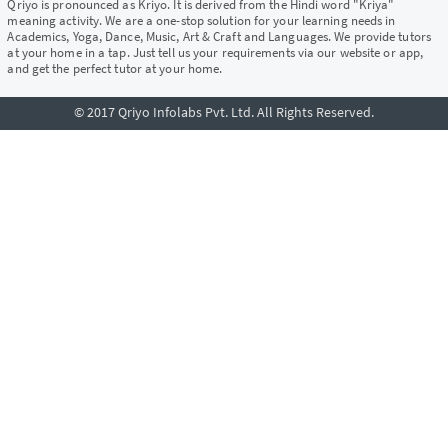
Qriyo is pronounced as Kriyo. It is derived from the Hindi word "Kriya"
meaning activity. We are a one-stop solution for your learning needs in
Academics, Yoga, Dance, Music, Art & Craft and Languages. We provide tutors
at your home in a tap. Just tell us your requirements via our website or app,
and get the perfect tutor at your home.
© 2017 Qriyo Infolabs Pvt. Ltd. All Rights Reserved.