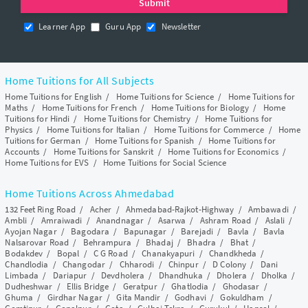
Learner App
Guru App
Newsletter
Home Tuitions for All Subjects
Home Tuitions for English
/
Home Tuitions for Science
/
Home Tuitions for
Maths
/
Home Tuitions for French
/
Home Tuitions for Biology
/
Home
Tuitions for Hindi
/
Home Tuitions for Chemistry
/
Home Tuitions for
Physics
/
Home Tuitions for Italian
/
Home Tuitions for Commerce
/
Home
Tuitions for German
/
Home Tuitions for Spanish
/
Home Tuitions for
Accounts
/
Home Tuitions for Sanskrit
/
Home Tuitions for Economics
/
Home Tuitions for EVS
/
Home Tuitions for Social Science
Home Tuitions Across Ahmedabad
132 Feet Ring Road
/
Acher
/
Ahmedabad-Rajkot-Highway
/
Ambawadi
/
Ambli
/
Amraiwadi
/
Anandnagar
/
Asarwa
/
Ashram Road
/
Aslali
/
Ayojan Nagar
/
Bagodara
/
Bapunagar
/
Barejadi
/
Bavla
/
Bavla
Nalsarovar Road
/
Behrampura
/
Bhadaj
/
Bhadra
/
Bhat
/
Bodakdev
/
Bopal
/
C G Road
/
Chanakyapuri
/
Chandkheda
/
Chandlodia
/
Changodar
/
Chharodi
/
Chinpur
/
D Colony
/
Dani
Limbada
/
Dariapur
/
Devdholera
/
Dhandhuka
/
Dholera
/
Dholka
/
Dudheshwar
/
Ellis Bridge
/
Geratpur
/
Ghatlodia
/
Ghodasar
/
Ghuma
/
Girdhar Nagar
/
Gita Mandir
/
Godhavi
/
Gokuldham
/