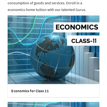
consumption of goods and services. Enroll in a
economics home tuition with our talented Gurus.
Economics for Class 11