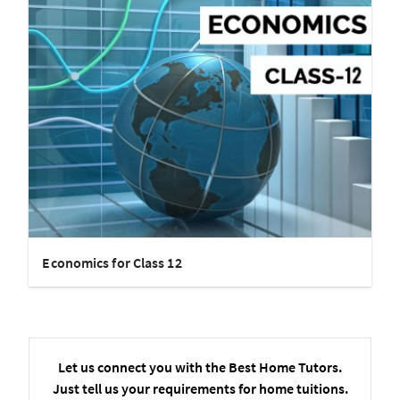
Economics for Class 12
Let us connect you with the Best Home Tutors.
Just tell us your requirements for home tuitions.