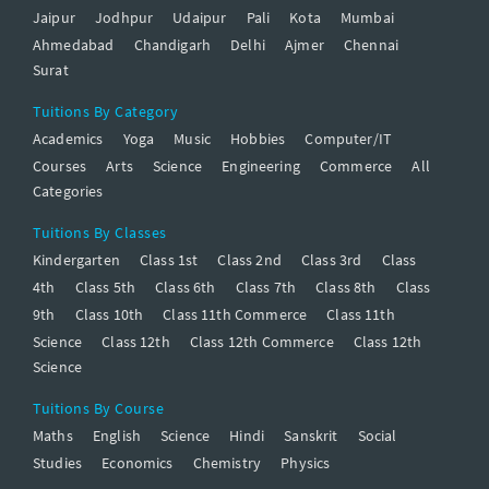
Jaipur
Jodhpur
Udaipur
Pali
Kota
Mumbai
Ahmedabad
Chandigarh
Delhi
Ajmer
Chennai
Surat
Tuitions By Category
Academics
Yoga
Music
Hobbies
Computer/IT
Courses
Arts
Science
Engineering
Commerce
All
Categories
Tuitions By Classes
Kindergarten
Class 1st
Class 2nd
Class 3rd
Class
4th
Class 5th
Class 6th
Class 7th
Class 8th
Class
9th
Class 10th
Class 11th Commerce
Class 11th
Science
Class 12th
Class 12th Commerce
Class 12th
Science
Tuitions By Course
Maths
English
Science
Hindi
Sanskrit
Social
Studies
Economics
Chemistry
Physics