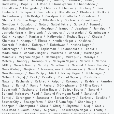
Bodakdev
/
Bopal
/
C G Road
/
Chanakyapuri
/
Chandkheda
/
Chandlodia
/
Changodar
/
Chharodi
/
Chinpur
/
D Colony
/
Dani
Limbada
/
Dariapur
/
Devdholera
/
Dhandhuka
/
Dholera
/
Dholka
/
Dudheshwar
/
Ellis Bridge
/
Geratpur
/
Ghatlodia
/
Ghodasar
/
Ghuma
/
Girdhar Nagar
/
Gita Mandir
/
Godhavi
/
Gokuldham
/
Gomtipur
/
Gopalpur
/
Gota
/
Gulbai Tekra
/
Gurukul
/
Hansol
/
Hathijan
/
Hatkeshwar
/
Hebatpur
/
Isanpur
/
Jagatpur
/
Jamalpur
/
Jashoda Nagar
/
Jivrajpark
/
Juhapura
/
Juna Wadaj
/
Kalapinagar
/
Kali
/
Kalupur
/
Kankaria
/
Kathwada
/
Keshav Nagar
/
Khadia
/
Khamasa
/
Khanpur
/
Kheda
/
Khodiar Nagar
/
Khokhra
/
Kochrab
/
Kolat
/
Kotarpur
/
Koteshwar
/
Krishna Nagar
/
Kubernagar
/
Lambha
/
Lapkaman
/
Laxmanpura
/
Lilapur
/
Madhupura
/
Mahadev Nagar
/
Makarba
/
Mandal
/
Maninagar
/
Manipur
/
Meghani Nagar
/
Memnagar
/
Mirzapur
/
Moraiya
/
Motera
/
Nandej
/
Naranpura
/
Narayan Nagar
/
Naroda
/
Naroda
GIDC
/
Naroda Road
/
Narol
/
Narol Road
/
Nasmed
/
Nava Naroda
/
Nava Wadaj
/
Navjivan
/
Navrangpura
/
Nehrunagar
/
New CG Road
/
New Maninagar
/
New Ranip
/
Nikol
/
Nirnay Nagar
/
Noblenagar
/
Odhav
/
Ognaj
/
Paldi
/
Palodia
/
Prahlad Nagar
/
Purshottam
Nagar
/
Racharda
/
Raikhad
/
Raipur
/
Rakanpur
/
Rakhial
/
Ramdev
Nagar
/
Ramol
/
Ranip
/
Raska
/
S G Highway
/
S P Ring Road
/
Sabarmati
/
Sachana
/
Sadar Bazar
/
Saijpur Bogha
/
Sanand
/
Sanand - Nalsarovar Road
/
Sanand-Viramgam Road
/
Sanathal
/
Santej
/
Sarangpur
/
Saraspur
/
Sardar Colony
/
Sarkhej
/
Satellite
/
Science City
/
Sewage Farm
/
Shah E Alam Roja
/
Shahibaug
/
Shahpur
/
Shantipura
/
Shela
/
Shilaj
/
Shyamal
/
Silaj
/
Sola
/
Sola Road
/
South Bopal
/
Sughad
/
Thakkarbapa Nagar
/
Thaltej
/
Thaltej Road
/
Tragad
/
Unali
/
Usmanpura
/
Vaishno Devi
/
Vanch
/