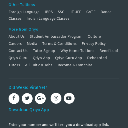
Other Tuitions
Foreign Language
IBPS
SSC
IIT JEE
GATE
Dance
Classes
Indian Language Classes
More from Qriyo
About Us
Student Ambassador Program
Culture
Careers
Media
Terms & Conditions
Privacy Policy
Contact Us
Tutor Signup
Why Home Tuitions
Benefits of
Qriyo Guru
Qriyo App
Qriyo Guru App
Deboarded
Tutors
All Tuition Jobs
Become A Franchise
Did We Go Viral Yet?
Download Qriyo App
Enter your number and we’ll text you a download app link.