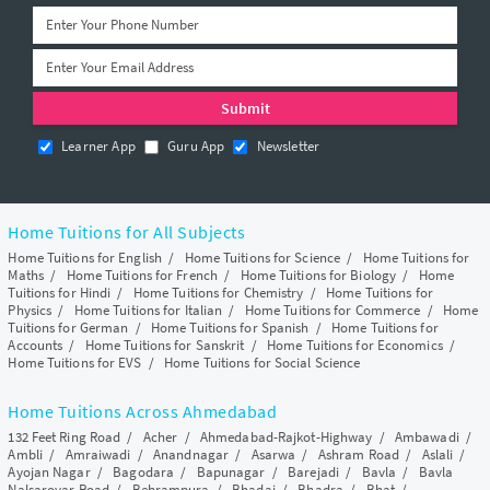
Learner App
Guru App
Newsletter
Home Tuitions for All Subjects
Home Tuitions for English
/
Home Tuitions for Science
/
Home Tuitions for
Maths
/
Home Tuitions for French
/
Home Tuitions for Biology
/
Home
Tuitions for Hindi
/
Home Tuitions for Chemistry
/
Home Tuitions for
Physics
/
Home Tuitions for Italian
/
Home Tuitions for Commerce
/
Home
Tuitions for German
/
Home Tuitions for Spanish
/
Home Tuitions for
Accounts
/
Home Tuitions for Sanskrit
/
Home Tuitions for Economics
/
Home Tuitions for EVS
/
Home Tuitions for Social Science
Home Tuitions Across Ahmedabad
132 Feet Ring Road
/
Acher
/
Ahmedabad-Rajkot-Highway
/
Ambawadi
/
Ambli
/
Amraiwadi
/
Anandnagar
/
Asarwa
/
Ashram Road
/
Aslali
/
Ayojan Nagar
/
Bagodara
/
Bapunagar
/
Barejadi
/
Bavla
/
Bavla
Nalsarovar Road
/
Behrampura
/
Bhadaj
/
Bhadra
/
Bhat
/