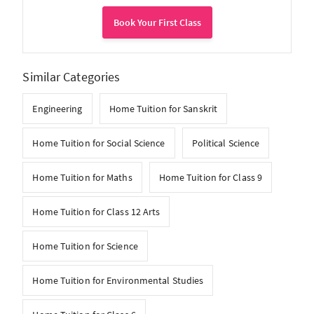
Book Your First Class
Similar Categories
Engineering
Home Tuition for Sanskrit
Home Tuition for Social Science
Political Science
Home Tuition for Maths
Home Tuition for Class 9
Home Tuition for Class 12 Arts
Home Tuition for Science
Home Tuition for Environmental Studies