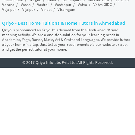
Vasana
/
Vasna
/
Vastral
/
Vastrapur
/
Vatva
/
Vatva GIDC
/
Vejalpur
/
Vijalpur
/
Vinzol
/
Viramgam
Qriyo - Best Home Tuitions & Home Tutors in Ahmedabad
Qriyo is pronounced as Kriyo. It is derived from the Hindi word "Kriya"
meaning activity. We are a one-stop solution for your learning needs in
Academics, Yoga, Dance, Music, Art & Craft and Languages. We provide tutors
at your home in a tap. Just tell us your requirements via our website or app,
and get the perfect tutor at your home.
© 2017 Qriyo Infolabs Pvt. Ltd. All Rights Reserved.