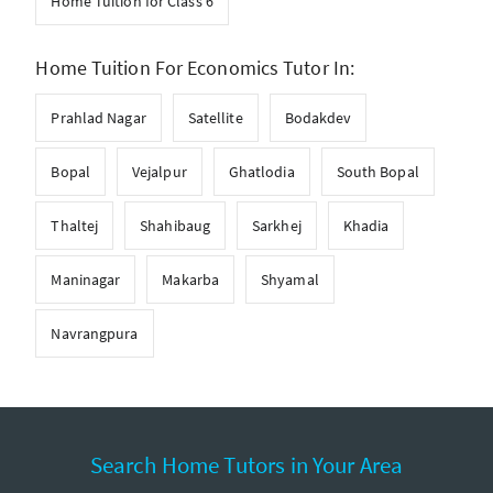
Home Tuition for Class 6
Home Tuition For Economics Tutor In:
Prahlad Nagar
Satellite
Bodakdev
Bopal
Vejalpur
Ghatlodia
South Bopal
Thaltej
Shahibaug
Sarkhej
Khadia
Maninagar
Makarba
Shyamal
Navrangpura
Search Home Tutors in Your Area