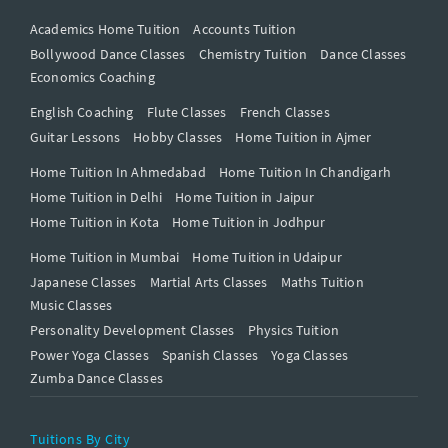
Academics Home Tuition
Accounts Tuition
Bollywood Dance Classes
Chemistry Tuition
Dance Classes
Economics Coaching
English Coaching
Flute Classes
French Classes
Guitar Lessons
Hobby Classes
Home Tuition in Ajmer
Home Tuition In Ahmedabad
Home Tuition In Chandigarh
Home Tuition in Delhi
Home Tuition in Jaipur
Home Tuition in Kota
Home Tuition in Jodhpur
Home Tuition in Mumbai
Home Tuition in Udaipur
Japanese Classes
Martial Arts Classes
Maths Tuition
Music Classes
Personality Development Classes
Physics Tuition
Power Yoga Classes
Spanish Classes
Yoga Classes
Zumba Dance Classes
Tuitions By City