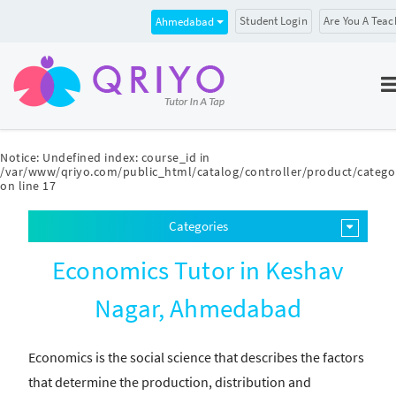
Student Login
Are You A Teac
Ahmedabad
Notice
: Undefined index: course_id in
/var/www/qriyo.com/public_html/catalog/controller/product/catego
on line
17
Categories
Economics Tutor in Keshav
Nagar, Ahmedabad
Economics is the social science that describes the factors
that determine the production, distribution and