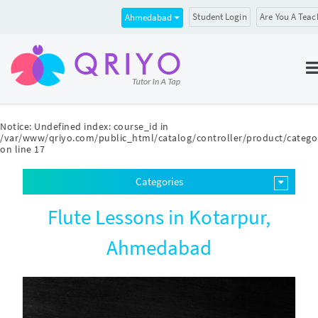
Student Login
Are You A Teac
Ahmedabad
Notice
: Undefined index: course_id in
/var/www/qriyo.com/public_html/catalog/controller/product/catego
on line
17
Categories
Flute Lessons in Kotarpur,
Ahmedabad