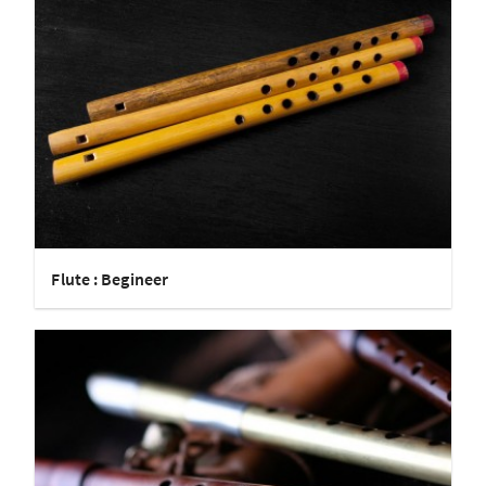
Flute : Begineer