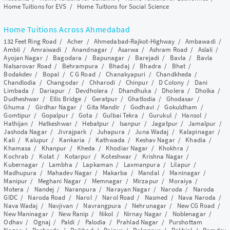
Home Tuitions for EVS
/
Home Tuitions for Social Science
Home Tuitions Across Ahmedabad
132 Feet Ring Road
/
Acher
/
Ahmedabad-Rajkot-Highway
/
Ambawadi
/
Ambli
/
Amraiwadi
/
Anandnagar
/
Asarwa
/
Ashram Road
/
Aslali
/
Ayojan Nagar
/
Bagodara
/
Bapunagar
/
Barejadi
/
Bavla
/
Bavla
Nalsarovar Road
/
Behrampura
/
Bhadaj
/
Bhadra
/
Bhat
/
Bodakdev
/
Bopal
/
C G Road
/
Chanakyapuri
/
Chandkheda
/
Chandlodia
/
Changodar
/
Chharodi
/
Chinpur
/
D Colony
/
Dani
Limbada
/
Dariapur
/
Devdholera
/
Dhandhuka
/
Dholera
/
Dholka
/
Dudheshwar
/
Ellis Bridge
/
Geratpur
/
Ghatlodia
/
Ghodasar
/
Ghuma
/
Girdhar Nagar
/
Gita Mandir
/
Godhavi
/
Gokuldham
/
Gomtipur
/
Gopalpur
/
Gota
/
Gulbai Tekra
/
Gurukul
/
Hansol
/
Hathijan
/
Hatkeshwar
/
Hebatpur
/
Isanpur
/
Jagatpur
/
Jamalpur
/
Jashoda Nagar
/
Jivrajpark
/
Juhapura
/
Juna Wadaj
/
Kalapinagar
/
Kali
/
Kalupur
/
Kankaria
/
Kathwada
/
Keshav Nagar
/
Khadia
/
Khamasa
/
Khanpur
/
Kheda
/
Khodiar Nagar
/
Khokhra
/
Kochrab
/
Kolat
/
Kotarpur
/
Koteshwar
/
Krishna Nagar
/
Kubernagar
/
Lambha
/
Lapkaman
/
Laxmanpura
/
Lilapur
/
Madhupura
/
Mahadev Nagar
/
Makarba
/
Mandal
/
Maninagar
/
Manipur
/
Meghani Nagar
/
Memnagar
/
Mirzapur
/
Moraiya
/
Motera
/
Nandej
/
Naranpura
/
Narayan Nagar
/
Naroda
/
Naroda
GIDC
/
Naroda Road
/
Narol
/
Narol Road
/
Nasmed
/
Nava Naroda
/
Nava Wadaj
/
Navjivan
/
Navrangpura
/
Nehrunagar
/
New CG Road
/
New Maninagar
/
New Ranip
/
Nikol
/
Nirnay Nagar
/
Noblenagar
/
Odhav
/
Ognaj
/
Paldi
/
Palodia
/
Prahlad Nagar
/
Purshottam