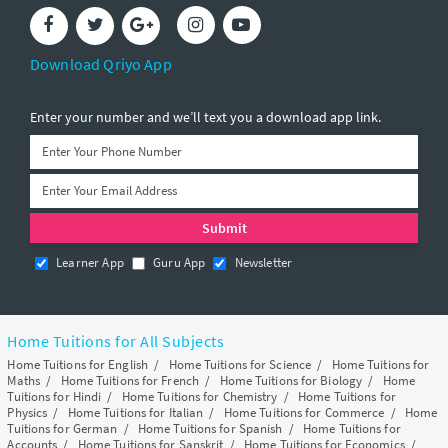
Download Qriyo App
Enter your number and we’ll text you a download app link.
Learner App
Guru App
Newsletter
Home Tuitions for All Subjects
Home Tuitions for English
/
Home Tuitions for Science
/
Home Tuitions for
Maths
/
Home Tuitions for French
/
Home Tuitions for Biology
/
Home
Tuitions for Hindi
/
Home Tuitions for Chemistry
/
Home Tuitions for
Physics
/
Home Tuitions for Italian
/
Home Tuitions for Commerce
/
Home
Tuitions for German
/
Home Tuitions for Spanish
/
Home Tuitions for
Accounts
/
Home Tuitions for Sanskrit
/
Home Tuitions for Economics
/