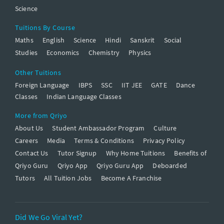
Science
Tuitions By Course
Maths
English
Science
Hindi
Sanskrit
Social
Studies
Economics
Chemistry
Physics
Other Tuitions
Foreign Language
IBPS
SSC
IIT JEE
GATE
Dance
Classes
Indian Language Classes
More from Qriyo
About Us
Student Ambassador Program
Culture
Careers
Media
Terms & Conditions
Privacy Policy
Contact Us
Tutor Signup
Why Home Tuitions
Benefits of
Qriyo Guru
Qriyo App
Qriyo Guru App
Deboarded
Tutors
All Tuition Jobs
Become A Franchise
Did We Go Viral Yet?