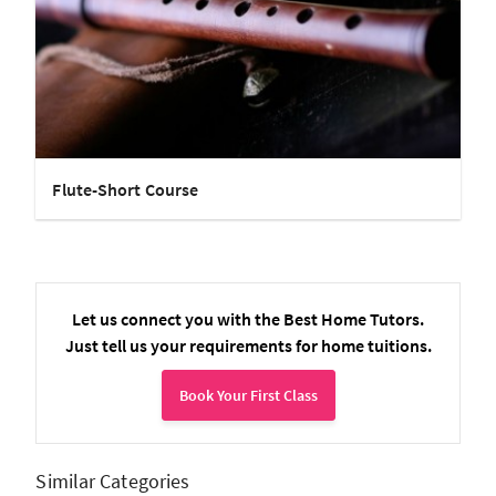
Flute-Short Course
Let us connect you with the Best Home Tutors.
Just tell us your requirements for home tuitions.
Book Your First Class
Similar Categories