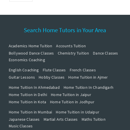
Search Home Tutors in Your Area
Academics Home Tuition
Accounts Tuition
Bollywood Dance Classes
Chemistry Tuition
Dance Classes
Economics Coaching
English Coaching
Flute Classes
French Classes
Guitar Lessons
Hobby Classes
Home Tuition in Ajmer
Home Tuition In Ahmedabad
Home Tuition In Chandigarh
Home Tuition in Delhi
Home Tuition in Jaipur
Home Tuition in Kota
Home Tuition in Jodhpur
Home Tuition in Mumbai
Home Tuition in Udaipur
Japanese Classes
Martial Arts Classes
Maths Tuition
Music Classes