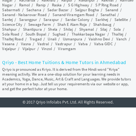
Nagar
/
Racharda
/
Raikhad
/
Raipur
/
Rakanpur
/
Rakhial
/
Ramdev
Nagar
/
Ramol
/
Ranip
/
Raska
/
S G Highway
/
S P Ring Road
/
Sabarmati
/
Sachana
/
Sadar Bazar
/
Saijpur Bogha
/
Sanand
/
Sanand - Nalsarovar Road
/
Sanand-Viramgam Road
/
Sanathal
/
Santej
/
Sarangpur
/
Saraspur
/
Sardar Colony
/
Sarkhej
/
Satellite
/
Science City
/
Sewage Farm
/
Shah E Alam Roja
/
Shahibaug
/
Shahpur
/
Shantipura
/
Shela
/
Shilaj
/
Shyamal
/
Silaj
/
Sola
/
Sola Road
/
South Bopal
/
Sughad
/
Thakkarbapa Nagar
/
Thaltej
/
Thaltej Road
/
Tragad
/
Unali
/
Usmanpura
/
Vaishno Devi
/
Vanch
/
Vasana
/
Vasna
/
Vastral
/
Vastrapur
/
Vatva
/
Vatva GIDC
/
Vejalpur
/
Vijalpur
/
Vinzol
/
Viramgam
Qriyo - Best Home Tuitions & Home Tutors in Ahmedabad
Qriyo is pronounced as Kriyo. It is derived from the Hindi word "Kriya"
meaning activity. We are a one-stop solution for your learning needs in
Academics, Yoga, Dance, Music, Art & Craft and Languages. We provide tutors
at your home in a tap. Just tell us your requirements via our website or app,
and get the perfect tutor at your home.
© 2017 Qriyo Infolabs Pvt. Ltd. All Rights Reserved.