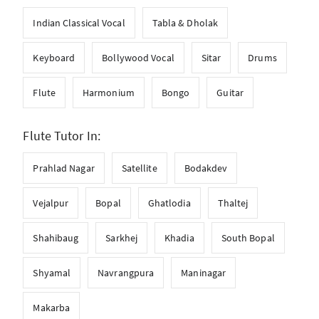
Indian Classical Vocal
Tabla & Dholak
Keyboard
Bollywood Vocal
Sitar
Drums
Flute
Harmonium
Bongo
Guitar
Flute Tutor In:
Prahlad Nagar
Satellite
Bodakdev
Vejalpur
Bopal
Ghatlodia
Thaltej
Shahibaug
Sarkhej
Khadia
South Bopal
Shyamal
Navrangpura
Maninagar
Makarba