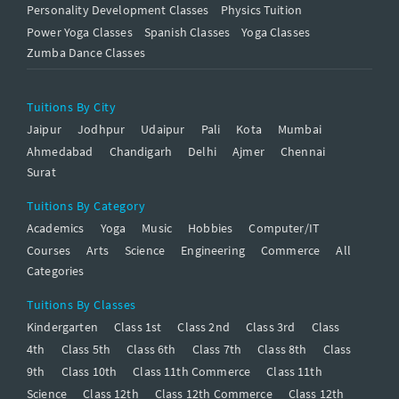
Personality Development Classes
Physics Tuition
Power Yoga Classes
Spanish Classes
Yoga Classes
Zumba Dance Classes
Tuitions By City
Jaipur
Jodhpur
Udaipur
Pali
Kota
Mumbai
Ahmedabad
Chandigarh
Delhi
Ajmer
Chennai
Surat
Tuitions By Category
Academics
Yoga
Music
Hobbies
Computer/IT
Courses
Arts
Science
Engineering
Commerce
All
Categories
Tuitions By Classes
Kindergarten
Class 1st
Class 2nd
Class 3rd
Class
4th
Class 5th
Class 6th
Class 7th
Class 8th
Class
9th
Class 10th
Class 11th Commerce
Class 11th
Science
Class 12th
Class 12th Commerce
Class 12th