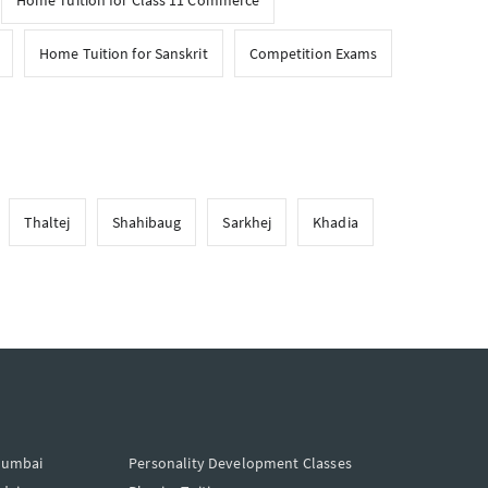
Home Tuition for Class 11 Commerce
Home Tuition for Sanskrit
Competition Exams
Thaltej
Shahibaug
Sarkhej
Khadia
Mumbai
Personality Development Classes