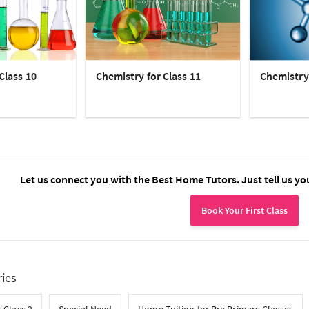
Class 10
Chemistry for Class 11
Chemistry 
Let us connect you with the Best Home Tutors. Just tell us yo
Book Your First Class
ries