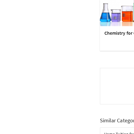
Chemistry for 
Similar Catego