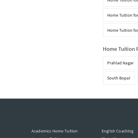
Home Tuition for
Home Tuition for
Home Tuition fo
Home Tuition F
Prahlad Nagar
South Bopal
Academics Home Tuition
English Coaching