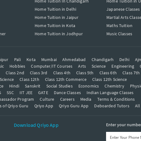
Home Tuition In Chandigarh
Home Tuition in 
Home Tuition in Delhi
Japanese Classes
Home Tuition in Jaipur
Martial Arts Class
Home Tuition in Kota
Maths Tuition
mer
Home Tuition in Jodhpur
Music Classes
ipur
Pali
Kota
Mumbai
Ahmedabad
Chandigarh
Delhi
Aj
ic
Hobbies
Computer/IT Courses
Arts
Science
Engineering
t
Class 2nd
Class 3rd
Class 4th
Class 5th
Class 6th
Class 7th
 Science
Class 12th
Class 12th Commerce
Class 12th Science
ce
Hindi
Sanskrit
Social Studies
Economics
Chemistry
Physi
S
SSC
IIT JEE
GATE
Dance Classes
Indian Language Classes
bassador Program
Culture
Careers
Media
Terms & Conditions
s of Qriyo Guru
Qriyo App
Qriyo Guru App
Deboarded Tutors
All
Download Qriyo App
Enter your number 