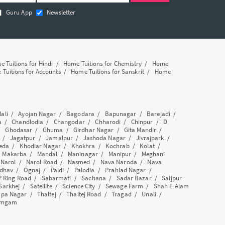
Guru App
Newsletter
 Tuitions for Hindi
/
Home Tuitions for Chemistry
/
Home
Tuitions for Accounts
/
Home Tuitions for Sanskrit
/
Home
lali
/
Ayojan Nagar
/
Bagodara
/
Bapunagar
/
Barejadi
/
a
/
Chandlodia
/
Changodar
/
Chharodi
/
Chinpur
/
D
/
Ghodasar
/
Ghuma
/
Girdhar Nagar
/
Gita Mandir
/
/
Jagatpur
/
Jamalpur
/
Jashoda Nagar
/
Jivrajpark
/
eda
/
Khodiar Nagar
/
Khokhra
/
Kochrab
/
Kolat
/
/
Makarba
/
Mandal
/
Maninagar
/
Manipur
/
Meghani
/
Narol
/
Narol Road
/
Nasmed
/
Nava Naroda
/
Nava
dhav
/
Ognaj
/
Paldi
/
Palodia
/
Prahlad Nagar
/
P Ring Road
/
Sabarmati
/
Sachana
/
Sadar Bazar
/
Saijpur
Sarkhej
/
Satellite
/
Science City
/
Sewage Farm
/
Shah E Alam
apa Nagar
/
Thaltej
/
Thaltej Road
/
Tragad
/
Unali
/
amgam