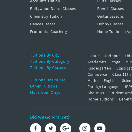
Accounts Tuition
Flute Classes
Bollywood Dance Classes
French Classes
Chemistry Tuition
Guitar Lessons
Dance Classes
Hobby Classes
Economics Coaching
Home Tuition in Aj
Tuitions By City
Jaipur
Jodhpur
Uda
Tuitions By Category
Academics
Yoga
Mus
Tuitions By Classes
Kindergarten
Class 1s
Commerce
Class 11th
Tuitions By Course
Maths
English
Scien
Other Tuitions
Foreign Language
IBP
More from Qriyo
About Us
Student Am
Home Tuitions
Benefit
Did We Go Viral Yet?