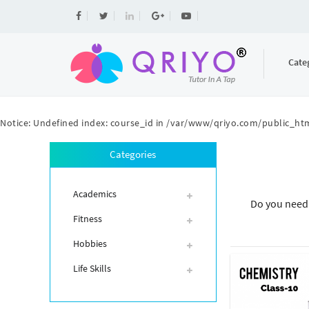
Cate
Notice
: Undefined index: course_id in
/var/www/qriyo.com/public_htm
Categories
Academics
Do you need 
Fitness
Hobbies
Life Skills