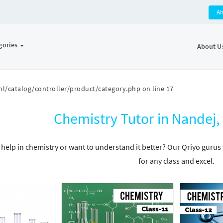
A
gories
About U
l/catalog/controller/product/category.php
on line
17
Chemistry Tutor in Nande
help in chemistry or want to understand it better? Our Qriyo gurus 
for any class and excel.