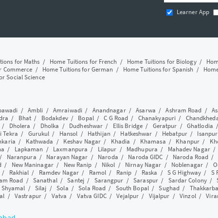
Learner App
tions for Maths
/
Home Tuitions for French
/
Home Tuitions for Biology
/
Home
or Commerce
/
Home Tuitions for German
/
Home Tuitions for Spanish
/
Home 
or Social Science
awadi
/
Ambli
/
Amraiwadi
/
Anandnagar
/
Asarwa
/
Ashram Road
/
As
dra
/
Bhat
/
Bodakdev
/
Bopal
/
C G Road
/
Chanakyapuri
/
Chandkhed
/
Dholera
/
Dholka
/
Dudheshwar
/
Ellis Bridge
/
Geratpur
/
Ghatlodia
i Tekra
/
Gurukul
/
Hansol
/
Hathijan
/
Hatkeshwar
/
Hebatpur
/
Isanpur
nkaria
/
Kathwada
/
Keshav Nagar
/
Khadia
/
Khamasa
/
Khanpur
/
Kh
ha
/
Lapkaman
/
Laxmanpura
/
Lilapur
/
Madhupura
/
Mahadev Nagar
/
Naranpura
/
Narayan Nagar
/
Naroda
/
Naroda GIDC
/
Naroda Road
d
/
New Maninagar
/
New Ranip
/
Nikol
/
Nirnay Nagar
/
Noblenagar
/
O
/
Rakhial
/
Ramdev Nagar
/
Ramol
/
Ranip
/
Raska
/
S G Highway
/
S 
am Road
/
Sanathal
/
Santej
/
Sarangpur
/
Saraspur
/
Sardar Colony
/
/
Shyamal
/
Silaj
/
Sola
/
Sola Road
/
South Bopal
/
Sughad
/
Thakkarb
al
/
Vastrapur
/
Vatva
/
Vatva GIDC
/
Vejalpur
/
Vijalpur
/
Vinzol
/
Vir
dabad