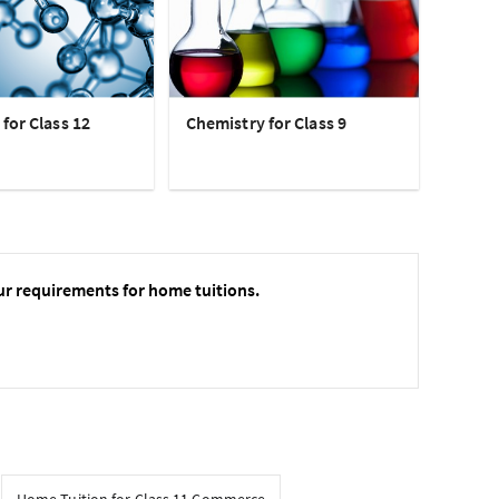
for Class 12
Chemistry for Class 9
ur requirements for home tuitions.