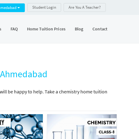
Student Login
Are You A Teacher?
hmedabad
s
FAQ
Home Tuition Prices
Blog
Contact
j, Ahmedabad
will be happy to help. Take a chemistry home tuition