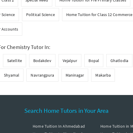
 Class 2
Special Need
Home Tuition for Pre Primary Classes
 Science
Political Science
Home Tuition for Class 12 Commerce
r Accounts
or Chemistry Tutor In:
Satellite
Bodakdev
Vejalpur
Bopal
Ghatlodia
Shyamal
Navrangpura
Maninagar
Makarba
Search Home Tutors in Your Area
Home Tuition In Ahmedabad
Home Tuition in 