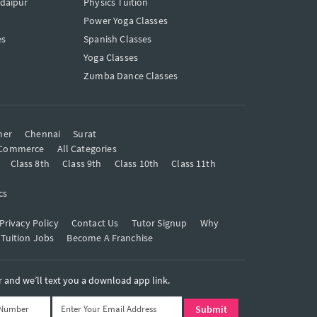
Udaipur
Physics Tuition
Power Yoga Classes
es
Spanish Classes
Yoga Classes
Zumba Dance Classes
mer
Chennai
Surat
Commerce
All Categories
Class 8th
Class 9th
Class 10th
Class 11th
cs
Privacy Policy
Contact Us
Tutor Signup
Why
 Tuition Jobs
Become A Franchise
and we’ll text you a download app link.