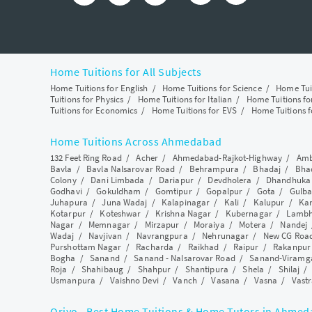
Home Tuitions for All Subjects
Home Tuitions for English
/
Home Tuitions for Science
/
Home Tui
Tuitions for Physics
/
Home Tuitions for Italian
/
Home Tuitions f
Tuitions for Economics
/
Home Tuitions for EVS
/
Home Tuitions f
Home Tuitions Across Ahmedabad
132 Feet Ring Road
/
Acher
/
Ahmedabad-Rajkot-Highway
/
Amb
Bavla
/
Bavla Nalsarovar Road
/
Behrampura
/
Bhadaj
/
Bha
Colony
/
Dani Limbada
/
Dariapur
/
Devdholera
/
Dhandhuka
Godhavi
/
Gokuldham
/
Gomtipur
/
Gopalpur
/
Gota
/
Gulba
Juhapura
/
Juna Wadaj
/
Kalapinagar
/
Kali
/
Kalupur
/
Ka
Kotarpur
/
Koteshwar
/
Krishna Nagar
/
Kubernagar
/
Lamb
Nagar
/
Memnagar
/
Mirzapur
/
Moraiya
/
Motera
/
Nandej
Wadaj
/
Navjivan
/
Navrangpura
/
Nehrunagar
/
New CG Roa
Purshottam Nagar
/
Racharda
/
Raikhad
/
Raipur
/
Rakanpur
Bogha
/
Sanand
/
Sanand - Nalsarovar Road
/
Sanand-Viramg
Roja
/
Shahibaug
/
Shahpur
/
Shantipura
/
Shela
/
Shilaj
Usmanpura
/
Vaishno Devi
/
Vanch
/
Vasana
/
Vasna
/
Vastr
Qriyo - Best Home Tuitions & Home Tutors in Ahme