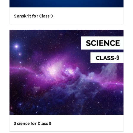
Sanskrit for Class 9
Science for Class 9