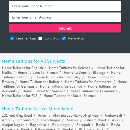
Learner App
Guru App
Newsletter
Home Tuitions for All Subjects
Home Tuitions for English
/
Home Tuitions for Science
/
Home Tuitions for
Maths
/
Home Tuitions for French
/
Home Tuitions for Biology
/
Home
Tuitions for Hindi
/
Home Tuitions for Chemistry
/
Home Tuitions for
Physics
/
Home Tuitions for Italian
/
Home Tuitions for Commerce
/
Home
Tuitions for German
/
Home Tuitions for Spanish
/
Home Tuitions for
Accounts
/
Home Tuitions for Sanskrit
/
Home Tuitions for Economics
/
Home Tuitions for EVS
/
Home Tuitions for Social Science
Home Tuitions Across Ahmedabad
132 Feet Ring Road
/
Acher
/
Ahmedabad-Rajkot-Highway
/
Ambawadi
/
Ambli
/
Amraiwadi
/
Anandnagar
/
Asarwa
/
Ashram Road
/
Aslali
/
Ayojan Nagar
/
Bagodara
/
Bapunagar
/
Barejadi
/
Bavla
/
Bavla
Nalsarovar Road
/
Behrampura
/
Bhadaj
/
Bhadra
/
Bhat
/