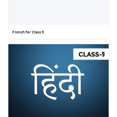
French for Class 9