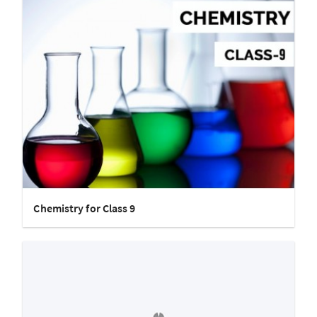
Chemistry for Class 9