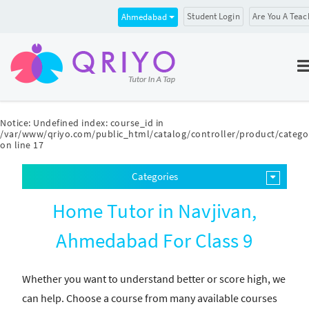
Student Login
Are You A Teac
Ahmedabad
Notice
: Undefined index: course_id in
/var/www/qriyo.com/public_html/catalog/controller/product/catego
on line
17
Categories
Home Tutor in Navjivan,
Ahmedabad For Class 9
Whether you want to understand better or score high, we
can help. Choose a course from many available courses