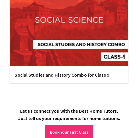
Social Studies and History Combo for Class 9
Let us connect you with the Best Home Tutors.
Just tell us your requirements for home tuitions.
Book Your First Class