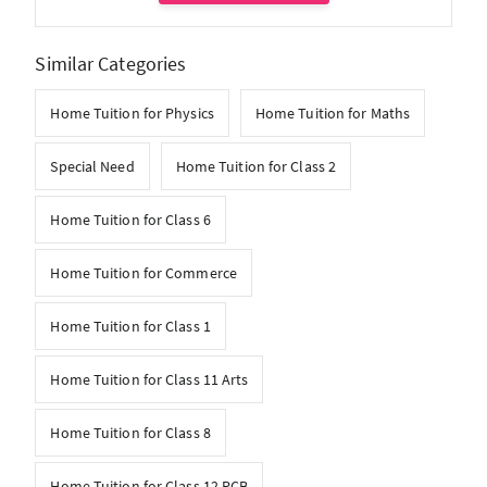
Similar Categories
Home Tuition for Physics
Home Tuition for Maths
Special Need
Home Tuition for Class 2
Home Tuition for Class 6
Home Tuition for Commerce
Home Tuition for Class 1
Home Tuition for Class 11 Arts
Home Tuition for Class 8
Home Tuition for Class 12 PCB