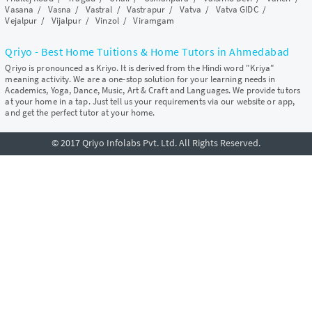
Vasana
/
Vasna
/
Vastral
/
Vastrapur
/
Vatva
/
Vatva GIDC
/
Vejalpur
/
Vijalpur
/
Vinzol
/
Viramgam
Qriyo - Best Home Tuitions & Home Tutors in Ahmedabad
Qriyo is pronounced as Kriyo. It is derived from the Hindi word "Kriya"
meaning activity. We are a one-stop solution for your learning needs in
Academics, Yoga, Dance, Music, Art & Craft and Languages. We provide tutors
at your home in a tap. Just tell us your requirements via our website or app,
and get the perfect tutor at your home.
© 2017 Qriyo Infolabs Pvt. Ltd. All Rights Reserved.