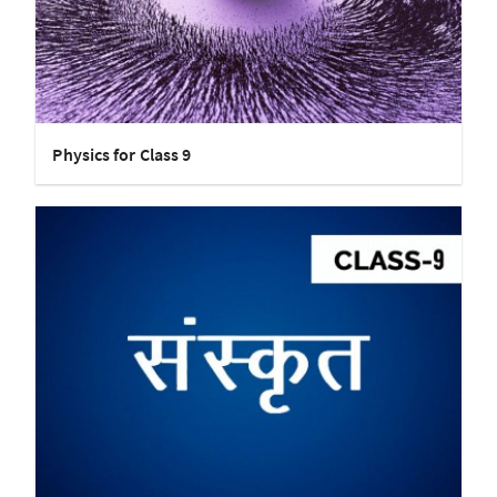
Physics for Class 9