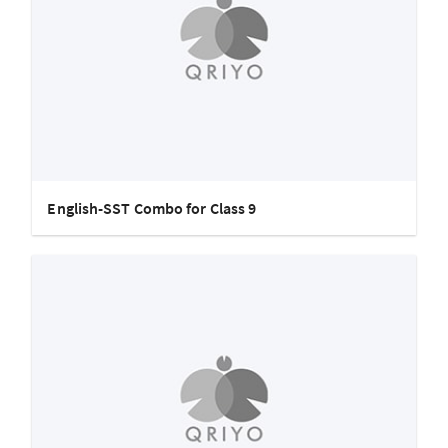
English-SST Combo for Class 9