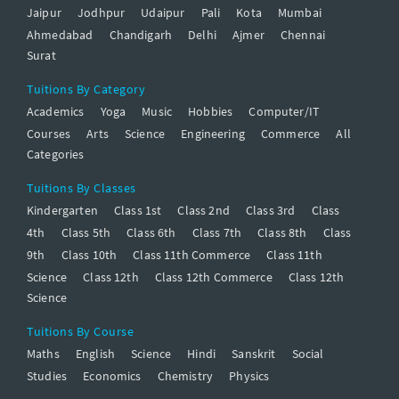
Jaipur
Jodhpur
Udaipur
Pali
Kota
Mumbai
Ahmedabad
Chandigarh
Delhi
Ajmer
Chennai
Surat
Tuitions By Category
Academics
Yoga
Music
Hobbies
Computer/IT
Courses
Arts
Science
Engineering
Commerce
All
Categories
Tuitions By Classes
Kindergarten
Class 1st
Class 2nd
Class 3rd
Class
4th
Class 5th
Class 6th
Class 7th
Class 8th
Class
9th
Class 10th
Class 11th Commerce
Class 11th
Science
Class 12th
Class 12th Commerce
Class 12th
Science
Tuitions By Course
Maths
English
Science
Hindi
Sanskrit
Social
Studies
Economics
Chemistry
Physics