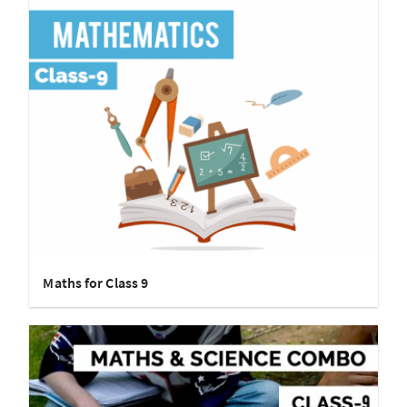
Maths for Class 9