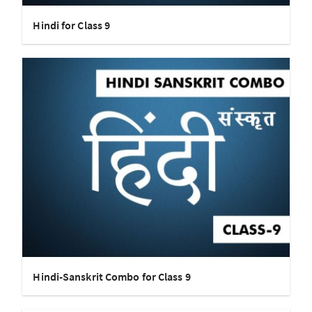
Hindi for Class 9
Hindi-Sanskrit Combo for Class 9