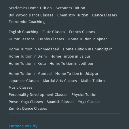
Academics Home Tuition
Accounts Tuition
Bollywood Dance Classes
Chemistry Tuition
Dance Classes
Economics Coaching
English Coaching
Flute Classes
French Classes
Guitar Lessons
Hobby Classes
Home Tuition in Ajmer
Home Tuition In Ahmedabad
Home Tuition In Chandigarh
Home Tuition in Delhi
Home Tuition in Jaipur
Home Tuition in Kota
Home Tuition in Jodhpur
Home Tuition in Mumbai
Home Tuition in Udaipur
Japanese Classes
Martial Arts Classes
Maths Tuition
Music Classes
Personality Development Classes
Physics Tuition
Power Yoga Classes
Spanish Classes
Yoga Classes
Zumba Dance Classes
Tuitions By City