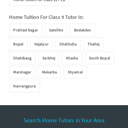
Home Tuition For Class 9 Tutor In:
Prahlad Nagar
Satellite
Bodakdev
Bopal
Vejalpur
Ghatlodia
Thaltej
Shahibaug
Sarkhej
Khadia
South Bopal
Maninagar
Makarba
Shyamal
Navrangpura
Search Home Tutors in Your Area