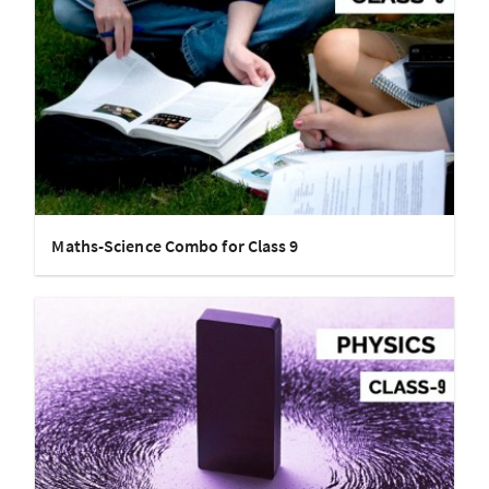
Maths-Science Combo for Class 9