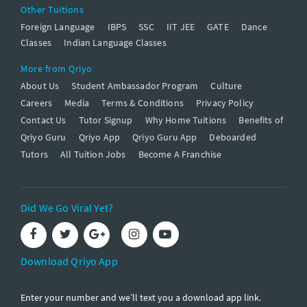
Other Tuitions
Foreign Language
IBPS
SSC
IIT JEE
GATE
Dance
Classes
Indian Language Classes
More from Qriyo
About Us
Student Ambassador Program
Culture
Careers
Media
Terms & Conditions
Privacy Policy
Contact Us
Tutor Signup
Why Home Tuitions
Benefits of
Qriyo Guru
Qriyo App
Qriyo Guru App
Deboarded
Tutors
All Tuition Jobs
Become A Franchise
Did We Go Viral Yet?
Download Qriyo App
Enter your number and we’ll text you a download app link.