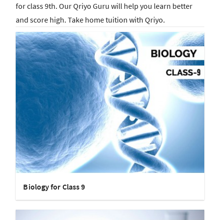
for class 9th. Our Qriyo Guru will help you learn better
and score high. Take home tuition with Qriyo.
Biology for Class 9