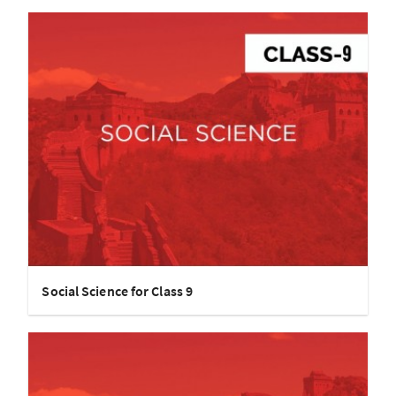
Social Science for Class 9