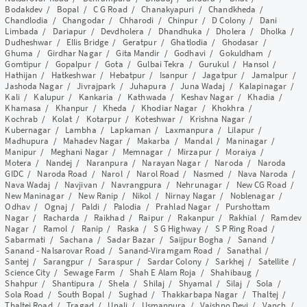
Bodakdev
/
Bopal
/
C G Road
/
Chanakyapuri
/
Chandkheda
/
Chandlodia
/
Changodar
/
Chharodi
/
Chinpur
/
D Colony
/
Dani
Limbada
/
Dariapur
/
Devdholera
/
Dhandhuka
/
Dholera
/
Dholka
/
Dudheshwar
/
Ellis Bridge
/
Geratpur
/
Ghatlodia
/
Ghodasar
/
Ghuma
/
Girdhar Nagar
/
Gita Mandir
/
Godhavi
/
Gokuldham
/
Gomtipur
/
Gopalpur
/
Gota
/
Gulbai Tekra
/
Gurukul
/
Hansol
/
Hathijan
/
Hatkeshwar
/
Hebatpur
/
Isanpur
/
Jagatpur
/
Jamalpur
/
Jashoda Nagar
/
Jivrajpark
/
Juhapura
/
Juna Wadaj
/
Kalapinagar
/
Kali
/
Kalupur
/
Kankaria
/
Kathwada
/
Keshav Nagar
/
Khadia
/
Khamasa
/
Khanpur
/
Kheda
/
Khodiar Nagar
/
Khokhra
/
Kochrab
/
Kolat
/
Kotarpur
/
Koteshwar
/
Krishna Nagar
/
Kubernagar
/
Lambha
/
Lapkaman
/
Laxmanpura
/
Lilapur
/
Madhupura
/
Mahadev Nagar
/
Makarba
/
Mandal
/
Maninagar
/
Manipur
/
Meghani Nagar
/
Memnagar
/
Mirzapur
/
Moraiya
/
Motera
/
Nandej
/
Naranpura
/
Narayan Nagar
/
Naroda
/
Naroda
GIDC
/
Naroda Road
/
Narol
/
Narol Road
/
Nasmed
/
Nava Naroda
/
Nava Wadaj
/
Navjivan
/
Navrangpura
/
Nehrunagar
/
New CG Road
/
New Maninagar
/
New Ranip
/
Nikol
/
Nirnay Nagar
/
Noblenagar
/
Odhav
/
Ognaj
/
Paldi
/
Palodia
/
Prahlad Nagar
/
Purshottam
Nagar
/
Racharda
/
Raikhad
/
Raipur
/
Rakanpur
/
Rakhial
/
Ramdev
Nagar
/
Ramol
/
Ranip
/
Raska
/
S G Highway
/
S P Ring Road
/
Sabarmati
/
Sachana
/
Sadar Bazar
/
Saijpur Bogha
/
Sanand
/
Sanand - Nalsarovar Road
/
Sanand-Viramgam Road
/
Sanathal
/
Santej
/
Sarangpur
/
Saraspur
/
Sardar Colony
/
Sarkhej
/
Satellite
/
Science City
/
Sewage Farm
/
Shah E Alam Roja
/
Shahibaug
/
Shahpur
/
Shantipura
/
Shela
/
Shilaj
/
Shyamal
/
Silaj
/
Sola
/
Sola Road
/
South Bopal
/
Sughad
/
Thakkarbapa Nagar
/
Thaltej
/
Thaltej Road
/
Tragad
/
Unali
/
Usmanpura
/
Vaishno Devi
/
Vanch
/