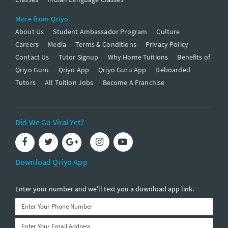
More from Qriyo
About Us
Student Ambassador Program
Culture
Careers
Media
Terms & Conditions
Privacy Policy
Contact Us
Tutor Signup
Why Home Tuitions
Benefits of
Qriyo Guru
Qriyo App
Qriyo Guru App
Deboarded
Tutors
All Tuition Jobs
Become A Franchise
Did We Go Viral Yet?
Download Qriyo App
Enter your number and we’ll text you a download app link.