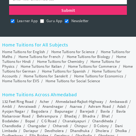
Learner App
Guru App
Newsletter
Home Tuitions for All Subjects
Home Tuitions for English
/
Home Tuitions for Science
/
Home Tuitions for
Maths
/
Home Tuitions for French
/
Home Tuitions for Biology
/
Home
Tuitions for Hindi
/
Home Tuitions for Chemistry
/
Home Tuitions for
Physics
/
Home Tuitions for Italian
/
Home Tuitions for Commerce
/
Home
Tuitions for German
/
Home Tuitions for Spanish
/
Home Tuitions for
Accounts
/
Home Tuitions for Sanskrit
/
Home Tuitions for Economics
/
Home Tuitions for EVS
/
Home Tuitions for Social Science
Home Tuitions Across Ahmedabad
132 Feet Ring Road
/
Acher
/
Ahmedabad-Rajkot-Highway
/
Ambawadi
/
Ambli
/
Amraiwadi
/
Anandnagar
/
Asarwa
/
Ashram Road
/
Aslali
/
Ayojan Nagar
/
Bagodara
/
Bapunagar
/
Barejadi
/
Bavla
/
Bavla
Nalsarovar Road
/
Behrampura
/
Bhadaj
/
Bhadra
/
Bhat
/
Bodakdev
/
Bopal
/
C G Road
/
Chanakyapuri
/
Chandkheda
/
Chandlodia
/
Changodar
/
Chharodi
/
Chinpur
/
D Colony
/
Dani
Limbada
/
Dariapur
/
Devdholera
/
Dhandhuka
/
Dholera
/
Dholka
/
Dudheshwar
/
Ellis Bridge
/
Geratpur
/
Ghatlodia
/
Ghodasar
/