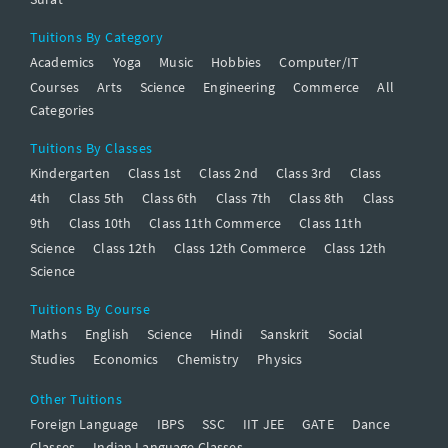
Tuitions By Category
Academics
Yoga
Music
Hobbies
Computer/IT
Courses
Arts
Science
Engineering
Commerce
All
Categories
Tuitions By Classes
Kindergarten
Class 1st
Class 2nd
Class 3rd
Class
4th
Class 5th
Class 6th
Class 7th
Class 8th
Class
9th
Class 10th
Class 11th Commerce
Class 11th
Science
Class 12th
Class 12th Commerce
Class 12th
Science
Tuitions By Course
Maths
English
Science
Hindi
Sanskrit
Social
Studies
Economics
Chemistry
Physics
Other Tuitions
Foreign Language
IBPS
SSC
IIT JEE
GATE
Dance
Classes
Indian Language Classes