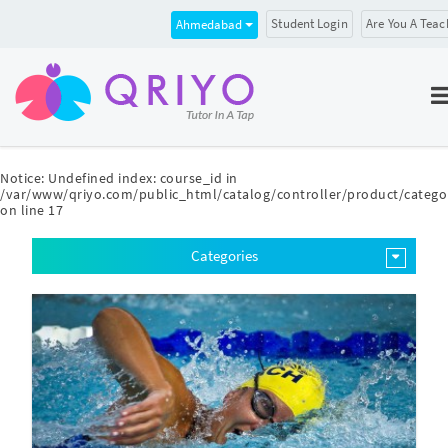
Student Login
Are You A Teac
Ahmedabad
Notice
: Undefined index: course_id in
/var/www/qriyo.com/public_html/catalog/controller/product/catego
on line
17
Categories