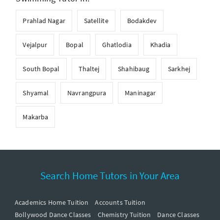
Prahlad Nagar
Satellite
Bodakdev
Vejalpur
Bopal
Ghatlodia
Khadia
South Bopal
Thaltej
Shahibaug
Sarkhej
Shyamal
Navrangpura
Maninagar
Makarba
Search Home Tutors in Your Area
Academics Home Tuition
Accounts Tuition
Bollywood Dance Classes
Chemistry Tuition
Dance Classes