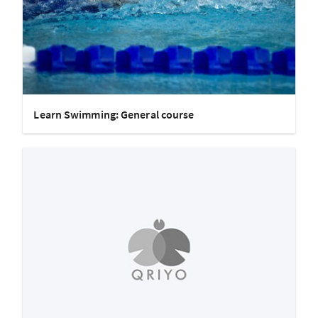
Learn Swimming: General course