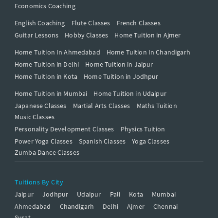
Economics Coaching
English Coaching
Flute Classes
French Classes
Guitar Lessons
Hobby Classes
Home Tuition in Ajmer
Home Tuition In Ahmedabad
Home Tuition In Chandigarh
Home Tuition in Delhi
Home Tuition in Jaipur
Home Tuition in Kota
Home Tuition in Jodhpur
Home Tuition in Mumbai
Home Tuition in Udaipur
Japanese Classes
Martial Arts Classes
Maths Tuition
Music Classes
Personality Development Classes
Physics Tuition
Power Yoga Classes
Spanish Classes
Yoga Classes
Zumba Dance Classes
Tuitions By City
Jaipur
Jodhpur
Udaipur
Pali
Kota
Mumbai
Ahmedabad
Chandigarh
Delhi
Ajmer
Chennai
Surat