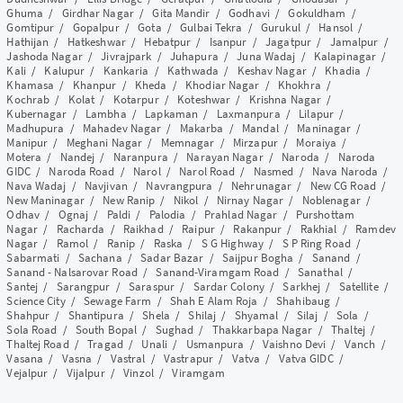
Ghuma
/
Girdhar Nagar
/
Gita Mandir
/
Godhavi
/
Gokuldham
/
Gomtipur
/
Gopalpur
/
Gota
/
Gulbai Tekra
/
Gurukul
/
Hansol
/
Hathijan
/
Hatkeshwar
/
Hebatpur
/
Isanpur
/
Jagatpur
/
Jamalpur
/
Jashoda Nagar
/
Jivrajpark
/
Juhapura
/
Juna Wadaj
/
Kalapinagar
/
Kali
/
Kalupur
/
Kankaria
/
Kathwada
/
Keshav Nagar
/
Khadia
/
Khamasa
/
Khanpur
/
Kheda
/
Khodiar Nagar
/
Khokhra
/
Kochrab
/
Kolat
/
Kotarpur
/
Koteshwar
/
Krishna Nagar
/
Kubernagar
/
Lambha
/
Lapkaman
/
Laxmanpura
/
Lilapur
/
Madhupura
/
Mahadev Nagar
/
Makarba
/
Mandal
/
Maninagar
/
Manipur
/
Meghani Nagar
/
Memnagar
/
Mirzapur
/
Moraiya
/
Motera
/
Nandej
/
Naranpura
/
Narayan Nagar
/
Naroda
/
Naroda
GIDC
/
Naroda Road
/
Narol
/
Narol Road
/
Nasmed
/
Nava Naroda
/
Nava Wadaj
/
Navjivan
/
Navrangpura
/
Nehrunagar
/
New CG Road
/
New Maninagar
/
New Ranip
/
Nikol
/
Nirnay Nagar
/
Noblenagar
/
Odhav
/
Ognaj
/
Paldi
/
Palodia
/
Prahlad Nagar
/
Purshottam
Nagar
/
Racharda
/
Raikhad
/
Raipur
/
Rakanpur
/
Rakhial
/
Ramdev
Nagar
/
Ramol
/
Ranip
/
Raska
/
S G Highway
/
S P Ring Road
/
Sabarmati
/
Sachana
/
Sadar Bazar
/
Saijpur Bogha
/
Sanand
/
Sanand - Nalsarovar Road
/
Sanand-Viramgam Road
/
Sanathal
/
Santej
/
Sarangpur
/
Saraspur
/
Sardar Colony
/
Sarkhej
/
Satellite
/
Science City
/
Sewage Farm
/
Shah E Alam Roja
/
Shahibaug
/
Shahpur
/
Shantipura
/
Shela
/
Shilaj
/
Shyamal
/
Silaj
/
Sola
/
Sola Road
/
South Bopal
/
Sughad
/
Thakkarbapa Nagar
/
Thaltej
/
Thaltej Road
/
Tragad
/
Unali
/
Usmanpura
/
Vaishno Devi
/
Vanch
/
Vasana
/
Vasna
/
Vastral
/
Vastrapur
/
Vatva
/
Vatva GIDC
/
Vejalpur
/
Vijalpur
/
Vinzol
/
Viramgam