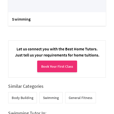
Swimming
Let us connect you with the Best Home Tutors.
Just tell us your requirements for home tuitions.
Book Your First Class
Similar Categories
Body Building
Swimming
General Fitness
Swimming Tutor In: