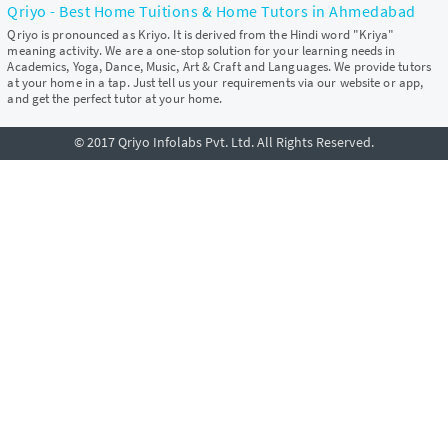
Qriyo - Best Home Tuitions & Home Tutors in Ahmedabad
Qriyo is pronounced as Kriyo. It is derived from the Hindi word "Kriya"
meaning activity. We are a one-stop solution for your learning needs in
Academics, Yoga, Dance, Music, Art & Craft and Languages. We provide tutors
at your home in a tap. Just tell us your requirements via our website or app,
and get the perfect tutor at your home.
© 2017 Qriyo Infolabs Pvt. Ltd. All Rights Reserved.