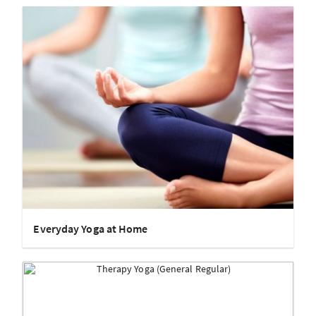
Everyday Yoga at Home