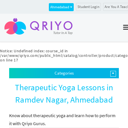
Student Login
Are You A Teac
Ahmedabad
Notice
: Undefined index: course_id in
/var/www/qriyo.com/public_html/catalog/controller/product/catego
on line
17
Categories
Therapeutic Yoga Lessons in
Ramdev Nagar, Ahmedabad
Know about therapeutic yoga and learn how to perform
it with Qriyo Gurus.