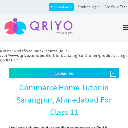
Student Login
Are You A Teac
Ahmedabad
Notice
: Undefined index: course_id in
/var/www/qriyo.com/public_html/catalog/controller/product/catego
on line
17
Categories
Commerce Home Tutor in
Sarangpur, Ahmedabad For
Class 11
Having problem understanding commerce or find it