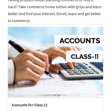
hard? Take commerce home tuition with Qriyo and learn
better and find your interest. Enroll, learn and get better
in commerce.
Accounts for Class 11