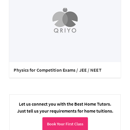
Physics for Competition Exams / JEE / NEET
Let us connect you with the Best Home Tutors.
Just tell us your requirements for home tuitions.
Book Your First Class