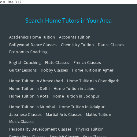
on line
312
Search Home Tutors in Your Area
Academics Home Tuition
Accounts Tuition
Bollywood Dance Classes
Chemistry Tuition
Dance Classes
Economics Coaching
English Coaching
Flute Classes
French Classes
Guitar Lessons
Hobby Classes
Home Tuition in Ajmer
Home Tuition In Ahmedabad
Home Tuition In Chandigarh
Home Tuition in Delhi
Home Tuition in Jaipur
Home Tuition in Kota
Home Tuition in Jodhpur
Home Tuition in Mumbai
Home Tuition in Udaipur
Japanese Classes
Martial Arts Classes
Maths Tuition
Music Classes
Personality Development Classes
Physics Tuition
Power Yoga Classes
Spanish Classes
Yoga Classes