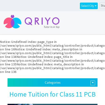
Stu
Select City
Notice
: Undefined index: page_type in
/var/www/qriyo.com/public_html/catalog/controller/product/catego
on line
16
Notice
: Undefined index: meta_description in
/var/www/qriyo.com/public_html/catalog/controller/product/catego
on line
134
Notice
: Undefined index: page_title in
/var/www/qriyo.com/public_html/catalog/controller/product/catego
on line
135
Notice
: Undefined index: meta_description in
/var/www/qriyo.com/public_html/catalog/controller/product/catego
on line
136
Categories
Home Tuition for Class 11 PCB