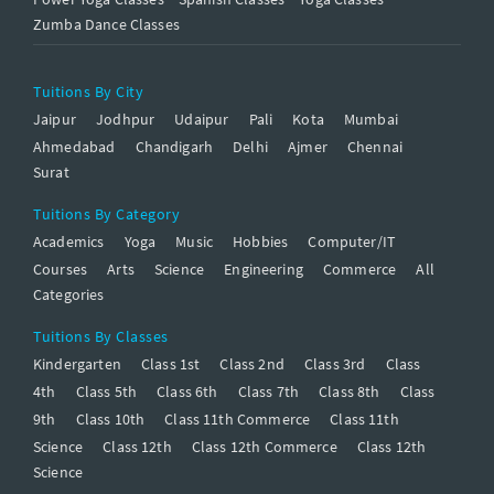
Zumba Dance Classes
Tuitions By City
Jaipur
Jodhpur
Udaipur
Pali
Kota
Mumbai
Ahmedabad
Chandigarh
Delhi
Ajmer
Chennai
Surat
Tuitions By Category
Academics
Yoga
Music
Hobbies
Computer/IT
Courses
Arts
Science
Engineering
Commerce
All
Categories
Tuitions By Classes
Kindergarten
Class 1st
Class 2nd
Class 3rd
Class
4th
Class 5th
Class 6th
Class 7th
Class 8th
Class
9th
Class 10th
Class 11th Commerce
Class 11th
Science
Class 12th
Class 12th Commerce
Class 12th
Science