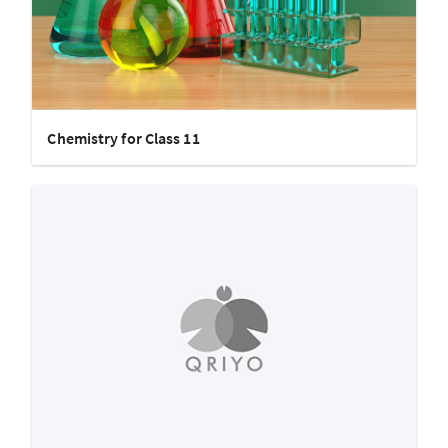
Chemistry for Class 11