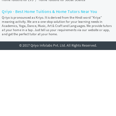
Qriyo - Best Home Tuitions & Home Tutors Near You
Qriyo is pronounced as Kriyo. It is derived from the Hindi word "Kriya"
meaning activity. We are a one-stop solution for your learning needs in
Academics, Yoga, Dance, Music, Art & Craft and Languages. We provide tutors
at your home in a tap. Just tell us your requirements via our website or app,
and get the perfect tutor at your home.
© 2017 Qriyo Infolabs Pvt. Ltd. All Rights Reserved.