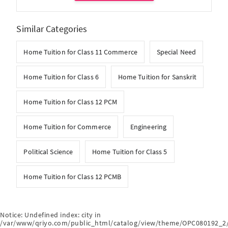
Similar Categories
Home Tuition for Class 11 Commerce
Special Need
Home Tuition for Class 6
Home Tuition for Sanskrit
Home Tuition for Class 12 PCM
Home Tuition for Commerce
Engineering
Political Science
Home Tuition for Class 5
Home Tuition for Class 12 PCMB
Notice
: Undefined index: city in
/var/www/qriyo.com/public_html/catalog/view/theme/OPC080192_2/