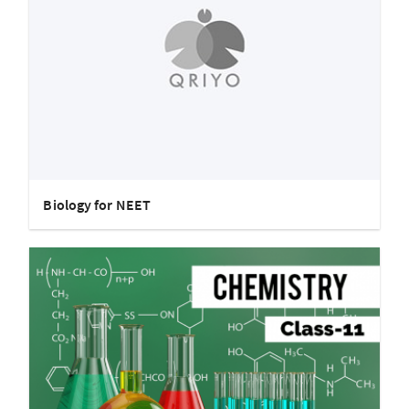
Biology for NEET