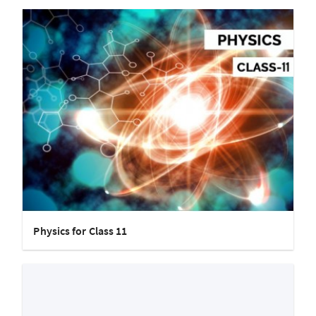
Physics for Class 11