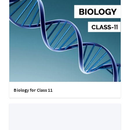
Biology for Class 11