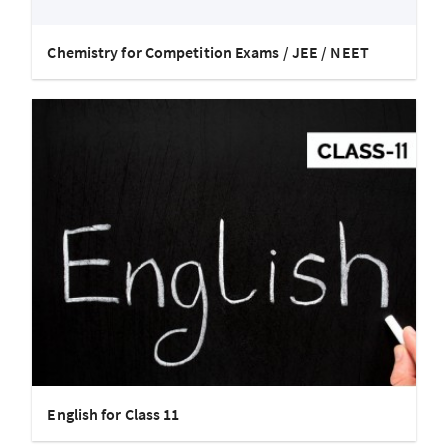
Chemistry for Competition Exams / JEE / NEET
English for Class 11