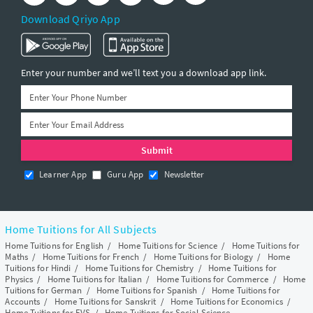
Download Qriyo App
Enter your number and we’ll text you a download app link.
Learner App
Guru App
Newsletter
Home Tuitions for All Subjects
Home Tuitions for English
/
Home Tuitions for Science
/
Home Tuitions for
Maths
/
Home Tuitions for French
/
Home Tuitions for Biology
/
Home
Tuitions for Hindi
/
Home Tuitions for Chemistry
/
Home Tuitions for
Physics
/
Home Tuitions for Italian
/
Home Tuitions for Commerce
/
Home
Tuitions for German
/
Home Tuitions for Spanish
/
Home Tuitions for
Accounts
/
Home Tuitions for Sanskrit
/
Home Tuitions for Economics
/
Home Tuitions for EVS
/
Home Tuitions for Social Science