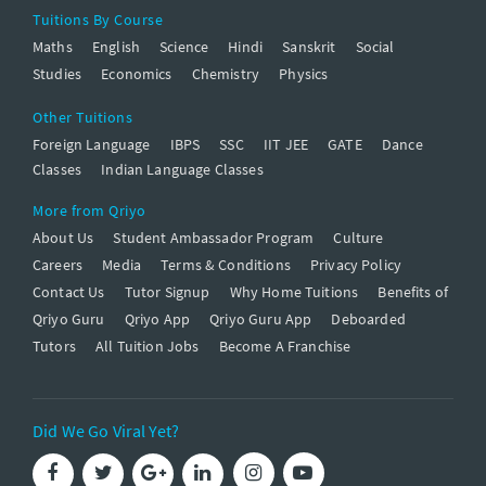
Tuitions By Course
Maths
English
Science
Hindi
Sanskrit
Social
Studies
Economics
Chemistry
Physics
Other Tuitions
Foreign Language
IBPS
SSC
IIT JEE
GATE
Dance
Classes
Indian Language Classes
More from Qriyo
About Us
Student Ambassador Program
Culture
Careers
Media
Terms & Conditions
Privacy Policy
Contact Us
Tutor Signup
Why Home Tuitions
Benefits of
Qriyo Guru
Qriyo App
Qriyo Guru App
Deboarded
Tutors
All Tuition Jobs
Become A Franchise
Did We Go Viral Yet?