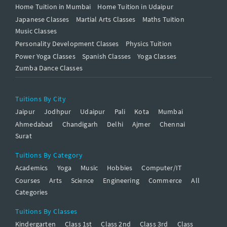
Home Tuition in Mumbai
Home Tuition in Udaipur
Japanese Classes
Martial Arts Classes
Maths Tuition
Music Classes
Personality Development Classes
Physics Tuition
Power Yoga Classes
Spanish Classes
Yoga Classes
Zumba Dance Classes
Tuitions By City
Jaipur
Jodhpur
Udaipur
Pali
Kota
Mumbai
Ahmedabad
Chandigarh
Delhi
Ajmer
Chennai
Surat
Tuitions By Category
Academics
Yoga
Music
Hobbies
Computer/IT
Courses
Arts
Science
Engineering
Commerce
All
Categories
Tuitions By Classes
Kindergarten
Class 1st
Class 2nd
Class 3rd
Class