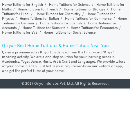
Home Tuitions for English
/
Home Tuitions for Science
/
Home Tuitions for
Maths
/
Home Tuitions for French
/
Home Tuitions for Biology
/
Home
Tuitions for Hindi
/
Home Tuitions for Chemistry
/
Home Tuitions for
Physics
/
Home Tuitions for Italian
/
Home Tuitions for Commerce
/
Home
Tuitions for German
/
Home Tuitions for Spanish
/
Home Tuitions for
Accounts
/
Home Tuitions for Sanskrit
/
Home Tuitions for Economics
/
Home Tuitions for EVS
/
Home Tuitions for Social Science
Qriyo - Best Home Tuitions & Home Tutors Near You
Qriyo is pronounced as Kriyo. It is derived from the Hindi word "Kriya"
meaning activity. We are a one-stop solution for your learning needs in
Academics, Yoga, Dance, Music, Art & Craft and Languages. We provide tutors
at your home in a tap. Just tell us your requirements via our website or app,
and get the perfect tutor at your home.
© 2017 Qriyo Infolabs Pvt. Ltd. All Rights Reserved.