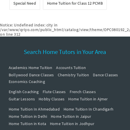
Special Need
Home Tuition for Class 12 PCMB
Notice
: Undefined index: city in
/var/www/qriyo.com/public_html/catalog/view/theme/OPC080192_2/
on line
312
Search Home Tutors in Your Area
Academics Home Tuition
Accounts Tuition
Bollywood Dance Classes
Chemistry Tuition
Dance Classes
Economics Coaching
English Coaching
Flute Classes
French Classes
Guitar Lessons
Hobby Classes
Home Tuition in Ajmer
Home Tuition In Ahmedabad
Home Tuition In Chandigarh
Home Tuition in Delhi
Home Tuition in Jaipur
Home Tuition in Kota
Home Tuition in Jodhpur