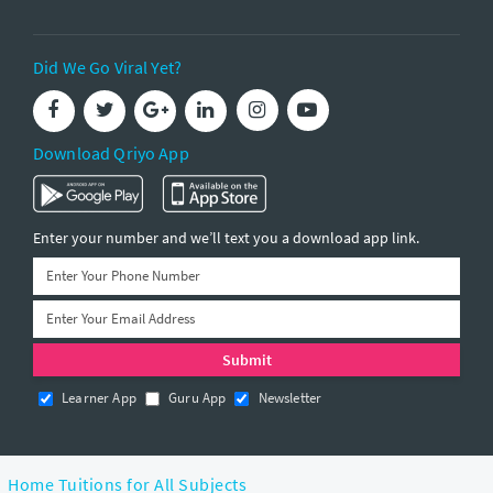
Did We Go Viral Yet?
Download Qriyo App
Enter your number and we’ll text you a download app link.
Learner App
Guru App
Newsletter
Home Tuitions for All Subjects