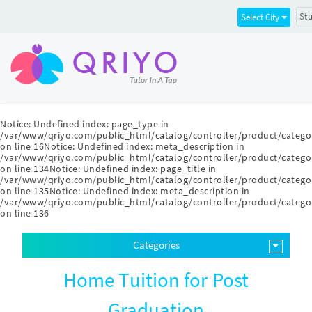
Stu
Select City
Notice
: Undefined index: page_type in
/var/www/qriyo.com/public_html/catalog/controller/product/catego
on line
16
Notice
: Undefined index: meta_description in
/var/www/qriyo.com/public_html/catalog/controller/product/catego
on line
134
Notice
: Undefined index: page_title in
/var/www/qriyo.com/public_html/catalog/controller/product/catego
on line
135
Notice
: Undefined index: meta_description in
/var/www/qriyo.com/public_html/catalog/controller/product/catego
on line
136
Categories
Home Tuition for Post
Graduation