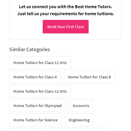
Let us connect you with the Best Home Tutors.
Just tell us your requirements for home tuitions.
Book Your First Class
Similar Categories
Home Tuition for Class 11 Arts
Home Tuition for Class 4
Home Tuition for Class 8
Home Tuition for Class 12 Arts
Home Tuition for Olympiad
Accounts
Home Tuition for Science
Engineering