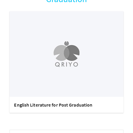
English Literature for Post Graduation