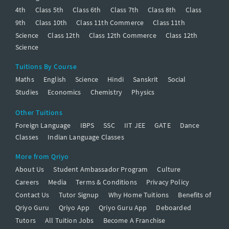
4th
Class 5th
Class 6th
Class 7th
Class 8th
Class
9th
Class 10th
Class 11th Commerce
Class 11th
Science
Class 12th
Class 12th Commerce
Class 12th
Science
Tuitions By Course
Maths
English
Science
Hindi
Sanskrit
Social
Studies
Economics
Chemistry
Physics
Other Tuitions
Foreign Language
IBPS
SSC
IIT JEE
GATE
Dance
Classes
Indian Language Classes
More from Qriyo
About Us
Student Ambassador Program
Culture
Careers
Media
Terms & Conditions
Privacy Policy
Contact Us
Tutor Signup
Why Home Tuitions
Benefits of
Qriyo Guru
Qriyo App
Qriyo Guru App
Deboarded
Tutors
All Tuition Jobs
Become A Franchise