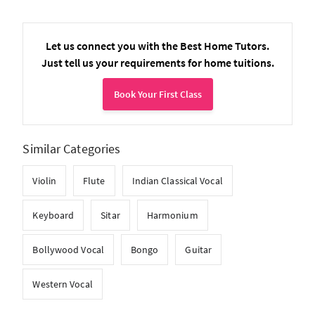
Let us connect you with the Best Home Tutors.
Just tell us your requirements for home tuitions.
Book Your First Class
Similar Categories
Violin
Flute
Indian Classical Vocal
Keyboard
Sitar
Harmonium
Bollywood Vocal
Bongo
Guitar
Western Vocal