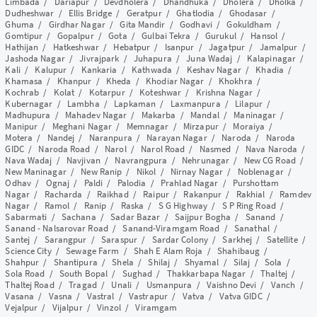
Limbada
/
Dariapur
/
Devdholera
/
Dhandhuka
/
Dholera
/
Dholka
/
Dudheshwar
/
Ellis Bridge
/
Geratpur
/
Ghatlodia
/
Ghodasar
/
Ghuma
/
Girdhar Nagar
/
Gita Mandir
/
Godhavi
/
Gokuldham
/
Gomtipur
/
Gopalpur
/
Gota
/
Gulbai Tekra
/
Gurukul
/
Hansol
/
Hathijan
/
Hatkeshwar
/
Hebatpur
/
Isanpur
/
Jagatpur
/
Jamalpur
/
Jashoda Nagar
/
Jivrajpark
/
Juhapura
/
Juna Wadaj
/
Kalapinagar
/
Kali
/
Kalupur
/
Kankaria
/
Kathwada
/
Keshav Nagar
/
Khadia
/
Khamasa
/
Khanpur
/
Kheda
/
Khodiar Nagar
/
Khokhra
/
Kochrab
/
Kolat
/
Kotarpur
/
Koteshwar
/
Krishna Nagar
/
Kubernagar
/
Lambha
/
Lapkaman
/
Laxmanpura
/
Lilapur
/
Madhupura
/
Mahadev Nagar
/
Makarba
/
Mandal
/
Maninagar
/
Manipur
/
Meghani Nagar
/
Memnagar
/
Mirzapur
/
Moraiya
/
Motera
/
Nandej
/
Naranpura
/
Narayan Nagar
/
Naroda
/
Naroda
GIDC
/
Naroda Road
/
Narol
/
Narol Road
/
Nasmed
/
Nava Naroda
/
Nava Wadaj
/
Navjivan
/
Navrangpura
/
Nehrunagar
/
New CG Road
/
New Maninagar
/
New Ranip
/
Nikol
/
Nirnay Nagar
/
Noblenagar
/
Odhav
/
Ognaj
/
Paldi
/
Palodia
/
Prahlad Nagar
/
Purshottam
Nagar
/
Racharda
/
Raikhad
/
Raipur
/
Rakanpur
/
Rakhial
/
Ramdev
Nagar
/
Ramol
/
Ranip
/
Raska
/
S G Highway
/
S P Ring Road
/
Sabarmati
/
Sachana
/
Sadar Bazar
/
Saijpur Bogha
/
Sanand
/
Sanand - Nalsarovar Road
/
Sanand-Viramgam Road
/
Sanathal
/
Santej
/
Sarangpur
/
Saraspur
/
Sardar Colony
/
Sarkhej
/
Satellite
/
Science City
/
Sewage Farm
/
Shah E Alam Roja
/
Shahibaug
/
Shahpur
/
Shantipura
/
Shela
/
Shilaj
/
Shyamal
/
Silaj
/
Sola
/
Sola Road
/
South Bopal
/
Sughad
/
Thakkarbapa Nagar
/
Thaltej
/
Thaltej Road
/
Tragad
/
Unali
/
Usmanpura
/
Vaishno Devi
/
Vanch
/
Vasana
/
Vasna
/
Vastral
/
Vastrapur
/
Vatva
/
Vatva GIDC
/
Vejalpur
/
Vijalpur
/
Vinzol
/
Viramgam