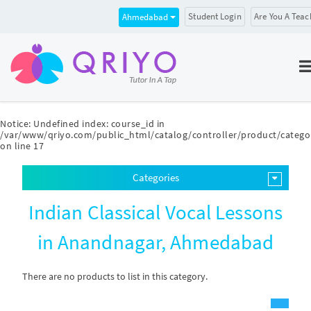
Student Login
Are You A Teac
Ahmedabad
Notice
: Undefined index: course_id in
/var/www/qriyo.com/public_html/catalog/controller/product/catego
on line
17
Categories
Indian Classical Vocal Lessons
in Anandnagar, Ahmedabad
There are no products to list in this category.