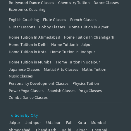
Bollywood Dance Classes
Chemistry Tuition
Dance Classes
Economics Coaching
English Coaching
Flute Classes
French Classes
Guitar Lessons
Hobby Classes
Home Tuition in Ajmer
Home Tuition In Ahmedabad
Home Tuition In Chandigarh
Home Tuition in Delhi
Home Tuition in Jaipur
Home Tuition in Kota
Home Tuition in Jodhpur
Home Tuition in Mumbai
Home Tuition in Udaipur
Japanese Classes
Martial Arts Classes
Maths Tuition
Music Classes
Personality Development Classes
Physics Tuition
Power Yoga Classes
Spanish Classes
Yoga Classes
Zumba Dance Classes
Tuitions By City
Jaipur
Jodhpur
Udaipur
Pali
Kota
Mumbai
Ahmedabad
Chandigarh
Delhi
Ajmer
Chennai