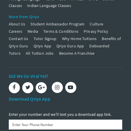
Classes
Indian Language Classes
More from Qriyo
About Us
Student Ambassador Program
Culture
Careers
Media
Terms & Conditions
Privacy Policy
Contact Us
Tutor Signup
Why Home Tuitions
Benefits of
Qriyo Guru
Qriyo App
Qriyo Guru App
Deboarded
Tutors
All Tuition Jobs
Become A Franchise
Did We Go Viral Yet?
Download Qriyo App
Enter your number and we’ll text you a download app link.