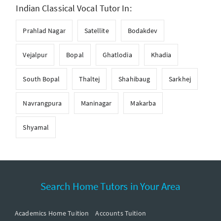
Indian Classical Vocal Tutor In:
Prahlad Nagar
Satellite
Bodakdev
Vejalpur
Bopal
Ghatlodia
Khadia
South Bopal
Thaltej
Shahibaug
Sarkhej
Navrangpura
Maninagar
Makarba
Shyamal
Search Home Tutors in Your Area
Academics Home Tuition
Accounts Tuition