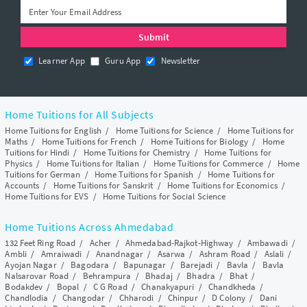
Learner App
Guru App
Newsletter
Home Tuitions for All Subjects
Home Tuitions for English
/
Home Tuitions for Science
/
Home Tuitions for
Maths
/
Home Tuitions for French
/
Home Tuitions for Biology
/
Home
Tuitions for Hindi
/
Home Tuitions for Chemistry
/
Home Tuitions for
Physics
/
Home Tuitions for Italian
/
Home Tuitions for Commerce
/
Home
Tuitions for German
/
Home Tuitions for Spanish
/
Home Tuitions for
Accounts
/
Home Tuitions for Sanskrit
/
Home Tuitions for Economics
/
Home Tuitions for EVS
/
Home Tuitions for Social Science
Home Tuitions Across Ahmedabad
132 Feet Ring Road
/
Acher
/
Ahmedabad-Rajkot-Highway
/
Ambawadi
/
Ambli
/
Amraiwadi
/
Anandnagar
/
Asarwa
/
Ashram Road
/
Aslali
/
Ayojan Nagar
/
Bagodara
/
Bapunagar
/
Barejadi
/
Bavla
/
Bavla
Nalsarovar Road
/
Behrampura
/
Bhadaj
/
Bhadra
/
Bhat
/
Bodakdev
/
Bopal
/
C G Road
/
Chanakyapuri
/
Chandkheda
/
Chandlodia
/
Changodar
/
Chharodi
/
Chinpur
/
D Colony
/
Dani