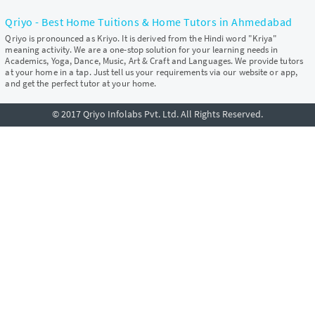
Qriyo - Best Home Tuitions & Home Tutors in Ahmedabad
Qriyo is pronounced as Kriyo. It is derived from the Hindi word "Kriya"
meaning activity. We are a one-stop solution for your learning needs in
Academics, Yoga, Dance, Music, Art & Craft and Languages. We provide tutors
at your home in a tap. Just tell us your requirements via our website or app,
and get the perfect tutor at your home.
© 2017 Qriyo Infolabs Pvt. Ltd. All Rights Reserved.