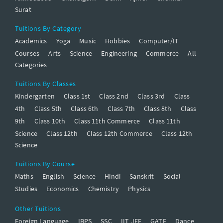
Surat
Tuitions By Category
Academics
Yoga
Music
Hobbies
Computer/IT
Courses
Arts
Science
Engineering
Commerce
All
Categories
Tuitions By Classes
Kindergarten
Class 1st
Class 2nd
Class 3rd
Class
4th
Class 5th
Class 6th
Class 7th
Class 8th
Class
9th
Class 10th
Class 11th Commerce
Class 11th
Science
Class 12th
Class 12th Commerce
Class 12th
Science
Tuitions By Course
Maths
English
Science
Hindi
Sanskrit
Social
Studies
Economics
Chemistry
Physics
Other Tuitions
Foreign Language
IBPS
SSC
IIT JEE
GATE
Dance