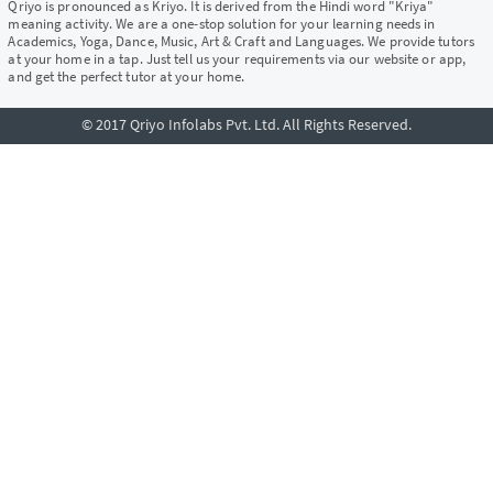
Qriyo is pronounced as Kriyo. It is derived from the Hindi word "Kriya"
meaning activity. We are a one-stop solution for your learning needs in
Academics, Yoga, Dance, Music, Art & Craft and Languages. We provide tutors
at your home in a tap. Just tell us your requirements via our website or app,
and get the perfect tutor at your home.
© 2017 Qriyo Infolabs Pvt. Ltd. All Rights Reserved.