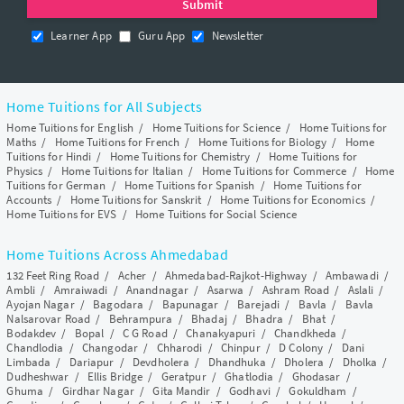
Learner App
Guru App
Newsletter
Home Tuitions for All Subjects
Home Tuitions for English
/
Home Tuitions for Science
/
Home Tuitions for
Maths
/
Home Tuitions for French
/
Home Tuitions for Biology
/
Home
Tuitions for Hindi
/
Home Tuitions for Chemistry
/
Home Tuitions for
Physics
/
Home Tuitions for Italian
/
Home Tuitions for Commerce
/
Home
Tuitions for German
/
Home Tuitions for Spanish
/
Home Tuitions for
Accounts
/
Home Tuitions for Sanskrit
/
Home Tuitions for Economics
/
Home Tuitions for EVS
/
Home Tuitions for Social Science
Home Tuitions Across Ahmedabad
132 Feet Ring Road
/
Acher
/
Ahmedabad-Rajkot-Highway
/
Ambawadi
/
Ambli
/
Amraiwadi
/
Anandnagar
/
Asarwa
/
Ashram Road
/
Aslali
/
Ayojan Nagar
/
Bagodara
/
Bapunagar
/
Barejadi
/
Bavla
/
Bavla
Nalsarovar Road
/
Behrampura
/
Bhadaj
/
Bhadra
/
Bhat
/
Bodakdev
/
Bopal
/
C G Road
/
Chanakyapuri
/
Chandkheda
/
Chandlodia
/
Changodar
/
Chharodi
/
Chinpur
/
D Colony
/
Dani
Limbada
/
Dariapur
/
Devdholera
/
Dhandhuka
/
Dholera
/
Dholka
/
Dudheshwar
/
Ellis Bridge
/
Geratpur
/
Ghatlodia
/
Ghodasar
/
Ghuma
/
Girdhar Nagar
/
Gita Mandir
/
Godhavi
/
Gokuldham
/