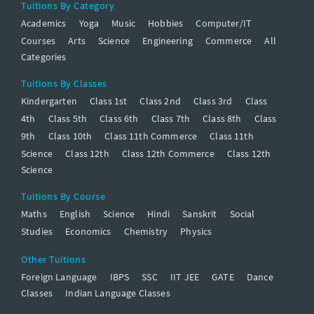
Tuitions By Category
Academics
Yoga
Music
Hobbies
Computer/IT
Courses
Arts
Science
Engineering
Commerce
All
Categories
Tuitions By Classes
Kindergarten
Class 1st
Class 2nd
Class 3rd
Class
4th
Class 5th
Class 6th
Class 7th
Class 8th
Class
9th
Class 10th
Class 11th Commerce
Class 11th
Science
Class 12th
Class 12th Commerce
Class 12th
Science
Tuitions By Course
Maths
English
Science
Hindi
Sanskrit
Social
Studies
Economics
Chemistry
Physics
Other Tuitions
Foreign Language
IBPS
SSC
IIT JEE
GATE
Dance
Classes
Indian Language Classes