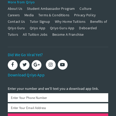
More from Qriyo
About Us
Student Ambassador Program
Culture
Careers
Media
Terms & Conditions
Privacy Policy
Contact Us
Tutor Signup
Why Home Tuitions
Benefits of
Qriyo Guru
Qriyo App
Qriyo Guru App
Deboarded
Tutors
All Tuition Jobs
Become A Franchise
Did We Go Viral Yet?
Download Qriyo App
Enter your number and we’ll text you a download app link.