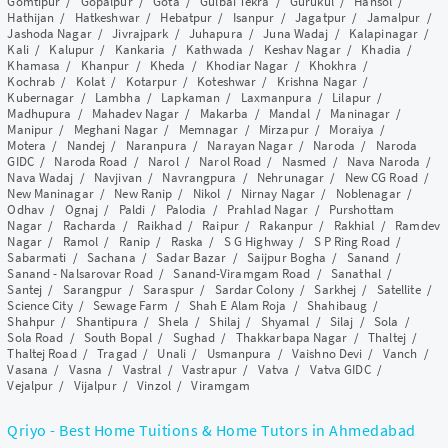
Gomtipur
/
Gopalpur
/
Gota
/
Gulbai Tekra
/
Gurukul
/
Hansol
/
Hathijan
/
Hatkeshwar
/
Hebatpur
/
Isanpur
/
Jagatpur
/
Jamalpur
/
Jashoda Nagar
/
Jivrajpark
/
Juhapura
/
Juna Wadaj
/
Kalapinagar
/
Kali
/
Kalupur
/
Kankaria
/
Kathwada
/
Keshav Nagar
/
Khadia
/
Khamasa
/
Khanpur
/
Kheda
/
Khodiar Nagar
/
Khokhra
/
Kochrab
/
Kolat
/
Kotarpur
/
Koteshwar
/
Krishna Nagar
/
Kubernagar
/
Lambha
/
Lapkaman
/
Laxmanpura
/
Lilapur
/
Madhupura
/
Mahadev Nagar
/
Makarba
/
Mandal
/
Maninagar
/
Manipur
/
Meghani Nagar
/
Memnagar
/
Mirzapur
/
Moraiya
/
Motera
/
Nandej
/
Naranpura
/
Narayan Nagar
/
Naroda
/
Naroda
GIDC
/
Naroda Road
/
Narol
/
Narol Road
/
Nasmed
/
Nava Naroda
/
Nava Wadaj
/
Navjivan
/
Navrangpura
/
Nehrunagar
/
New CG Road
/
New Maninagar
/
New Ranip
/
Nikol
/
Nirnay Nagar
/
Noblenagar
/
Odhav
/
Ognaj
/
Paldi
/
Palodia
/
Prahlad Nagar
/
Purshottam
Nagar
/
Racharda
/
Raikhad
/
Raipur
/
Rakanpur
/
Rakhial
/
Ramdev
Nagar
/
Ramol
/
Ranip
/
Raska
/
S G Highway
/
S P Ring Road
/
Sabarmati
/
Sachana
/
Sadar Bazar
/
Saijpur Bogha
/
Sanand
/
Sanand - Nalsarovar Road
/
Sanand-Viramgam Road
/
Sanathal
/
Santej
/
Sarangpur
/
Saraspur
/
Sardar Colony
/
Sarkhej
/
Satellite
/
Science City
/
Sewage Farm
/
Shah E Alam Roja
/
Shahibaug
/
Shahpur
/
Shantipura
/
Shela
/
Shilaj
/
Shyamal
/
Silaj
/
Sola
/
Sola Road
/
South Bopal
/
Sughad
/
Thakkarbapa Nagar
/
Thaltej
/
Thaltej Road
/
Tragad
/
Unali
/
Usmanpura
/
Vaishno Devi
/
Vanch
/
Vasana
/
Vasna
/
Vastral
/
Vastrapur
/
Vatva
/
Vatva GIDC
/
Vejalpur
/
Vijalpur
/
Vinzol
/
Viramgam
Qriyo - Best Home Tuitions & Home Tutors in Ahmedabad