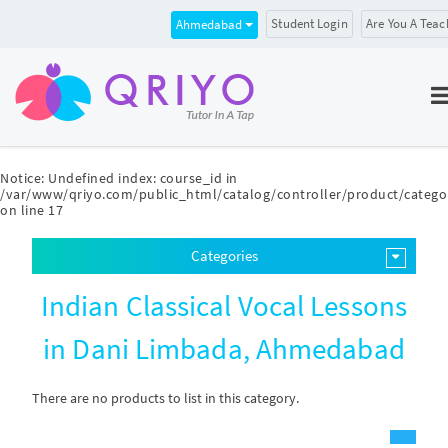
Student Login
Are You A Teac
Ahmedabad
Notice
: Undefined index: course_id in
/var/www/qriyo.com/public_html/catalog/controller/product/catego
on line
17
Categories
Indian Classical Vocal Lessons
in Dani Limbada, Ahmedabad
There are no products to list in this category.