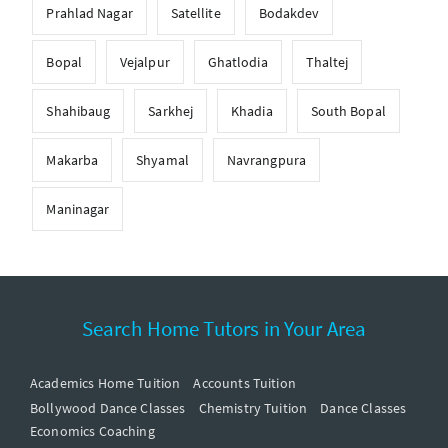
Prahlad Nagar
Satellite
Bodakdev
Bopal
Vejalpur
Ghatlodia
Thaltej
Shahibaug
Sarkhej
Khadia
South Bopal
Makarba
Shyamal
Navrangpura
Maninagar
Search Home Tutors in Your Area
Academics Home Tuition
Accounts Tuition
Bollywood Dance Classes
Chemistry Tuition
Dance Classes
Economics Coaching