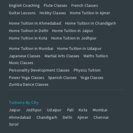
English Coaching
Flute Classes
French Classes
Guitar Lessons
Hobby Classes
Home Tuition in Ajmer
Home Tuition In Ahmedabad
Home Tuition In Chandigarh
Home Tuition in Delhi
Home Tuition in Jaipur
Home Tuition in Kota
Home Tuition in Jodhpur
Home Tuition in Mumbai
Home Tuition in Udaipur
Japanese Classes
Martial Arts Classes
Maths Tuition
Music Classes
Personality Development Classes
Physics Tuition
Power Yoga Classes
Spanish Classes
Yoga Classes
Zumba Dance Classes
Tuitions By City
Jaipur
Jodhpur
Udaipur
Pali
Kota
Mumbai
Ahmedabad
Chandigarh
Delhi
Ajmer
Chennai
Surat