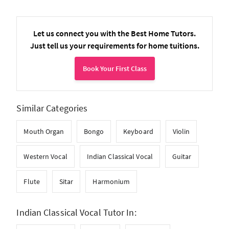
Let us connect you with the Best Home Tutors.
Just tell us your requirements for home tuitions.
Book Your First Class
Similar Categories
Mouth Organ
Bongo
Keyboard
Violin
Western Vocal
Indian Classical Vocal
Guitar
Flute
Sitar
Harmonium
Indian Classical Vocal Tutor In: