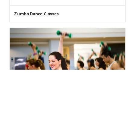
Zumba Dance Classes
Zumba Workout