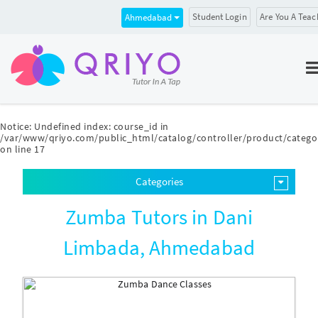
Student Login
Are You A Teac
Ahmedabad
Notice
: Undefined index: course_id in
/var/www/qriyo.com/public_html/catalog/controller/product/catego
on line
17
Categories
Zumba Tutors in Dani
Limbada, Ahmedabad