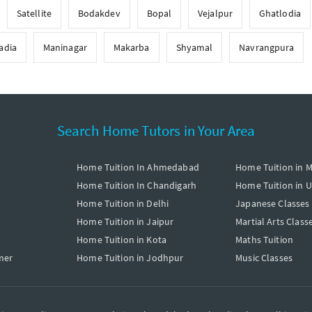
Satellite
Bodakdev
Bopal
Vejalpur
Ghatlodia
adia
Maninagar
Makarba
Shyamal
Navrangpura
Search Home Tutors in Your Area
Home Tuition In Ahmedabad
Home Tuition in 
Home Tuition In Chandigarh
Home Tuition in 
Home Tuition in Delhi
Japanese Classes
Home Tuition in Jaipur
Martial Arts Class
Home Tuition in Kota
Maths Tuition
mer
Home Tuition in Jodhpur
Music Classes