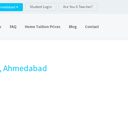
Student Login
Are You A Teacher?
hmedabad
s
FAQ
Home Tuition Prices
Blog
Contact
a, Ahmedabad