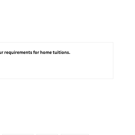
ur requirements for home tuitions.