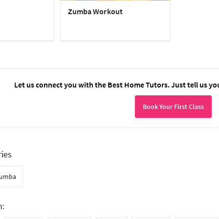
Zumba Workout
Let us connect you with the Best Home Tutors. Just tell us yo
Book Your First Class
ries
umba
n: