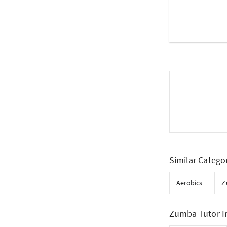
Similar Catego
Aerobics
Z
Zumba Tutor I