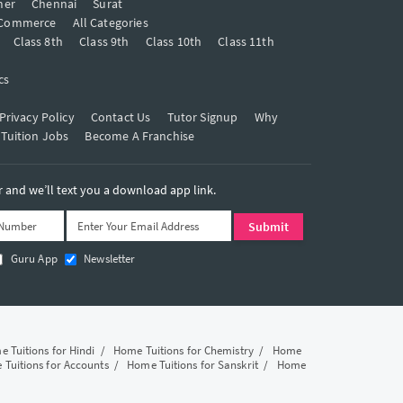
mer
Chennai
Surat
Commerce
All Categories
Class 8th
Class 9th
Class 10th
Class 11th
cs
Privacy Policy
Contact Us
Tutor Signup
Why
 Tuition Jobs
Become A Franchise
and we’ll text you a download app link.
Guru App
Newsletter
 Tuitions for Hindi
/
Home Tuitions for Chemistry
/
Home
Tuitions for Accounts
/
Home Tuitions for Sanskrit
/
Home