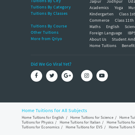
Tuitions By City
Jaipur
Jodhpur
Uda
Tuitions By Category
Academics
Yoga
Mus
Tuitions By Classes
Kindergarten
Class 1s
Commerce
Class 11th
Tuitions By Course
Maths
English
Scien
Other Tuitions
Foreign Language
IBP
More from Qriyo
About Us
Student Am
Home Tuitions
Benefit
Did We Go Viral Yet?
Home Tuitions for All Subjects
Home Tuitions for English
/
Home Tuitions for Science
/
Home Tui
Tuitions for Physics
/
Home Tuitions for Italian
/
Home Tuitions f
Tuitions for Economics
/
Home Tuitions for EVS
/
Home Tuitions f