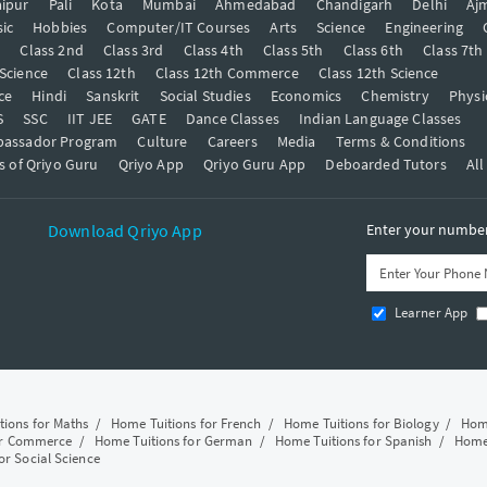
ipur
Pali
Kota
Mumbai
Ahmedabad
Chandigarh
Delhi
Aj
ic
Hobbies
Computer/IT Courses
Arts
Science
Engineering
t
Class 2nd
Class 3rd
Class 4th
Class 5th
Class 6th
Class 7th
 Science
Class 12th
Class 12th Commerce
Class 12th Science
ce
Hindi
Sanskrit
Social Studies
Economics
Chemistry
Physi
S
SSC
IIT JEE
GATE
Dance Classes
Indian Language Classes
bassador Program
Culture
Careers
Media
Terms & Conditions
s of Qriyo Guru
Qriyo App
Qriyo Guru App
Deboarded Tutors
All
Download Qriyo App
Enter your number 
Learner App
tions for Maths
/
Home Tuitions for French
/
Home Tuitions for Biology
/
Home
or Commerce
/
Home Tuitions for German
/
Home Tuitions for Spanish
/
Home 
or Social Science