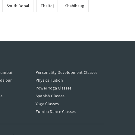
South Bopal
Thaltej
Shahibaug
Mumbai
Personality Development Classes
Udaipur
Physics Tuition
Power Yoga Classes
es
Spanish Classes
Yoga Classes
Zumba Dance Classes