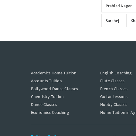
Prahlad Nagar
Sarkhej
Kh
Academics Home Tuition
English Coaching
Accounts Tuition
Flute Classes
Bollywood Dance Classes
French Classes
Chemistry Tuition
Guitar Lessons
Dance Classes
Hobby Classes
Economics Coaching
Home Tuition in Aj