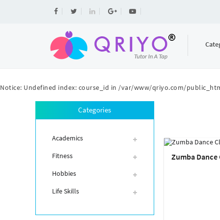
Cate
Notice
: Undefined index: course_id in
/var/www/qriyo.com/public_htm
Categories
Academics
Fitness
Zumba Dance 
Hobbies
Life Skills