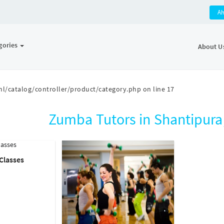
A
gories
About U
l/catalog/controller/product/category.php
on line
17
Zumba Tutors in Shantipur
Classes