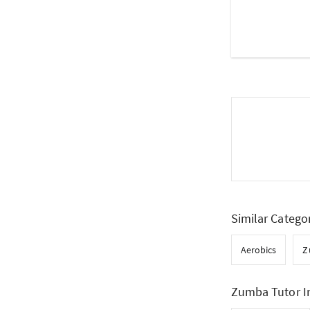
Similar Catego
Aerobics
Z
Zumba Tutor I