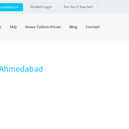
Student Login
Are You A Teacher?
hmedabad
s
FAQ
Home Tuition Prices
Blog
Contact
, Ahmedabad