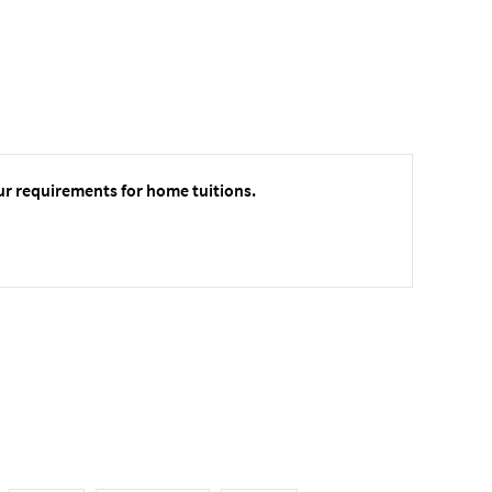
ur requirements for home tuitions.