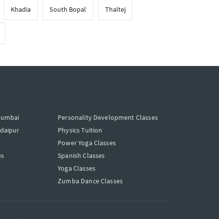
Khadia
South Bopal
Thaltej
Mumbai
Personality Development Classes
Udaipur
Physics Tuition
Power Yoga Classes
es
Spanish Classes
Yoga Classes
Zumba Dance Classes