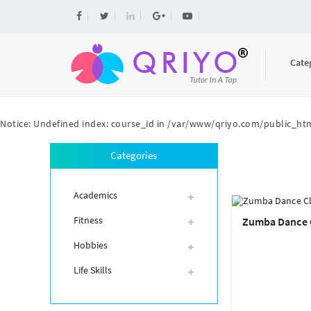
Cate
Notice
: Undefined index: course_id in
/var/www/qriyo.com/public_htm
Categories
Academics
Fitness
Zumba Dance 
Hobbies
Life Skills