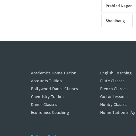
Prahlad Nagar
Shahibaug
Academics Home Tuition
English Coaching
Accounts Tuition
Flute Classes
Bollywood Dance Classes
French Classes
Chemistry Tuition
Guitar Lessons
Dance Classes
Hobby Classes
Economics Coaching
Home Tuition in Aj