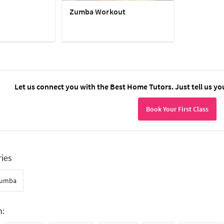
Zumba Workout
Let us connect you with the Best Home Tutors. Just tell us yo
Book Your First Class
ries
umba
n: