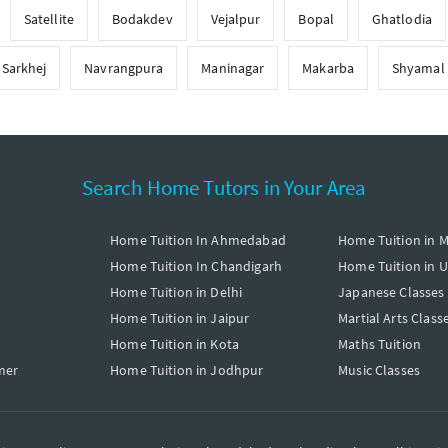
Satellite
Bodakdev
Vejalpur
Bopal
Ghatlodia
Sarkhej
Navrangpura
Maninagar
Makarba
Shyamal
Search Home Tutors in Your Area
Home Tuition In Ahmedabad
Home Tuition in 
Home Tuition In Chandigarh
Home Tuition in 
Home Tuition in Delhi
Japanese Classes
Home Tuition in Jaipur
Martial Arts Class
Home Tuition in Kota
Maths Tuition
mer
Home Tuition in Jodhpur
Music Classes