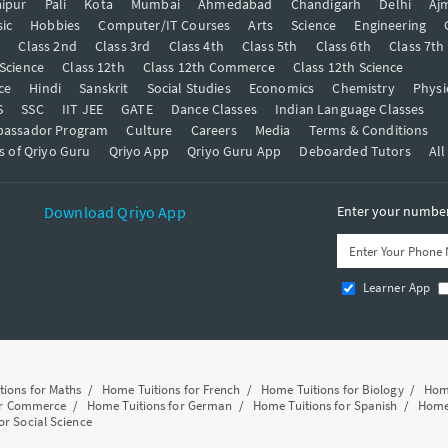
ipur
Pali
Kota
Mumbai
Ahmedabad
Chandigarh
Delhi
Aj
ic
Hobbies
Computer/IT Courses
Arts
Science
Engineering
t
Class 2nd
Class 3rd
Class 4th
Class 5th
Class 6th
Class 7th
 Science
Class 12th
Class 12th Commerce
Class 12th Science
ce
Hindi
Sanskrit
Social Studies
Economics
Chemistry
Physi
S
SSC
IIT JEE
GATE
Dance Classes
Indian Language Classes
bassador Program
Culture
Careers
Media
Terms & Conditions
s of Qriyo Guru
Qriyo App
Qriyo Guru App
Deboarded Tutors
All
Download Qriyo App
Enter your number 
Learner App
tions for Maths
/
Home Tuitions for French
/
Home Tuitions for Biology
/
Home
or Commerce
/
Home Tuitions for German
/
Home Tuitions for Spanish
/
Home 
or Social Science