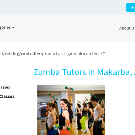
A
gories
About U
l/catalog/controller/product/category.php
on line
17
Zumba Tutors in Makarba
Classes