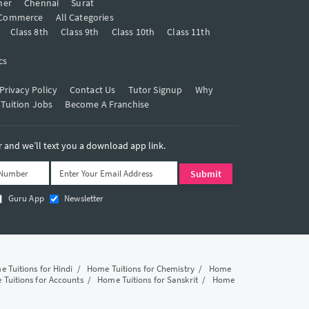
mer
Chennai
Surat
Commerce
All Categories
Class 8th
Class 9th
Class 10th
Class 11th
cs
Privacy Policy
Contact Us
Tutor Signup
Why
 Tuition Jobs
Become A Franchise
and we’ll text you a download app link.
Guru App
Newsletter
 Tuitions for Hindi
/
Home Tuitions for Chemistry
/
Home
Tuitions for Accounts
/
Home Tuitions for Sanskrit
/
Home