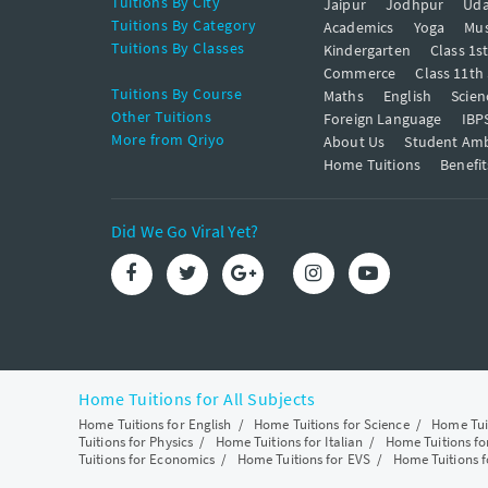
Tuitions By City
Jaipur
Jodhpur
Uda
Tuitions By Category
Academics
Yoga
Mus
Tuitions By Classes
Kindergarten
Class 1s
Commerce
Class 11th
Tuitions By Course
Maths
English
Scien
Other Tuitions
Foreign Language
IBP
More from Qriyo
About Us
Student Am
Home Tuitions
Benefit
Did We Go Viral Yet?
Home Tuitions for All Subjects
Home Tuitions for English
/
Home Tuitions for Science
/
Home Tui
Tuitions for Physics
/
Home Tuitions for Italian
/
Home Tuitions f
Tuitions for Economics
/
Home Tuitions for EVS
/
Home Tuitions f