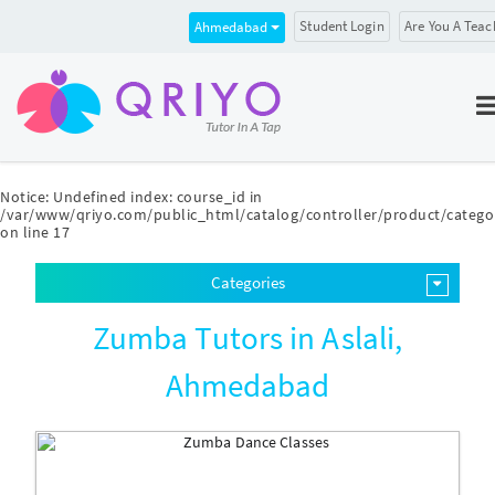
Student Login
Are You A Teac
Ahmedabad
Notice
: Undefined index: course_id in
/var/www/qriyo.com/public_html/catalog/controller/product/catego
on line
17
Categories
Zumba Tutors in Aslali,
Ahmedabad