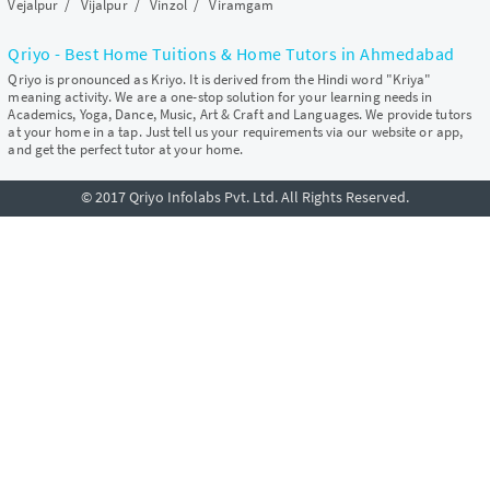
Vejalpur
/
Vijalpur
/
Vinzol
/
Viramgam
Qriyo - Best Home Tuitions & Home Tutors in Ahmedabad
Qriyo is pronounced as Kriyo. It is derived from the Hindi word "Kriya"
meaning activity. We are a one-stop solution for your learning needs in
Academics, Yoga, Dance, Music, Art & Craft and Languages. We provide tutors
at your home in a tap. Just tell us your requirements via our website or app,
and get the perfect tutor at your home.
© 2017 Qriyo Infolabs Pvt. Ltd. All Rights Reserved.