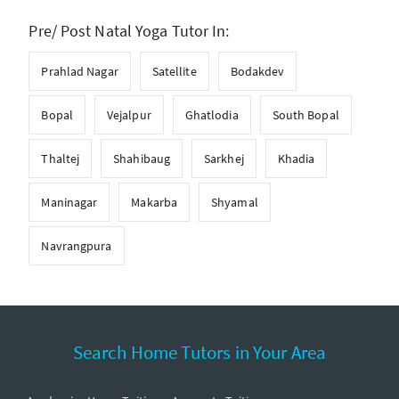
Pre/ Post Natal Yoga Tutor In:
Prahlad Nagar
Satellite
Bodakdev
Bopal
Vejalpur
Ghatlodia
South Bopal
Thaltej
Shahibaug
Sarkhej
Khadia
Maninagar
Makarba
Shyamal
Navrangpura
Search Home Tutors in Your Area