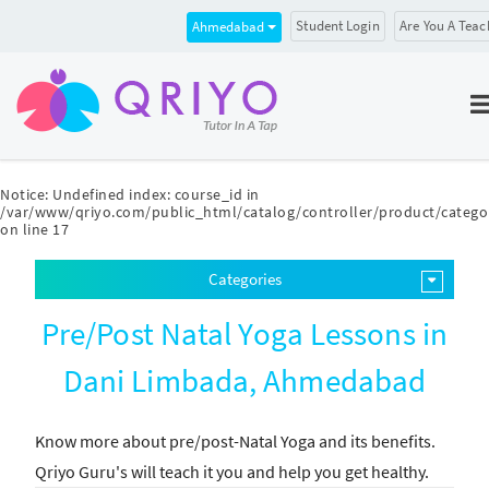
Student Login
Are You A Teac
Ahmedabad
Notice
: Undefined index: course_id in
/var/www/qriyo.com/public_html/catalog/controller/product/catego
on line
17
Categories
Pre/Post Natal Yoga Lessons in
Dani Limbada, Ahmedabad
Know more about pre/post-Natal Yoga and its benefits.
Qriyo Guru's will teach it you and help you get healthy.