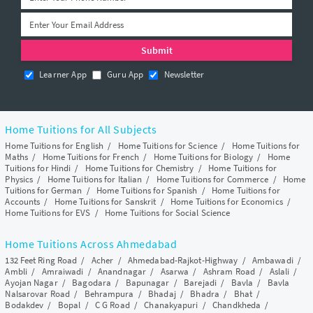
Learner App
Guru App
Newsletter
Home Tuitions for All Subjects
Home Tuitions for English
/
Home Tuitions for Science
/
Home Tuitions for
Maths
/
Home Tuitions for French
/
Home Tuitions for Biology
/
Home
Tuitions for Hindi
/
Home Tuitions for Chemistry
/
Home Tuitions for
Physics
/
Home Tuitions for Italian
/
Home Tuitions for Commerce
/
Home
Tuitions for German
/
Home Tuitions for Spanish
/
Home Tuitions for
Accounts
/
Home Tuitions for Sanskrit
/
Home Tuitions for Economics
/
Home Tuitions for EVS
/
Home Tuitions for Social Science
Home Tuitions Across Ahmedabad
132 Feet Ring Road
/
Acher
/
Ahmedabad-Rajkot-Highway
/
Ambawadi
/
Ambli
/
Amraiwadi
/
Anandnagar
/
Asarwa
/
Ashram Road
/
Aslali
/
Ayojan Nagar
/
Bagodara
/
Bapunagar
/
Barejadi
/
Bavla
/
Bavla
Nalsarovar Road
/
Behrampura
/
Bhadaj
/
Bhadra
/
Bhat
/
Bodakdev
/
Bopal
/
C G Road
/
Chanakyapuri
/
Chandkheda
/