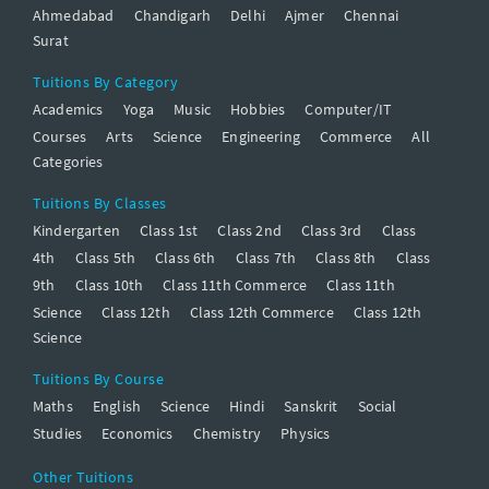
Ahmedabad
Chandigarh
Delhi
Ajmer
Chennai
Surat
Tuitions By Category
Academics
Yoga
Music
Hobbies
Computer/IT
Courses
Arts
Science
Engineering
Commerce
All
Categories
Tuitions By Classes
Kindergarten
Class 1st
Class 2nd
Class 3rd
Class
4th
Class 5th
Class 6th
Class 7th
Class 8th
Class
9th
Class 10th
Class 11th Commerce
Class 11th
Science
Class 12th
Class 12th Commerce
Class 12th
Science
Tuitions By Course
Maths
English
Science
Hindi
Sanskrit
Social
Studies
Economics
Chemistry
Physics
Other Tuitions