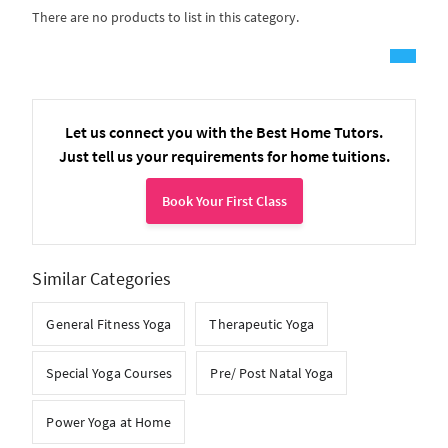
There are no products to list in this category.
Let us connect you with the Best Home Tutors.
Just tell us your requirements for home tuitions.
Book Your First Class
Similar Categories
General Fitness Yoga
Therapeutic Yoga
Special Yoga Courses
Pre/ Post Natal Yoga
Power Yoga at Home