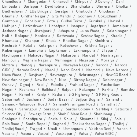
Chandlodia
/
Changodar
/
Chharodi
/
Chinpur
/
D Colony
/
Dani
Limbada
/
Dariapur
/
Devdholera
/
Dhandhuka
/
Dholera
/
Dholka
/
Dudheshwar
/
Ellis Bridge
/
Geratpur
/
Ghatlodia
/
Ghodasar
/
Ghuma
/
Girdhar Nagar
/
Gita Mandir
/
Godhavi
/
Gokuldham
/
Gomtipur
/
Gopalpur
/
Gota
/
Gulbai Tekra
/
Gurukul
/
Hansol
/
Hathijan
/
Hatkeshwar
/
Hebatpur
/
Isanpur
/
Jagatpur
/
Jamalpur
/
Jashoda Nagar
/
Jivrajpark
/
Juhapura
/
Juna Wadaj
/
Kalapinagar
/
Kali
/
Kalupur
/
Kankaria
/
Kathwada
/
Keshav Nagar
/
Khadia
/
Khamasa
/
Khanpur
/
Kheda
/
Khodiar Nagar
/
Khokhra
/
Kochrab
/
Kolat
/
Kotarpur
/
Koteshwar
/
Krishna Nagar
/
Kubernagar
/
Lambha
/
Lapkaman
/
Laxmanpura
/
Lilapur
/
Madhupura
/
Mahadev Nagar
/
Makarba
/
Mandal
/
Maninagar
/
Manipur
/
Meghani Nagar
/
Memnagar
/
Mirzapur
/
Moraiya
/
Motera
/
Nandej
/
Naranpura
/
Narayan Nagar
/
Naroda
/
Naroda
GIDC
/
Naroda Road
/
Narol
/
Narol Road
/
Nasmed
/
Nava Naroda
/
Nava Wadaj
/
Navjivan
/
Navrangpura
/
Nehrunagar
/
New CG Road
/
New Maninagar
/
New Ranip
/
Nikol
/
Nirnay Nagar
/
Noblenagar
/
Odhav
/
Ognaj
/
Paldi
/
Palodia
/
Prahlad Nagar
/
Purshottam
Nagar
/
Racharda
/
Raikhad
/
Raipur
/
Rakanpur
/
Rakhial
/
Ramdev
Nagar
/
Ramol
/
Ranip
/
Raska
/
S G Highway
/
S P Ring Road
/
Sabarmati
/
Sachana
/
Sadar Bazar
/
Saijpur Bogha
/
Sanand
/
Sanand - Nalsarovar Road
/
Sanand-Viramgam Road
/
Sanathal
/
Santej
/
Sarangpur
/
Saraspur
/
Sardar Colony
/
Sarkhej
/
Satellite
/
Science City
/
Sewage Farm
/
Shah E Alam Roja
/
Shahibaug
/
Shahpur
/
Shantipura
/
Shela
/
Shilaj
/
Shyamal
/
Silaj
/
Sola
/
Sola Road
/
South Bopal
/
Sughad
/
Thakkarbapa Nagar
/
Thaltej
/
Thaltej Road
/
Tragad
/
Unali
/
Usmanpura
/
Vaishno Devi
/
Vanch
/
Vasana
/
Vasna
/
Vastral
/
Vastrapur
/
Vatva
/
Vatva GIDC
/