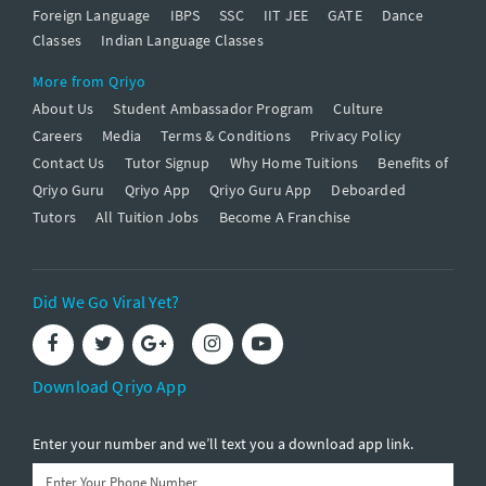
Foreign Language
IBPS
SSC
IIT JEE
GATE
Dance
Classes
Indian Language Classes
More from Qriyo
About Us
Student Ambassador Program
Culture
Careers
Media
Terms & Conditions
Privacy Policy
Contact Us
Tutor Signup
Why Home Tuitions
Benefits of
Qriyo Guru
Qriyo App
Qriyo Guru App
Deboarded
Tutors
All Tuition Jobs
Become A Franchise
Did We Go Viral Yet?
Download Qriyo App
Enter your number and we’ll text you a download app link.