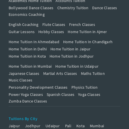
Academics Home Tuition
Accounts Tuition
Bollywood Dance Classes
Chemistry Tuition
Dance Classes
Economics Coaching
English Coaching
Flute Classes
French Classes
Guitar Lessons
Hobby Classes
Home Tuition in Ajmer
Home Tuition In Ahmedabad
Home Tuition In Chandigarh
Home Tuition in Delhi
Home Tuition in Jaipur
Home Tuition in Kota
Home Tuition in Jodhpur
Home Tuition in Mumbai
Home Tuition in Udaipur
Japanese Classes
Martial Arts Classes
Maths Tuition
Music Classes
Personality Development Classes
Physics Tuition
Power Yoga Classes
Spanish Classes
Yoga Classes
Zumba Dance Classes
Tuitions By City
Jaipur
Jodhpur
Udaipur
Pali
Kota
Mumbai