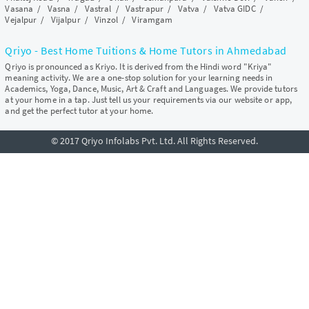
Vasana
/
Vasna
/
Vastral
/
Vastrapur
/
Vatva
/
Vatva GIDC
/
Vejalpur
/
Vijalpur
/
Vinzol
/
Viramgam
Qriyo - Best Home Tuitions & Home Tutors in Ahmedabad
Qriyo is pronounced as Kriyo. It is derived from the Hindi word "Kriya"
meaning activity. We are a one-stop solution for your learning needs in
Academics, Yoga, Dance, Music, Art & Craft and Languages. We provide tutors
at your home in a tap. Just tell us your requirements via our website or app,
and get the perfect tutor at your home.
© 2017 Qriyo Infolabs Pvt. Ltd. All Rights Reserved.