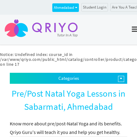
Student Login
Are You A Teac
Ahmedabad
Notice
: Undefined index: course_id in
/var/www/qriyo.com/public_html/catalog/controller/product/catego
on line
17
Categories
Pre/Post Natal Yoga Lessons in
Sabarmati, Ahmedabad
Know more about pre/post-Natal Yoga and its benefits.
Qriyo Guru's will teach it you and help you get healthy.