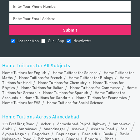
Learner App
Guru App
Newsletter
Home Tuitions for All Subjects
Home Tuitions for English
/
Home Tuitions for Science
/
Home Tuitions for
Maths
/
Home Tuitions for French
/
Home Tuitions for Biology
/
Home
Tuitions for Hindi
/
Home Tuitions for Chemistry
/
Home Tuitions for
Physics
/
Home Tuitions for Italian
/
Home Tuitions for Commerce
/
Home
Tuitions for German
/
Home Tuitions for Spanish
/
Home Tuitions for
Accounts
/
Home Tuitions for Sanskrit
/
Home Tuitions for Economics
/
Home Tuitions for EVS
/
Home Tuitions for Social Science
Home Tuitions Across Ahmedabad
132 Feet Ring Road
/
Acher
/
Ahmedabad-Rajkot-Highway
/
Ambawadi
/
Ambli
/
Amraiwadi
/
Anandnagar
/
Asarwa
/
Ashram Road
/
Aslali
/
Ayojan Nagar
/
Bagodara
/
Bapunagar
/
Barejadi
/
Bavla
/
Bavla
Nalsarovar Road
/
Behrampura
/
Bhadaj
/
Bhadra
/
Bhat
/