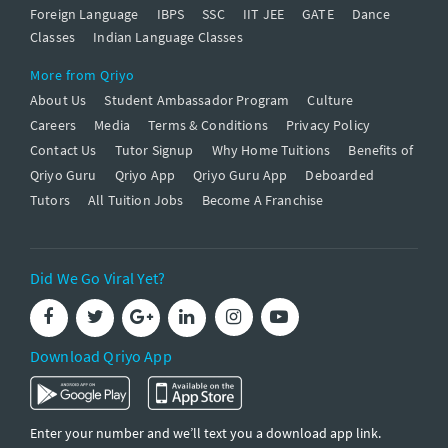
Foreign Language
IBPS
SSC
IIT JEE
GATE
Dance
Classes
Indian Language Classes
More from Qriyo
About Us
Student Ambassador Program
Culture
Careers
Media
Terms & Conditions
Privacy Policy
Contact Us
Tutor Signup
Why Home Tuitions
Benefits of
Qriyo Guru
Qriyo App
Qriyo Guru App
Deboarded
Tutors
All Tuition Jobs
Become A Franchise
Did We Go Viral Yet?
Download Qriyo App
Enter your number and we’ll text you a download app link.