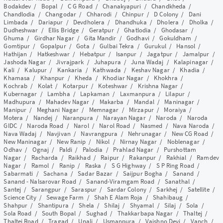
Bodakdev
/
Bopal
/
C G Road
/
Chanakyapuri
/
Chandkheda
/
Chandlodia
/
Changodar
/
Chharodi
/
Chinpur
/
D Colony
/
Dani
Limbada
/
Dariapur
/
Devdholera
/
Dhandhuka
/
Dholera
/
Dholka
/
Dudheshwar
/
Ellis Bridge
/
Geratpur
/
Ghatlodia
/
Ghodasar
/
Ghuma
/
Girdhar Nagar
/
Gita Mandir
/
Godhavi
/
Gokuldham
/
Gomtipur
/
Gopalpur
/
Gota
/
Gulbai Tekra
/
Gurukul
/
Hansol
/
Hathijan
/
Hatkeshwar
/
Hebatpur
/
Isanpur
/
Jagatpur
/
Jamalpur
/
Jashoda Nagar
/
Jivrajpark
/
Juhapura
/
Juna Wadaj
/
Kalapinagar
/
Kali
/
Kalupur
/
Kankaria
/
Kathwada
/
Keshav Nagar
/
Khadia
/
Khamasa
/
Khanpur
/
Kheda
/
Khodiar Nagar
/
Khokhra
/
Kochrab
/
Kolat
/
Kotarpur
/
Koteshwar
/
Krishna Nagar
/
Kubernagar
/
Lambha
/
Lapkaman
/
Laxmanpura
/
Lilapur
/
Madhupura
/
Mahadev Nagar
/
Makarba
/
Mandal
/
Maninagar
/
Manipur
/
Meghani Nagar
/
Memnagar
/
Mirzapur
/
Moraiya
/
Motera
/
Nandej
/
Naranpura
/
Narayan Nagar
/
Naroda
/
Naroda
GIDC
/
Naroda Road
/
Narol
/
Narol Road
/
Nasmed
/
Nava Naroda
/
Nava Wadaj
/
Navjivan
/
Navrangpura
/
Nehrunagar
/
New CG Road
/
New Maninagar
/
New Ranip
/
Nikol
/
Nirnay Nagar
/
Noblenagar
/
Odhav
/
Ognaj
/
Paldi
/
Palodia
/
Prahlad Nagar
/
Purshottam
Nagar
/
Racharda
/
Raikhad
/
Raipur
/
Rakanpur
/
Rakhial
/
Ramdev
Nagar
/
Ramol
/
Ranip
/
Raska
/
S G Highway
/
S P Ring Road
/
Sabarmati
/
Sachana
/
Sadar Bazar
/
Saijpur Bogha
/
Sanand
/
Sanand - Nalsarovar Road
/
Sanand-Viramgam Road
/
Sanathal
/
Santej
/
Sarangpur
/
Saraspur
/
Sardar Colony
/
Sarkhej
/
Satellite
/
Science City
/
Sewage Farm
/
Shah E Alam Roja
/
Shahibaug
/
Shahpur
/
Shantipura
/
Shela
/
Shilaj
/
Shyamal
/
Silaj
/
Sola
/
Sola Road
/
South Bopal
/
Sughad
/
Thakkarbapa Nagar
/
Thaltej
/
Thaltej Road
/
Tragad
/
Unali
/
Usmanpura
/
Vaishno Devi
/
Vanch
/