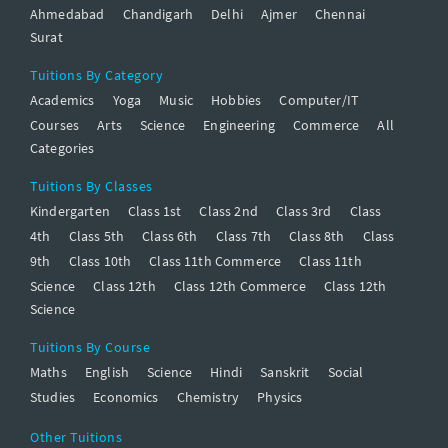
Ahmedabad
Chandigarh
Delhi
Ajmer
Chennai
Surat
Tuitions By Category
Academics
Yoga
Music
Hobbies
Computer/IT
Courses
Arts
Science
Engineering
Commerce
All
Categories
Tuitions By Classes
Kindergarten
Class 1st
Class 2nd
Class 3rd
Class
4th
Class 5th
Class 6th
Class 7th
Class 8th
Class
9th
Class 10th
Class 11th Commerce
Class 11th
Science
Class 12th
Class 12th Commerce
Class 12th
Science
Tuitions By Course
Maths
English
Science
Hindi
Sanskrit
Social
Studies
Economics
Chemistry
Physics
Other Tuitions