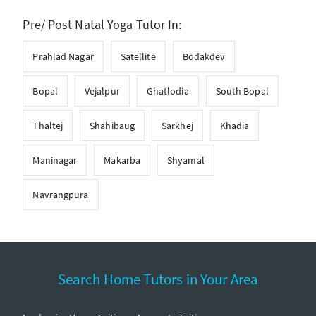
Pre/ Post Natal Yoga Tutor In:
Prahlad Nagar
Satellite
Bodakdev
Bopal
Vejalpur
Ghatlodia
South Bopal
Thaltej
Shahibaug
Sarkhej
Khadia
Maninagar
Makarba
Shyamal
Navrangpura
Search Home Tutors in Your Area