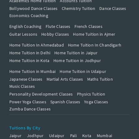
Academics Home Tuition
Accounts Tuition
Bollywood Dance Classes
Chemistry Tuition
Dance Classes
Economics Coaching
English Coaching
Flute Classes
French Classes
Guitar Lessons
Hobby Classes
Home Tuition in Ajmer
Home Tuition In Ahmedabad
Home Tuition In Chandigarh
Home Tuition in Delhi
Home Tuition in Jaipur
Home Tuition in Kota
Home Tuition in Jodhpur
Home Tuition in Mumbai
Home Tuition in Udaipur
Japanese Classes
Martial Arts Classes
Maths Tuition
Music Classes
Personality Development Classes
Physics Tuition
Power Yoga Classes
Spanish Classes
Yoga Classes
Zumba Dance Classes
Tuitions By City
Jaipur
Jodhpur
Udaipur
Pali
Kota
Mumbai