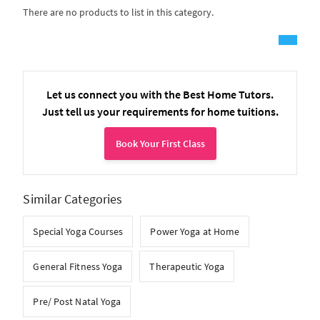
There are no products to list in this category.
Let us connect you with the Best Home Tutors.
Just tell us your requirements for home tuitions.
Book Your First Class
Similar Categories
Special Yoga Courses
Power Yoga at Home
General Fitness Yoga
Therapeutic Yoga
Pre/ Post Natal Yoga