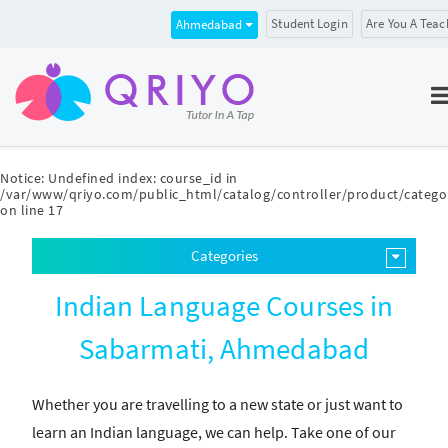
Student Login
Are You A Teac
Ahmedabad
Notice
: Undefined index: course_id in
/var/www/qriyo.com/public_html/catalog/controller/product/catego
on line
17
Categories
Indian Language Courses in
Sabarmati, Ahmedabad
Whether you are travelling to a new state or just want to
learn an Indian language, we can help. Take one of our