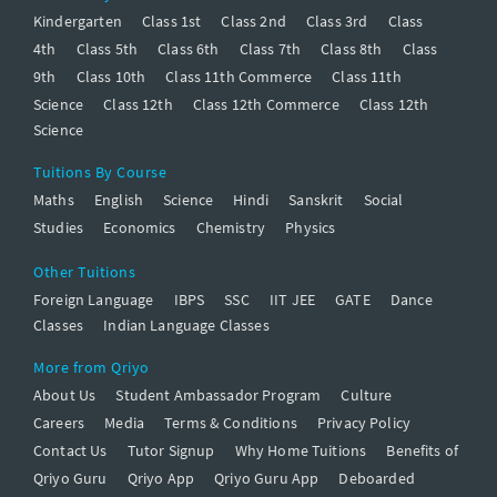
Kindergarten
Class 1st
Class 2nd
Class 3rd
Class
4th
Class 5th
Class 6th
Class 7th
Class 8th
Class
9th
Class 10th
Class 11th Commerce
Class 11th
Science
Class 12th
Class 12th Commerce
Class 12th
Science
Tuitions By Course
Maths
English
Science
Hindi
Sanskrit
Social
Studies
Economics
Chemistry
Physics
Other Tuitions
Foreign Language
IBPS
SSC
IIT JEE
GATE
Dance
Classes
Indian Language Classes
More from Qriyo
About Us
Student Ambassador Program
Culture
Careers
Media
Terms & Conditions
Privacy Policy
Contact Us
Tutor Signup
Why Home Tuitions
Benefits of
Qriyo Guru
Qriyo App
Qriyo Guru App
Deboarded