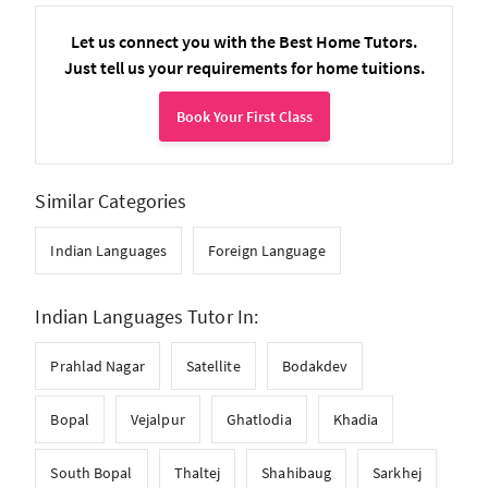
Let us connect you with the Best Home Tutors.
Just tell us your requirements for home tuitions.
Book Your First Class
Similar Categories
Indian Languages
Foreign Language
Indian Languages Tutor In:
Prahlad Nagar
Satellite
Bodakdev
Bopal
Vejalpur
Ghatlodia
Khadia
South Bopal
Thaltej
Shahibaug
Sarkhej