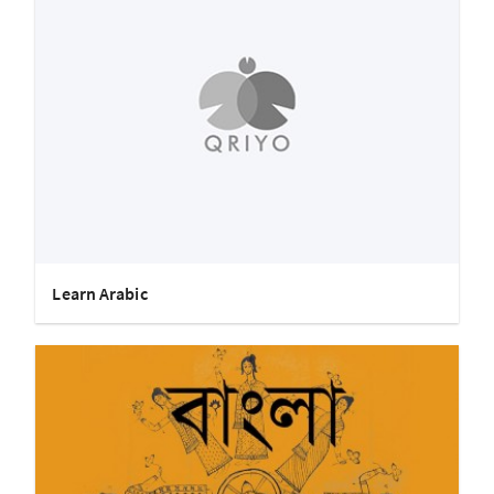
Learn Arabic