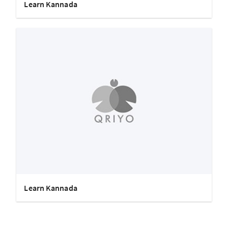
Learn Kannada
Learn Kannada