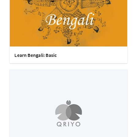
Learn Bengali: Basic