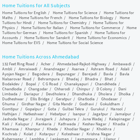
Home Tuitions for All Subjects
Home Tuitions for English
/
Home Tuitions for Science
/
Home Tuitions for
Maths
/
Home Tuitions for French
/
Home Tuitions for Biology
/
Home
Tuitions for Hindi
/
Home Tuitions for Chemistry
/
Home Tuitions for
Physics
/
Home Tuitions for Italian
/
Home Tuitions for Commerce
/
Home
Tuitions for German
/
Home Tuitions for Spanish
/
Home Tuitions for
Accounts
/
Home Tuitions for Sanskrit
/
Home Tuitions for Economics
/
Home Tuitions for EVS
/
Home Tuitions for Social Science
Home Tuitions Across Ahmedabad
132 Feet Ring Road
/
Acher
/
Ahmedabad-Rajkot-Highway
/
Ambawadi
/
Ambli
/
Amraiwadi
/
Anandnagar
/
Asarwa
/
Ashram Road
/
Aslali
/
Ayojan Nagar
/
Bagodara
/
Bapunagar
/
Barejadi
/
Bavla
/
Bavla
Nalsarovar Road
/
Behrampura
/
Bhadaj
/
Bhadra
/
Bhat
/
Bodakdev
/
Bopal
/
C G Road
/
Chanakyapuri
/
Chandkheda
/
Chandlodia
/
Changodar
/
Chharodi
/
Chinpur
/
D Colony
/
Dani
Limbada
/
Dariapur
/
Devdholera
/
Dhandhuka
/
Dholera
/
Dholka
/
Dudheshwar
/
Ellis Bridge
/
Geratpur
/
Ghatlodia
/
Ghodasar
/
Ghuma
/
Girdhar Nagar
/
Gita Mandir
/
Godhavi
/
Gokuldham
/
Gomtipur
/
Gopalpur
/
Gota
/
Gulbai Tekra
/
Gurukul
/
Hansol
/
Hathijan
/
Hatkeshwar
/
Hebatpur
/
Isanpur
/
Jagatpur
/
Jamalpur
/
Jashoda Nagar
/
Jivrajpark
/
Juhapura
/
Juna Wadaj
/
Kalapinagar
/
Kali
/
Kalupur
/
Kankaria
/
Kathwada
/
Keshav Nagar
/
Khadia
/
Khamasa
/
Khanpur
/
Kheda
/
Khodiar Nagar
/
Khokhra
/
Kochrab
/
Kolat
/
Kotarpur
/
Koteshwar
/
Krishna Nagar
/
Kubernagar
/
Lambha
/
Lapkaman
/
Laxmanpura
/
Lilapur
/