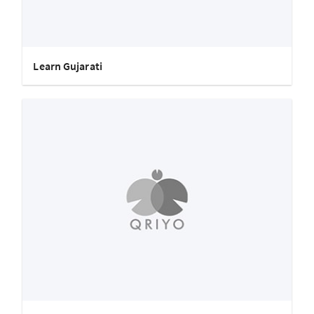
Learn Gujarati