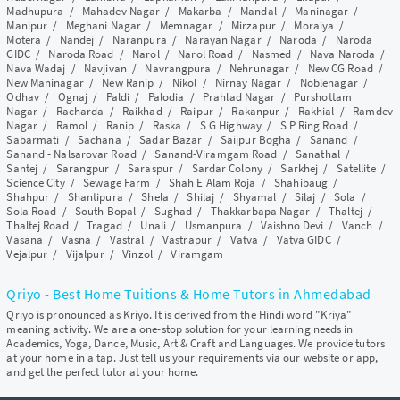
Madhupura
/
Mahadev Nagar
/
Makarba
/
Mandal
/
Maninagar
/
Manipur
/
Meghani Nagar
/
Memnagar
/
Mirzapur
/
Moraiya
/
Motera
/
Nandej
/
Naranpura
/
Narayan Nagar
/
Naroda
/
Naroda
GIDC
/
Naroda Road
/
Narol
/
Narol Road
/
Nasmed
/
Nava Naroda
/
Nava Wadaj
/
Navjivan
/
Navrangpura
/
Nehrunagar
/
New CG Road
/
New Maninagar
/
New Ranip
/
Nikol
/
Nirnay Nagar
/
Noblenagar
/
Odhav
/
Ognaj
/
Paldi
/
Palodia
/
Prahlad Nagar
/
Purshottam
Nagar
/
Racharda
/
Raikhad
/
Raipur
/
Rakanpur
/
Rakhial
/
Ramdev
Nagar
/
Ramol
/
Ranip
/
Raska
/
S G Highway
/
S P Ring Road
/
Sabarmati
/
Sachana
/
Sadar Bazar
/
Saijpur Bogha
/
Sanand
/
Sanand - Nalsarovar Road
/
Sanand-Viramgam Road
/
Sanathal
/
Santej
/
Sarangpur
/
Saraspur
/
Sardar Colony
/
Sarkhej
/
Satellite
/
Science City
/
Sewage Farm
/
Shah E Alam Roja
/
Shahibaug
/
Shahpur
/
Shantipura
/
Shela
/
Shilaj
/
Shyamal
/
Silaj
/
Sola
/
Sola Road
/
South Bopal
/
Sughad
/
Thakkarbapa Nagar
/
Thaltej
/
Thaltej Road
/
Tragad
/
Unali
/
Usmanpura
/
Vaishno Devi
/
Vanch
/
Vasana
/
Vasna
/
Vastral
/
Vastrapur
/
Vatva
/
Vatva GIDC
/
Vejalpur
/
Vijalpur
/
Vinzol
/
Viramgam
Qriyo - Best Home Tuitions & Home Tutors in Ahmedabad
Qriyo is pronounced as Kriyo. It is derived from the Hindi word "Kriya"
meaning activity. We are a one-stop solution for your learning needs in
Academics, Yoga, Dance, Music, Art & Craft and Languages. We provide tutors
at your home in a tap. Just tell us your requirements via our website or app,
and get the perfect tutor at your home.