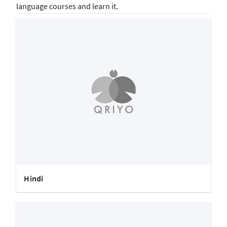
language courses and learn it.
Hindi