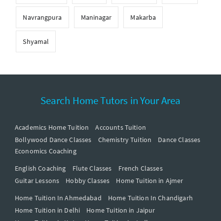
Navrangpura
Maninagar
Makarba
Shyamal
Search Home Tutors in Your Area
Academics Home Tuition
Accounts Tuition
Bollywood Dance Classes
Chemistry Tuition
Dance Classes
Economics Coaching
English Coaching
Flute Classes
French Classes
Guitar Lessons
Hobby Classes
Home Tuition in Ajmer
Home Tuition In Ahmedabad
Home Tuition In Chandigarh
Home Tuition in Delhi
Home Tuition in Jaipur