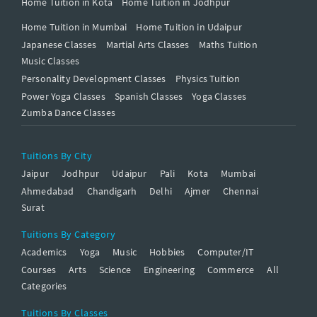
Home Tuition in Kota
Home Tuition in Jodhpur
Home Tuition in Mumbai
Home Tuition in Udaipur
Japanese Classes
Martial Arts Classes
Maths Tuition
Music Classes
Personality Development Classes
Physics Tuition
Power Yoga Classes
Spanish Classes
Yoga Classes
Zumba Dance Classes
Tuitions By City
Jaipur
Jodhpur
Udaipur
Pali
Kota
Mumbai
Ahmedabad
Chandigarh
Delhi
Ajmer
Chennai
Surat
Tuitions By Category
Academics
Yoga
Music
Hobbies
Computer/IT
Courses
Arts
Science
Engineering
Commerce
All
Categories
Tuitions By Classes