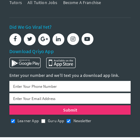
Tutors
All Tuition Jobs
Become A Franchise
Did We Go Viral Yet?
Download Qriyo App
Enter your number and we’ll text you a download app link.
Learner App
Guru App
Newsletter