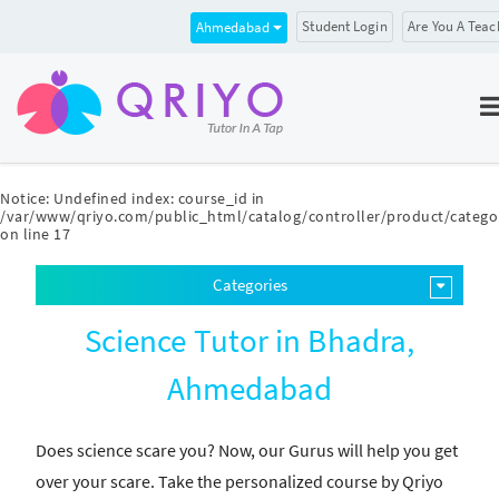
Student Login
Are You A Teac
Ahmedabad
Notice
: Undefined index: course_id in
/var/www/qriyo.com/public_html/catalog/controller/product/catego
on line
17
Categories
Science Tutor in Bhadra,
Ahmedabad
Does science scare you? Now, our Gurus will help you get
over your scare. Take the personalized course by Qriyo