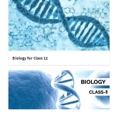
Biology for Class 12