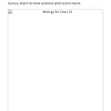
Gurus, learn to love science and score more.