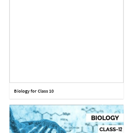
Biology for Class 10