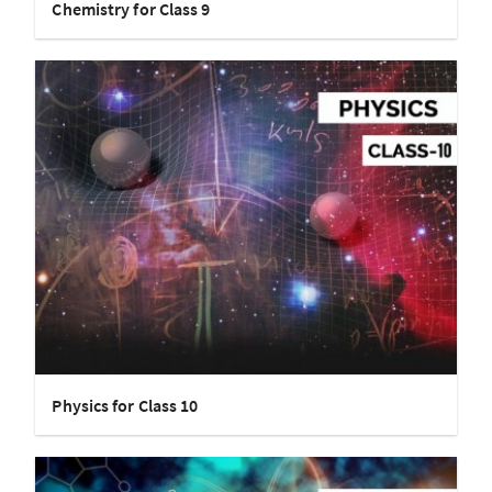
Chemistry for Class 9
Physics for Class 10