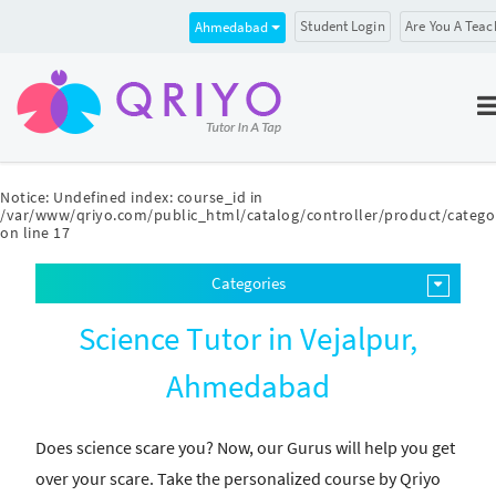
Student Login
Are You A Teac
Ahmedabad
Notice
: Undefined index: course_id in
/var/www/qriyo.com/public_html/catalog/controller/product/catego
on line
17
Categories
Science Tutor in Vejalpur,
Ahmedabad
Does science scare you? Now, our Gurus will help you get
over your scare. Take the personalized course by Qriyo