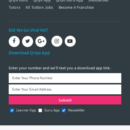
Tutors
All Tuition Jobs
Become A Franchise
Did We Go Viral Yet?
Download Qriyo App
Enter your number and we’ll text you a download app link.
Learner App
Guru App
Newsletter