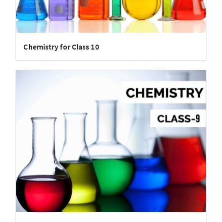
Chemistry for Class 10