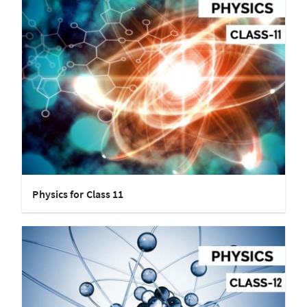
Physics for Class 11