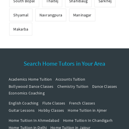
South Bopal
Thaltej
Shahibaug
Sarkhej
Shyamal
Navrangpura
Maninagar
Makarba
Search Home Tutors in Your Area
Academics Home Tuition
Accounts Tuition
Bollywood Dance Classes
Chemistry Tuition
Dance Classes
Economics Coaching
English Coaching
Flute Classes
French Classes
Guitar Lessons
Hobby Classes
Home Tuition in Ajmer
Home Tuition In Ahmedabad
Home Tuition In Chandigarh
Home Tuition in Delhi
Home Tuition in Jaipur