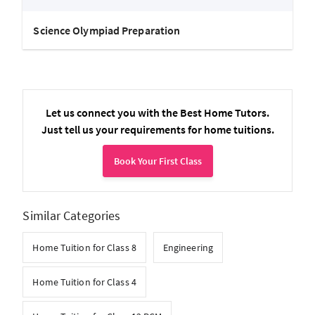
Science Olympiad Preparation
Let us connect you with the Best Home Tutors.
Just tell us your requirements for home tuitions.
Book Your First Class
Similar Categories
Home Tuition for Class 8
Engineering
Home Tuition for Class 4