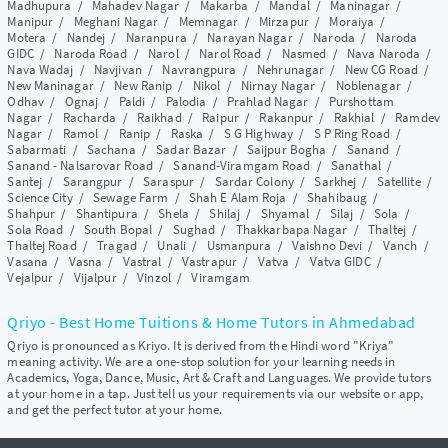
Madhupura
/
Mahadev Nagar
/
Makarba
/
Mandal
/
Maninagar
/
Manipur
/
Meghani Nagar
/
Memnagar
/
Mirzapur
/
Moraiya
/
Motera
/
Nandej
/
Naranpura
/
Narayan Nagar
/
Naroda
/
Naroda
GIDC
/
Naroda Road
/
Narol
/
Narol Road
/
Nasmed
/
Nava Naroda
/
Nava Wadaj
/
Navjivan
/
Navrangpura
/
Nehrunagar
/
New CG Road
/
New Maninagar
/
New Ranip
/
Nikol
/
Nirnay Nagar
/
Noblenagar
/
Odhav
/
Ognaj
/
Paldi
/
Palodia
/
Prahlad Nagar
/
Purshottam
Nagar
/
Racharda
/
Raikhad
/
Raipur
/
Rakanpur
/
Rakhial
/
Ramdev
Nagar
/
Ramol
/
Ranip
/
Raska
/
S G Highway
/
S P Ring Road
/
Sabarmati
/
Sachana
/
Sadar Bazar
/
Saijpur Bogha
/
Sanand
/
Sanand - Nalsarovar Road
/
Sanand-Viramgam Road
/
Sanathal
/
Santej
/
Sarangpur
/
Saraspur
/
Sardar Colony
/
Sarkhej
/
Satellite
/
Science City
/
Sewage Farm
/
Shah E Alam Roja
/
Shahibaug
/
Shahpur
/
Shantipura
/
Shela
/
Shilaj
/
Shyamal
/
Silaj
/
Sola
/
Sola Road
/
South Bopal
/
Sughad
/
Thakkarbapa Nagar
/
Thaltej
/
Thaltej Road
/
Tragad
/
Unali
/
Usmanpura
/
Vaishno Devi
/
Vanch
/
Vasana
/
Vasna
/
Vastral
/
Vastrapur
/
Vatva
/
Vatva GIDC
/
Vejalpur
/
Vijalpur
/
Vinzol
/
Viramgam
Qriyo - Best Home Tuitions & Home Tutors in Ahmedabad
Qriyo is pronounced as Kriyo. It is derived from the Hindi word "Kriya"
meaning activity. We are a one-stop solution for your learning needs in
Academics, Yoga, Dance, Music, Art & Craft and Languages. We provide tutors
at your home in a tap. Just tell us your requirements via our website or app,
and get the perfect tutor at your home.