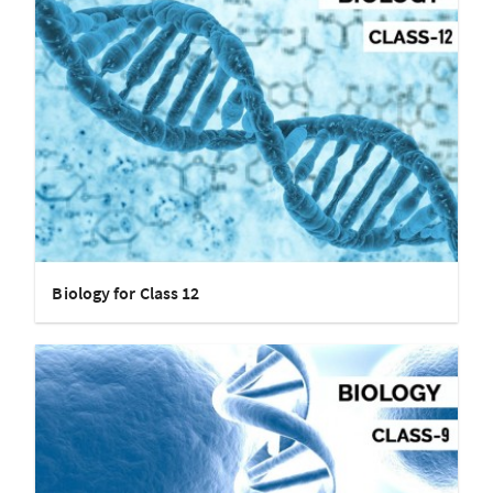
Biology for Class 12