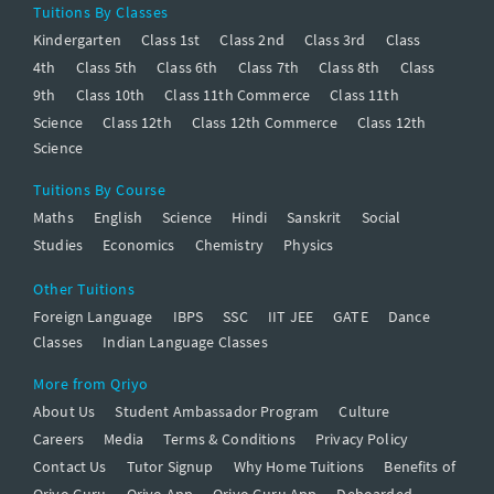
Tuitions By Classes
Kindergarten
Class 1st
Class 2nd
Class 3rd
Class
4th
Class 5th
Class 6th
Class 7th
Class 8th
Class
9th
Class 10th
Class 11th Commerce
Class 11th
Science
Class 12th
Class 12th Commerce
Class 12th
Science
Tuitions By Course
Maths
English
Science
Hindi
Sanskrit
Social
Studies
Economics
Chemistry
Physics
Other Tuitions
Foreign Language
IBPS
SSC
IIT JEE
GATE
Dance
Classes
Indian Language Classes
More from Qriyo
About Us
Student Ambassador Program
Culture
Careers
Media
Terms & Conditions
Privacy Policy
Contact Us
Tutor Signup
Why Home Tuitions
Benefits of
Qriyo Guru
Qriyo App
Qriyo Guru App
Deboarded