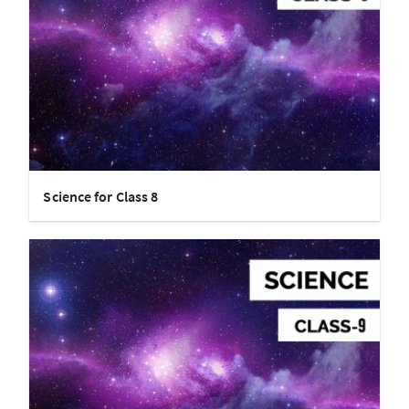
Science for Class 8