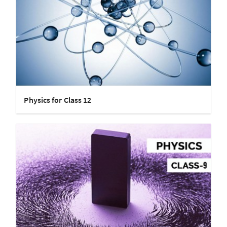
Physics for Class 12