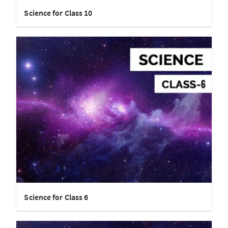
Science for Class 10
Science for Class 6