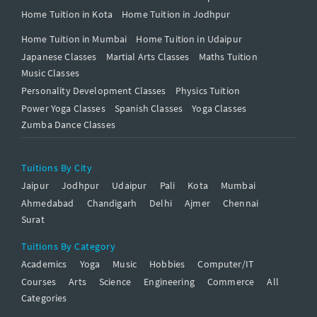
Home Tuition in Kota
Home Tuition in Jodhpur
Home Tuition in Mumbai
Home Tuition in Udaipur
Japanese Classes
Martial Arts Classes
Maths Tuition
Music Classes
Personality Development Classes
Physics Tuition
Power Yoga Classes
Spanish Classes
Yoga Classes
Zumba Dance Classes
Tuitions By City
Jaipur
Jodhpur
Udaipur
Pali
Kota
Mumbai
Ahmedabad
Chandigarh
Delhi
Ajmer
Chennai
Surat
Tuitions By Category
Academics
Yoga
Music
Hobbies
Computer/IT
Courses
Arts
Science
Engineering
Commerce
All
Categories