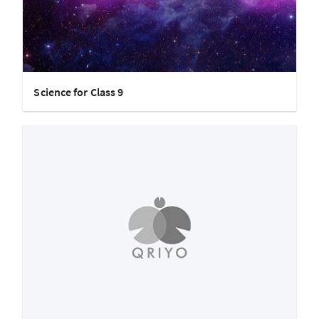
Science for Class 9