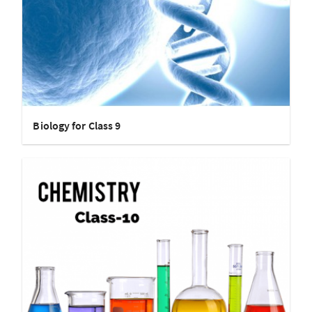
Biology for Class 9