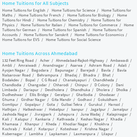
Home Tuitions for All Subjects
Home Tuitions for English
/
Home Tuitions for Science
/
Home Tuitions for
Maths
/
Home Tuitions for French
/
Home Tuitions for Biology
/
Home
Tuitions for Hindi
/
Home Tuitions for Chemistry
/
Home Tuitions for
Physics
/
Home Tuitions for Italian
/
Home Tuitions for Commerce
/
Home
Tuitions for German
/
Home Tuitions for Spanish
/
Home Tuitions for
Accounts
/
Home Tuitions for Sanskrit
/
Home Tuitions for Economics
/
Home Tuitions for EVS
/
Home Tuitions for Social Science
Home Tuitions Across Ahmedabad
132 Feet Ring Road
/
Acher
/
Ahmedabad-Rajkot-Highway
/
Ambawadi
/
Ambli
/
Amraiwadi
/
Anandnagar
/
Asarwa
/
Ashram Road
/
Aslali
/
Ayojan Nagar
/
Bagodara
/
Bapunagar
/
Barejadi
/
Bavla
/
Bavla
Nalsarovar Road
/
Behrampura
/
Bhadaj
/
Bhadra
/
Bhat
/
Bodakdev
/
Bopal
/
C G Road
/
Chanakyapuri
/
Chandkheda
/
Chandlodia
/
Changodar
/
Chharodi
/
Chinpur
/
D Colony
/
Dani
Limbada
/
Dariapur
/
Devdholera
/
Dhandhuka
/
Dholera
/
Dholka
/
Dudheshwar
/
Ellis Bridge
/
Geratpur
/
Ghatlodia
/
Ghodasar
/
Ghuma
/
Girdhar Nagar
/
Gita Mandir
/
Godhavi
/
Gokuldham
/
Gomtipur
/
Gopalpur
/
Gota
/
Gulbai Tekra
/
Gurukul
/
Hansol
/
Hathijan
/
Hatkeshwar
/
Hebatpur
/
Isanpur
/
Jagatpur
/
Jamalpur
/
Jashoda Nagar
/
Jivrajpark
/
Juhapura
/
Juna Wadaj
/
Kalapinagar
/
Kali
/
Kalupur
/
Kankaria
/
Kathwada
/
Keshav Nagar
/
Khadia
/
Khamasa
/
Khanpur
/
Kheda
/
Khodiar Nagar
/
Khokhra
/
Kochrab
/
Kolat
/
Kotarpur
/
Koteshwar
/
Krishna Nagar
/
Kubernagar
/
Lambha
/
Lapkaman
/
Laxmanpura
/
Lilapur
/