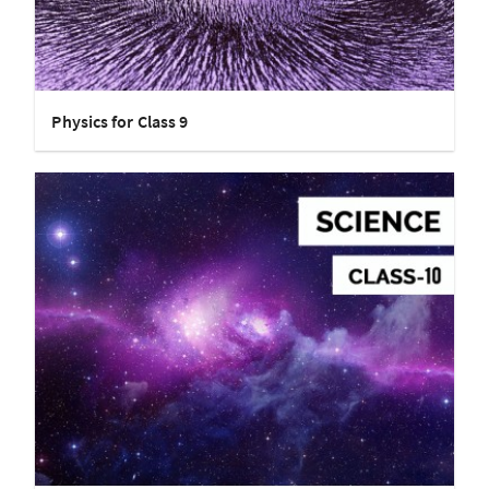
Physics for Class 9