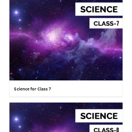
Science for Class 7