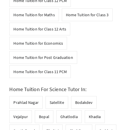
Home Tuition for Class 12 PCM
Home Tuition for Maths
Home Tuition for Class 3
Home Tuition for Class 12 Arts
Home Tuition for Economics
Home Tuition for Post Graduation
Home Tuition for Class 11 PCM
Home Tuition For Science Tutor In:
Prahlad Nagar
Satellite
Bodakdev
Vejalpur
Bopal
Ghatlodia
Khadia