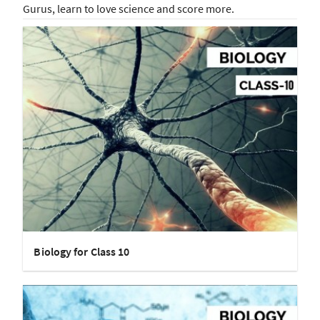
Gurus, learn to love science and score more.
Biology for Class 10