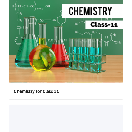
Chemistry for Class 11