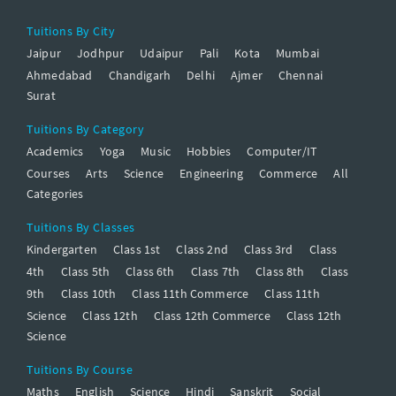
Tuitions By City
Jaipur
Jodhpur
Udaipur
Pali
Kota
Mumbai
Ahmedabad
Chandigarh
Delhi
Ajmer
Chennai
Surat
Tuitions By Category
Academics
Yoga
Music
Hobbies
Computer/IT
Courses
Arts
Science
Engineering
Commerce
All
Categories
Tuitions By Classes
Kindergarten
Class 1st
Class 2nd
Class 3rd
Class
4th
Class 5th
Class 6th
Class 7th
Class 8th
Class
9th
Class 10th
Class 11th Commerce
Class 11th
Science
Class 12th
Class 12th Commerce
Class 12th
Science
Tuitions By Course
Maths
English
Science
Hindi
Sanskrit
Social