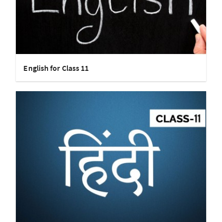
English for Class 11