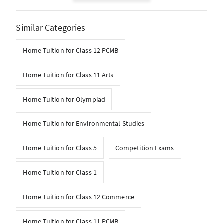
Similar Categories
Home Tuition for Class 12 PCMB
Home Tuition for Class 11 Arts
Home Tuition for Olympiad
Home Tuition for Environmental Studies
Home Tuition for Class 5
Competition Exams
Home Tuition for Class 1
Home Tuition for Class 12 Commerce
Home Tuition for Class 11 PCMB