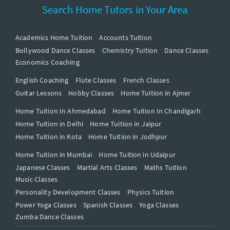
Search Home Tutors in Your Area
Academics Home Tuition
Accounts Tuition
Bollywood Dance Classes
Chemistry Tuition
Dance Classes
Economics Coaching
English Coaching
Flute Classes
French Classes
Guitar Lessons
Hobby Classes
Home Tuition in Ajmer
Home Tuition In Ahmedabad
Home Tuition In Chandigarh
Home Tuition in Delhi
Home Tuition in Jaipur
Home Tuition in Kota
Home Tuition in Jodhpur
Home Tuition in Mumbai
Home Tuition in Udaipur
Japanese Classes
Martial Arts Classes
Maths Tuition
Music Classes
Personality Development Classes
Physics Tuition
Power Yoga Classes
Spanish Classes
Yoga Classes
Zumba Dance Classes