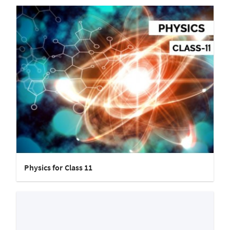
Physics for Class 11