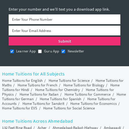
Enter your number and we’ll text you a download app link.
Learner App
Guru App
Newsletter
Home Tuitions for All Subjects
Home Tuitions for English
/
Home Tuitions for Science
/
Home Tuitions for
Maths
/
Home Tuitions for French
/
Home Tuitions for Biology
/
Home
Tuitions for Hindi
/
Home Tuitions for Chemistry
/
Home Tuitions for
Physics
/
Home Tuitions for Italian
/
Home Tuitions for Commerce
/
Home
Tuitions for German
/
Home Tuitions for Spanish
/
Home Tuitions for
Accounts
/
Home Tuitions for Sanskrit
/
Home Tuitions for Economics
/
Home Tuitions for EVS
/
Home Tuitions for Social Science
Home Tuitions Across Ahmedabad
132 Feet Ring Road
/
Acher
/
Ahmedabad-Rajkot-Highway
/
Ambawadi
/