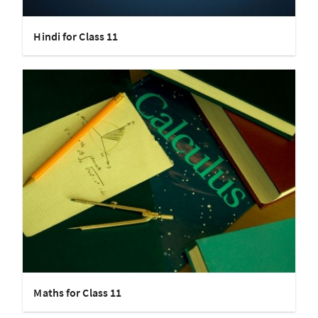
Hindi for Class 11
Maths for Class 11