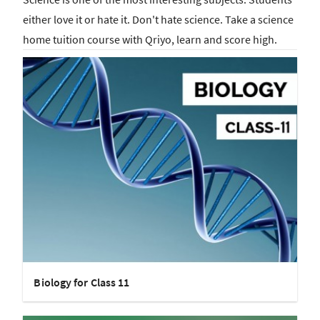
either love it or hate it. Don't hate science. Take a science
home tuition course with Qriyo, learn and score high.
Biology for Class 11