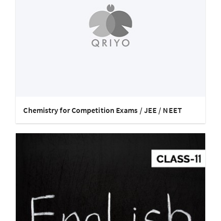
Chemistry for Competition Exams / JEE / NEET