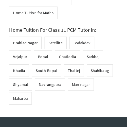
Home Tuition for Maths
Home Tuition For Class 11 PCM Tutor In:
Prahlad Nagar
Satellite
Bodakdev
Vejalpur
Bopal
Ghatlodia
Sarkhej
Khadia
South Bopal
Thaltej
Shahibaug
Shyamal
Navrangpura
Maninagar
Makarba