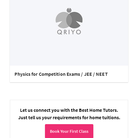
Physics for Competition Exams / JEE / NEET
Let us connect you with the Best Home Tutors.
Just tell us your requirements for home tuitions.
Book Your First Class