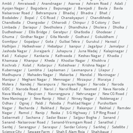
Ambli
/
Amraiwadi
/
Anandnagar
/
Asarwa
/
Ashram Road
/
Aslali
/
Ayojan Nagar
/
Bagodara
/
Bapunagar
/
Barejadi
/
Bavla
/
Bavla
Nalsarovar Road
/
Behrampura
/
Bhadaj
/
Bhadra
/
Bhat
/
Bodakdev
/
Bopal
/
C G Road
/
Chanakyapuri
/
Chandkheda
/
Chandlodia
/
Changodar
/
Chharodi
/
Chinpur
/
D Colony
/
Dani
Limbada
/
Dariapur
/
Devdholera
/
Dhandhuka
/
Dholera
/
Dholka
/
Dudheshwar
/
Ellis Bridge
/
Geratpur
/
Ghatlodia
/
Ghodasar
/
Ghuma
/
Girdhar Nagar
/
Gita Mandir
/
Godhavi
/
Gokuldham
/
Gomtipur
/
Gopalpur
/
Gota
/
Gulbai Tekra
/
Gurukul
/
Hansol
/
Hathijan
/
Hatkeshwar
/
Hebatpur
/
Isanpur
/
Jagatpur
/
Jamalpur
/
Jashoda Nagar
/
Jivrajpark
/
Juhapura
/
Juna Wadaj
/
Kalapinagar
/
Kali
/
Kalupur
/
Kankaria
/
Kathwada
/
Keshav Nagar
/
Khadia
/
Khamasa
/
Khanpur
/
Kheda
/
Khodiar Nagar
/
Khokhra
/
Kochrab
/
Kolat
/
Kotarpur
/
Koteshwar
/
Krishna Nagar
/
Kubernagar
/
Lambha
/
Lapkaman
/
Laxmanpura
/
Lilapur
/
Madhupura
/
Mahadev Nagar
/
Makarba
/
Mandal
/
Maninagar
/
Manipur
/
Meghani Nagar
/
Memnagar
/
Mirzapur
/
Moraiya
/
Motera
/
Nandej
/
Naranpura
/
Narayan Nagar
/
Naroda
/
Naroda
GIDC
/
Naroda Road
/
Narol
/
Narol Road
/
Nasmed
/
Nava Naroda
/
Nava Wadaj
/
Navjivan
/
Navrangpura
/
Nehrunagar
/
New CG Road
/
New Maninagar
/
New Ranip
/
Nikol
/
Nirnay Nagar
/
Noblenagar
/
Odhav
/
Ognaj
/
Paldi
/
Palodia
/
Prahlad Nagar
/
Purshottam
Nagar
/
Racharda
/
Raikhad
/
Raipur
/
Rakanpur
/
Rakhial
/
Ramdev
Nagar
/
Ramol
/
Ranip
/
Raska
/
S G Highway
/
S P Ring Road
/
Sabarmati
/
Sachana
/
Sadar Bazar
/
Saijpur Bogha
/
Sanand
/
Sanand - Nalsarovar Road
/
Sanand-Viramgam Road
/
Sanathal
/
Santej
/
Sarangpur
/
Saraspur
/
Sardar Colony
/
Sarkhej
/
Satellite
/
Science City
/
Sewage Farm
/
Shah E Alam Roja
/
Shahibaug
/