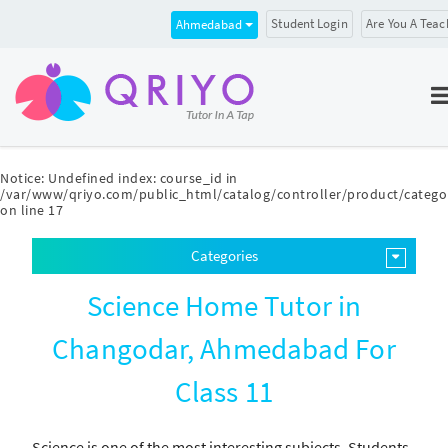
Student Login
Are You A Teac
Ahmedabad
Notice
: Undefined index: course_id in
/var/www/qriyo.com/public_html/catalog/controller/product/catego
on line
17
Categories
Science Home Tutor in
Changodar, Ahmedabad For
Class 11
Science is one of the most interesting subjects. Students