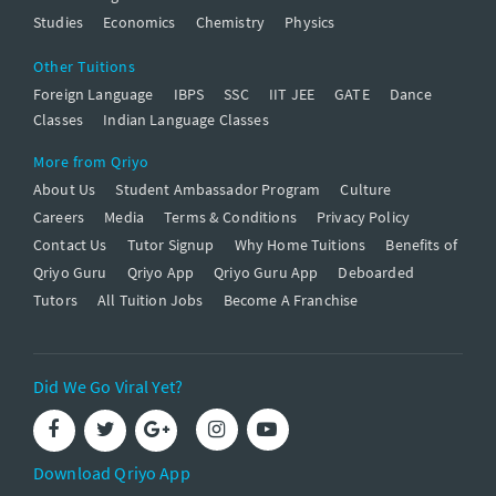
Studies
Economics
Chemistry
Physics
Other Tuitions
Foreign Language
IBPS
SSC
IIT JEE
GATE
Dance
Classes
Indian Language Classes
More from Qriyo
About Us
Student Ambassador Program
Culture
Careers
Media
Terms & Conditions
Privacy Policy
Contact Us
Tutor Signup
Why Home Tuitions
Benefits of
Qriyo Guru
Qriyo App
Qriyo Guru App
Deboarded
Tutors
All Tuition Jobs
Become A Franchise
Did We Go Viral Yet?
Download Qriyo App