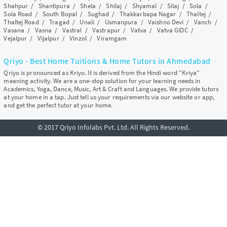
Shahpur
/
Shantipura
/
Shela
/
Shilaj
/
Shyamal
/
Silaj
/
Sola
/
Sola Road
/
South Bopal
/
Sughad
/
Thakkarbapa Nagar
/
Thaltej
/
Thaltej Road
/
Tragad
/
Unali
/
Usmanpura
/
Vaishno Devi
/
Vanch
/
Vasana
/
Vasna
/
Vastral
/
Vastrapur
/
Vatva
/
Vatva GIDC
/
Vejalpur
/
Vijalpur
/
Vinzol
/
Viramgam
Qriyo - Best Home Tuitions & Home Tutors in Ahmedabad
Qriyo is pronounced as Kriyo. It is derived from the Hindi word "Kriya"
meaning activity. We are a one-stop solution for your learning needs in
Academics, Yoga, Dance, Music, Art & Craft and Languages. We provide tutors
at your home in a tap. Just tell us your requirements via our website or app,
and get the perfect tutor at your home.
© 2017 Qriyo Infolabs Pvt. Ltd. All Rights Reserved.