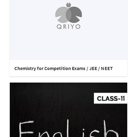
Chemistry for Competition Exams / JEE / NEET