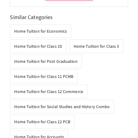
Similar Categories
Home Tuition for Economics
Home Tuition for Class 10
Home Tuition for Class 3
Home Tuition for Post Graduation
Home Tuition for Class 11 PCMB
Home Tuition for Class 12 Commerce
Home Tuition for Social Studies and History Combo
Home Tuition for Class 12 PCB
Home Tuition for Accounts