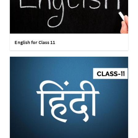
English for Class 11