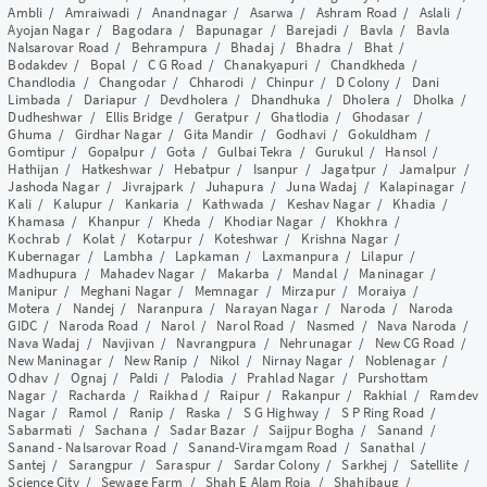
Ambli
/
Amraiwadi
/
Anandnagar
/
Asarwa
/
Ashram Road
/
Aslali
/
Ayojan Nagar
/
Bagodara
/
Bapunagar
/
Barejadi
/
Bavla
/
Bavla
Nalsarovar Road
/
Behrampura
/
Bhadaj
/
Bhadra
/
Bhat
/
Bodakdev
/
Bopal
/
C G Road
/
Chanakyapuri
/
Chandkheda
/
Chandlodia
/
Changodar
/
Chharodi
/
Chinpur
/
D Colony
/
Dani
Limbada
/
Dariapur
/
Devdholera
/
Dhandhuka
/
Dholera
/
Dholka
/
Dudheshwar
/
Ellis Bridge
/
Geratpur
/
Ghatlodia
/
Ghodasar
/
Ghuma
/
Girdhar Nagar
/
Gita Mandir
/
Godhavi
/
Gokuldham
/
Gomtipur
/
Gopalpur
/
Gota
/
Gulbai Tekra
/
Gurukul
/
Hansol
/
Hathijan
/
Hatkeshwar
/
Hebatpur
/
Isanpur
/
Jagatpur
/
Jamalpur
/
Jashoda Nagar
/
Jivrajpark
/
Juhapura
/
Juna Wadaj
/
Kalapinagar
/
Kali
/
Kalupur
/
Kankaria
/
Kathwada
/
Keshav Nagar
/
Khadia
/
Khamasa
/
Khanpur
/
Kheda
/
Khodiar Nagar
/
Khokhra
/
Kochrab
/
Kolat
/
Kotarpur
/
Koteshwar
/
Krishna Nagar
/
Kubernagar
/
Lambha
/
Lapkaman
/
Laxmanpura
/
Lilapur
/
Madhupura
/
Mahadev Nagar
/
Makarba
/
Mandal
/
Maninagar
/
Manipur
/
Meghani Nagar
/
Memnagar
/
Mirzapur
/
Moraiya
/
Motera
/
Nandej
/
Naranpura
/
Narayan Nagar
/
Naroda
/
Naroda
GIDC
/
Naroda Road
/
Narol
/
Narol Road
/
Nasmed
/
Nava Naroda
/
Nava Wadaj
/
Navjivan
/
Navrangpura
/
Nehrunagar
/
New CG Road
/
New Maninagar
/
New Ranip
/
Nikol
/
Nirnay Nagar
/
Noblenagar
/
Odhav
/
Ognaj
/
Paldi
/
Palodia
/
Prahlad Nagar
/
Purshottam
Nagar
/
Racharda
/
Raikhad
/
Raipur
/
Rakanpur
/
Rakhial
/
Ramdev
Nagar
/
Ramol
/
Ranip
/
Raska
/
S G Highway
/
S P Ring Road
/
Sabarmati
/
Sachana
/
Sadar Bazar
/
Saijpur Bogha
/
Sanand
/
Sanand - Nalsarovar Road
/
Sanand-Viramgam Road
/
Sanathal
/
Santej
/
Sarangpur
/
Saraspur
/
Sardar Colony
/
Sarkhej
/
Satellite
/
Science City
/
Sewage Farm
/
Shah E Alam Roja
/
Shahibaug
/