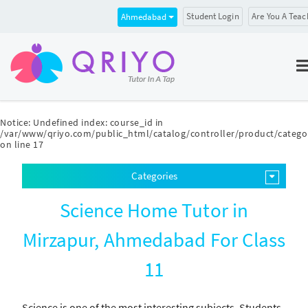
Student Login
Are You A Teac
Ahmedabad
Notice
: Undefined index: course_id in
/var/www/qriyo.com/public_html/catalog/controller/product/catego
on line
17
Categories
Science Home Tutor in
Mirzapur, Ahmedabad For Class
11
Science is one of the most interesting subjects. Students