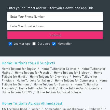
Enter your number and we’ll text you a download app link.
Learner App
Guru App
Newsletter
Home Tuitions for All Subjects
Home Tuitions for English
/
Home Tuitions for Science
/
Home Tuitions for
Maths
/
Home Tuitions for French
/
Home Tuitions for Biology
/
Home
Tuitions for Hindi
/
Home Tuitions for Chemistry
/
Home Tuitions for
Physics
/
Home Tuitions for Italian
/
Home Tuitions for Commerce
/
Home
Tuitions for German
/
Home Tuitions for Spanish
/
Home Tuitions for
Accounts
/
Home Tuitions for Sanskrit
/
Home Tuitions for Economics
/
Home Tuitions for EVS
/
Home Tuitions for Social Science
Home Tuitions Across Ahmedabad
132 Feet Ring Road
/
Acher
/
Ahmedabad-Rajkot-Highway
/
Ambawadi
/