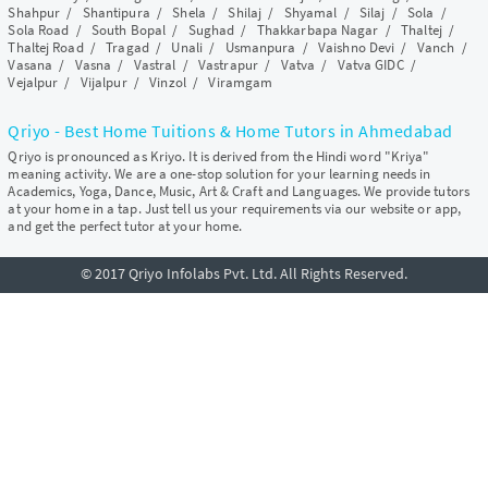
Shahpur
/
Shantipura
/
Shela
/
Shilaj
/
Shyamal
/
Silaj
/
Sola
/
Sola Road
/
South Bopal
/
Sughad
/
Thakkarbapa Nagar
/
Thaltej
/
Thaltej Road
/
Tragad
/
Unali
/
Usmanpura
/
Vaishno Devi
/
Vanch
/
Vasana
/
Vasna
/
Vastral
/
Vastrapur
/
Vatva
/
Vatva GIDC
/
Vejalpur
/
Vijalpur
/
Vinzol
/
Viramgam
Qriyo - Best Home Tuitions & Home Tutors in Ahmedabad
Qriyo is pronounced as Kriyo. It is derived from the Hindi word "Kriya"
meaning activity. We are a one-stop solution for your learning needs in
Academics, Yoga, Dance, Music, Art & Craft and Languages. We provide tutors
at your home in a tap. Just tell us your requirements via our website or app,
and get the perfect tutor at your home.
© 2017 Qriyo Infolabs Pvt. Ltd. All Rights Reserved.