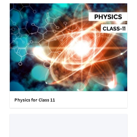
Physics for Class 11