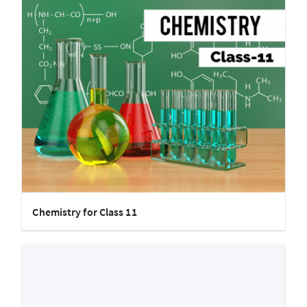
Chemistry for Class 11