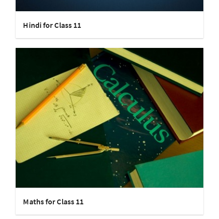
Hindi for Class 11
Maths for Class 11