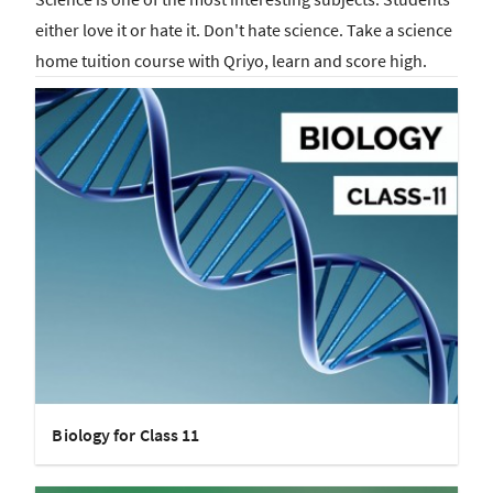
either love it or hate it. Don't hate science. Take a science
home tuition course with Qriyo, learn and score high.
Biology for Class 11