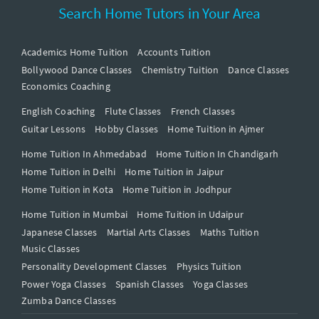
Search Home Tutors in Your Area
Academics Home Tuition
Accounts Tuition
Bollywood Dance Classes
Chemistry Tuition
Dance Classes
Economics Coaching
English Coaching
Flute Classes
French Classes
Guitar Lessons
Hobby Classes
Home Tuition in Ajmer
Home Tuition In Ahmedabad
Home Tuition In Chandigarh
Home Tuition in Delhi
Home Tuition in Jaipur
Home Tuition in Kota
Home Tuition in Jodhpur
Home Tuition in Mumbai
Home Tuition in Udaipur
Japanese Classes
Martial Arts Classes
Maths Tuition
Music Classes
Personality Development Classes
Physics Tuition
Power Yoga Classes
Spanish Classes
Yoga Classes
Zumba Dance Classes