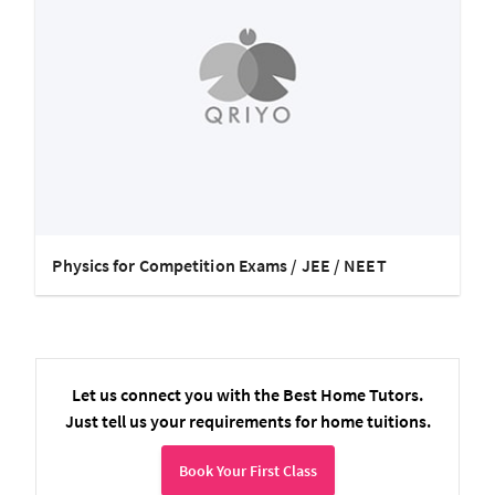
Physics for Competition Exams / JEE / NEET
Let us connect you with the Best Home Tutors.
Just tell us your requirements for home tuitions.
Book Your First Class