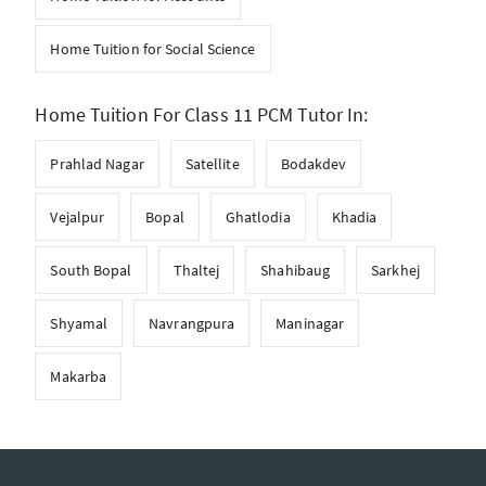
Home Tuition for Social Science
Home Tuition For Class 11 PCM Tutor In:
Prahlad Nagar
Satellite
Bodakdev
Vejalpur
Bopal
Ghatlodia
Khadia
South Bopal
Thaltej
Shahibaug
Sarkhej
Shyamal
Navrangpura
Maninagar
Makarba