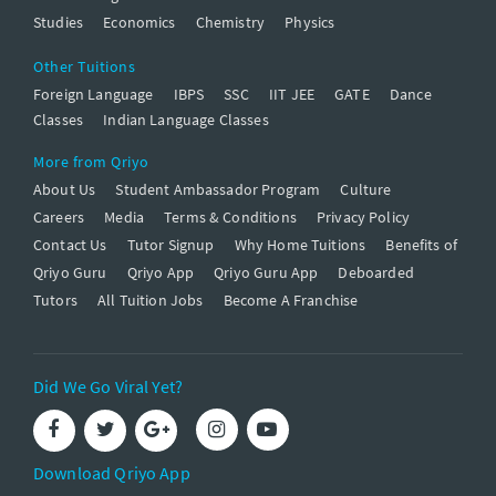
Studies
Economics
Chemistry
Physics
Other Tuitions
Foreign Language
IBPS
SSC
IIT JEE
GATE
Dance
Classes
Indian Language Classes
More from Qriyo
About Us
Student Ambassador Program
Culture
Careers
Media
Terms & Conditions
Privacy Policy
Contact Us
Tutor Signup
Why Home Tuitions
Benefits of
Qriyo Guru
Qriyo App
Qriyo Guru App
Deboarded
Tutors
All Tuition Jobs
Become A Franchise
Did We Go Viral Yet?
Download Qriyo App