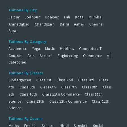
Tuitions By City
Jaipur
Jodhpur
Udaipur
Pali
Kota
Mumbai
Ahmedabad
Chandigarh
Delhi
Ajmer
Chennai
Surat
Tuitions By Category
Academics
Yoga
Music
Hobbies
Computer/IT
Courses
Arts
Science
Engineering
Commerce
All
Categories
Tuitions By Classes
Kindergarten
Class 1st
Class 2nd
Class 3rd
Class
4th
Class 5th
Class 6th
Class 7th
Class 8th
Class
9th
Class 10th
Class 11th Commerce
Class 11th
Science
Class 12th
Class 12th Commerce
Class 12th
Science
Tuitions By Course
Maths
English
Science
Hindi
Sanskrit
Social