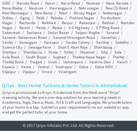
GIDC
/
Naroda Road
/
Narol
/
Narol Road
/
Nasmed
/
Nava Naroda
/
Nava Wadaj
/
Navjivan
/
Navrangpura
/
Nehrunagar
/
New CG Road
/
New Maninagar
/
New Ranip
/
Nikol
/
Nirnay Nagar
/
Noblenagar
/
Odhav
/
Ognaj
/
Paldi
/
Palodia
/
Prahlad Nagar
/
Purshottam
Nagar
/
Racharda
/
Raikhad
/
Raipur
/
Rakanpur
/
Rakhial
/
Ramdev
Nagar
/
Ramol
/
Ranip
/
Raska
/
S G Highway
/
S P Ring Road
/
Sabarmati
/
Sachana
/
Sadar Bazar
/
Saijpur Bogha
/
Sanand
/
Sanand - Nalsarovar Road
/
Sanand-Viramgam Road
/
Sanathal
/
Santej
/
Sarangpur
/
Saraspur
/
Sardar Colony
/
Sarkhej
/
Satellite
/
Science City
/
Sewage Farm
/
Shah E Alam Roja
/
Shahibaug
/
Shahpur
/
Shantipura
/
Shela
/
Shilaj
/
Shyamal
/
Silaj
/
Sola
/
Sola Road
/
South Bopal
/
Sughad
/
Thakkarbapa Nagar
/
Thaltej
/
Thaltej Road
/
Tragad
/
Unali
/
Usmanpura
/
Vaishno Devi
/
Vanch
/
Vasana
/
Vasna
/
Vastral
/
Vastrapur
/
Vatva
/
Vatva GIDC
/
Vejalpur
/
Vijalpur
/
Vinzol
/
Viramgam
Qriyo - Best Home Tuitions & Home Tutors in Ahmedabad
Qriyo is pronounced as Kriyo. It is derived from the Hindi word "Kriya"
meaning activity. We are a one-stop solution for your learning needs in
Academics, Yoga, Dance, Music, Art & Craft and Languages. We provide tutors
at your home in a tap. Just tell us your requirements via our website or app,
and get the perfect tutor at your home.
© 2017 Qriyo Infolabs Pvt. Ltd. All Rights Reserved.