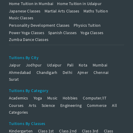
Home Tuition in Mumbai
Home Tuition in Udaipur
Japanese Classes
Martial Arts Classes
Maths Tuition
Music Classes
Personality Development Classes
Physics Tuition
Power Yoga Classes
Spanish Classes
Yoga Classes
Zumba Dance Classes
Tuitions By City
Jaipur
Jodhpur
Udaipur
Pali
Kota
Mumbai
Ahmedabad
Chandigarh
Delhi
Ajmer
Chennai
Surat
Tuitions By Category
Academics
Yoga
Music
Hobbies
Computer/IT
Courses
Arts
Science
Engineering
Commerce
All
Categories
Tuitions By Classes
Kindergarten
Class 1st
Class 2nd
Class 3rd
Class