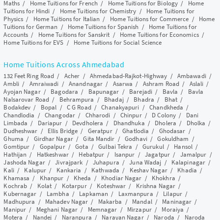
Maths
/
Home Tuitions for French
/
Home Tuitions for Biology
/
Home
Tuitions for Hindi
/
Home Tuitions for Chemistry
/
Home Tuitions for
Physics
/
Home Tuitions for Italian
/
Home Tuitions for Commerce
/
Home
Tuitions for German
/
Home Tuitions for Spanish
/
Home Tuitions for
Accounts
/
Home Tuitions for Sanskrit
/
Home Tuitions for Economics
/
Home Tuitions for EVS
/
Home Tuitions for Social Science
Home Tuitions Across Ahmedabad
132 Feet Ring Road
/
Acher
/
Ahmedabad-Rajkot-Highway
/
Ambawadi
/
Ambli
/
Amraiwadi
/
Anandnagar
/
Asarwa
/
Ashram Road
/
Aslali
/
Ayojan Nagar
/
Bagodara
/
Bapunagar
/
Barejadi
/
Bavla
/
Bavla
Nalsarovar Road
/
Behrampura
/
Bhadaj
/
Bhadra
/
Bhat
/
Bodakdev
/
Bopal
/
C G Road
/
Chanakyapuri
/
Chandkheda
/
Chandlodia
/
Changodar
/
Chharodi
/
Chinpur
/
D Colony
/
Dani
Limbada
/
Dariapur
/
Devdholera
/
Dhandhuka
/
Dholera
/
Dholka
/
Dudheshwar
/
Ellis Bridge
/
Geratpur
/
Ghatlodia
/
Ghodasar
/
Ghuma
/
Girdhar Nagar
/
Gita Mandir
/
Godhavi
/
Gokuldham
/
Gomtipur
/
Gopalpur
/
Gota
/
Gulbai Tekra
/
Gurukul
/
Hansol
/
Hathijan
/
Hatkeshwar
/
Hebatpur
/
Isanpur
/
Jagatpur
/
Jamalpur
/
Jashoda Nagar
/
Jivrajpark
/
Juhapura
/
Juna Wadaj
/
Kalapinagar
/
Kali
/
Kalupur
/
Kankaria
/
Kathwada
/
Keshav Nagar
/
Khadia
/
Khamasa
/
Khanpur
/
Kheda
/
Khodiar Nagar
/
Khokhra
/
Kochrab
/
Kolat
/
Kotarpur
/
Koteshwar
/
Krishna Nagar
/
Kubernagar
/
Lambha
/
Lapkaman
/
Laxmanpura
/
Lilapur
/
Madhupura
/
Mahadev Nagar
/
Makarba
/
Mandal
/
Maninagar
/
Manipur
/
Meghani Nagar
/
Memnagar
/
Mirzapur
/
Moraiya
/
Motera
/
Nandej
/
Naranpura
/
Narayan Nagar
/
Naroda
/
Naroda