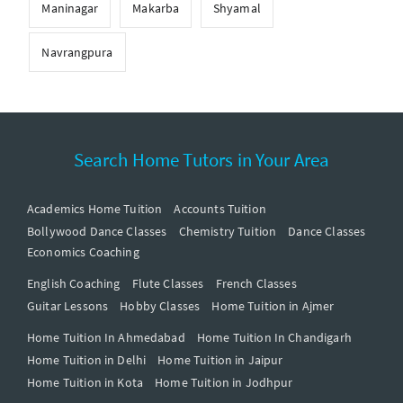
Maninagar
Makarba
Shyamal
Navrangpura
Search Home Tutors in Your Area
Academics Home Tuition
Accounts Tuition
Bollywood Dance Classes
Chemistry Tuition
Dance Classes
Economics Coaching
English Coaching
Flute Classes
French Classes
Guitar Lessons
Hobby Classes
Home Tuition in Ajmer
Home Tuition In Ahmedabad
Home Tuition In Chandigarh
Home Tuition in Delhi
Home Tuition in Jaipur
Home Tuition in Kota
Home Tuition in Jodhpur