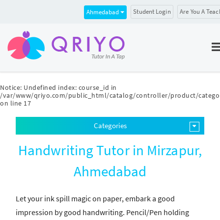
Student Login
Are You A Teac
Ahmedabad
Notice
: Undefined index: course_id in
/var/www/qriyo.com/public_html/catalog/controller/product/catego
on line
17
Categories
Handwriting Tutor in Mirzapur,
Ahmedabad
Let your ink spill magic on paper, embark a good
impression by good handwriting. Pencil/Pen holding