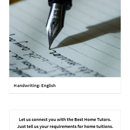
Handwriting: English
Let us connect you with the Best Home Tutors.
Just tell us your requirements for home tuitions.