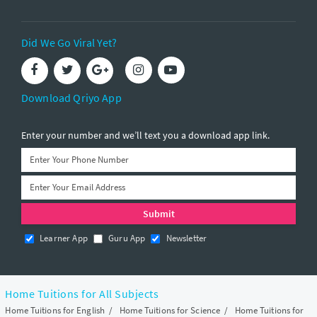
Did We Go Viral Yet?
Download Qriyo App
Enter your number and we’ll text you a download app link.
Learner App
Guru App
Newsletter
Home Tuitions for All Subjects
Home Tuitions for English
/
Home Tuitions for Science
/
Home Tuitions for