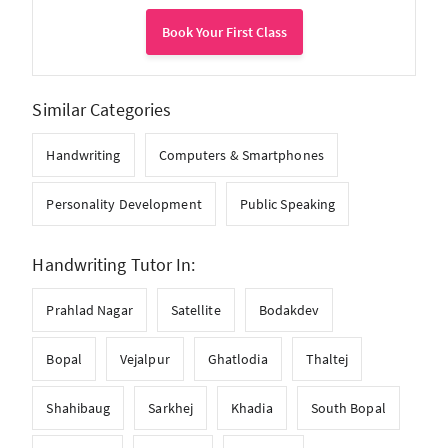
Book Your First Class
Similar Categories
Handwriting
Computers & Smartphones
Personality Development
Public Speaking
Handwriting Tutor In:
Prahlad Nagar
Satellite
Bodakdev
Bopal
Vejalpur
Ghatlodia
Thaltej
Shahibaug
Sarkhej
Khadia
South Bopal