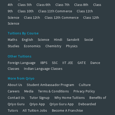
4th
Class 5th
Class 6th
Class 7th
Class 8th
Class
9th
Class 10th
Class 11th Commerce
Class 11th
Science
Class 12th
Class 12th Commerce
Class 12th
Science
Tuitions By Course
Maths
English
Science
Hindi
Sanskrit
Social
Studies
Economics
Chemistry
Physics
Other Tuitions
Foreign Language
IBPS
SSC
IIT JEE
GATE
Dance
Classes
Indian Language Classes
More from Qriyo
About Us
Student Ambassador Program
Culture
Careers
Media
Terms & Conditions
Privacy Policy
Contact Us
Tutor Signup
Why Home Tuitions
Benefits of
Qriyo Guru
Qriyo App
Qriyo Guru App
Deboarded
Tutors
All Tuition Jobs
Become A Franchise