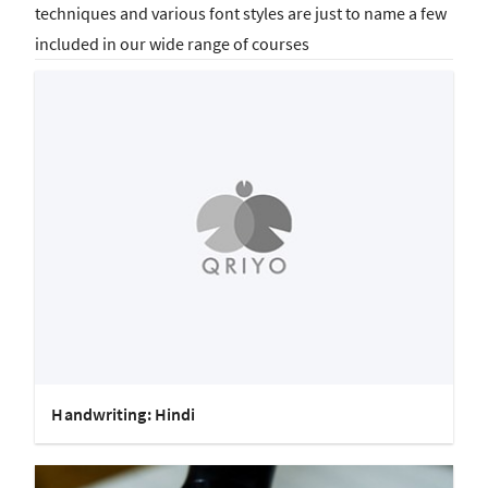
techniques and various font styles are just to name a few
included in our wide range of courses
Handwriting: Hindi