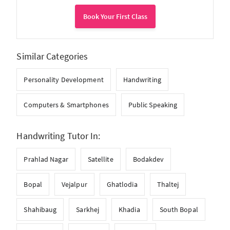
Book Your First Class
Similar Categories
Personality Development
Handwriting
Computers & Smartphones
Public Speaking
Handwriting Tutor In:
Prahlad Nagar
Satellite
Bodakdev
Bopal
Vejalpur
Ghatlodia
Thaltej
Shahibaug
Sarkhej
Khadia
South Bopal