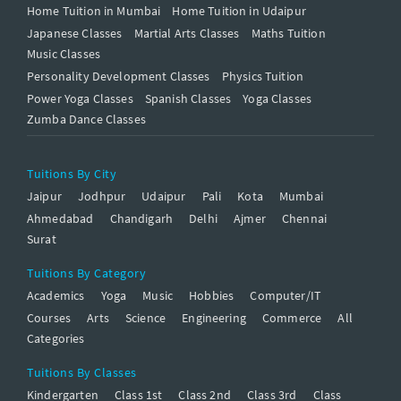
Home Tuition in Mumbai
Home Tuition in Udaipur
Japanese Classes
Martial Arts Classes
Maths Tuition
Music Classes
Personality Development Classes
Physics Tuition
Power Yoga Classes
Spanish Classes
Yoga Classes
Zumba Dance Classes
Tuitions By City
Jaipur
Jodhpur
Udaipur
Pali
Kota
Mumbai
Ahmedabad
Chandigarh
Delhi
Ajmer
Chennai
Surat
Tuitions By Category
Academics
Yoga
Music
Hobbies
Computer/IT
Courses
Arts
Science
Engineering
Commerce
All
Categories
Tuitions By Classes
Kindergarten
Class 1st
Class 2nd
Class 3rd
Class