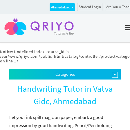
Student Login
Are You A Teac
Ahmedabad
Notice
: Undefined index: course_id in
/var/www/qriyo.com/public_html/catalog/controller/product/catego
on line
17
Categories
Handwriting Tutor in Vatva
Gidc, Ahmedabad
Let your ink spill magic on paper, embark a good
impression by good handwriting. Pencil/Pen holding