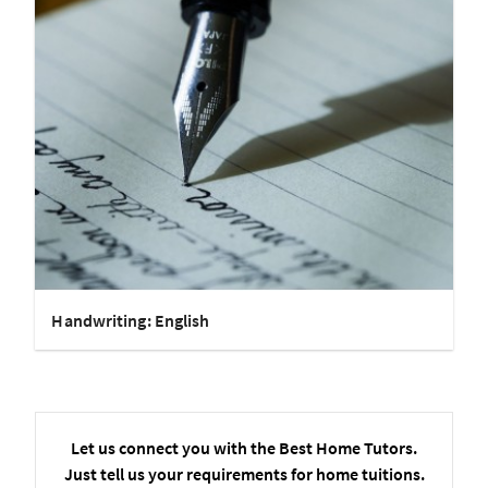
Handwriting: English
Let us connect you with the Best Home Tutors.
Just tell us your requirements for home tuitions.