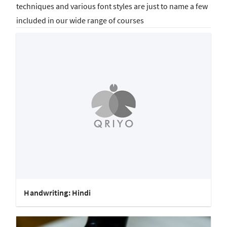
techniques and various font styles are just to name a few
included in our wide range of courses
Handwriting: Hindi