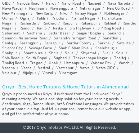
GIDC
/
Naroda Road
/
Narol
/
Narol Road
/
Nasmed
/
Nava Naroda
/
Nava Wadaj
/
Navjivan
/
Navrangpura
/
Nehrunagar
/
New CG Road
/
New Maninagar
/
New Ranip
/
Nikol
/
Nirnay Nagar
/
Noblenagar
/
Odhav
/
Ognaj
/
Paldi
/
Palodia
/
Prahlad Nagar
/
Purshottam
Nagar
/
Racharda
/
Raikhad
/
Raipur
/
Rakanpur
/
Rakhial
/
Ramdev
Nagar
/
Ramol
/
Ranip
/
Raska
/
S G Highway
/
S P Ring Road
/
Sabarmati
/
Sachana
/
Sadar Bazar
/
Saijpur Bogha
/
Sanand
/
Sanand - Nalsarovar Road
/
Sanand-Viramgam Road
/
Sanathal
/
Santej
/
Sarangpur
/
Saraspur
/
Sardar Colony
/
Sarkhej
/
Satellite
/
Science City
/
Sewage Farm
/
Shah E Alam Roja
/
Shahibaug
/
Shahpur
/
Shantipura
/
Shela
/
Shilaj
/
Shyamal
/
Silaj
/
Sola
/
Sola Road
/
South Bopal
/
Sughad
/
Thakkarbapa Nagar
/
Thaltej
/
Thaltej Road
/
Tragad
/
Unali
/
Usmanpura
/
Vaishno Devi
/
Vanch
/
Vasana
/
Vasna
/
Vastral
/
Vastrapur
/
Vatva
/
Vatva GIDC
/
Vejalpur
/
Vijalpur
/
Vinzol
/
Viramgam
Qriyo - Best Home Tuitions & Home Tutors in Ahmedabad
Qriyo is pronounced as Kriyo. It is derived from the Hindi word "Kriya"
meaning activity. We are a one-stop solution for your learning needs in
Academics, Yoga, Dance, Music, Art & Craft and Languages. We provide tutors
at your home in a tap. Just tell us your requirements via our website or app,
and get the perfect tutor at your home.
© 2017 Qriyo Infolabs Pvt. Ltd. All Rights Reserved.