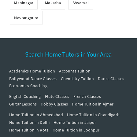
Maninagar
Makarba
Shyamal
Navrangpura
Search Home Tutors in Your Area
Academics Home Tuition
Accounts Tuition
Bollywood Dance Classes
Chemistry Tuition
Dance Classes
Economics Coaching
English Coaching
Flute Classes
French Classes
Guitar Lessons
Hobby Classes
Home Tuition in Ajmer
Home Tuition In Ahmedabad
Home Tuition In Chandigarh
Home Tuition in Delhi
Home Tuition in Jaipur
Home Tuition in Kota
Home Tuition in Jodhpur