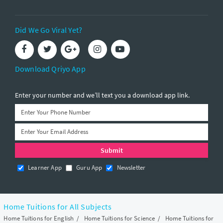
Did We Go Viral Yet?
Download Qriyo App
Enter your number and we’ll text you a download app link.
Learner App
Guru App
Newsletter
Home Tuitions for All Subjects
Home Tuitions for English
/
Home Tuitions for Science
/
Home Tuitions for