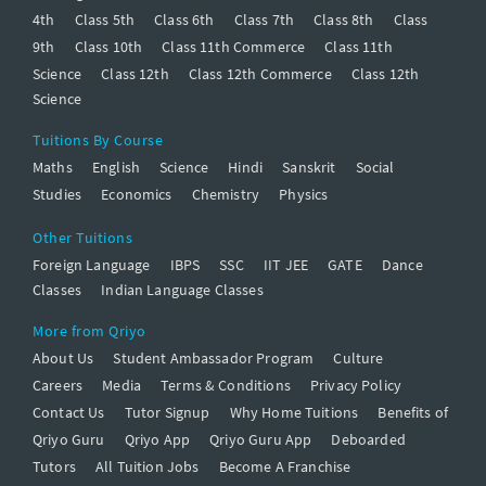
4th
Class 5th
Class 6th
Class 7th
Class 8th
Class
9th
Class 10th
Class 11th Commerce
Class 11th
Science
Class 12th
Class 12th Commerce
Class 12th
Science
Tuitions By Course
Maths
English
Science
Hindi
Sanskrit
Social
Studies
Economics
Chemistry
Physics
Other Tuitions
Foreign Language
IBPS
SSC
IIT JEE
GATE
Dance
Classes
Indian Language Classes
More from Qriyo
About Us
Student Ambassador Program
Culture
Careers
Media
Terms & Conditions
Privacy Policy
Contact Us
Tutor Signup
Why Home Tuitions
Benefits of
Qriyo Guru
Qriyo App
Qriyo Guru App
Deboarded
Tutors
All Tuition Jobs
Become A Franchise