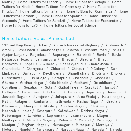
Maths
/
Home Tuitions for French
/
Home Tuitions for Biology
/
Home
Tuitions for Hindi
/
Home Tuitions for Chemistry
/
Home Tuitions for
Physics
/
Home Tuitions for Italian
/
Home Tuitions for Commerce
/
Home
Tuitions for German
/
Home Tuitions for Spanish
/
Home Tuitions for
Accounts
/
Home Tuitions for Sanskrit
/
Home Tuitions for Economics
/
Home Tuitions for EVS
/
Home Tuitions for Social Science
Home Tuitions Across Ahmedabad
132 Feet Ring Road
/
Acher
/
Ahmedabad-Rajkot-Highway
/
Ambawadi
/
Ambli
/
Amraiwadi
/
Anandnagar
/
Asarwa
/
Ashram Road
/
Aslali
/
Ayojan Nagar
/
Bagodara
/
Bapunagar
/
Barejadi
/
Bavla
/
Bavla
Nalsarovar Road
/
Behrampura
/
Bhadaj
/
Bhadra
/
Bhat
/
Bodakdev
/
Bopal
/
C G Road
/
Chanakyapuri
/
Chandkheda
/
Chandlodia
/
Changodar
/
Chharodi
/
Chinpur
/
D Colony
/
Dani
Limbada
/
Dariapur
/
Devdholera
/
Dhandhuka
/
Dholera
/
Dholka
/
Dudheshwar
/
Ellis Bridge
/
Geratpur
/
Ghatlodia
/
Ghodasar
/
Ghuma
/
Girdhar Nagar
/
Gita Mandir
/
Godhavi
/
Gokuldham
/
Gomtipur
/
Gopalpur
/
Gota
/
Gulbai Tekra
/
Gurukul
/
Hansol
/
Hathijan
/
Hatkeshwar
/
Hebatpur
/
Isanpur
/
Jagatpur
/
Jamalpur
/
Jashoda Nagar
/
Jivrajpark
/
Juhapura
/
Juna Wadaj
/
Kalapinagar
/
Kali
/
Kalupur
/
Kankaria
/
Kathwada
/
Keshav Nagar
/
Khadia
/
Khamasa
/
Khanpur
/
Kheda
/
Khodiar Nagar
/
Khokhra
/
Kochrab
/
Kolat
/
Kotarpur
/
Koteshwar
/
Krishna Nagar
/
Kubernagar
/
Lambha
/
Lapkaman
/
Laxmanpura
/
Lilapur
/
Madhupura
/
Mahadev Nagar
/
Makarba
/
Mandal
/
Maninagar
/
Manipur
/
Meghani Nagar
/
Memnagar
/
Mirzapur
/
Moraiya
/
Motera
/
Nandej
/
Naranpura
/
Narayan Nagar
/
Naroda
/
Naroda