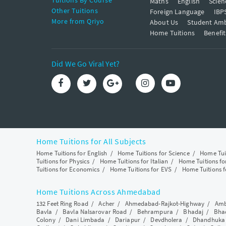
Tuitions By Course
Maths
English
Scien
Other Tuitions
Foreign Language
IBP
More from Qriyo
About Us
Student Am
Home Tuitions
Benefit
Did We Go Viral Yet?
Home Tuitions for All Subjects
Home Tuitions for English
/
Home Tuitions for Science
/
Home Tui
Tuitions for Physics
/
Home Tuitions for Italian
/
Home Tuitions f
Tuitions for Economics
/
Home Tuitions for EVS
/
Home Tuitions f
Home Tuitions Across Ahmedabad
132 Feet Ring Road
/
Acher
/
Ahmedabad-Rajkot-Highway
/
Amb
Bavla
/
Bavla Nalsarovar Road
/
Behrampura
/
Bhadaj
/
Bha
Colony
/
Dani Limbada
/
Dariapur
/
Devdholera
/
Dhandhuka