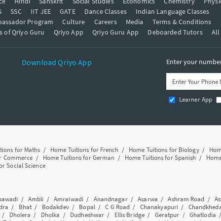
ce
Hindi
Sanskrit
Social Studies
Economics
Chemistry
Physi
S
SSC
IIT JEE
GATE
Dance Classes
Indian Language Classes
bassador Program
Culture
Careers
Media
Terms & Conditions
s of Qriyo Guru
Qriyo App
Qriyo Guru App
Deboarded Tutors
All
Download Qriyo App
Enter your number 
Learner App
tions for Maths
/
Home Tuitions for French
/
Home Tuitions for Biology
/
Home
or Commerce
/
Home Tuitions for German
/
Home Tuitions for Spanish
/
Home 
or Social Science
awadi
/
Ambli
/
Amraiwadi
/
Anandnagar
/
Asarwa
/
Ashram Road
/
As
dra
/
Bhat
/
Bodakdev
/
Bopal
/
C G Road
/
Chanakyapuri
/
Chandkhed
/
Dholera
/
Dholka
/
Dudheshwar
/
Ellis Bridge
/
Geratpur
/
Ghatlodia