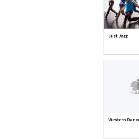
Just Jazz
Western Danc