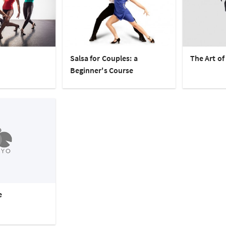
Salsa for Couples: a
The Art of
Beginner's Course
e