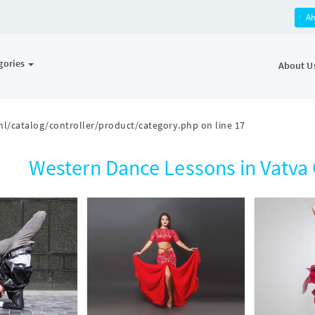
A
gories
About U
l/catalog/controller/product/category.php
on line
17
Western Dance Lessons in Vatv