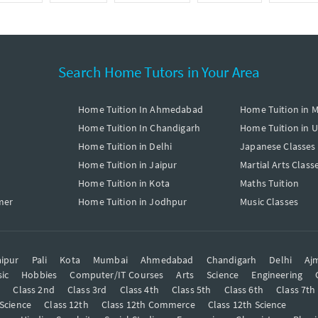
Search Home Tutors in Your Area
Home Tuition In Ahmedabad
Home Tuition in 
Home Tuition In Chandigarh
Home Tuition in 
Home Tuition in Delhi
Japanese Classes
Home Tuition in Jaipur
Martial Arts Class
Home Tuition in Kota
Maths Tuition
mer
Home Tuition in Jodhpur
Music Classes
ipur
Pali
Kota
Mumbai
Ahmedabad
Chandigarh
Delhi
Aj
ic
Hobbies
Computer/IT Courses
Arts
Science
Engineering
t
Class 2nd
Class 3rd
Class 4th
Class 5th
Class 6th
Class 7th
 Science
Class 12th
Class 12th Commerce
Class 12th Science