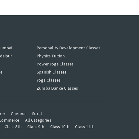
Mumbai
Personality Development Classes
Udaipur
Physics Tuition
Power Yoga Classes
es
Spanish Classes
Yoga Classes
Zumba Dance Classes
mer
Chennai
Surat
Commerce
All Categories
Class 8th
Class 9th
Class 10th
Class 11th