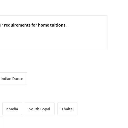
ur requirements for home tuitions.
l Indian Dance
Khadia
South Bopal
Thaltej