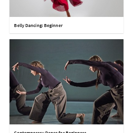
Belly Dancing: Beginner
Contemporary Dance for Beginners