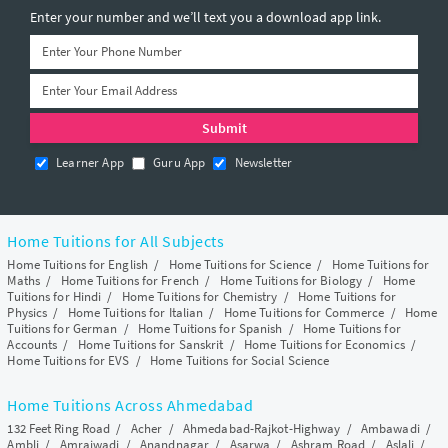
Enter your number and we’ll text you a download app link.
Learner App
Guru App
Newsletter
Home Tuitions for All Subjects
Home Tuitions for English
/
Home Tuitions for Science
/
Home Tuitions for
Maths
/
Home Tuitions for French
/
Home Tuitions for Biology
/
Home
Tuitions for Hindi
/
Home Tuitions for Chemistry
/
Home Tuitions for
Physics
/
Home Tuitions for Italian
/
Home Tuitions for Commerce
/
Home
Tuitions for German
/
Home Tuitions for Spanish
/
Home Tuitions for
Accounts
/
Home Tuitions for Sanskrit
/
Home Tuitions for Economics
/
Home Tuitions for EVS
/
Home Tuitions for Social Science
Home Tuitions Across Ahmedabad
132 Feet Ring Road
/
Acher
/
Ahmedabad-Rajkot-Highway
/
Ambawadi
/
Ambli
/
Amraiwadi
/
Anandnagar
/
Asarwa
/
Ashram Road
/
Aslali
/