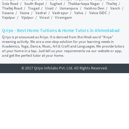
Sola Road
/
South Bopal
/
Sughad
/
Thakkarbapa Nagar
/
Thaltej
/
Thaltej Road
/
Tragad
/
Unali
/
Usmanpura
/
Vaishno Devi
/
Vanch
/
Vasana
/
Vasna
/
Vastral
/
Vastrapur
/
Vatva
/
Vatva GIDC
/
Vejalpur
/
Vijalpur
/
Vinzol
/
Viramgam
Qriyo - Best Home Tuitions & Home Tutors in Ahmedabad
Qriyo is pronounced as Kriyo. It is derived from the Hindi word "Kriya"
meaning activity. We are a one-stop solution for your learning needs in
Academics, Yoga, Dance, Music, Art & Craft and Languages. We provide tutors
at your home in a tap. Just tell us your requirements via our website or app,
and get the perfect tutor at your home.
© 2017 Qriyo Infolabs Pvt. Ltd. All Rights Reserved.