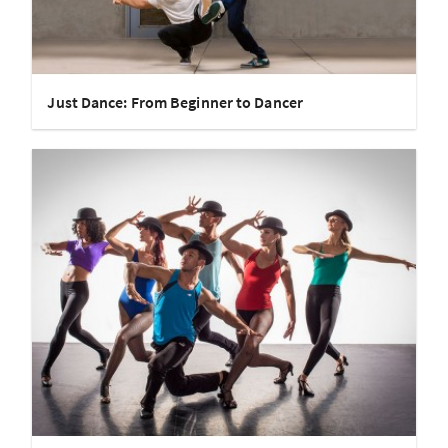
Just Dance: From Beginner to Dancer