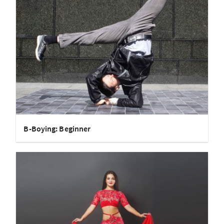
B-Boying: Beginner