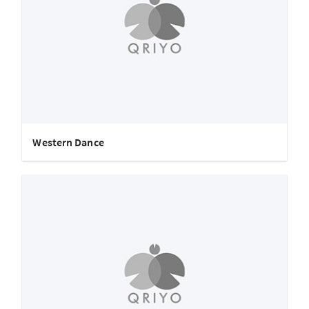
Western Dance