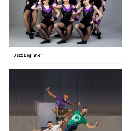
Jazz Beginner