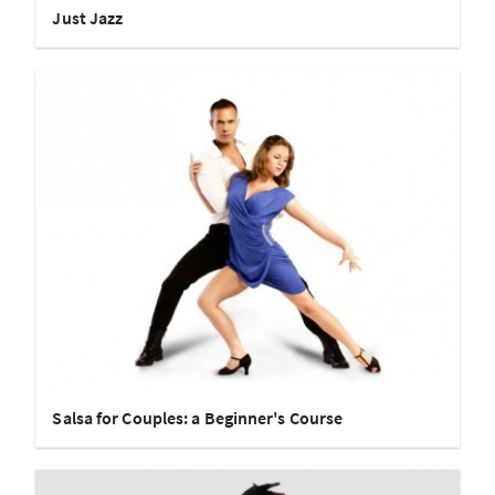
Just Jazz
Salsa for Couples: a Beginner's Course