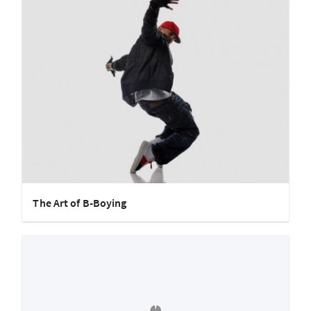
The Art of B-Boying