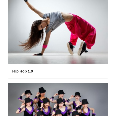
Hip Hop 1.0