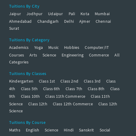
Tuitions By City
Jaipur
Jodhpur
Udaipur
Pali
Kota
Mumbai
Ahmedabad
Chandigarh
Delhi
Ajmer
Chennai
Surat
Tuitions By Category
Academics
Yoga
Music
Hobbies
Computer/IT
Courses
Arts
Science
Engineering
Commerce
All
Categories
Tuitions By Classes
Kindergarten
Class 1st
Class 2nd
Class 3rd
Class
4th
Class 5th
Class 6th
Class 7th
Class 8th
Class
9th
Class 10th
Class 11th Commerce
Class 11th
Science
Class 12th
Class 12th Commerce
Class 12th
Science
Tuitions By Course
Maths
English
Science
Hindi
Sanskrit
Social