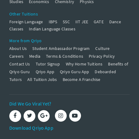
Studies
Economics
Chemistry
Physics
Other Tuitions
Foreign Language
IBPS
SSC
IIT JEE
GATE
Dance
Classes
Indian Language Classes
More from Qriyo
About Us
Student Ambassador Program
Culture
Careers
Media
Terms & Conditions
Privacy Policy
Contact Us
Tutor Signup
Why Home Tuitions
Benefits of
Qriyo Guru
Qriyo App
Qriyo Guru App
Deboarded
Tutors
All Tuition Jobs
Become A Franchise
Did We Go Viral Yet?
Download Qriyo App