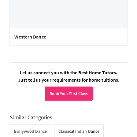
Western Dance
Let us connect you with the Best Home Tutors.
Just tell us your requirements for home tuitions.
Book Your First Class
Similar Categories
Bollywood Dance
Classical Indian Dance