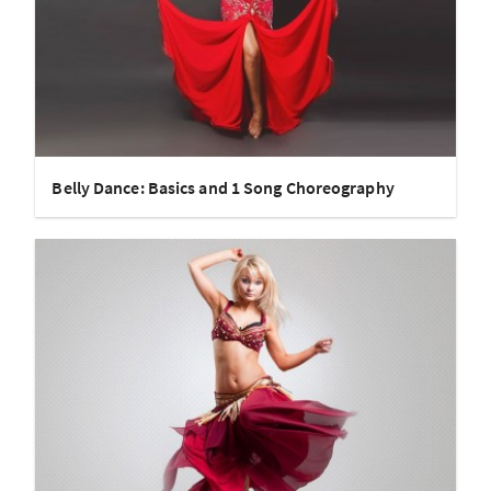
Belly Dance: Basics and 1 Song Choreography