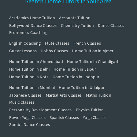
Search Home Tutors in Your Area
Academics Home Tuition
Accounts Tuition
Bollywood Dance Classes
Chemistry Tuition
Dance Classes
Economics Coaching
English Coaching
Flute Classes
French Classes
Guitar Lessons
Hobby Classes
Home Tuition in Ajmer
Home Tuition In Ahmedabad
Home Tuition In Chandigarh
Home Tuition in Delhi
Home Tuition in Jaipur
Home Tuition in Kota
Home Tuition in Jodhpur
Home Tuition in Mumbai
Home Tuition in Udaipur
Japanese Classes
Martial Arts Classes
Maths Tuition
Music Classes
Personality Development Classes
Physics Tuition
Power Yoga Classes
Spanish Classes
Yoga Classes
Zumba Dance Classes