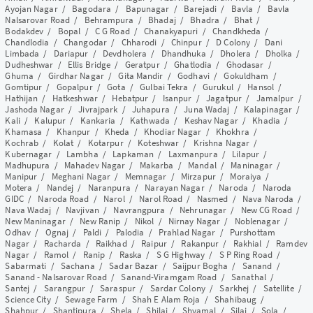
Ayojan Nagar
/
Bagodara
/
Bapunagar
/
Barejadi
/
Bavla
/
Bavla
Nalsarovar Road
/
Behrampura
/
Bhadaj
/
Bhadra
/
Bhat
/
Bodakdev
/
Bopal
/
C G Road
/
Chanakyapuri
/
Chandkheda
/
Chandlodia
/
Changodar
/
Chharodi
/
Chinpur
/
D Colony
/
Dani
Limbada
/
Dariapur
/
Devdholera
/
Dhandhuka
/
Dholera
/
Dholka
/
Dudheshwar
/
Ellis Bridge
/
Geratpur
/
Ghatlodia
/
Ghodasar
/
Ghuma
/
Girdhar Nagar
/
Gita Mandir
/
Godhavi
/
Gokuldham
/
Gomtipur
/
Gopalpur
/
Gota
/
Gulbai Tekra
/
Gurukul
/
Hansol
/
Hathijan
/
Hatkeshwar
/
Hebatpur
/
Isanpur
/
Jagatpur
/
Jamalpur
/
Jashoda Nagar
/
Jivrajpark
/
Juhapura
/
Juna Wadaj
/
Kalapinagar
/
Kali
/
Kalupur
/
Kankaria
/
Kathwada
/
Keshav Nagar
/
Khadia
/
Khamasa
/
Khanpur
/
Kheda
/
Khodiar Nagar
/
Khokhra
/
Kochrab
/
Kolat
/
Kotarpur
/
Koteshwar
/
Krishna Nagar
/
Kubernagar
/
Lambha
/
Lapkaman
/
Laxmanpura
/
Lilapur
/
Madhupura
/
Mahadev Nagar
/
Makarba
/
Mandal
/
Maninagar
/
Manipur
/
Meghani Nagar
/
Memnagar
/
Mirzapur
/
Moraiya
/
Motera
/
Nandej
/
Naranpura
/
Narayan Nagar
/
Naroda
/
Naroda
GIDC
/
Naroda Road
/
Narol
/
Narol Road
/
Nasmed
/
Nava Naroda
/
Nava Wadaj
/
Navjivan
/
Navrangpura
/
Nehrunagar
/
New CG Road
/
New Maninagar
/
New Ranip
/
Nikol
/
Nirnay Nagar
/
Noblenagar
/
Odhav
/
Ognaj
/
Paldi
/
Palodia
/
Prahlad Nagar
/
Purshottam
Nagar
/
Racharda
/
Raikhad
/
Raipur
/
Rakanpur
/
Rakhial
/
Ramdev
Nagar
/
Ramol
/
Ranip
/
Raska
/
S G Highway
/
S P Ring Road
/
Sabarmati
/
Sachana
/
Sadar Bazar
/
Saijpur Bogha
/
Sanand
/
Sanand - Nalsarovar Road
/
Sanand-Viramgam Road
/
Sanathal
/
Santej
/
Sarangpur
/
Saraspur
/
Sardar Colony
/
Sarkhej
/
Satellite
/
Science City
/
Sewage Farm
/
Shah E Alam Roja
/
Shahibaug
/
Shahpur
/
Shantipura
/
Shela
/
Shilaj
/
Shyamal
/
Silaj
/
Sola
/