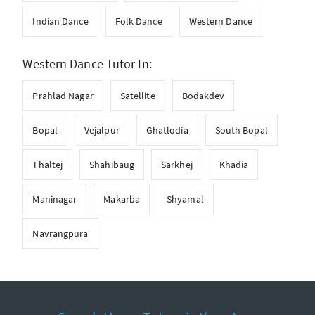
Indian Dance
Folk Dance
Western Dance
Western Dance Tutor In:
Prahlad Nagar
Satellite
Bodakdev
Bopal
Vejalpur
Ghatlodia
South Bopal
Thaltej
Shahibaug
Sarkhej
Khadia
Maninagar
Makarba
Shyamal
Navrangpura