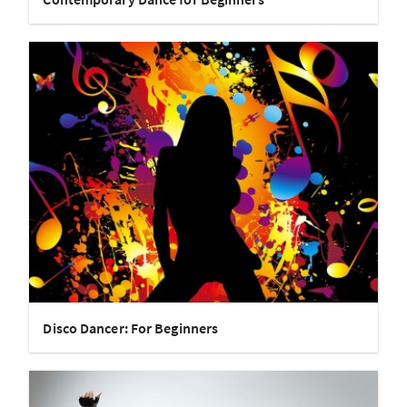
Disco Dancer: For Beginners