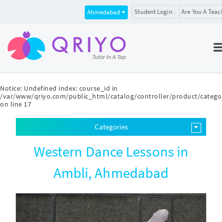
Student Login
Are You A Teac
Ahmedabad
Notice
: Undefined index: course_id in
/var/www/qriyo.com/public_html/catalog/controller/product/catego
on line
17
Categories
Western Dance Lessons in
Ambli, Ahmedabad