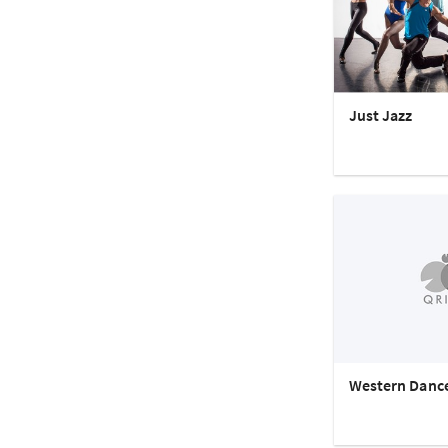
Just Jazz
Western Danc