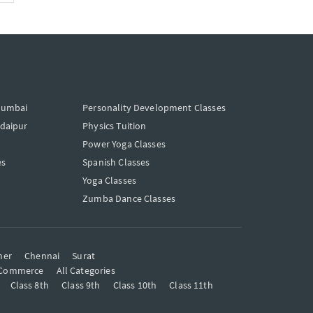
Mumbai
Personality Development Classes
Udaipur
Physics Tuition
Power Yoga Classes
es
Spanish Classes
Yoga Classes
Zumba Dance Classes
mer
Chennai
Surat
Commerce
All Categories
Class 8th
Class 9th
Class 10th
Class 11th