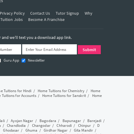
cs
Privacy Policy
Contact Us
Tutor Signup
Why
 Tuition Jobs
Become A Franchise
and we’ll text you a download app link.
Guru App
Newsletter
 Tuitions for Hindi
/
Home Tuitions for Chemistry
/
Home
Tuitions for Accounts
/
Home Tuitions for Sanskrit
/
Home
lali
/
Ayojan Nagar
/
Bagodara
/
Bapunagar
/
Barejadi
/
a
/
Chandlodia
/
Changodar
/
Chharodi
/
Chinpur
/
D
/
Ghodasar
/
Ghuma
/
Girdhar Nagar
/
Gita Mandir
/