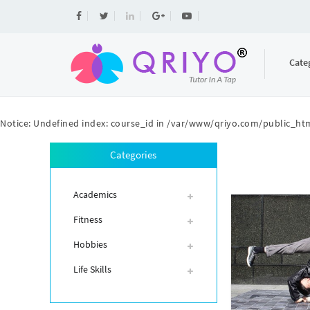
Cate
Notice
: Undefined index: course_id in
/var/www/qriyo.com/public_htm
Categories
Academics
Fitness
Hobbies
Life Skills