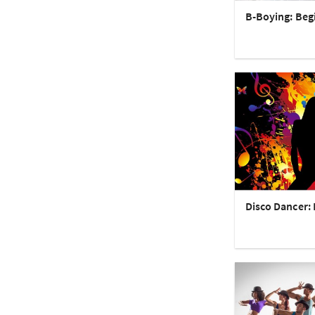
B-Boying: Beg
Disco Dancer: