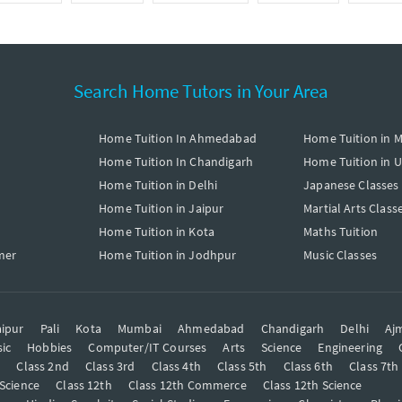
Search Home Tutors in Your Area
Home Tuition In Ahmedabad
Home Tuition in 
Home Tuition In Chandigarh
Home Tuition in 
Home Tuition in Delhi
Japanese Classes
Home Tuition in Jaipur
Martial Arts Class
Home Tuition in Kota
Maths Tuition
mer
Home Tuition in Jodhpur
Music Classes
ipur
Pali
Kota
Mumbai
Ahmedabad
Chandigarh
Delhi
Aj
ic
Hobbies
Computer/IT Courses
Arts
Science
Engineering
t
Class 2nd
Class 3rd
Class 4th
Class 5th
Class 6th
Class 7th
 Science
Class 12th
Class 12th Commerce
Class 12th Science