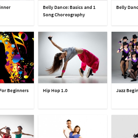
inner
Belly Dance: Basics and 1
Belly Danc
Song Choreography
 For Beginners
Hip Hop 1.0
Jazz Begi