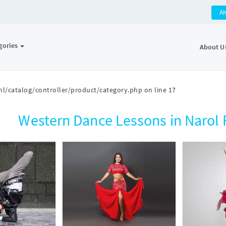
A
gories
About U
l/catalog/controller/product/category.php
on line
17
Western Dance Lessons in Naro