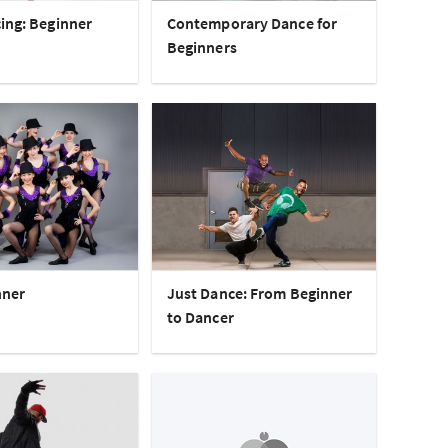
ing: Beginner
Contemporary Dance for
Beginners
nner
Just Dance: From Beginner
to Dancer