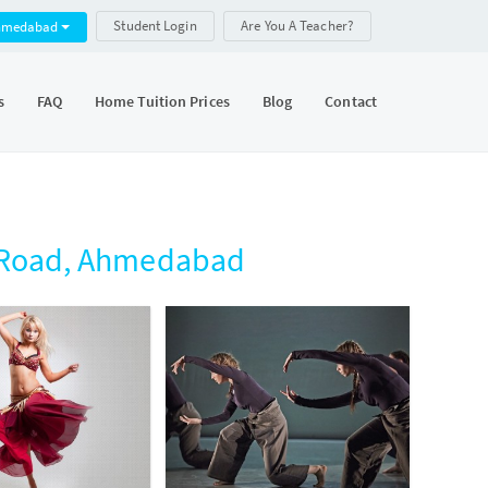
Student Login
Are You A Teacher?
hmedabad
s
FAQ
Home Tuition Prices
Blog
Contact
l Road, Ahmedabad