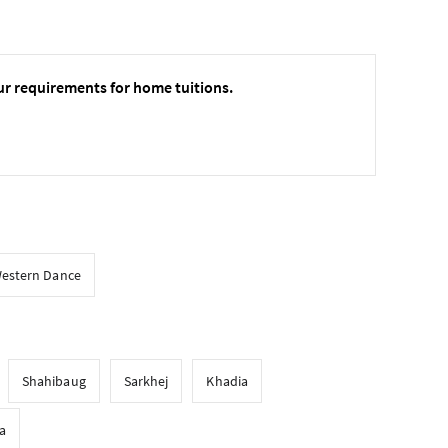
ur requirements for home tuitions.
estern Dance
Shahibaug
Sarkhej
Khadia
a