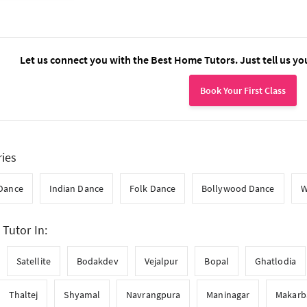
Let us connect you with the Best Home Tutors. Just tell us yo
Book Your First Class
ries
 Dance
Indian Dance
Folk Dance
Bollywood Dance
W
Tutor In:
Satellite
Bodakdev
Vejalpur
Bopal
Ghatlodia
Thaltej
Shyamal
Navrangpura
Maninagar
Makarb