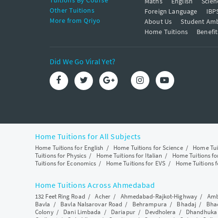
Tuitions By Course
Maths
English
Scien
Other Tuitions
Foreign Language
IBP
More from Qriyo
About Us
Student Am
Home Tuitions
Benefit
Did We Go Viral Yet?
Home Tuitions for All Subjects
Home Tuitions for English
/
Home Tuitions for Science
/
Home Tui
Tuitions for Physics
/
Home Tuitions for Italian
/
Home Tuitions f
Tuitions for Economics
/
Home Tuitions for EVS
/
Home Tuitions f
Home Tuitions Across Ahmedabad
132 Feet Ring Road
/
Acher
/
Ahmedabad-Rajkot-Highway
/
Amb
Bavla
/
Bavla Nalsarovar Road
/
Behrampura
/
Bhadaj
/
Bha
Colony
/
Dani Limbada
/
Dariapur
/
Devdholera
/
Dhandhuka