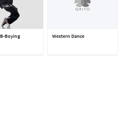
 B-Boying
Western Dance