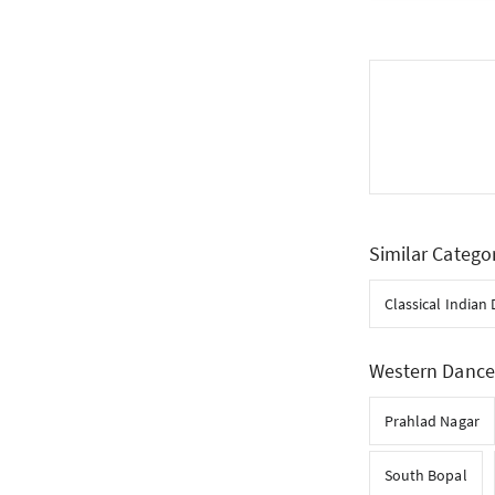
Similar Catego
Classical Indian
Western Dance 
Prahlad Nagar
South Bopal