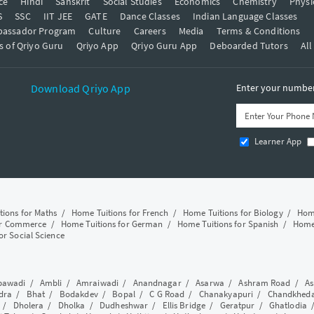
ce
Hindi
Sanskrit
Social Studies
Economics
Chemistry
Physi
S
SSC
IIT JEE
GATE
Dance Classes
Indian Language Classes
bassador Program
Culture
Careers
Media
Terms & Conditions
s of Qriyo Guru
Qriyo App
Qriyo Guru App
Deboarded Tutors
All
Download Qriyo App
Enter your number 
Learner App
tions for Maths
/
Home Tuitions for French
/
Home Tuitions for Biology
/
Home
or Commerce
/
Home Tuitions for German
/
Home Tuitions for Spanish
/
Home 
or Social Science
awadi
/
Ambli
/
Amraiwadi
/
Anandnagar
/
Asarwa
/
Ashram Road
/
As
dra
/
Bhat
/
Bodakdev
/
Bopal
/
C G Road
/
Chanakyapuri
/
Chandkhed
/
Dholera
/
Dholka
/
Dudheshwar
/
Ellis Bridge
/
Geratpur
/
Ghatlodia