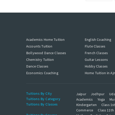
Academics Home Tuition
English Coaching
Accounts Tuition
Flute Classes
Bollywood Dance Classes
French Classes
Chemistry Tuition
Guitar Lessons
Dance Classes
Hobby Classes
Economics Coaching
Home Tuition in Aj
Tuitions By City
Jaipur
Jodhpur
Uda
Tuitions By Category
Academics
Yoga
Mus
Tuitions By Classes
Kindergarten
Class 1s
Commerce
Class 11th