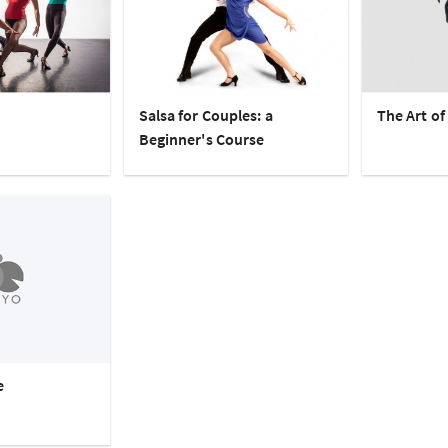
Salsa for Couples: a
The Art of
Beginner's Course
e