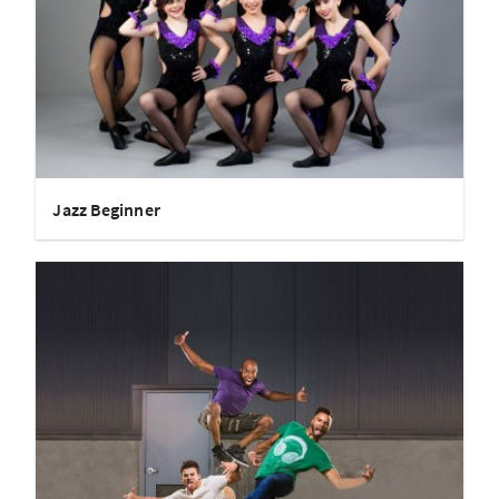
Jazz Beginner