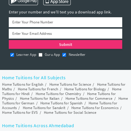
Enter your number and we’ll text you a download app link.
Learner App
Guru App
Newsletter
Home Tuitions for All Subjects
Home Tuitions for English
/
Home Tuitions for Science
/
Home Tuitions for
Maths
/
Home Tuitions for French
/
Home Tuitions for Biology
/
Home
Tuitions for Hindi
/
Home Tuitions for Chemistry
/
Home Tuitions for
Physics
/
Home Tuitions for Italian
/
Home Tuitions for Commerce
/
Home
Tuitions for German
/
Home Tuitions for Spanish
/
Home Tuitions for
Accounts
/
Home Tuitions for Sanskrit
/
Home Tuitions for Economics
/
Home Tuitions for EVS
/
Home Tuitions for Social Science
Home Tuitions Across Ahmedabad