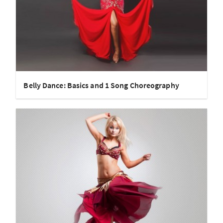
Belly Dance: Basics and 1 Song Choreography