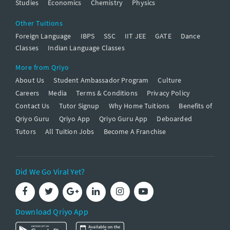
Studies
Economics
Chemistry
Physics
Other Tuitions
Foreign Language
IBPS
SSC
IIT JEE
GATE
Dance
Classes
Indian Language Classes
More from Qriyo
About Us
Student Ambassador Program
Culture
Careers
Media
Terms & Conditions
Privacy Policy
Contact Us
Tutor Signup
Why Home Tuitions
Benefits of
Qriyo Guru
Qriyo App
Qriyo Guru App
Deboarded
Tutors
All Tuition Jobs
Become A Franchise
Did We Go Viral Yet?
Download Qriyo App