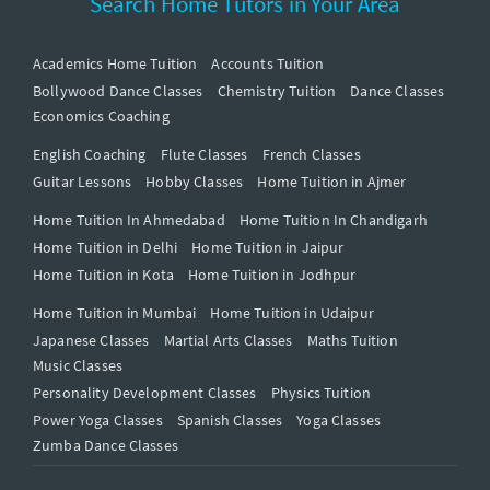
Search Home Tutors in Your Area
Academics Home Tuition
Accounts Tuition
Bollywood Dance Classes
Chemistry Tuition
Dance Classes
Economics Coaching
English Coaching
Flute Classes
French Classes
Guitar Lessons
Hobby Classes
Home Tuition in Ajmer
Home Tuition In Ahmedabad
Home Tuition In Chandigarh
Home Tuition in Delhi
Home Tuition in Jaipur
Home Tuition in Kota
Home Tuition in Jodhpur
Home Tuition in Mumbai
Home Tuition in Udaipur
Japanese Classes
Martial Arts Classes
Maths Tuition
Music Classes
Personality Development Classes
Physics Tuition
Power Yoga Classes
Spanish Classes
Yoga Classes
Zumba Dance Classes