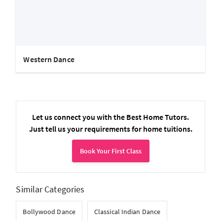
Western Dance
Let us connect you with the Best Home Tutors.
Just tell us your requirements for home tuitions.
Book Your First Class
Similar Categories
Bollywood Dance
Classical Indian Dance