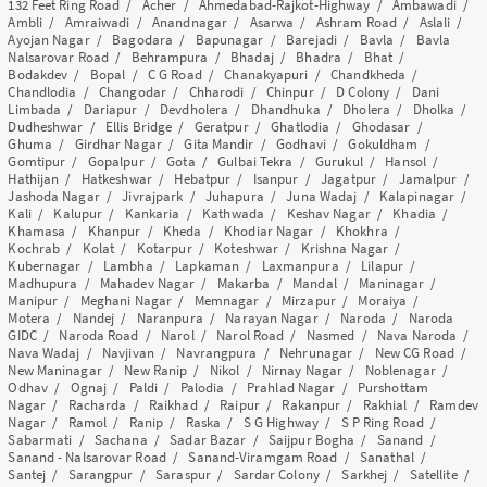
132 Feet Ring Road
/
Acher
/
Ahmedabad-Rajkot-Highway
/
Ambawadi
/
Ambli
/
Amraiwadi
/
Anandnagar
/
Asarwa
/
Ashram Road
/
Aslali
/
Ayojan Nagar
/
Bagodara
/
Bapunagar
/
Barejadi
/
Bavla
/
Bavla
Nalsarovar Road
/
Behrampura
/
Bhadaj
/
Bhadra
/
Bhat
/
Bodakdev
/
Bopal
/
C G Road
/
Chanakyapuri
/
Chandkheda
/
Chandlodia
/
Changodar
/
Chharodi
/
Chinpur
/
D Colony
/
Dani
Limbada
/
Dariapur
/
Devdholera
/
Dhandhuka
/
Dholera
/
Dholka
/
Dudheshwar
/
Ellis Bridge
/
Geratpur
/
Ghatlodia
/
Ghodasar
/
Ghuma
/
Girdhar Nagar
/
Gita Mandir
/
Godhavi
/
Gokuldham
/
Gomtipur
/
Gopalpur
/
Gota
/
Gulbai Tekra
/
Gurukul
/
Hansol
/
Hathijan
/
Hatkeshwar
/
Hebatpur
/
Isanpur
/
Jagatpur
/
Jamalpur
/
Jashoda Nagar
/
Jivrajpark
/
Juhapura
/
Juna Wadaj
/
Kalapinagar
/
Kali
/
Kalupur
/
Kankaria
/
Kathwada
/
Keshav Nagar
/
Khadia
/
Khamasa
/
Khanpur
/
Kheda
/
Khodiar Nagar
/
Khokhra
/
Kochrab
/
Kolat
/
Kotarpur
/
Koteshwar
/
Krishna Nagar
/
Kubernagar
/
Lambha
/
Lapkaman
/
Laxmanpura
/
Lilapur
/
Madhupura
/
Mahadev Nagar
/
Makarba
/
Mandal
/
Maninagar
/
Manipur
/
Meghani Nagar
/
Memnagar
/
Mirzapur
/
Moraiya
/
Motera
/
Nandej
/
Naranpura
/
Narayan Nagar
/
Naroda
/
Naroda
GIDC
/
Naroda Road
/
Narol
/
Narol Road
/
Nasmed
/
Nava Naroda
/
Nava Wadaj
/
Navjivan
/
Navrangpura
/
Nehrunagar
/
New CG Road
/
New Maninagar
/
New Ranip
/
Nikol
/
Nirnay Nagar
/
Noblenagar
/
Odhav
/
Ognaj
/
Paldi
/
Palodia
/
Prahlad Nagar
/
Purshottam
Nagar
/
Racharda
/
Raikhad
/
Raipur
/
Rakanpur
/
Rakhial
/
Ramdev
Nagar
/
Ramol
/
Ranip
/
Raska
/
S G Highway
/
S P Ring Road
/
Sabarmati
/
Sachana
/
Sadar Bazar
/
Saijpur Bogha
/
Sanand
/
Sanand - Nalsarovar Road
/
Sanand-Viramgam Road
/
Sanathal
/
Santej
/
Sarangpur
/
Saraspur
/
Sardar Colony
/
Sarkhej
/
Satellite
/