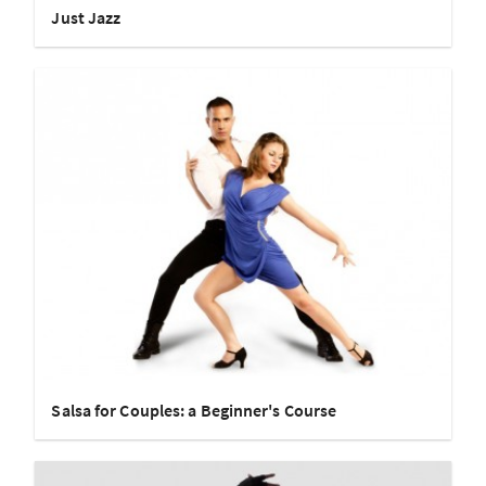
Just Jazz
Salsa for Couples: a Beginner's Course