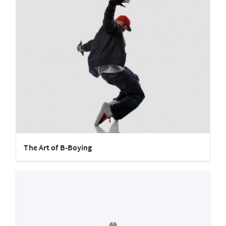
The Art of B-Boying