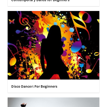
Disco Dancer: For Beginners