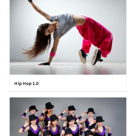
Hip Hop 1.0