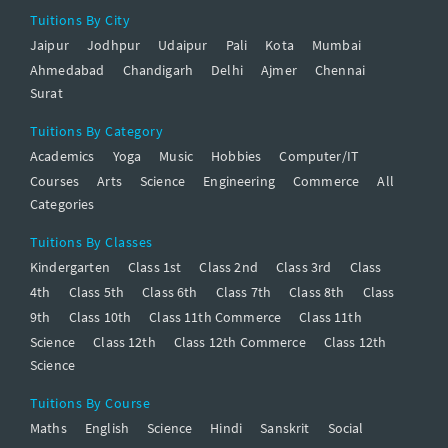
Tuitions By City
Jaipur
Jodhpur
Udaipur
Pali
Kota
Mumbai
Ahmedabad
Chandigarh
Delhi
Ajmer
Chennai
Surat
Tuitions By Category
Academics
Yoga
Music
Hobbies
Computer/IT
Courses
Arts
Science
Engineering
Commerce
All
Categories
Tuitions By Classes
Kindergarten
Class 1st
Class 2nd
Class 3rd
Class
4th
Class 5th
Class 6th
Class 7th
Class 8th
Class
9th
Class 10th
Class 11th Commerce
Class 11th
Science
Class 12th
Class 12th Commerce
Class 12th
Science
Tuitions By Course
Maths
English
Science
Hindi
Sanskrit
Social