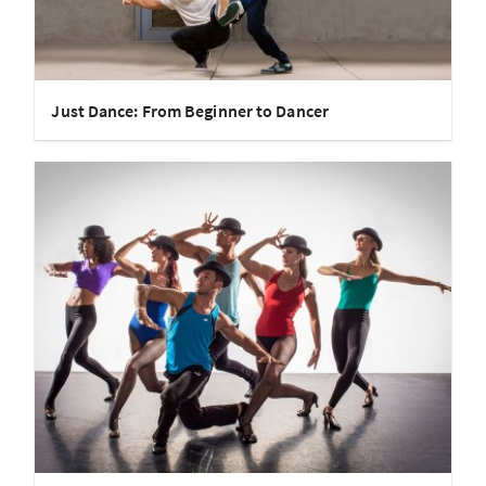
Just Dance: From Beginner to Dancer