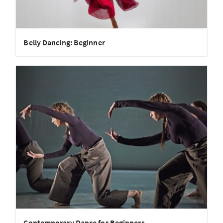
Belly Dancing: Beginner
Contemporary Dance for Beginners