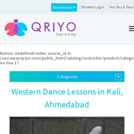
Student Login
Are You A Teac
Ahmedabad
Notice
: Undefined index: course_id in
/var/www/qriyo.com/public_html/catalog/controller/product/catego
on line
17
Categories
Western Dance Lessons in Kali,
Ahmedabad