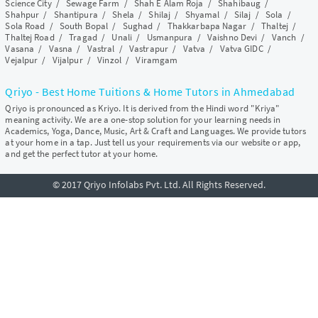
Science City
/
Sewage Farm
/
Shah E Alam Roja
/
Shahibaug
/
Shahpur
/
Shantipura
/
Shela
/
Shilaj
/
Shyamal
/
Silaj
/
Sola
/
Sola Road
/
South Bopal
/
Sughad
/
Thakkarbapa Nagar
/
Thaltej
/
Thaltej Road
/
Tragad
/
Unali
/
Usmanpura
/
Vaishno Devi
/
Vanch
/
Vasana
/
Vasna
/
Vastral
/
Vastrapur
/
Vatva
/
Vatva GIDC
/
Vejalpur
/
Vijalpur
/
Vinzol
/
Viramgam
Qriyo - Best Home Tuitions & Home Tutors in Ahmedabad
Qriyo is pronounced as Kriyo. It is derived from the Hindi word "Kriya"
meaning activity. We are a one-stop solution for your learning needs in
Academics, Yoga, Dance, Music, Art & Craft and Languages. We provide tutors
at your home in a tap. Just tell us your requirements via our website or app,
and get the perfect tutor at your home.
© 2017 Qriyo Infolabs Pvt. Ltd. All Rights Reserved.