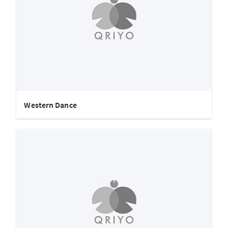
Western Dance