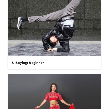
B-Boying: Beginner