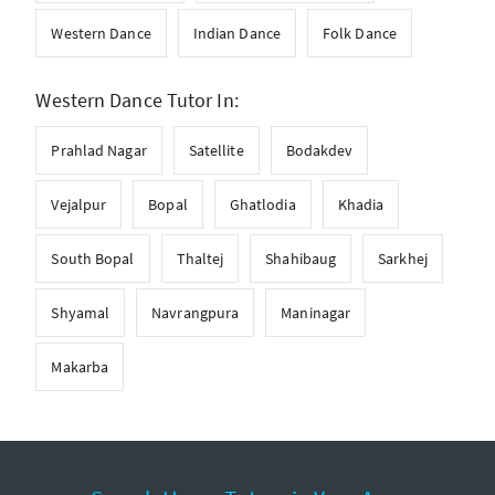
Western Dance
Indian Dance
Folk Dance
Western Dance Tutor In:
Prahlad Nagar
Satellite
Bodakdev
Vejalpur
Bopal
Ghatlodia
Khadia
South Bopal
Thaltej
Shahibaug
Sarkhej
Shyamal
Navrangpura
Maninagar
Makarba