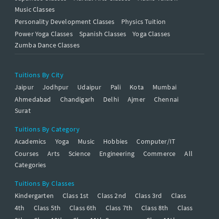
Music Classes
Personality Development Classes
Physics Tuition
Power Yoga Classes
Spanish Classes
Yoga Classes
Zumba Dance Classes
Tuitions By City
Jaipur
Jodhpur
Udaipur
Pali
Kota
Mumbai
Ahmedabad
Chandigarh
Delhi
Ajmer
Chennai
Surat
Tuitions By Category
Academics
Yoga
Music
Hobbies
Computer/IT
Courses
Arts
Science
Engineering
Commerce
All
Categories
Tuitions By Classes
Kindergarten
Class 1st
Class 2nd
Class 3rd
Class
4th
Class 5th
Class 6th
Class 7th
Class 8th
Class