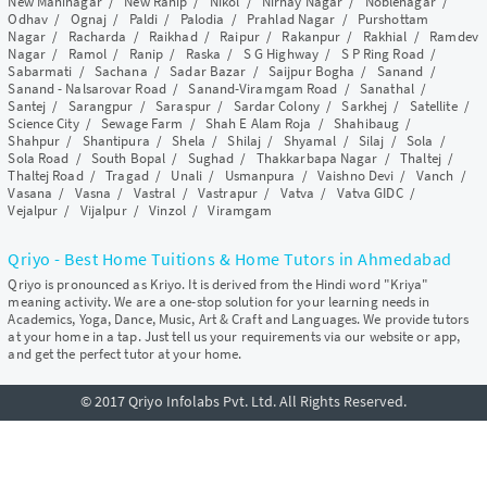
New Maninagar
/
New Ranip
/
Nikol
/
Nirnay Nagar
/
Noblenagar
/
Odhav
/
Ognaj
/
Paldi
/
Palodia
/
Prahlad Nagar
/
Purshottam
Nagar
/
Racharda
/
Raikhad
/
Raipur
/
Rakanpur
/
Rakhial
/
Ramdev
Nagar
/
Ramol
/
Ranip
/
Raska
/
S G Highway
/
S P Ring Road
/
Sabarmati
/
Sachana
/
Sadar Bazar
/
Saijpur Bogha
/
Sanand
/
Sanand - Nalsarovar Road
/
Sanand-Viramgam Road
/
Sanathal
/
Santej
/
Sarangpur
/
Saraspur
/
Sardar Colony
/
Sarkhej
/
Satellite
/
Science City
/
Sewage Farm
/
Shah E Alam Roja
/
Shahibaug
/
Shahpur
/
Shantipura
/
Shela
/
Shilaj
/
Shyamal
/
Silaj
/
Sola
/
Sola Road
/
South Bopal
/
Sughad
/
Thakkarbapa Nagar
/
Thaltej
/
Thaltej Road
/
Tragad
/
Unali
/
Usmanpura
/
Vaishno Devi
/
Vanch
/
Vasana
/
Vasna
/
Vastral
/
Vastrapur
/
Vatva
/
Vatva GIDC
/
Vejalpur
/
Vijalpur
/
Vinzol
/
Viramgam
Qriyo - Best Home Tuitions & Home Tutors in Ahmedabad
Qriyo is pronounced as Kriyo. It is derived from the Hindi word "Kriya"
meaning activity. We are a one-stop solution for your learning needs in
Academics, Yoga, Dance, Music, Art & Craft and Languages. We provide tutors
at your home in a tap. Just tell us your requirements via our website or app,
and get the perfect tutor at your home.
© 2017 Qriyo Infolabs Pvt. Ltd. All Rights Reserved.