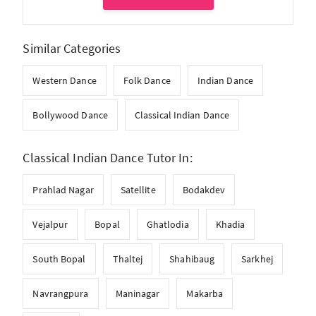
Similar Categories
Western Dance
Folk Dance
Indian Dance
Bollywood Dance
Classical Indian Dance
Classical Indian Dance Tutor In:
Prahlad Nagar
Satellite
Bodakdev
Vejalpur
Bopal
Ghatlodia
Khadia
South Bopal
Thaltej
Shahibaug
Sarkhej
Navrangpura
Maninagar
Makarba