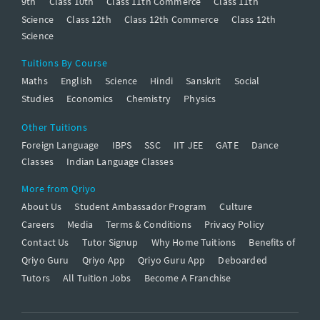
9th
Class 10th
Class 11th Commerce
Class 11th
Science
Class 12th
Class 12th Commerce
Class 12th
Science
Tuitions By Course
Maths
English
Science
Hindi
Sanskrit
Social
Studies
Economics
Chemistry
Physics
Other Tuitions
Foreign Language
IBPS
SSC
IIT JEE
GATE
Dance
Classes
Indian Language Classes
More from Qriyo
About Us
Student Ambassador Program
Culture
Careers
Media
Terms & Conditions
Privacy Policy
Contact Us
Tutor Signup
Why Home Tuitions
Benefits of
Qriyo Guru
Qriyo App
Qriyo Guru App
Deboarded
Tutors
All Tuition Jobs
Become A Franchise