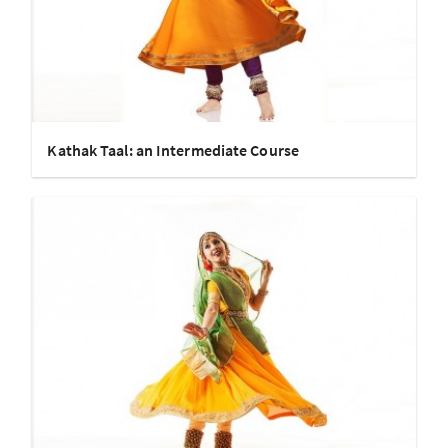
Kathak Taal: an Intermediate Course