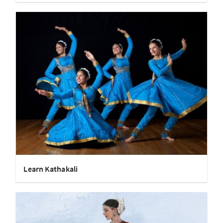
Learn Kathakali