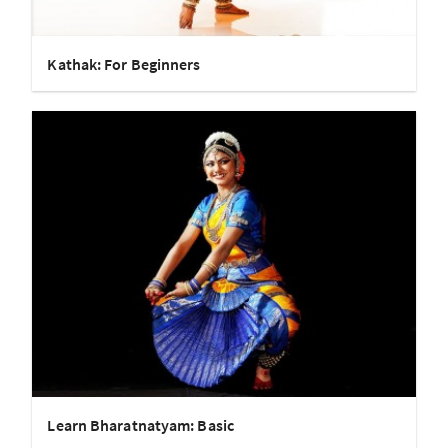
Kathak: For Beginners
Learn Bharatnatyam: Basic