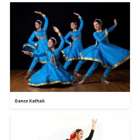
Dance Kathak