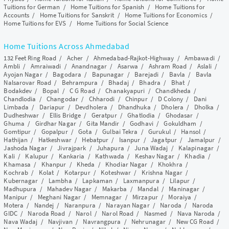
Tuitions for German
/
Home Tuitions for Spanish
/
Home Tuitions for
Accounts
/
Home Tuitions for Sanskrit
/
Home Tuitions for Economics
/
Home Tuitions for EVS
/
Home Tuitions for Social Science
Home Tuitions Across Ahmedabad
132 Feet Ring Road
/
Acher
/
Ahmedabad-Rajkot-Highway
/
Ambawadi
/
Ambli
/
Amraiwadi
/
Anandnagar
/
Asarwa
/
Ashram Road
/
Aslali
/
Ayojan Nagar
/
Bagodara
/
Bapunagar
/
Barejadi
/
Bavla
/
Bavla
Nalsarovar Road
/
Behrampura
/
Bhadaj
/
Bhadra
/
Bhat
/
Bodakdev
/
Bopal
/
C G Road
/
Chanakyapuri
/
Chandkheda
/
Chandlodia
/
Changodar
/
Chharodi
/
Chinpur
/
D Colony
/
Dani
Limbada
/
Dariapur
/
Devdholera
/
Dhandhuka
/
Dholera
/
Dholka
/
Dudheshwar
/
Ellis Bridge
/
Geratpur
/
Ghatlodia
/
Ghodasar
/
Ghuma
/
Girdhar Nagar
/
Gita Mandir
/
Godhavi
/
Gokuldham
/
Gomtipur
/
Gopalpur
/
Gota
/
Gulbai Tekra
/
Gurukul
/
Hansol
/
Hathijan
/
Hatkeshwar
/
Hebatpur
/
Isanpur
/
Jagatpur
/
Jamalpur
/
Jashoda Nagar
/
Jivrajpark
/
Juhapura
/
Juna Wadaj
/
Kalapinagar
/
Kali
/
Kalupur
/
Kankaria
/
Kathwada
/
Keshav Nagar
/
Khadia
/
Khamasa
/
Khanpur
/
Kheda
/
Khodiar Nagar
/
Khokhra
/
Kochrab
/
Kolat
/
Kotarpur
/
Koteshwar
/
Krishna Nagar
/
Kubernagar
/
Lambha
/
Lapkaman
/
Laxmanpura
/
Lilapur
/
Madhupura
/
Mahadev Nagar
/
Makarba
/
Mandal
/
Maninagar
/
Manipur
/
Meghani Nagar
/
Memnagar
/
Mirzapur
/
Moraiya
/
Motera
/
Nandej
/
Naranpura
/
Narayan Nagar
/
Naroda
/
Naroda
GIDC
/
Naroda Road
/
Narol
/
Narol Road
/
Nasmed
/
Nava Naroda
/
Nava Wadaj
/
Navjivan
/
Navrangpura
/
Nehrunagar
/
New CG Road
/