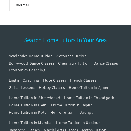
Shyamal
Search Home Tutors in Your Area
Academics Home Tuition
Accounts Tuition
Bollywood Dance Classes
Chemistry Tuition
Dance Classes
Economics Coaching
English Coaching
Flute Classes
French Classes
Guitar Lessons
Hobby Classes
Home Tuition in Ajmer
Home Tuition In Ahmedabad
Home Tuition In Chandigarh
Home Tuition in Delhi
Home Tuition in Jaipur
Home Tuition in Kota
Home Tuition in Jodhpur
Home Tuition in Mumbai
Home Tuition in Udaipur
Japanese Classes
Martial Arts Classes
Maths Tuition