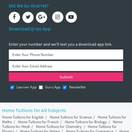
Did We Go Viral Yet?
Download Qriyo App
Enter your number and we’ll text you a download app link.
Learner App
Guru App
Newsletter
Home Tuitions for All Subjects
Home Tuitions for English
/
Home Tuitions for Science
/
Home Tuitions for
Maths
/
Home Tuitions for French
/
Home Tuitions for Biology
/
Home
Tuitions for Hindi
/
Home Tuitions for Chemistry
/
Home Tuitions for
Physics
/
Home Tuitions for Italian
/
Home Tuitions for Commerce
/
Home