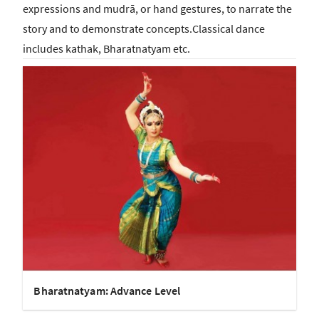
expressions and mudrā, or hand gestures, to narrate the
story and to demonstrate concepts.Classical dance
includes kathak, Bharatnatyam etc.
Bharatnatyam: Advance Level