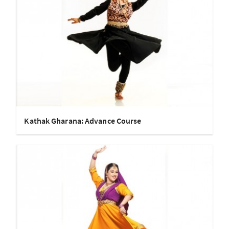
Kathak Gharana: Advance Course