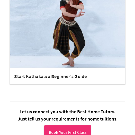
Start Kathakali: a Beginner's Guide
Let us connect you with the Best Home Tutors.
Just tell us your requirements for home tuitions.
Book Your First Class