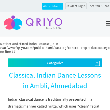
Student Login
Are You A Teac
Ahmedabad
Notice
: Undefined index: course_id in
/var/www/qriyo.com/public_html/catalog/controller/product/catego
on line
17
Categories
Classical Indian Dance Lessons
in Ambli, Ahmedabad
Indian classical dance is traditionally presented in a
dramatic manner called nritta, which uses "clean" facial