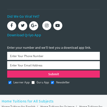
Did We Go Viral Yet?
Download Qriyo App
Enter your number and we’ll text you a download app link.
Learner App
Guru App
Newsletter
Home Tuitions for All Subjects
Home Tuitions for English
/
Home Tuitions for Science
/
Home Tuitions for