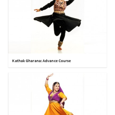
Kathak Gharana: Advance Course