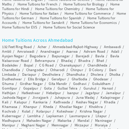
Maths
/
Home Tuitions for French
/
Home Tuitions for Biology
/
Home
Tuitions for Hindi
/
Home Tuitions for Chemistry
/
Home Tuitions for
Physics
/
Home Tuitions for Italian
/
Home Tuitions for Commerce
/
Home
Tuitions for German
/
Home Tuitions for Spanish
/
Home Tuitions for
Accounts
/
Home Tuitions for Sanskrit
/
Home Tuitions for Economics
/
Home Tuitions for EVS
/
Home Tuitions for Social Science
Home Tuitions Across Ahmedabad
132 Feet Ring Road
/
Acher
/
Ahmedabad-Rajkot-Highway
/
Ambawadi
/
Ambli
/
Amraiwadi
/
Anandnagar
/
Asarwa
/
Ashram Road
/
Aslali
/
Ayojan Nagar
/
Bagodara
/
Bapunagar
/
Barejadi
/
Bavla
/
Bavla
Nalsarovar Road
/
Behrampura
/
Bhadaj
/
Bhadra
/
Bhat
/
Bodakdev
/
Bopal
/
C G Road
/
Chanakyapuri
/
Chandkheda
/
Chandlodia
/
Changodar
/
Chharodi
/
Chinpur
/
D Colony
/
Dani
Limbada
/
Dariapur
/
Devdholera
/
Dhandhuka
/
Dholera
/
Dholka
/
Dudheshwar
/
Ellis Bridge
/
Geratpur
/
Ghatlodia
/
Ghodasar
/
Ghuma
/
Girdhar Nagar
/
Gita Mandir
/
Godhavi
/
Gokuldham
/
Gomtipur
/
Gopalpur
/
Gota
/
Gulbai Tekra
/
Gurukul
/
Hansol
/
Hathijan
/
Hatkeshwar
/
Hebatpur
/
Isanpur
/
Jagatpur
/
Jamalpur
/
Jashoda Nagar
/
Jivrajpark
/
Juhapura
/
Juna Wadaj
/
Kalapinagar
/
Kali
/
Kalupur
/
Kankaria
/
Kathwada
/
Keshav Nagar
/
Khadia
/
Khamasa
/
Khanpur
/
Kheda
/
Khodiar Nagar
/
Khokhra
/
Kochrab
/
Kolat
/
Kotarpur
/
Koteshwar
/
Krishna Nagar
/
Kubernagar
/
Lambha
/
Lapkaman
/
Laxmanpura
/
Lilapur
/
Madhupura
/
Mahadev Nagar
/
Makarba
/
Mandal
/
Maninagar
/
Manipur
/
Meghani Nagar
/
Memnagar
/
Mirzapur
/
Moraiya
/