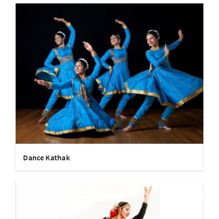
Dance Kathak