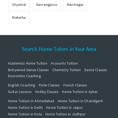
Shyamal
Navrangpura
Maninagar
Makarba
Search Home Tutors in Your Area
Academics Home Tuition
Accounts Tuition
Bollywood Dance Classes
Chemistry Tuition
Dance Classes
Economics Coaching
English Coaching
Flute Classes
French Classes
Guitar Lessons
Hobby Classes
Home Tuition in Ajmer
Home Tuition In Ahmedabad
Home Tuition In Chandigarh
Home Tuition in Delhi
Home Tuition in Jaipur
Home Tuition in Kota
Home Tuition in Jodhpur