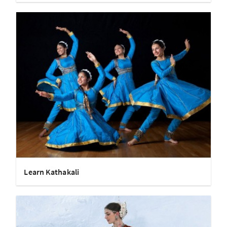
Learn Kathakali