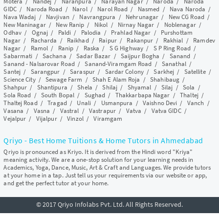
Motera
/
Nandej
/
Naranpura
/
Narayan Nagar
/
Naroda
/
Naroda
GIDC
/
Naroda Road
/
Narol
/
Narol Road
/
Nasmed
/
Nava Naroda
/
Nava Wadaj
/
Navjivan
/
Navrangpura
/
Nehrunagar
/
New CG Road
/
New Maninagar
/
New Ranip
/
Nikol
/
Nirnay Nagar
/
Noblenagar
/
Odhav
/
Ognaj
/
Paldi
/
Palodia
/
Prahlad Nagar
/
Purshottam
Nagar
/
Racharda
/
Raikhad
/
Raipur
/
Rakanpur
/
Rakhial
/
Ramdev
Nagar
/
Ramol
/
Ranip
/
Raska
/
S G Highway
/
S P Ring Road
/
Sabarmati
/
Sachana
/
Sadar Bazar
/
Saijpur Bogha
/
Sanand
/
Sanand - Nalsarovar Road
/
Sanand-Viramgam Road
/
Sanathal
/
Santej
/
Sarangpur
/
Saraspur
/
Sardar Colony
/
Sarkhej
/
Satellite
/
Science City
/
Sewage Farm
/
Shah E Alam Roja
/
Shahibaug
/
Shahpur
/
Shantipura
/
Shela
/
Shilaj
/
Shyamal
/
Silaj
/
Sola
/
Sola Road
/
South Bopal
/
Sughad
/
Thakkarbapa Nagar
/
Thaltej
/
Thaltej Road
/
Tragad
/
Unali
/
Usmanpura
/
Vaishno Devi
/
Vanch
/
Vasana
/
Vasna
/
Vastral
/
Vastrapur
/
Vatva
/
Vatva GIDC
/
Vejalpur
/
Vijalpur
/
Vinzol
/
Viramgam
Qriyo - Best Home Tuitions & Home Tutors in Ahmedabad
Qriyo is pronounced as Kriyo. It is derived from the Hindi word "Kriya"
meaning activity. We are a one-stop solution for your learning needs in
Academics, Yoga, Dance, Music, Art & Craft and Languages. We provide tutors
at your home in a tap. Just tell us your requirements via our website or app,
and get the perfect tutor at your home.
© 2017 Qriyo Infolabs Pvt. Ltd. All Rights Reserved.