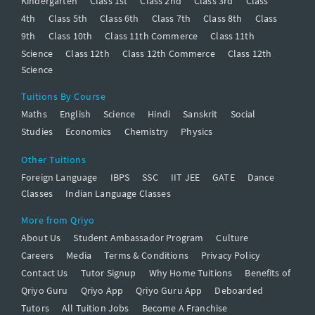
Kindergarten
Class 1st
Class 2nd
Class 3rd
Class
4th
Class 5th
Class 6th
Class 7th
Class 8th
Class
9th
Class 10th
Class 11th Commerce
Class 11th
Science
Class 12th
Class 12th Commerce
Class 12th
Science
Tuitions By Course
Maths
English
Science
Hindi
Sanskrit
Social
Studies
Economics
Chemistry
Physics
Other Tuitions
Foreign Language
IBPS
SSC
IIT JEE
GATE
Dance
Classes
Indian Language Classes
More from Qriyo
About Us
Student Ambassador Program
Culture
Careers
Media
Terms & Conditions
Privacy Policy
Contact Us
Tutor Signup
Why Home Tuitions
Benefits of
Qriyo Guru
Qriyo App
Qriyo Guru App
Deboarded
Tutors
All Tuition Jobs
Become A Franchise