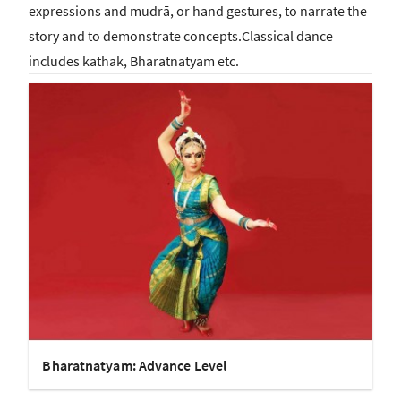
expressions and mudrā, or hand gestures, to narrate the
story and to demonstrate concepts.Classical dance
includes kathak, Bharatnatyam etc.
Bharatnatyam: Advance Level