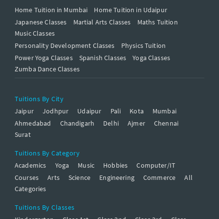
Home Tuition in Mumbai
Home Tuition in Udaipur
Japanese Classes
Martial Arts Classes
Maths Tuition
Music Classes
Personality Development Classes
Physics Tuition
Power Yoga Classes
Spanish Classes
Yoga Classes
Zumba Dance Classes
Tuitions By City
Jaipur
Jodhpur
Udaipur
Pali
Kota
Mumbai
Ahmedabad
Chandigarh
Delhi
Ajmer
Chennai
Surat
Tuitions By Category
Academics
Yoga
Music
Hobbies
Computer/IT
Courses
Arts
Science
Engineering
Commerce
All
Categories
Tuitions By Classes