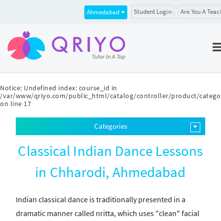
Student Login
Are You A Teac
Ahmedabad
Notice
: Undefined index: course_id in
/var/www/qriyo.com/public_html/catalog/controller/product/catego
on line
17
Categories
Classical Indian Dance Lessons
in Chharodi, Ahmedabad
Indian classical dance is traditionally presented in a
dramatic manner called nritta, which uses "clean" facial