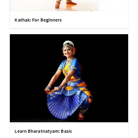
Kathak: For Beginners
Learn Bharatnatyam: Basic