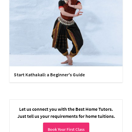
Start Kathakali: a Beginner's Guide
Let us connect you with the Best Home Tutors.
Just tell us your requirements for home tuitions.
Book Your First Class