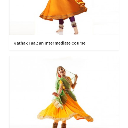
Kathak Taal: an Intermediate Course