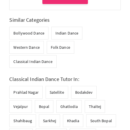
Similar Categories
Bollywood Dance
Indian Dance
Western Dance
Folk Dance
Classical Indian Dance
Classical Indian Dance Tutor In:
Prahlad Nagar
Satellite
Bodakdev
Vejalpur
Bopal
Ghatlodia
Thaltej
Shahibaug
Sarkhej
Khadia
South Bopal