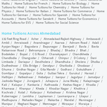
Maths
/
Home Tuitions for French
/
Home Tuitions for Biology
/
Home
Tuitions for Hindi
/
Home Tuitions for Chemistry
/
Home Tuitions for
Physics
/
Home Tuitions for Italian
/
Home Tuitions for Commerce
/
Home
Tuitions for German
/
Home Tuitions for Spanish
/
Home Tuitions for
Accounts
/
Home Tuitions for Sanskrit
/
Home Tuitions for Economics
/
Home Tuitions for EVS
/
Home Tuitions for Social Science
Home Tuitions Across Ahmedabad
132 Feet Ring Road
/
Acher
/
Ahmedabad-Rajkot-Highway
/
Ambawadi
/
Ambli
/
Amraiwadi
/
Anandnagar
/
Asarwa
/
Ashram Road
/
Aslali
/
Ayojan Nagar
/
Bagodara
/
Bapunagar
/
Barejadi
/
Bavla
/
Bavla
Nalsarovar Road
/
Behrampura
/
Bhadaj
/
Bhadra
/
Bhat
/
Bodakdev
/
Bopal
/
C G Road
/
Chanakyapuri
/
Chandkheda
/
Chandlodia
/
Changodar
/
Chharodi
/
Chinpur
/
D Colony
/
Dani
Limbada
/
Dariapur
/
Devdholera
/
Dhandhuka
/
Dholera
/
Dholka
/
Dudheshwar
/
Ellis Bridge
/
Geratpur
/
Ghatlodia
/
Ghodasar
/
Ghuma
/
Girdhar Nagar
/
Gita Mandir
/
Godhavi
/
Gokuldham
/
Gomtipur
/
Gopalpur
/
Gota
/
Gulbai Tekra
/
Gurukul
/
Hansol
/
Hathijan
/
Hatkeshwar
/
Hebatpur
/
Isanpur
/
Jagatpur
/
Jamalpur
/
Jashoda Nagar
/
Jivrajpark
/
Juhapura
/
Juna Wadaj
/
Kalapinagar
/
Kali
/
Kalupur
/
Kankaria
/
Kathwada
/
Keshav Nagar
/
Khadia
/
Khamasa
/
Khanpur
/
Kheda
/
Khodiar Nagar
/
Khokhra
/
Kochrab
/
Kolat
/
Kotarpur
/
Koteshwar
/
Krishna Nagar
/
Kubernagar
/
Lambha
/
Lapkaman
/
Laxmanpura
/
Lilapur
/
Madhupura
/
Mahadev Nagar
/
Makarba
/
Mandal
/
Maninagar
/
Manipur
/
Meghani Nagar
/
Memnagar
/
Mirzapur
/
Moraiya
/