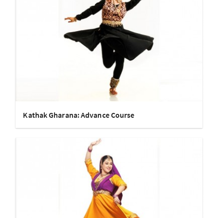
Kathak Gharana: Advance Course