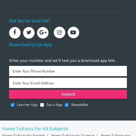
Did We Go Viral Yet?
Download Qriyo App
Enter your number and we’ll text you a download app link.
Learner App
Guru App
Newsletter
Home Tuitions for All Subjects
Home Tuitions for English
/
Home Tuitions for Science
/
Home Tuitions for