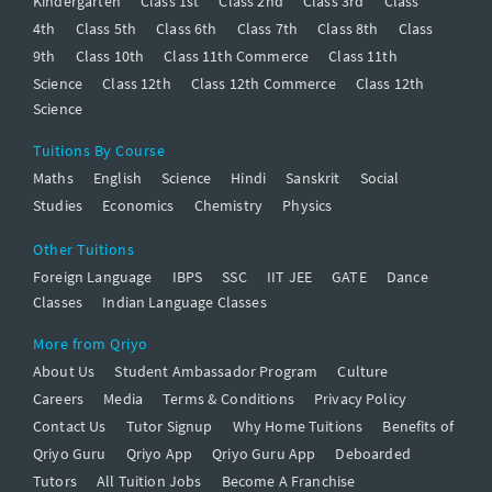
Kindergarten
Class 1st
Class 2nd
Class 3rd
Class
4th
Class 5th
Class 6th
Class 7th
Class 8th
Class
9th
Class 10th
Class 11th Commerce
Class 11th
Science
Class 12th
Class 12th Commerce
Class 12th
Science
Tuitions By Course
Maths
English
Science
Hindi
Sanskrit
Social
Studies
Economics
Chemistry
Physics
Other Tuitions
Foreign Language
IBPS
SSC
IIT JEE
GATE
Dance
Classes
Indian Language Classes
More from Qriyo
About Us
Student Ambassador Program
Culture
Careers
Media
Terms & Conditions
Privacy Policy
Contact Us
Tutor Signup
Why Home Tuitions
Benefits of
Qriyo Guru
Qriyo App
Qriyo Guru App
Deboarded
Tutors
All Tuition Jobs
Become A Franchise