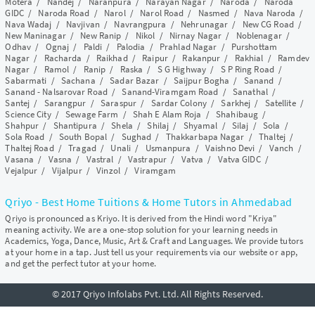
Motera
/
Nandej
/
Naranpura
/
Narayan Nagar
/
Naroda
/
Naroda
GIDC
/
Naroda Road
/
Narol
/
Narol Road
/
Nasmed
/
Nava Naroda
/
Nava Wadaj
/
Navjivan
/
Navrangpura
/
Nehrunagar
/
New CG Road
/
New Maninagar
/
New Ranip
/
Nikol
/
Nirnay Nagar
/
Noblenagar
/
Odhav
/
Ognaj
/
Paldi
/
Palodia
/
Prahlad Nagar
/
Purshottam
Nagar
/
Racharda
/
Raikhad
/
Raipur
/
Rakanpur
/
Rakhial
/
Ramdev
Nagar
/
Ramol
/
Ranip
/
Raska
/
S G Highway
/
S P Ring Road
/
Sabarmati
/
Sachana
/
Sadar Bazar
/
Saijpur Bogha
/
Sanand
/
Sanand - Nalsarovar Road
/
Sanand-Viramgam Road
/
Sanathal
/
Santej
/
Sarangpur
/
Saraspur
/
Sardar Colony
/
Sarkhej
/
Satellite
/
Science City
/
Sewage Farm
/
Shah E Alam Roja
/
Shahibaug
/
Shahpur
/
Shantipura
/
Shela
/
Shilaj
/
Shyamal
/
Silaj
/
Sola
/
Sola Road
/
South Bopal
/
Sughad
/
Thakkarbapa Nagar
/
Thaltej
/
Thaltej Road
/
Tragad
/
Unali
/
Usmanpura
/
Vaishno Devi
/
Vanch
/
Vasana
/
Vasna
/
Vastral
/
Vastrapur
/
Vatva
/
Vatva GIDC
/
Vejalpur
/
Vijalpur
/
Vinzol
/
Viramgam
Qriyo - Best Home Tuitions & Home Tutors in Ahmedabad
Qriyo is pronounced as Kriyo. It is derived from the Hindi word "Kriya"
meaning activity. We are a one-stop solution for your learning needs in
Academics, Yoga, Dance, Music, Art & Craft and Languages. We provide tutors
at your home in a tap. Just tell us your requirements via our website or app,
and get the perfect tutor at your home.
© 2017 Qriyo Infolabs Pvt. Ltd. All Rights Reserved.