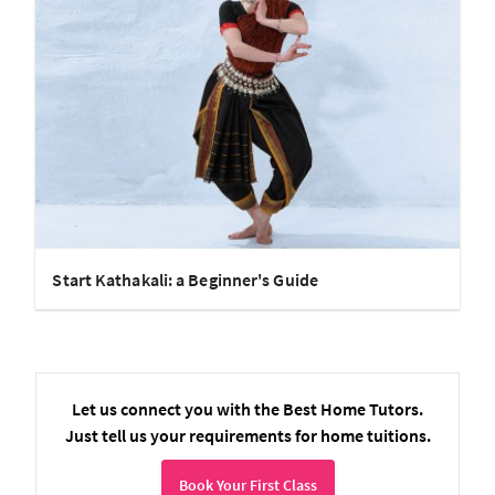
Start Kathakali: a Beginner's Guide
Let us connect you with the Best Home Tutors.
Just tell us your requirements for home tuitions.
Book Your First Class