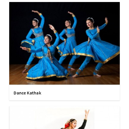
Dance Kathak