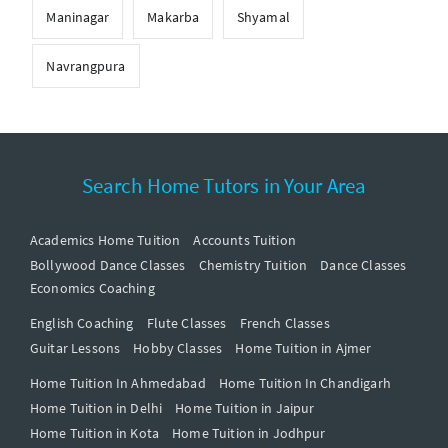
Maninagar
Makarba
Shyamal
Navrangpura
Search Home Tutors in Your Area
Academics Home Tuition
Accounts Tuition
Bollywood Dance Classes
Chemistry Tuition
Dance Classes
Economics Coaching
English Coaching
Flute Classes
French Classes
Guitar Lessons
Hobby Classes
Home Tuition in Ajmer
Home Tuition In Ahmedabad
Home Tuition In Chandigarh
Home Tuition in Delhi
Home Tuition in Jaipur
Home Tuition in Kota
Home Tuition in Jodhpur