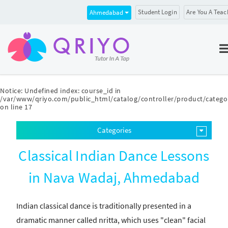
Student Login
Are You A Teac
Ahmedabad
Notice
: Undefined index: course_id in
/var/www/qriyo.com/public_html/catalog/controller/product/catego
on line
17
Categories
Classical Indian Dance Lessons
in Nava Wadaj, Ahmedabad
Indian classical dance is traditionally presented in a
dramatic manner called nritta, which uses "clean" facial