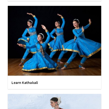
Learn Kathakali