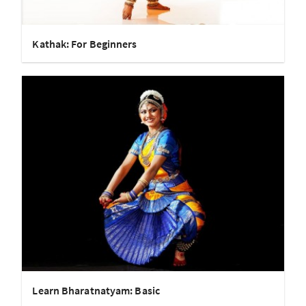
Kathak: For Beginners
Learn Bharatnatyam: Basic