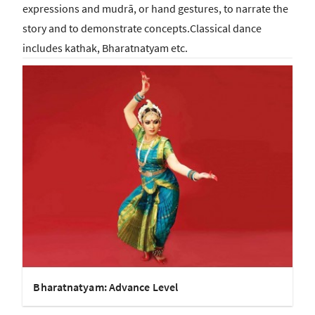
expressions and mudrā, or hand gestures, to narrate the
story and to demonstrate concepts.Classical dance
includes kathak, Bharatnatyam etc.
Bharatnatyam: Advance Level