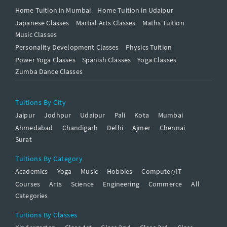
Home Tuition in Mumbai
Home Tuition in Udaipur
Japanese Classes
Martial Arts Classes
Maths Tuition
Music Classes
Personality Development Classes
Physics Tuition
Power Yoga Classes
Spanish Classes
Yoga Classes
Zumba Dance Classes
Tuitions By City
Jaipur
Jodhpur
Udaipur
Pali
Kota
Mumbai
Ahmedabad
Chandigarh
Delhi
Ajmer
Chennai
Surat
Tuitions By Category
Academics
Yoga
Music
Hobbies
Computer/IT
Courses
Arts
Science
Engineering
Commerce
All
Categories
Tuitions By Classes