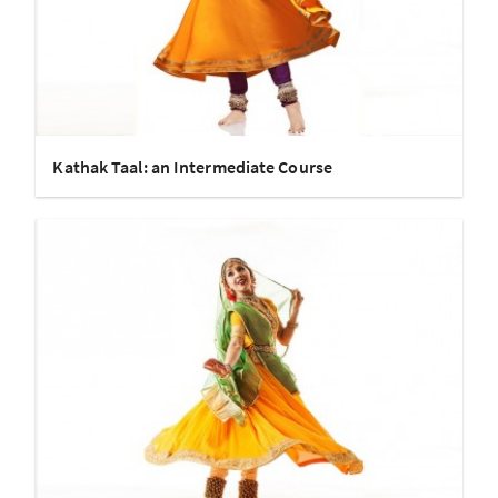
Kathak Taal: an Intermediate Course