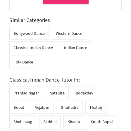
Similar Categories
Bollywood Dance
Western Dance
Classical Indian Dance
Indian Dance
Folk Dance
Classical Indian Dance Tutor In:
Prahlad Nagar
Satellite
Bodakdev
Bopal
Vejalpur
Ghatlodia
Thaltej
Shahibaug
Sarkhej
Khadia
South Bopal