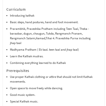
Curriculum
Introducing kathak
Basic steps, hand postures, hand and foot movement.
Prarambhik, Praveshika Pratham including Teen Taal, Theka -
baraabar, dugun, chaugun, Tukda, Rangmanch Pranam,
Rangmanch Salami,Aamad,Tihai 4. Praveshika Purna including
jhap taal
Madhyama Pratham ( Ek taal. teen taal and jhap taal)
Learn the Kathak mudras.
Combining everything learned to do Kathak
Prerequisites
Use proper Kathak clothing or attire that should not limit Kathak
movements.
Open space to move freely while dancing.
Good music system.
Special Kathak music.