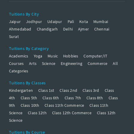
Tuitions By City
Jaipur
Jodhpur
Udaipur
Pali
Kota
Mumbai
Ahmedabad
Chandigarh
Delhi
Ajmer
Chennai
Surat
Tuitions By Category
Academics
Yoga
Music
Hobbies
Computer/IT
Courses
Arts
Science
Engineering
Commerce
All
Categories
Tuitions By Classes
Kindergarten
Class 1st
Class 2nd
Class 3rd
Class
4th
Class 5th
Class 6th
Class 7th
Class 8th
Class
9th
Class 10th
Class 11th Commerce
Class 11th
Science
Class 12th
Class 12th Commerce
Class 12th
Science
Tuitions By Course