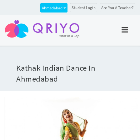
Student Login
Are You A Teacher?
Ahmedabad
Kathak Indian Dance In
Ahmedabad