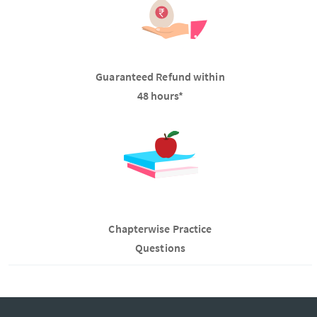
Guaranteed Refund within
48 hours*
Chapterwise Practice
Questions