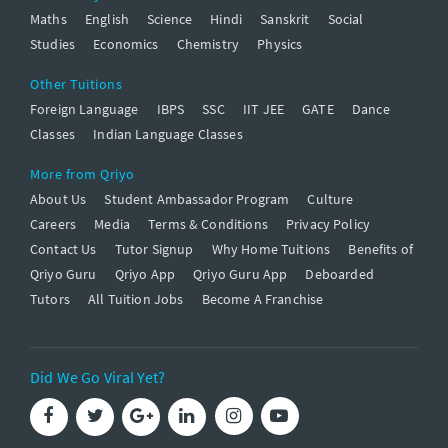
Maths
English
Science
Hindi
Sanskrit
Social
Studies
Economics
Chemistry
Physics
Other Tuitions
Foreign Language
IBPS
SSC
IIT JEE
GATE
Dance
Classes
Indian Language Classes
More from Qriyo
About Us
Student Ambassador Program
Culture
Careers
Media
Terms & Conditions
Privacy Policy
Contact Us
Tutor Signup
Why Home Tuitions
Benefits of
Qriyo Guru
Qriyo App
Qriyo Guru App
Deboarded
Tutors
All Tuition Jobs
Become A Franchise
Did We Go Viral Yet?