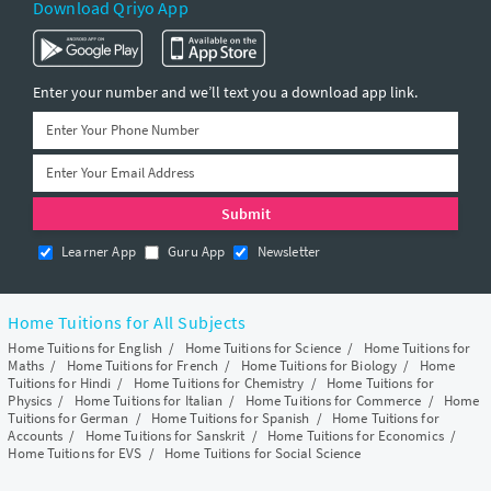
Download Qriyo App
Enter your number and we’ll text you a download app link.
Learner App
Guru App
Newsletter
Home Tuitions for All Subjects
Home Tuitions for English
/
Home Tuitions for Science
/
Home Tuitions for
Maths
/
Home Tuitions for French
/
Home Tuitions for Biology
/
Home
Tuitions for Hindi
/
Home Tuitions for Chemistry
/
Home Tuitions for
Physics
/
Home Tuitions for Italian
/
Home Tuitions for Commerce
/
Home
Tuitions for German
/
Home Tuitions for Spanish
/
Home Tuitions for
Accounts
/
Home Tuitions for Sanskrit
/
Home Tuitions for Economics
/
Home Tuitions for EVS
/
Home Tuitions for Social Science