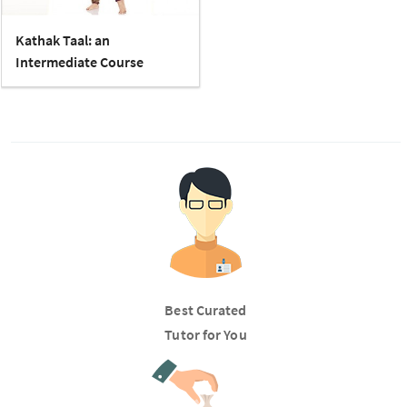
Kathak Taal: an
Intermediate Course
Best Curated
Tutor for You