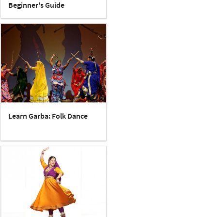
Beginner's Guide
Learn Garba: Folk Dance