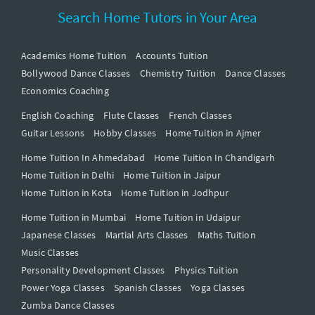
Search Home Tutors in Your Area
Academics Home Tuition
Accounts Tuition
Bollywood Dance Classes
Chemistry Tuition
Dance Classes
Economics Coaching
English Coaching
Flute Classes
French Classes
Guitar Lessons
Hobby Classes
Home Tuition in Ajmer
Home Tuition In Ahmedabad
Home Tuition In Chandigarh
Home Tuition in Delhi
Home Tuition in Jaipur
Home Tuition in Kota
Home Tuition in Jodhpur
Home Tuition in Mumbai
Home Tuition in Udaipur
Japanese Classes
Martial Arts Classes
Maths Tuition
Music Classes
Personality Development Classes
Physics Tuition
Power Yoga Classes
Spanish Classes
Yoga Classes
Zumba Dance Classes