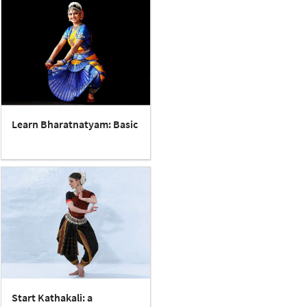
Learn Bharatnatyam: Basic
Start Kathakali: a