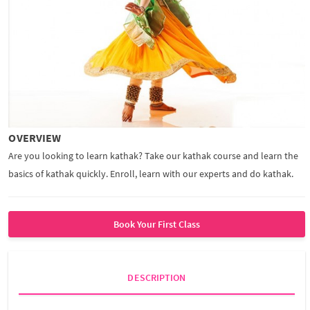
OVERVIEW
Are you looking to learn kathak? Take our kathak course and learn the
basics of kathak quickly. Enroll, learn with our experts and do kathak.
Book Your First Class
DESCRIPTION