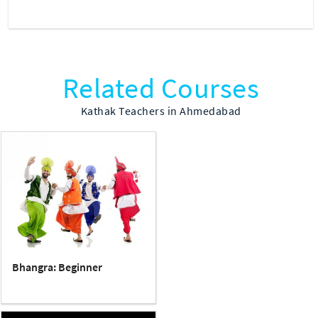
Related Courses
Kathak Teachers in Ahmedabad
Bhangra: Beginner