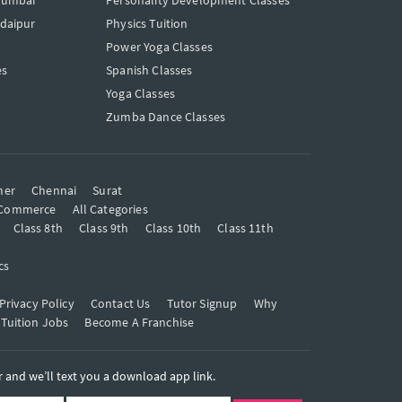
Mumbai
Personality Development Classes
Udaipur
Physics Tuition
Power Yoga Classes
es
Spanish Classes
Yoga Classes
Zumba Dance Classes
mer
Chennai
Surat
Commerce
All Categories
Class 8th
Class 9th
Class 10th
Class 11th
cs
Privacy Policy
Contact Us
Tutor Signup
Why
 Tuition Jobs
Become A Franchise
and we’ll text you a download app link.