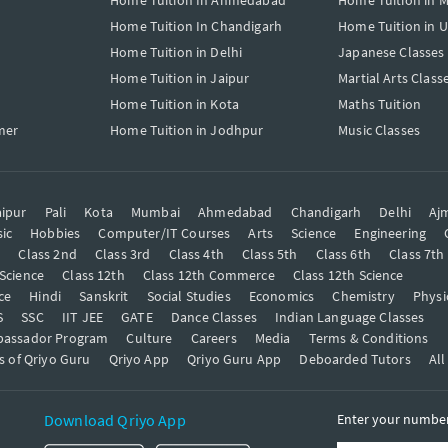
Home Tuition In Ahmedabad
Home Tuition in 
Home Tuition In Chandigarh
Home Tuition in 
Home Tuition in Delhi
Japanese Classes
Home Tuition in Jaipur
Martial Arts Class
Home Tuition in Kota
Maths Tuition
mer
Home Tuition in Jodhpur
Music Classes
ipur
Pali
Kota
Mumbai
Ahmedabad
Chandigarh
Delhi
Aj
ic
Hobbies
Computer/IT Courses
Arts
Science
Engineering
t
Class 2nd
Class 3rd
Class 4th
Class 5th
Class 6th
Class 7th
 Science
Class 12th
Class 12th Commerce
Class 12th Science
ce
Hindi
Sanskrit
Social Studies
Economics
Chemistry
Physi
S
SSC
IIT JEE
GATE
Dance Classes
Indian Language Classes
bassador Program
Culture
Careers
Media
Terms & Conditions
s of Qriyo Guru
Qriyo App
Qriyo Guru App
Deboarded Tutors
All
Download Qriyo App
Enter your number 