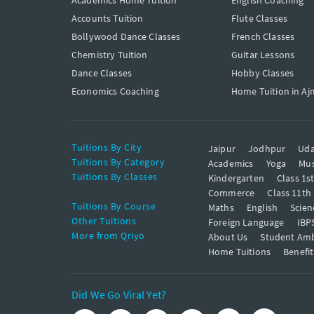
Academics Home Tuition
English Coaching
Accounts Tuition
Flute Classes
Bollywood Dance Classes
French Classes
Chemistry Tuition
Guitar Lessons
Dance Classes
Hobby Classes
Economics Coaching
Home Tuition in Aj
Tuitions By City
Jaipur
Jodhpur
Uda
Tuitions By Category
Academics
Yoga
Mus
Tuitions By Classes
Kindergarten
Class 1s
Commerce
Class 11th
Tuitions By Course
Maths
English
Scien
Other Tuitions
Foreign Language
IBP
More from Qriyo
About Us
Student Am
Home Tuitions
Benefit
Did We Go Viral Yet?