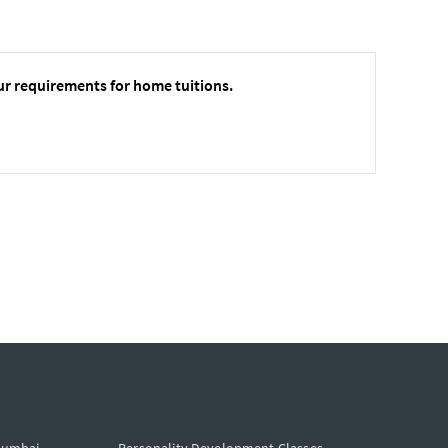
ur requirements for home tuitions.