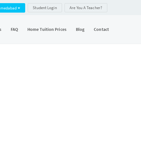
Student Login
Are You A Teacher?
hmedabad
s
FAQ
Home Tuition Prices
Blog
Contact