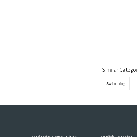
Similar Catego
Swimming