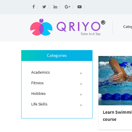
Cate
Categories
Academics
Fitness
Hobbies
Life Skills
Learn Swimmi
course