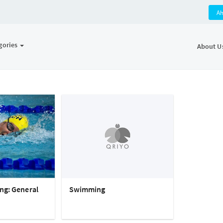
A
gories
About U
ng: General
Swimming