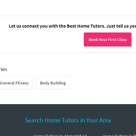
Let us connect you with the Best Home Tutors. Just tell us yo
Book Your First Class
ries
General Fitness
Body Building
Search Home Tutors in Your Area