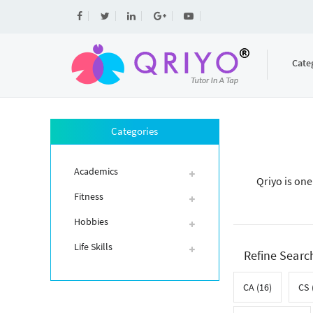
Cate
Categories
Academics
Qriyo is one
Fitness
Hobbies
Life Skills
Refine Searc
CA (16)
CS 