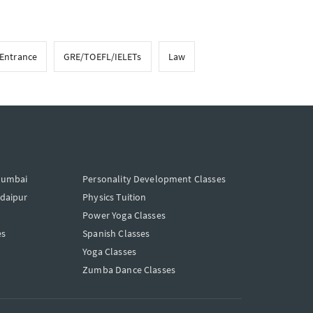
 Entrance
GRE/TOEFL/IELETs
Law
Mumbai
Personality Development Classes
Udaipur
Physics Tuition
Power Yoga Classes
es
Spanish Classes
Yoga Classes
Zumba Dance Classes