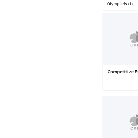
Olympiads (1)
Competitive E