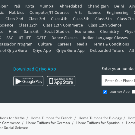
ipur
Pali
Kota
Mumbai
Ahmedabad
Chandigarh
Delhi
Aj
ic
Hobbies
Computer/IT Courses
Arts
Science
Engineering
t
Class 2nd
Class 3rd
Class 4th
Class 5th
Class 6th
Class 7th
 Science
Class 12th
Class 12th Commerce
Class 12th Science
ce
Hindi
Sanskrit
Social Studies
Economics
Chemistry
Physi
S
SSC
IIT JEE
GATE
Dance Classes
Indian Language Classes
bassador Program
Culture
Careers
Media
Terms & Conditions
s of Qriyo Guru
Qriyo App
Qriyo Guru App
Deboarded Tutors
All
Download Qriyo App
Enter your number 
Learner App
tions for Maths
/
Home Tuitions for French
/
Home Tuitions for Biology
/
Home
or Commerce
/
Home Tuitions for German
/
Home Tuitions for Spanish
/
Home 
or Social Science