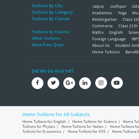
Tuitions By City
Jaipur
Jodhpur
Uda
Tuitions By Category
Academics
Yoga
Mus
Tuitions By Classes
Kindergarten
Class 1s
Commerce
Class 11th
Tuitions By Course
Maths
English
Scien
Other Tuitions
Foreign Language
IBP
More from Qriyo
About Us
Student Am
Home Tuitions
Benefit
Did We Go Viral Yet?
Home Tuitions for All Subjects
Home Tuitions for English
/
Home Tuitions for Science
/
Home Tui
Tuitions for Physics
/
Home Tuitions for Italian
/
Home Tuitions f
Tuitions for Economics
/
Home Tuitions for EVS
/
Home Tuitions f