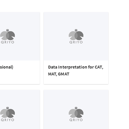
sional)
Data Interpretation for CAT,
MAT, GMAT