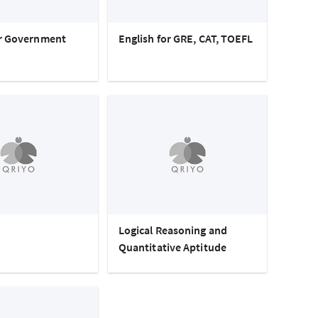
or Government
English for GRE, CAT, TOEFL
Logical Reasoning and
Quantitative Aptitude