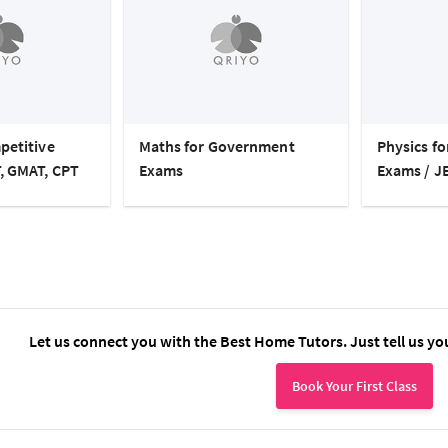
petitive
Maths for Government
Physics f
, GMAT, CPT
Exams
Exams / J
Let us connect you with the Best Home Tutors. Just tell us yo
Book Your First Class