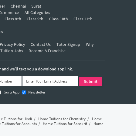
mer
Chennai
Surat
Commerce
All Categories
Class 8th
Class 9th
Class 10th
Class 11th
cs
Privacy Policy
Contact Us
Tutor Signup
Why
 Tuition Jobs
Become A Franchise
and we’ll text you a download app link.
Guru App
Newsletter
 Tuitions for Hindi
/
Home Tuitions for Chemistry
/
Home
Tuitions for Accounts
/
Home Tuitions for Sanskrit
/
Home