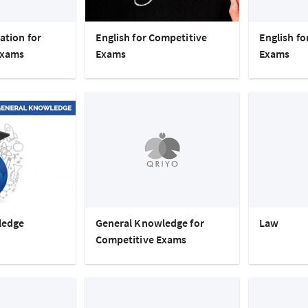
ation for
English for Competitive
English f
Exams
Exams
Exams
ledge
General Knowledge for
Law
Competitive Exams