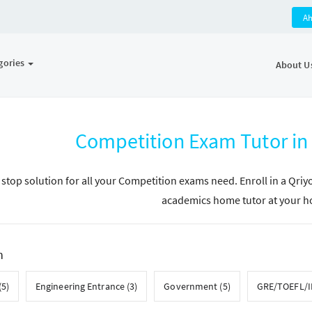
A
gories
About U
Competition Exam Tutor i
 stop solution for all your Competition exams need. Enroll in a Qri
academics home tutor at your 
h
(5)
Engineering Entrance (3)
Government (5)
GRE/TOEFL/IE