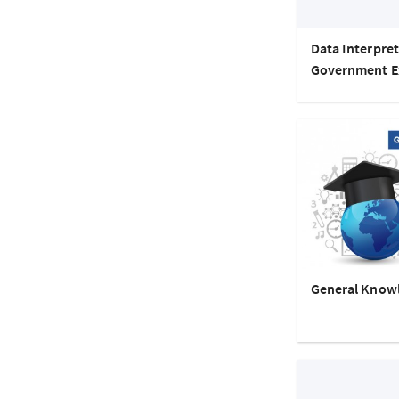
Data Interpret
Government 
General Know