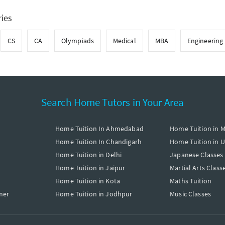
ries
CS
CA
Olympiads
Medical
MBA
Engineering
Search Home Tutors in Your Area
Home Tuition In Ahmedabad
Home Tuition in 
Home Tuition In Chandigarh
Home Tuition in 
Home Tuition in Delhi
Japanese Classes
Home Tuition in Jaipur
Martial Arts Class
Home Tuition in Kota
Maths Tuition
mer
Home Tuition in Jodhpur
Music Classes