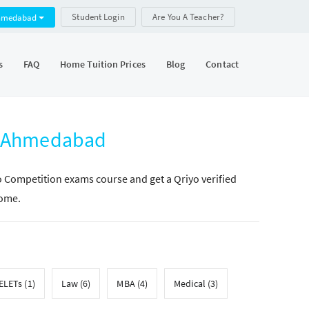
Student Login
Are You A Teacher?
hmedabad
s
FAQ
Home Tuition Prices
Blog
Contact
n Ahmedabad
yo Competition exams course and get a Qriyo verified
home.
LETs (1)
Law (6)
MBA (4)
Medical (3)