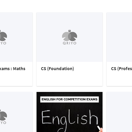
xams : Maths
CS (Foundation)
CS (Profes