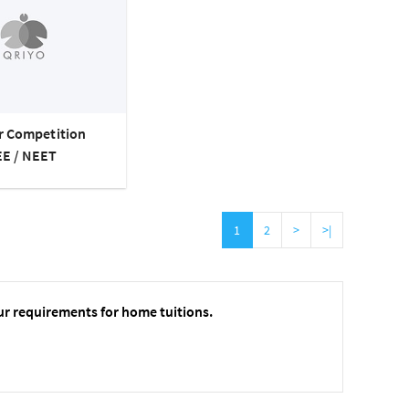
or Competition
EE / NEET
1
2
>
>|
ur requirements for home tuitions.