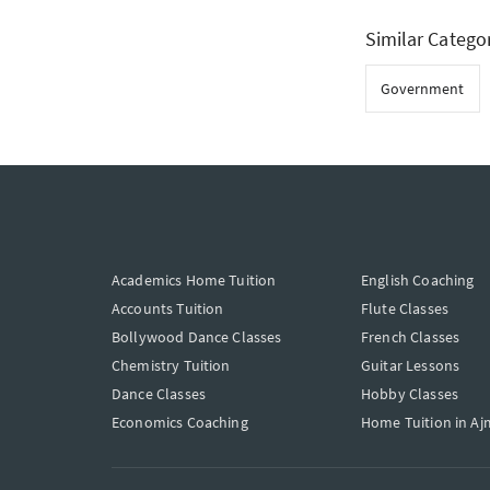
Similar Catego
Government
Academics Home Tuition
English Coaching
Accounts Tuition
Flute Classes
Bollywood Dance Classes
French Classes
Chemistry Tuition
Guitar Lessons
Dance Classes
Hobby Classes
Economics Coaching
Home Tuition in Aj