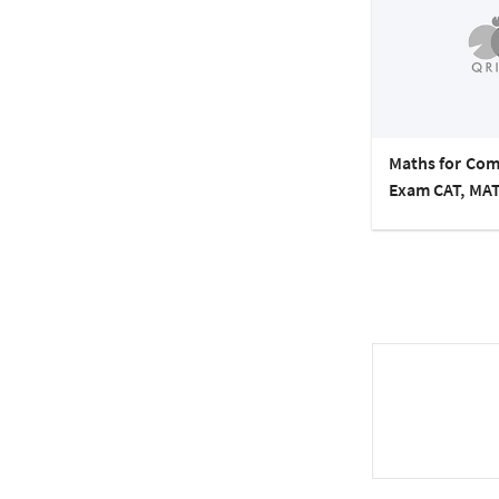
Maths for Com
Exam CAT, MAT