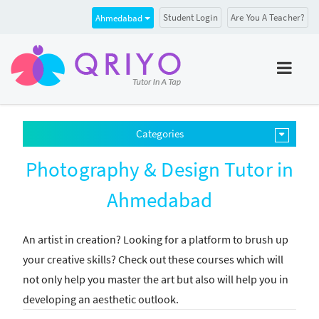
Student Login
Are You A Teacher?
Ahmedabad
Categories
Photography & Design Tutor in
Ahmedabad
An artist in creation? Looking for a platform to brush up
your creative skills? Check out these courses which will
not only help you master the art but also will help you in
developing an aesthetic outlook.