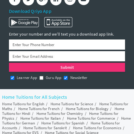
Download Qriyo App
Enter your number and we’ll text you a download app link.
Learner App
Guru App
Newsletter
Home Tuitions for All Subjects
Home Tuitions for English
/
Home Tuitions for Science
/
Home Tuitions for
Maths
/
Home Tuitions for French
/
Home Tuitions for Biology
/
Home
Tuitions for Hindi
/
Home Tuitions for Chemistry
/
Home Tuitions for
Physics
/
Home Tuitions for Italian
/
Home Tuitions for Commerce
/
Home
Tuitions for German
/
Home Tuitions for Spanish
/
Home Tuitions for
Accounts
/
Home Tuitions for Sanskrit
/
Home Tuitions for Economics
/
Home Tuitions for EVS
/
Home Tuitions for Social Science