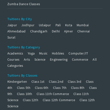
Zumba Dance Classes
Tuitions By City
Jaipur
Jodhpur
Udaipur
Pali
Kota
Mumbai
Ahmedabad
Chandigarh
Delhi
Ajmer
Chennai
Surat
Tuitions By Category
Academics
Yoga
Music
Hobbies
Computer/IT
Courses
Arts
Science
Engineering
Commerce
All
Categories
Tuitions By Classes
Kindergarten
Class 1st
Class 2nd
Class 3rd
Class
4th
Class 5th
Class 6th
Class 7th
Class 8th
Class
9th
Class 10th
Class 11th Commerce
Class 11th
Science
Class 12th
Class 12th Commerce
Class 12th
Science