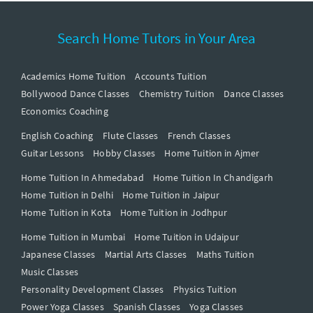
Search Home Tutors in Your Area
Academics Home Tuition
Accounts Tuition
Bollywood Dance Classes
Chemistry Tuition
Dance Classes
Economics Coaching
English Coaching
Flute Classes
French Classes
Guitar Lessons
Hobby Classes
Home Tuition in Ajmer
Home Tuition In Ahmedabad
Home Tuition In Chandigarh
Home Tuition in Delhi
Home Tuition in Jaipur
Home Tuition in Kota
Home Tuition in Jodhpur
Home Tuition in Mumbai
Home Tuition in Udaipur
Japanese Classes
Martial Arts Classes
Maths Tuition
Music Classes
Personality Development Classes
Physics Tuition
Power Yoga Classes
Spanish Classes
Yoga Classes