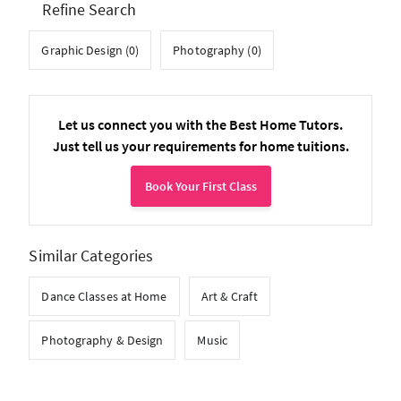
Refine Search
Graphic Design (0)
Photography (0)
Let us connect you with the Best Home Tutors.
Just tell us your requirements for home tuitions.
Book Your First Class
Similar Categories
Dance Classes at Home
Art & Craft
Photography & Design
Music