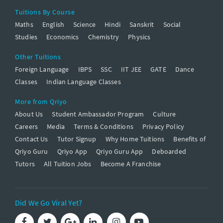
Tuitions By Course
Maths
English
Science
Hindi
Sanskrit
Social
Studies
Economics
Chemistry
Physics
Other Tuitions
Foreign Language
IBPS
SSC
IIT JEE
GATE
Dance
Classes
Indian Language Classes
More from Qriyo
About Us
Student Ambassador Program
Culture
Careers
Media
Terms & Conditions
Privacy Policy
Contact Us
Tutor Signup
Why Home Tuitions
Benefits of
Qriyo Guru
Qriyo App
Qriyo Guru App
Deboarded
Tutors
All Tuition Jobs
Become A Franchise
Did We Go Viral Yet?