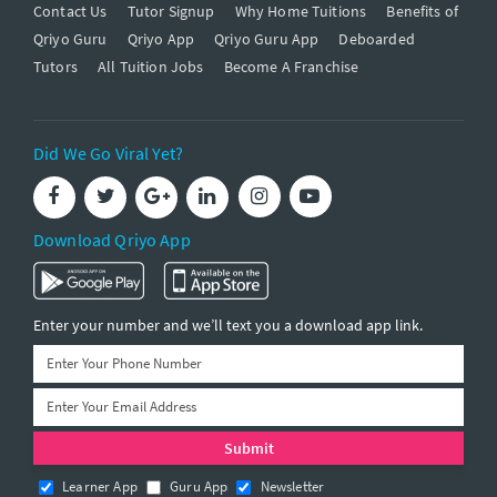
Contact Us
Tutor Signup
Why Home Tuitions
Benefits of
Qriyo Guru
Qriyo App
Qriyo Guru App
Deboarded
Tutors
All Tuition Jobs
Become A Franchise
Did We Go Viral Yet?
Download Qriyo App
Enter your number and we’ll text you a download app link.
Learner App
Guru App
Newsletter