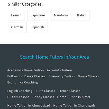
Similar Categories
French
Japanese
Mandarin
Italian
German
Spanish
Search Home Tutors in Your Area
Academics Home Tuition
Accounts Tuition
Bollywood Dance Classes
Chemistry Tuition
Dance Classes
Economics Coaching
English Coaching
Flute Classes
French Classes
Guitar Lessons
Hobby Classes
Home Tuition in Ajmer
Home Tuition In Ahmedabad
Home Tuition In Chandigarh