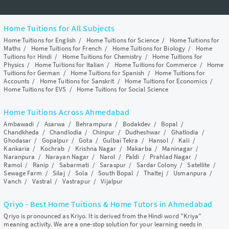
Home Tuitions for All Subjects
Home Tuitions for English
/
Home Tuitions for Science
/
Home Tuitions for
Maths
/
Home Tuitions for French
/
Home Tuitions for Biology
/
Home
Tuitions for Hindi
/
Home Tuitions for Chemistry
/
Home Tuitions for
Physics
/
Home Tuitions for Italian
/
Home Tuitions for Commerce
/
Home
Tuitions for German
/
Home Tuitions for Spanish
/
Home Tuitions for
Accounts
/
Home Tuitions for Sanskrit
/
Home Tuitions for Economics
/
Home Tuitions for EVS
/
Home Tuitions for Social Science
Home Tuitions Across Ahmedabad
Ambawadi
/
Asarwa
/
Behrampura
/
Bodakdev
/
Bopal
/
Chandkheda
/
Chandlodia
/
Chinpur
/
Dudheshwar
/
Ghatlodia
/
Ghodasar
/
Gopalpur
/
Gota
/
Gulbai Tekra
/
Hansol
/
Kali
/
Kankaria
/
Kochrab
/
Krishna Nagar
/
Makarba
/
Maninagar
/
Naranpura
/
Narayan Nagar
/
Narol
/
Paldi
/
Prahlad Nagar
/
Ramol
/
Ranip
/
Sabarmati
/
Saraspur
/
Sardar Colony
/
Satellite
/
Sewage Farm
/
Silaj
/
Sola
/
South Bopal
/
Thaltej
/
Usmanpura
/
Vanch
/
Vastral
/
Vastrapur
/
Vijalpur
Qriyo - Best Home Tuitions & Home Tutors in Ahmedabad
Qriyo is pronounced as Kriyo. It is derived from the Hindi word "Kriya"
meaning activity. We are a one-stop solution for your learning needs in