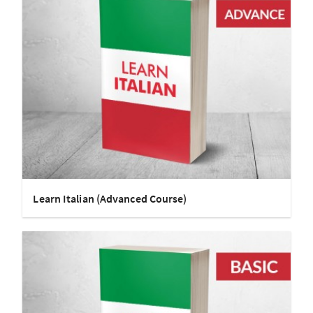
Learn Italian (Advanced Course)