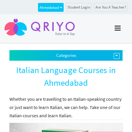
Student Login
Are You A Teacher?
Ahmedabad
Categories
Italian Language Courses in
Ahmedabad
Whether you are travelling to an Italian-speaking country
or just want to learn Italian, we can help. Take one of our
Italian courses and learn Italian.