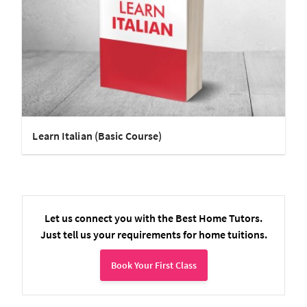
Learn Italian (Basic Course)
Let us connect you with the Best Home Tutors.
Just tell us your requirements for home tuitions.
Book Your First Class