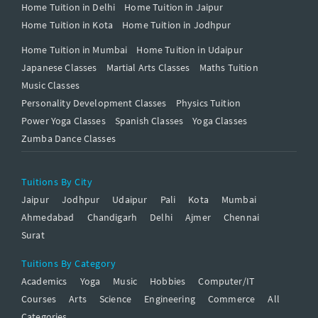
Home Tuition in Delhi
Home Tuition in Jaipur
Home Tuition in Kota
Home Tuition in Jodhpur
Home Tuition in Mumbai
Home Tuition in Udaipur
Japanese Classes
Martial Arts Classes
Maths Tuition
Music Classes
Personality Development Classes
Physics Tuition
Power Yoga Classes
Spanish Classes
Yoga Classes
Zumba Dance Classes
Tuitions By City
Jaipur
Jodhpur
Udaipur
Pali
Kota
Mumbai
Ahmedabad
Chandigarh
Delhi
Ajmer
Chennai
Surat
Tuitions By Category
Academics
Yoga
Music
Hobbies
Computer/IT
Courses
Arts
Science
Engineering
Commerce
All
Categories