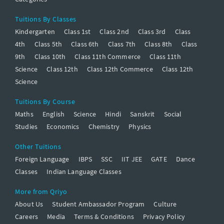
Tuitions By Classes
Kindergarten
Class 1st
Class 2nd
Class 3rd
Class
4th
Class 5th
Class 6th
Class 7th
Class 8th
Class
9th
Class 10th
Class 11th Commerce
Class 11th
Science
Class 12th
Class 12th Commerce
Class 12th
Science
Tuitions By Course
Maths
English
Science
Hindi
Sanskrit
Social
Studies
Economics
Chemistry
Physics
Other Tuitions
Foreign Language
IBPS
SSC
IIT JEE
GATE
Dance
Classes
Indian Language Classes
More from Qriyo
About Us
Student Ambassador Program
Culture
Careers
Media
Terms & Conditions
Privacy Policy