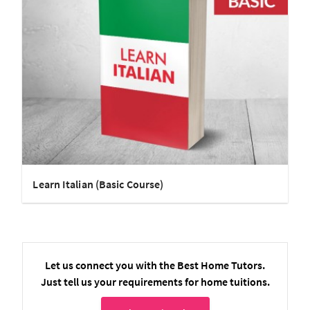
Learn Italian (Basic Course)
Let us connect you with the Best Home Tutors.
Just tell us your requirements for home tuitions.