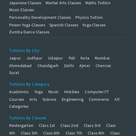
Japanese Classes
Martial Arts Classes
Maths Tuition
Music Classes
Personality Development Classes
Physics Tuition
Power Yoga Classes
Spanish Classes
Yoga Classes
Zumba Dance Classes
Tuitions By City
Jaipur
Jodhpur
Udaipur
Pali
Kota
Mumbai
Ahmedabad
Chandigarh
Delhi
Ajmer
Chennai
Surat
Tuitions By Category
Academics
Yoga
Music
Hobbies
Computer/IT
Courses
Arts
Science
Engineering
Commerce
All
Categories
Tuitions By Classes
Kindergarten
Class 1st
Class 2nd
Class 3rd
Class
4th
Class 5th
Class 6th
Class 7th
Class 8th
Class