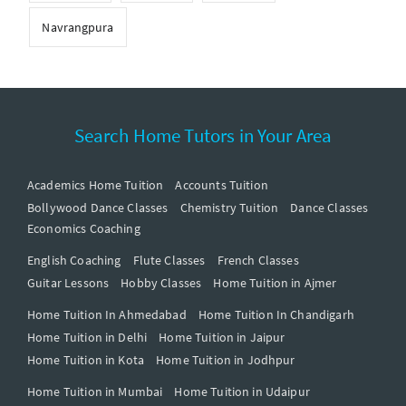
Navrangpura
Search Home Tutors in Your Area
Academics Home Tuition
Accounts Tuition
Bollywood Dance Classes
Chemistry Tuition
Dance Classes
Economics Coaching
English Coaching
Flute Classes
French Classes
Guitar Lessons
Hobby Classes
Home Tuition in Ajmer
Home Tuition In Ahmedabad
Home Tuition In Chandigarh
Home Tuition in Delhi
Home Tuition in Jaipur
Home Tuition in Kota
Home Tuition in Jodhpur
Home Tuition in Mumbai
Home Tuition in Udaipur