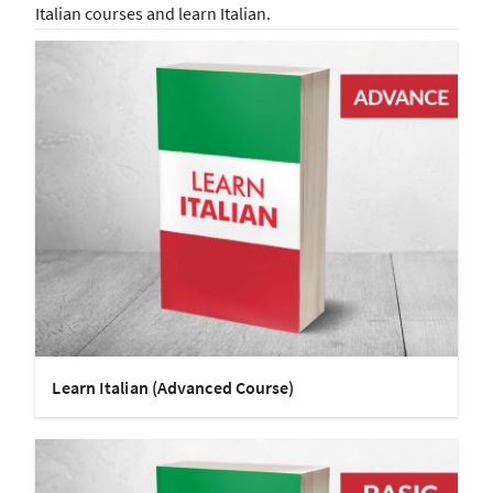
Italian courses and learn Italian.
Learn Italian (Advanced Course)