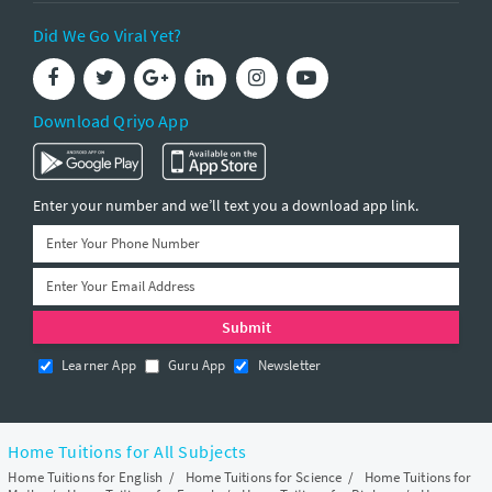
Did We Go Viral Yet?
Download Qriyo App
Enter your number and we’ll text you a download app link.
Learner App
Guru App
Newsletter
Home Tuitions for All Subjects
Home Tuitions for English
/
Home Tuitions for Science
/
Home Tuitions for