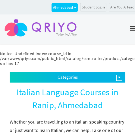
Student Login
Are You A Teac
Ahmedabad
Notice
: Undefined index: course_id in
/var/www/qriyo.com/public_html/catalog/controller/product/catego
on line
17
Categories
Italian Language Courses in
Ranip, Ahmedabad
Whether you are travelling to an Italian-speaking country
or just want to learn Italian, we can help. Take one of our