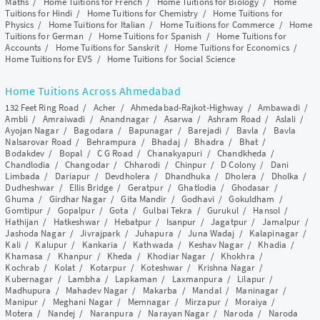
Maths
/
Home Tuitions for French
/
Home Tuitions for Biology
/
Home
Tuitions for Hindi
/
Home Tuitions for Chemistry
/
Home Tuitions for
Physics
/
Home Tuitions for Italian
/
Home Tuitions for Commerce
/
Home
Tuitions for German
/
Home Tuitions for Spanish
/
Home Tuitions for
Accounts
/
Home Tuitions for Sanskrit
/
Home Tuitions for Economics
/
Home Tuitions for EVS
/
Home Tuitions for Social Science
Home Tuitions Across Ahmedabad
132 Feet Ring Road
/
Acher
/
Ahmedabad-Rajkot-Highway
/
Ambawadi
/
Ambli
/
Amraiwadi
/
Anandnagar
/
Asarwa
/
Ashram Road
/
Aslali
/
Ayojan Nagar
/
Bagodara
/
Bapunagar
/
Barejadi
/
Bavla
/
Bavla
Nalsarovar Road
/
Behrampura
/
Bhadaj
/
Bhadra
/
Bhat
/
Bodakdev
/
Bopal
/
C G Road
/
Chanakyapuri
/
Chandkheda
/
Chandlodia
/
Changodar
/
Chharodi
/
Chinpur
/
D Colony
/
Dani
Limbada
/
Dariapur
/
Devdholera
/
Dhandhuka
/
Dholera
/
Dholka
/
Dudheshwar
/
Ellis Bridge
/
Geratpur
/
Ghatlodia
/
Ghodasar
/
Ghuma
/
Girdhar Nagar
/
Gita Mandir
/
Godhavi
/
Gokuldham
/
Gomtipur
/
Gopalpur
/
Gota
/
Gulbai Tekra
/
Gurukul
/
Hansol
/
Hathijan
/
Hatkeshwar
/
Hebatpur
/
Isanpur
/
Jagatpur
/
Jamalpur
/
Jashoda Nagar
/
Jivrajpark
/
Juhapura
/
Juna Wadaj
/
Kalapinagar
/
Kali
/
Kalupur
/
Kankaria
/
Kathwada
/
Keshav Nagar
/
Khadia
/
Khamasa
/
Khanpur
/
Kheda
/
Khodiar Nagar
/
Khokhra
/
Kochrab
/
Kolat
/
Kotarpur
/
Koteshwar
/
Krishna Nagar
/
Kubernagar
/
Lambha
/
Lapkaman
/
Laxmanpura
/
Lilapur
/
Madhupura
/
Mahadev Nagar
/
Makarba
/
Mandal
/
Maninagar
/
Manipur
/
Meghani Nagar
/
Memnagar
/
Mirzapur
/
Moraiya
/
Motera
/
Nandej
/
Naranpura
/
Narayan Nagar
/
Naroda
/
Naroda