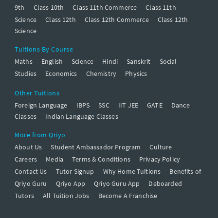
9th
Class 10th
Class 11th Commerce
Class 11th
Science
Class 12th
Class 12th Commerce
Class 12th
Science
Tuitions By Course
Maths
English
Science
Hindi
Sanskrit
Social
Studies
Economics
Chemistry
Physics
Other Tuitions
Foreign Language
IBPS
SSC
IIT JEE
GATE
Dance
Classes
Indian Language Classes
More from Qriyo
About Us
Student Ambassador Program
Culture
Careers
Media
Terms & Conditions
Privacy Policy
Contact Us
Tutor Signup
Why Home Tuitions
Benefits of
Qriyo Guru
Qriyo App
Qriyo Guru App
Deboarded
Tutors
All Tuition Jobs
Become A Franchise