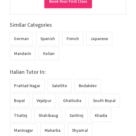
Book Your First Class
Similar Categories
German
Spanish
French
Japanese
Mandarin
Italian
Italian Tutor In:
Prahlad Nagar
Satellite
Bodakdev
Bopal
Vejalpur
Ghatlodia
South Bopal
Thaltej
Shahibaug
Sarkhej
Khadia
Maninagar
Makarba
Shyamal