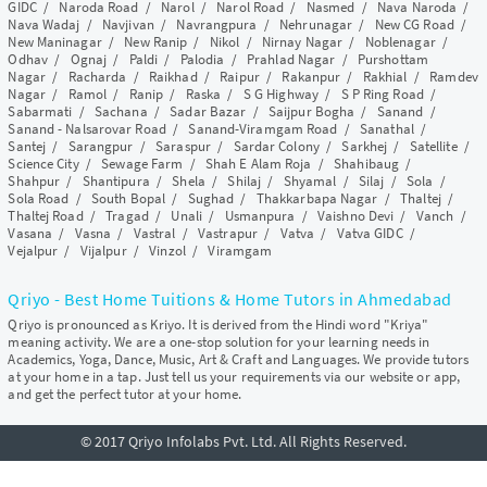
GIDC
/
Naroda Road
/
Narol
/
Narol Road
/
Nasmed
/
Nava Naroda
/
Nava Wadaj
/
Navjivan
/
Navrangpura
/
Nehrunagar
/
New CG Road
/
New Maninagar
/
New Ranip
/
Nikol
/
Nirnay Nagar
/
Noblenagar
/
Odhav
/
Ognaj
/
Paldi
/
Palodia
/
Prahlad Nagar
/
Purshottam
Nagar
/
Racharda
/
Raikhad
/
Raipur
/
Rakanpur
/
Rakhial
/
Ramdev
Nagar
/
Ramol
/
Ranip
/
Raska
/
S G Highway
/
S P Ring Road
/
Sabarmati
/
Sachana
/
Sadar Bazar
/
Saijpur Bogha
/
Sanand
/
Sanand - Nalsarovar Road
/
Sanand-Viramgam Road
/
Sanathal
/
Santej
/
Sarangpur
/
Saraspur
/
Sardar Colony
/
Sarkhej
/
Satellite
/
Science City
/
Sewage Farm
/
Shah E Alam Roja
/
Shahibaug
/
Shahpur
/
Shantipura
/
Shela
/
Shilaj
/
Shyamal
/
Silaj
/
Sola
/
Sola Road
/
South Bopal
/
Sughad
/
Thakkarbapa Nagar
/
Thaltej
/
Thaltej Road
/
Tragad
/
Unali
/
Usmanpura
/
Vaishno Devi
/
Vanch
/
Vasana
/
Vasna
/
Vastral
/
Vastrapur
/
Vatva
/
Vatva GIDC
/
Vejalpur
/
Vijalpur
/
Vinzol
/
Viramgam
Qriyo - Best Home Tuitions & Home Tutors in Ahmedabad
Qriyo is pronounced as Kriyo. It is derived from the Hindi word "Kriya"
meaning activity. We are a one-stop solution for your learning needs in
Academics, Yoga, Dance, Music, Art & Craft and Languages. We provide tutors
at your home in a tap. Just tell us your requirements via our website or app,
and get the perfect tutor at your home.
© 2017 Qriyo Infolabs Pvt. Ltd. All Rights Reserved.