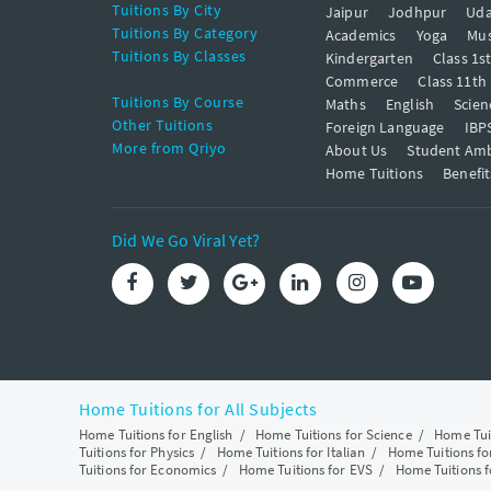
Tuitions By City
Jaipur
Jodhpur
Uda
Tuitions By Category
Academics
Yoga
Mus
Tuitions By Classes
Kindergarten
Class 1s
Commerce
Class 11th
Tuitions By Course
Maths
English
Scien
Other Tuitions
Foreign Language
IBP
More from Qriyo
About Us
Student Am
Home Tuitions
Benefit
Did We Go Viral Yet?
Home Tuitions for All Subjects
Home Tuitions for English
/
Home Tuitions for Science
/
Home Tui
Tuitions for Physics
/
Home Tuitions for Italian
/
Home Tuitions f
Tuitions for Economics
/
Home Tuitions for EVS
/
Home Tuitions f