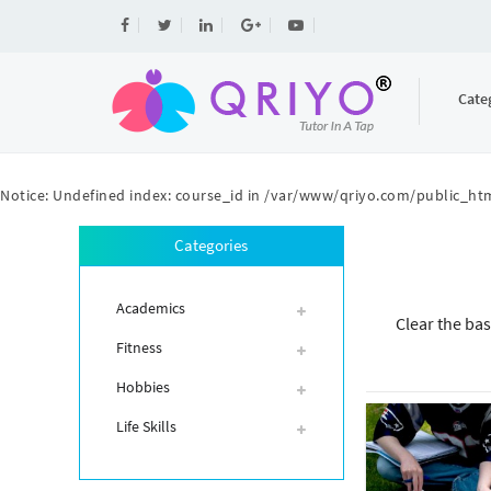
Cate
Notice
: Undefined index: course_id in
/var/www/qriyo.com/public_htm
Categories
Academics
Clear the bas
Fitness
Hobbies
Life Skills