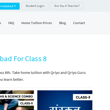
Student Login
Are You A Teacher?
hmedabad
s
FAQ
Home Tuition Prices
Blog
Contact
bad For Class 8
lass 8th. Take home tuition with Qriyo and Qriyo Guru
ou learn better.