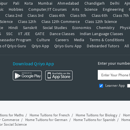
ipur
Pali
Kota
Mumbai
Ahmedabad
Chandigarh
Delhi
Aj
ic
Hobbies
Computer/IT Courses
Arts
Science
Engineering
t
Class 2nd
Class 3rd
Class 4th
Class 5th
Class 6th
Class 7th
 Science
Class 12th
Class 12th Commerce
Class 12th Science
ce
Hindi
Sanskrit
Social Studies
Economics
Chemistry
Physi
S
SSC
IIT JEE
GATE
Dance Classes
Indian Language Classes
bassador Program
Culture
Careers
Media
Terms & Conditions
s of Qriyo Guru
Qriyo App
Qriyo Guru App
Deboarded Tutors
All
Download Qriyo App
Enter your number 
Learner App
tions for Maths
/
Home Tuitions for French
/
Home Tuitions for Biology
/
Home
or Commerce
/
Home Tuitions for German
/
Home Tuitions for Spanish
/
Home 
or Social Science