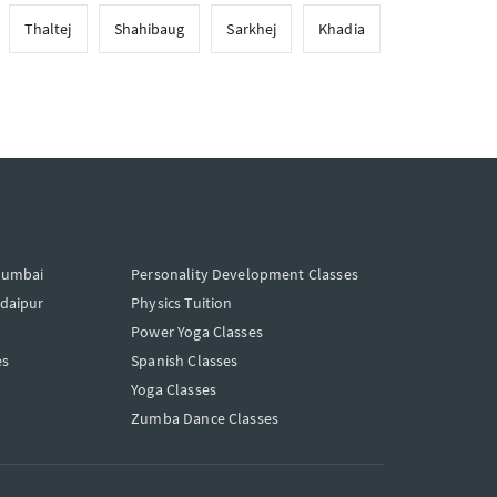
Thaltej
Shahibaug
Sarkhej
Khadia
Mumbai
Personality Development Classes
Udaipur
Physics Tuition
Power Yoga Classes
es
Spanish Classes
Yoga Classes
Zumba Dance Classes