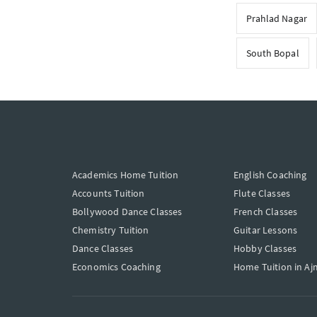
Prahlad Nagar
South Bopal
Academics Home Tuition
English Coaching
Accounts Tuition
Flute Classes
Bollywood Dance Classes
French Classes
Chemistry Tuition
Guitar Lessons
Dance Classes
Hobby Classes
Economics Coaching
Home Tuition in Aj