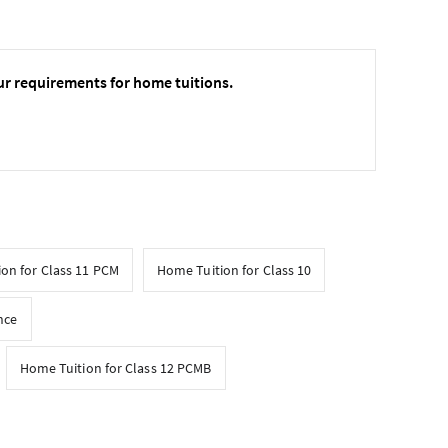
ur requirements for home tuitions.
on for Class 11 PCM
Home Tuition for Class 10
nce
Home Tuition for Class 12 PCMB