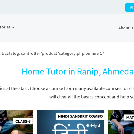
A
gories
About U
l/catalog/controller/product/category.php
on line
17
Home Tutor in Ranip, Ahmeda
ics at the start. Choose a course from many available courses for c
will clear all the basics concept and help y