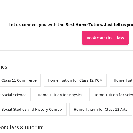
Let us connect you with the Best Home Tutors. Just tell us yo
Book Your First Class
ries
r Class 11 Commerce
Home Tuition for Class 12 PCM
Home Tuiti
 Social Science
Home Tuition for Physics
Home Tuition for Scie
r Social Studies and History Combo
Home Tuition for Class 12 Arts
or Class 8 Tutor In: