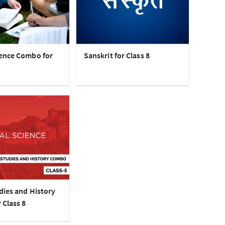
ence Combo for
Sanskrit for Class 8
dies and History
 Class 8