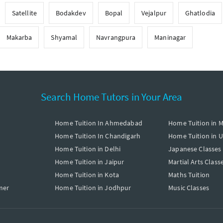
Satellite
Bodakdev
Bopal
Vejalpur
Ghatlodia
Makarba
Shyamal
Navrangpura
Maninagar
Search Home Tutors in Your Area
Home Tuition In Ahmedabad
Home Tuition in 
Home Tuition In Chandigarh
Home Tuition in 
Home Tuition in Delhi
Japanese Classes
Home Tuition in Jaipur
Martial Arts Class
Home Tuition in Kota
Maths Tuition
mer
Home Tuition in Jodhpur
Music Classes