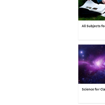
All Subjects fo
Science for Cla