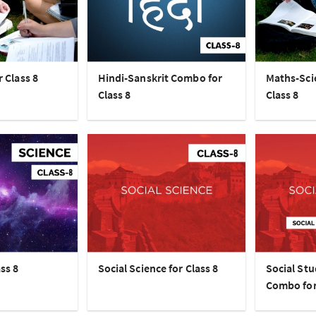
r Class 8
Hindi-Sanskrit Combo for
Maths-Sci
Class 8
Class 8
ss 8
Social Science for Class 8
Social Stu
Combo for