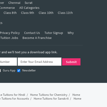
mer
Chennai
Surat
Commerce
All Categories
Class 8th
Class 9th
Class 10th
Class 11th
cs
Privacy Policy
Contact Us
Tutor Signup
Why
 Tuition Jobs
Become A Franchise
and we’ll text you a download app link.
Guru App
Newsletter
 Tuitions for Hindi
/
Home Tuitions for Chemistry
/
Home
Tuitions for Accounts
/
Home Tuitions for Sanskrit
/
Home