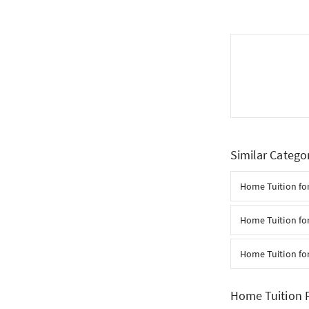
Similar Catego
Home Tuition fo
Home Tuition for
Home Tuition fo
Home Tuition F