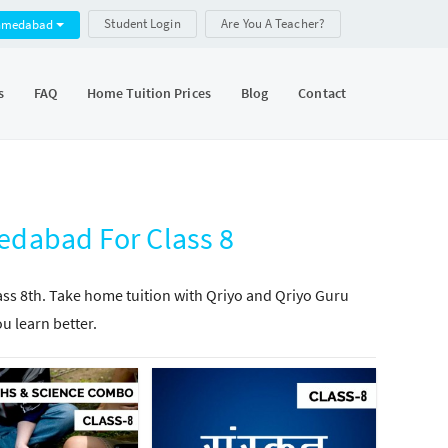
Student Login
Are You A Teacher?
hmedabad
s
FAQ
Home Tuition Prices
Blog
Contact
edabad For Class 8
lass 8th. Take home tuition with Qriyo and Qriyo Guru
ou learn better.