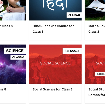
r Class 8
Hindi-Sanskrit Combo for
Maths-Sci
Class 8
Class 8
ss 8
Social Science for Class 8
Social Stu
Combo for