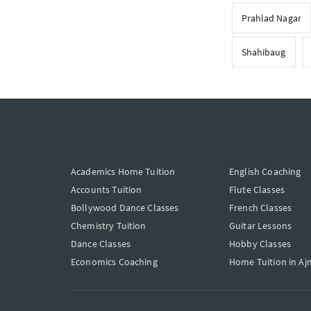
Prahlad Nagar
Shahibaug
Academics Home Tuition
English Coaching
Accounts Tuition
Flute Classes
Bollywood Dance Classes
French Classes
Chemistry Tuition
Guitar Lessons
Dance Classes
Hobby Classes
Economics Coaching
Home Tuition in Aj