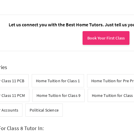
Let us connect you with the Best Home Tutors. Just tell us yo
Book Your First Class
ries
 Class 11 PCB
Home Tuition for Class 1
Home Tuition for Pre P
r Class 11 PCM
Home Tuition for Class 9
Home Tuition for Class
r Accounts
Political Science
or Class 8 Tutor In: