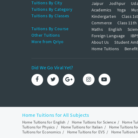
Tuitions By City
Jaipur
Jodhpur
Uda
Tuitions By Category
Academics
Yoga
Mus
Tuitions By Classes
Kindergarten
Class 1s
Commerce
Class 11th
Tuitions By Course
Maths
English
Scien
Other Tuitions
Foreign Language
IBP
More from Qriyo
About Us
Student Am
Home Tuitions
Benefit
Did We Go Viral Yet?
Home Tuitions for All Subjects
Home Tuitions for English
/
Home Tuitions for Science
/
Home Tui
Tuitions for Physics
/
Home Tuitions for Italian
/
Home Tuitions f
Tuitions for Economics
/
Home Tuitions for EVS
/
Home Tuitions f