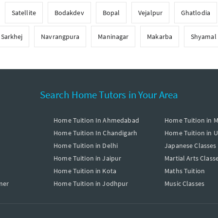
Satellite
Bodakdev
Bopal
Vejalpur
Ghatlodia
Sarkhej
Navrangpura
Maninagar
Makarba
Shyamal
Search Home Tutors in Your Area
Home Tuition In Ahmedabad
Home Tuition in 
Home Tuition In Chandigarh
Home Tuition in 
Home Tuition in Delhi
Japanese Classes
Home Tuition in Jaipur
Martial Arts Class
Home Tuition in Kota
Maths Tuition
mer
Home Tuition in Jodhpur
Music Classes