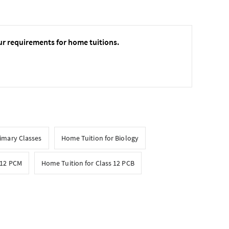
ur requirements for home tuitions.
rimary Classes
Home Tuition for Biology
 12 PCM
Home Tuition for Class 12 PCB