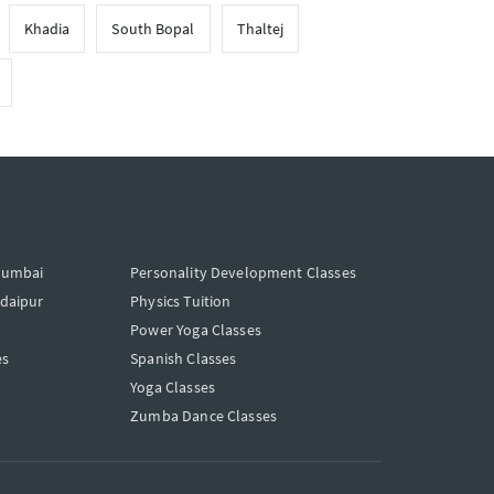
Khadia
South Bopal
Thaltej
Mumbai
Personality Development Classes
Udaipur
Physics Tuition
Power Yoga Classes
es
Spanish Classes
Yoga Classes
Zumba Dance Classes