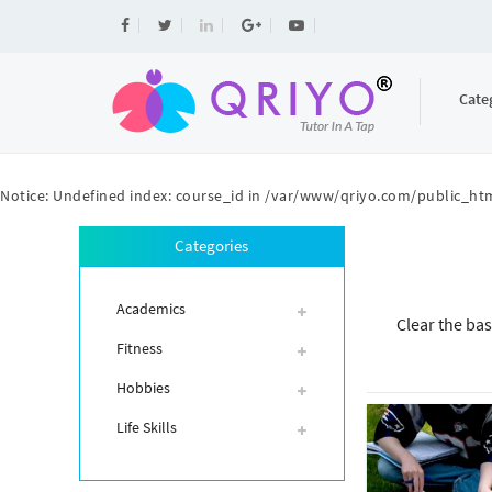
Cate
Notice
: Undefined index: course_id in
/var/www/qriyo.com/public_htm
Categories
Academics
Clear the bas
Fitness
Hobbies
Life Skills