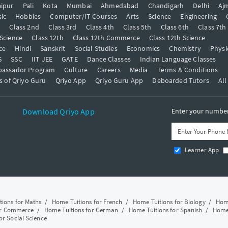
ipur
Pali
Kota
Mumbai
Ahmedabad
Chandigarh
Delhi
Aj
ic
Hobbies
Computer/IT Courses
Arts
Science
Engineering
t
Class 2nd
Class 3rd
Class 4th
Class 5th
Class 6th
Class 7th
 Science
Class 12th
Class 12th Commerce
Class 12th Science
ce
Hindi
Sanskrit
Social Studies
Economics
Chemistry
Physi
S
SSC
IIT JEE
GATE
Dance Classes
Indian Language Classes
bassador Program
Culture
Careers
Media
Terms & Conditions
s of Qriyo Guru
Qriyo App
Qriyo Guru App
Deboarded Tutors
All
Download Qriyo App
Enter your number 
Learner App
tions for Maths
/
Home Tuitions for French
/
Home Tuitions for Biology
/
Home
or Commerce
/
Home Tuitions for German
/
Home Tuitions for Spanish
/
Home 
or Social Science