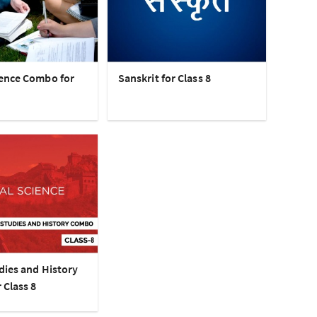
ence Combo for
Sanskrit for Class 8
dies and History
 Class 8