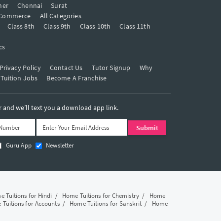
mer
Chennai
Surat
Commerce
All Categories
Class 8th
Class 9th
Class 10th
Class 11th
cs
Privacy Policy
Contact Us
Tutor Signup
Why
 Tuition Jobs
Become A Franchise
and we’ll text you a download app link.
Guru App
Newsletter
 Tuitions for Hindi
/
Home Tuitions for Chemistry
/
Home
Tuitions for Accounts
/
Home Tuitions for Sanskrit
/
Home