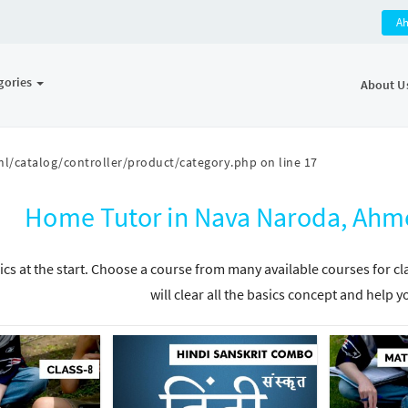
A
gories
About U
l/catalog/controller/product/category.php
on line
17
Home Tutor in Nava Naroda, Ahm
ics at the start. Choose a course from many available courses for c
will clear all the basics concept and help y