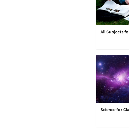
All Subjects fo
Science for Cla