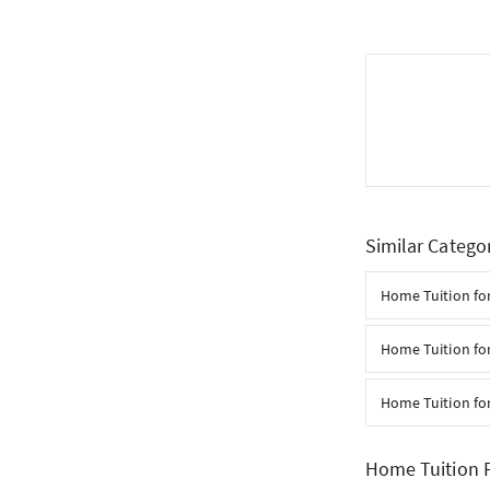
Similar Catego
Home Tuition for
Home Tuition fo
Home Tuition fo
Home Tuition F