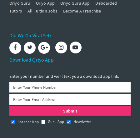
Qriyo Guru
Qriyo App
Qriyo Guru App
Deboarded
Tutors
All Tuition Jobs
Become A Franchise
Did We Go Viral Yet?
Download Qriyo App
Enter your number and we’ll text you a download app link.
Learner App
Guru App
Newsletter