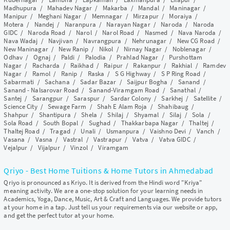
Madhupura
/
Mahadev Nagar
/
Makarba
/
Mandal
/
Maninagar
/
Manipur
/
Meghani Nagar
/
Memnagar
/
Mirzapur
/
Moraiya
/
Motera
/
Nandej
/
Naranpura
/
Narayan Nagar
/
Naroda
/
Naroda
GIDC
/
Naroda Road
/
Narol
/
Narol Road
/
Nasmed
/
Nava Naroda
/
Nava Wadaj
/
Navjivan
/
Navrangpura
/
Nehrunagar
/
New CG Road
/
New Maninagar
/
New Ranip
/
Nikol
/
Nirnay Nagar
/
Noblenagar
/
Odhav
/
Ognaj
/
Paldi
/
Palodia
/
Prahlad Nagar
/
Purshottam
Nagar
/
Racharda
/
Raikhad
/
Raipur
/
Rakanpur
/
Rakhial
/
Ramdev
Nagar
/
Ramol
/
Ranip
/
Raska
/
S G Highway
/
S P Ring Road
/
Sabarmati
/
Sachana
/
Sadar Bazar
/
Saijpur Bogha
/
Sanand
/
Sanand - Nalsarovar Road
/
Sanand-Viramgam Road
/
Sanathal
/
Santej
/
Sarangpur
/
Saraspur
/
Sardar Colony
/
Sarkhej
/
Satellite
/
Science City
/
Sewage Farm
/
Shah E Alam Roja
/
Shahibaug
/
Shahpur
/
Shantipura
/
Shela
/
Shilaj
/
Shyamal
/
Silaj
/
Sola
/
Sola Road
/
South Bopal
/
Sughad
/
Thakkarbapa Nagar
/
Thaltej
/
Thaltej Road
/
Tragad
/
Unali
/
Usmanpura
/
Vaishno Devi
/
Vanch
/
Vasana
/
Vasna
/
Vastral
/
Vastrapur
/
Vatva
/
Vatva GIDC
/
Vejalpur
/
Vijalpur
/
Vinzol
/
Viramgam
Qriyo - Best Home Tuitions & Home Tutors in Ahmedabad
Qriyo is pronounced as Kriyo. It is derived from the Hindi word "Kriya"
meaning activity. We are a one-stop solution for your learning needs in
Academics, Yoga, Dance, Music, Art & Craft and Languages. We provide tutors
at your home in a tap. Just tell us your requirements via our website or app,
and get the perfect tutor at your home.