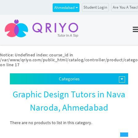
Student Login
Are You A Teac
Ahmedabad
Notice
: Undefined index: course_id in
/var/www/qriyo.com/public_html/catalog/controller/product/catego
on line
17
Categories
Graphic Design Tutors in Nava
Naroda, Ahmedabad
There are no products to list in this category.