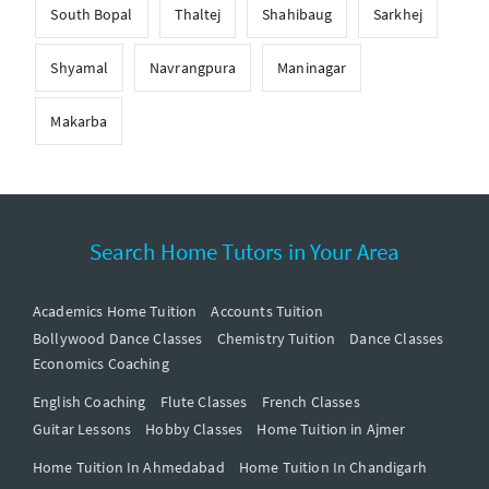
South Bopal
Thaltej
Shahibaug
Sarkhej
Shyamal
Navrangpura
Maninagar
Makarba
Search Home Tutors in Your Area
Academics Home Tuition
Accounts Tuition
Bollywood Dance Classes
Chemistry Tuition
Dance Classes
Economics Coaching
English Coaching
Flute Classes
French Classes
Guitar Lessons
Hobby Classes
Home Tuition in Ajmer
Home Tuition In Ahmedabad
Home Tuition In Chandigarh