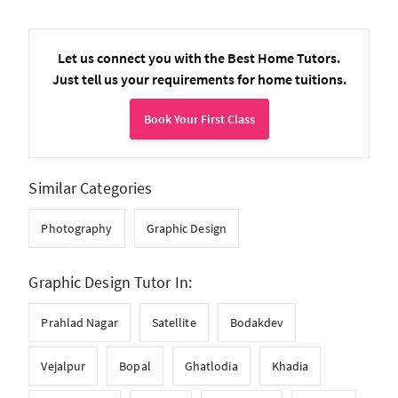
Let us connect you with the Best Home Tutors.
Just tell us your requirements for home tuitions.
Book Your First Class
Similar Categories
Photography
Graphic Design
Graphic Design Tutor In:
Prahlad Nagar
Satellite
Bodakdev
Vejalpur
Bopal
Ghatlodia
Khadia