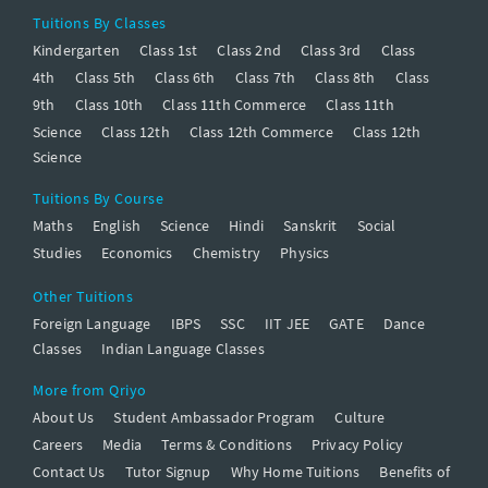
Tuitions By Classes
Kindergarten
Class 1st
Class 2nd
Class 3rd
Class
4th
Class 5th
Class 6th
Class 7th
Class 8th
Class
9th
Class 10th
Class 11th Commerce
Class 11th
Science
Class 12th
Class 12th Commerce
Class 12th
Science
Tuitions By Course
Maths
English
Science
Hindi
Sanskrit
Social
Studies
Economics
Chemistry
Physics
Other Tuitions
Foreign Language
IBPS
SSC
IIT JEE
GATE
Dance
Classes
Indian Language Classes
More from Qriyo
About Us
Student Ambassador Program
Culture
Careers
Media
Terms & Conditions
Privacy Policy
Contact Us
Tutor Signup
Why Home Tuitions
Benefits of