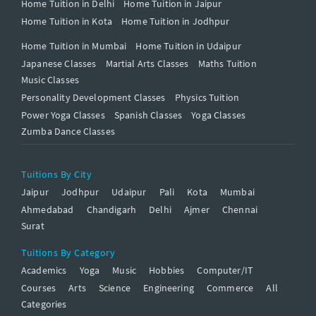
Home Tuition in Delhi
Home Tuition in Jaipur
Home Tuition in Kota
Home Tuition in Jodhpur
Home Tuition in Mumbai
Home Tuition in Udaipur
Japanese Classes
Martial Arts Classes
Maths Tuition
Music Classes
Personality Development Classes
Physics Tuition
Power Yoga Classes
Spanish Classes
Yoga Classes
Zumba Dance Classes
Tuitions By City
Jaipur
Jodhpur
Udaipur
Pali
Kota
Mumbai
Ahmedabad
Chandigarh
Delhi
Ajmer
Chennai
Surat
Tuitions By Category
Academics
Yoga
Music
Hobbies
Computer/IT
Courses
Arts
Science
Engineering
Commerce
All
Categories