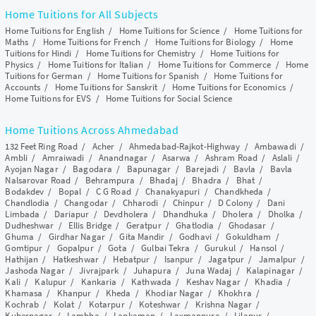
Home Tuitions for All Subjects
Home Tuitions for English
/
Home Tuitions for Science
/
Home Tuitions for
Maths
/
Home Tuitions for French
/
Home Tuitions for Biology
/
Home
Tuitions for Hindi
/
Home Tuitions for Chemistry
/
Home Tuitions for
Physics
/
Home Tuitions for Italian
/
Home Tuitions for Commerce
/
Home
Tuitions for German
/
Home Tuitions for Spanish
/
Home Tuitions for
Accounts
/
Home Tuitions for Sanskrit
/
Home Tuitions for Economics
/
Home Tuitions for EVS
/
Home Tuitions for Social Science
Home Tuitions Across Ahmedabad
132 Feet Ring Road
/
Acher
/
Ahmedabad-Rajkot-Highway
/
Ambawadi
/
Ambli
/
Amraiwadi
/
Anandnagar
/
Asarwa
/
Ashram Road
/
Aslali
/
Ayojan Nagar
/
Bagodara
/
Bapunagar
/
Barejadi
/
Bavla
/
Bavla
Nalsarovar Road
/
Behrampura
/
Bhadaj
/
Bhadra
/
Bhat
/
Bodakdev
/
Bopal
/
C G Road
/
Chanakyapuri
/
Chandkheda
/
Chandlodia
/
Changodar
/
Chharodi
/
Chinpur
/
D Colony
/
Dani
Limbada
/
Dariapur
/
Devdholera
/
Dhandhuka
/
Dholera
/
Dholka
/
Dudheshwar
/
Ellis Bridge
/
Geratpur
/
Ghatlodia
/
Ghodasar
/
Ghuma
/
Girdhar Nagar
/
Gita Mandir
/
Godhavi
/
Gokuldham
/
Gomtipur
/
Gopalpur
/
Gota
/
Gulbai Tekra
/
Gurukul
/
Hansol
/
Hathijan
/
Hatkeshwar
/
Hebatpur
/
Isanpur
/
Jagatpur
/
Jamalpur
/
Jashoda Nagar
/
Jivrajpark
/
Juhapura
/
Juna Wadaj
/
Kalapinagar
/
Kali
/
Kalupur
/
Kankaria
/
Kathwada
/
Keshav Nagar
/
Khadia
/
Khamasa
/
Khanpur
/
Kheda
/
Khodiar Nagar
/
Khokhra
/
Kochrab
/
Kolat
/
Kotarpur
/
Koteshwar
/
Krishna Nagar
/
Kubernagar
/
Lambha
/
Lapkaman
/
Laxmanpura
/
Lilapur
/