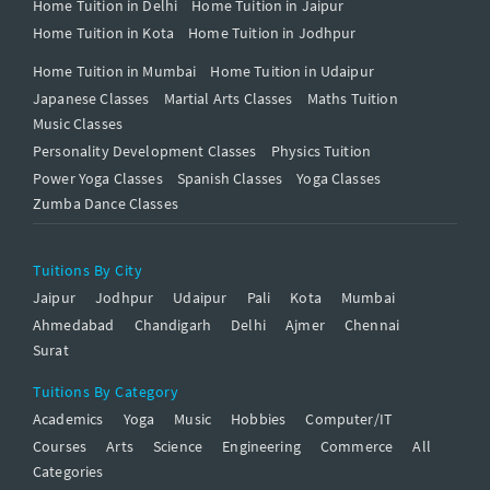
Home Tuition in Delhi
Home Tuition in Jaipur
Home Tuition in Kota
Home Tuition in Jodhpur
Home Tuition in Mumbai
Home Tuition in Udaipur
Japanese Classes
Martial Arts Classes
Maths Tuition
Music Classes
Personality Development Classes
Physics Tuition
Power Yoga Classes
Spanish Classes
Yoga Classes
Zumba Dance Classes
Tuitions By City
Jaipur
Jodhpur
Udaipur
Pali
Kota
Mumbai
Ahmedabad
Chandigarh
Delhi
Ajmer
Chennai
Surat
Tuitions By Category
Academics
Yoga
Music
Hobbies
Computer/IT
Courses
Arts
Science
Engineering
Commerce
All
Categories