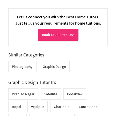
Let us connect you with the Best Home Tutors.
Just tell us your requirements for home tuitions.
Book Your First Class
Similar Categories
Photography
Graphic Design
Graphic Design Tutor In:
Prahlad Nagar
Satellite
Bodakdev
Bopal
Vejalpur
Ghatlodia
South Bopal