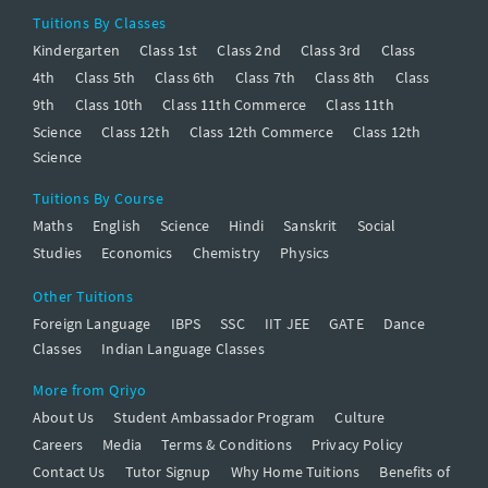
Tuitions By Classes
Kindergarten
Class 1st
Class 2nd
Class 3rd
Class
4th
Class 5th
Class 6th
Class 7th
Class 8th
Class
9th
Class 10th
Class 11th Commerce
Class 11th
Science
Class 12th
Class 12th Commerce
Class 12th
Science
Tuitions By Course
Maths
English
Science
Hindi
Sanskrit
Social
Studies
Economics
Chemistry
Physics
Other Tuitions
Foreign Language
IBPS
SSC
IIT JEE
GATE
Dance
Classes
Indian Language Classes
More from Qriyo
About Us
Student Ambassador Program
Culture
Careers
Media
Terms & Conditions
Privacy Policy
Contact Us
Tutor Signup
Why Home Tuitions
Benefits of