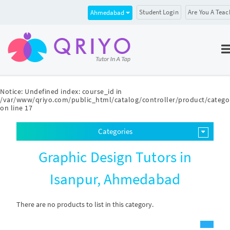
Student Login
Are You A Teac
Ahmedabad
Notice
: Undefined index: course_id in
/var/www/qriyo.com/public_html/catalog/controller/product/catego
on line
17
Categories
Graphic Design Tutors in
Isanpur, Ahmedabad
There are no products to list in this category.