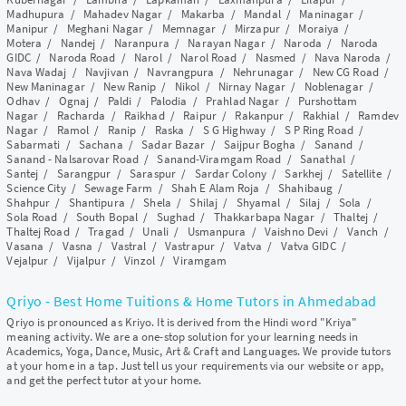
Madhupura
/
Mahadev Nagar
/
Makarba
/
Mandal
/
Maninagar
/
Manipur
/
Meghani Nagar
/
Memnagar
/
Mirzapur
/
Moraiya
/
Motera
/
Nandej
/
Naranpura
/
Narayan Nagar
/
Naroda
/
Naroda
GIDC
/
Naroda Road
/
Narol
/
Narol Road
/
Nasmed
/
Nava Naroda
/
Nava Wadaj
/
Navjivan
/
Navrangpura
/
Nehrunagar
/
New CG Road
/
New Maninagar
/
New Ranip
/
Nikol
/
Nirnay Nagar
/
Noblenagar
/
Odhav
/
Ognaj
/
Paldi
/
Palodia
/
Prahlad Nagar
/
Purshottam
Nagar
/
Racharda
/
Raikhad
/
Raipur
/
Rakanpur
/
Rakhial
/
Ramdev
Nagar
/
Ramol
/
Ranip
/
Raska
/
S G Highway
/
S P Ring Road
/
Sabarmati
/
Sachana
/
Sadar Bazar
/
Saijpur Bogha
/
Sanand
/
Sanand - Nalsarovar Road
/
Sanand-Viramgam Road
/
Sanathal
/
Santej
/
Sarangpur
/
Saraspur
/
Sardar Colony
/
Sarkhej
/
Satellite
/
Science City
/
Sewage Farm
/
Shah E Alam Roja
/
Shahibaug
/
Shahpur
/
Shantipura
/
Shela
/
Shilaj
/
Shyamal
/
Silaj
/
Sola
/
Sola Road
/
South Bopal
/
Sughad
/
Thakkarbapa Nagar
/
Thaltej
/
Thaltej Road
/
Tragad
/
Unali
/
Usmanpura
/
Vaishno Devi
/
Vanch
/
Vasana
/
Vasna
/
Vastral
/
Vastrapur
/
Vatva
/
Vatva GIDC
/
Vejalpur
/
Vijalpur
/
Vinzol
/
Viramgam
Qriyo - Best Home Tuitions & Home Tutors in Ahmedabad
Qriyo is pronounced as Kriyo. It is derived from the Hindi word "Kriya"
meaning activity. We are a one-stop solution for your learning needs in
Academics, Yoga, Dance, Music, Art & Craft and Languages. We provide tutors
at your home in a tap. Just tell us your requirements via our website or app,
and get the perfect tutor at your home.