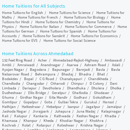
Home Tuitions for All Subjects
Home Tuitions for English
/
Home Tuitions for Science
/
Home Tuitions for
Maths
/
Home Tuitions for French
/
Home Tuitions for Biology
/
Home
Tuitions for Hindi
/
Home Tuitions for Chemistry
/
Home Tuitions for
Physics
/
Home Tuitions for Italian
/
Home Tuitions for Commerce
/
Home
Tuitions for German
/
Home Tuitions for Spanish
/
Home Tuitions for
Accounts
/
Home Tuitions for Sanskrit
/
Home Tuitions for Economics
/
Home Tuitions for EVS
/
Home Tuitions for Social Science
Home Tuitions Across Ahmedabad
132 Feet Ring Road
/
Acher
/
Ahmedabad-Rajkot-Highway
/
Ambawadi
/
Ambli
/
Amraiwadi
/
Anandnagar
/
Asarwa
/
Ashram Road
/
Aslali
/
Ayojan Nagar
/
Bagodara
/
Bapunagar
/
Barejadi
/
Bavla
/
Bavla
Nalsarovar Road
/
Behrampura
/
Bhadaj
/
Bhadra
/
Bhat
/
Bodakdev
/
Bopal
/
C G Road
/
Chanakyapuri
/
Chandkheda
/
Chandlodia
/
Changodar
/
Chharodi
/
Chinpur
/
D Colony
/
Dani
Limbada
/
Dariapur
/
Devdholera
/
Dhandhuka
/
Dholera
/
Dholka
/
Dudheshwar
/
Ellis Bridge
/
Geratpur
/
Ghatlodia
/
Ghodasar
/
Ghuma
/
Girdhar Nagar
/
Gita Mandir
/
Godhavi
/
Gokuldham
/
Gomtipur
/
Gopalpur
/
Gota
/
Gulbai Tekra
/
Gurukul
/
Hansol
/
Hathijan
/
Hatkeshwar
/
Hebatpur
/
Isanpur
/
Jagatpur
/
Jamalpur
/
Jashoda Nagar
/
Jivrajpark
/
Juhapura
/
Juna Wadaj
/
Kalapinagar
/
Kali
/
Kalupur
/
Kankaria
/
Kathwada
/
Keshav Nagar
/
Khadia
/
Khamasa
/
Khanpur
/
Kheda
/
Khodiar Nagar
/
Khokhra
/
Kochrab
/
Kolat
/
Kotarpur
/
Koteshwar
/
Krishna Nagar
/
Kubernagar
/
Lambha
/
Lapkaman
/
Laxmanpura
/
Lilapur
/