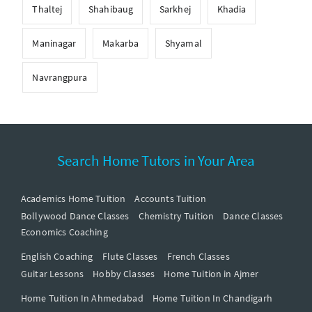
Thaltej
Shahibaug
Sarkhej
Khadia
Maninagar
Makarba
Shyamal
Navrangpura
Search Home Tutors in Your Area
Academics Home Tuition
Accounts Tuition
Bollywood Dance Classes
Chemistry Tuition
Dance Classes
Economics Coaching
English Coaching
Flute Classes
French Classes
Guitar Lessons
Hobby Classes
Home Tuition in Ajmer
Home Tuition In Ahmedabad
Home Tuition In Chandigarh