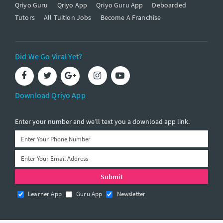
Qriyo Guru
Qriyo App
Qriyo Guru App
Deboarded
Tutors
All Tuition Jobs
Become A Franchise
Did We Go Viral Yet?
Download Qriyo App
Enter your number and we’ll text you a download app link.
Learner App
Guru App
Newsletter