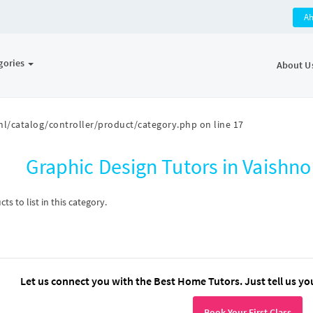
A
gories
About U
l/catalog/controller/product/category.php
on line
17
Graphic Design Tutors in Vaishn
s to list in this category.
Let us connect you with the Best Home Tutors. Just tell us yo
Book Your First Class