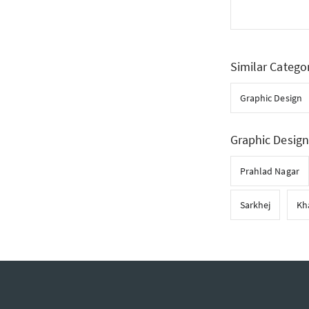
Similar Catego
Graphic Design
Graphic Design
Prahlad Nagar
Sarkhej
Kh