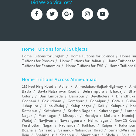
Did We Go Viral Yet?
Home Tuitions for All Subjects
Home Tuitions for English
/
Home Tuitions for Science
/
Home Tui
Tuitions for Physics
/
Home Tuitions for Italian
/
Home Tuitions f
Tuitions for Economics
/
Home Tuitions for EVS
/
Home Tuitions f
Home Tuitions Across Ahmedabad
132 Feet Ring Road
/
Acher
/
Ahmedabad-Rajkot-Highway
/
Amb
Bavla
/
Bavla Nalsarovar Road
/
Behrampura
/
Bhadaj
/
Bha
Colony
/
Dani Limbada
/
Dariapur
/
Devdholera
/
Dhandhuka
Godhavi
/
Gokuldham
/
Gomtipur
/
Gopalpur
/
Gota
/
Gulba
Juhapura
/
Juna Wadaj
/
Kalapinagar
/
Kali
/
Kalupur
/
Ka
Kotarpur
/
Koteshwar
/
Krishna Nagar
/
Kubernagar
/
Lamb
Nagar
/
Memnagar
/
Mirzapur
/
Moraiya
/
Motera
/
Nandej
Wadaj
/
Navjivan
/
Navrangpura
/
Nehrunagar
/
New CG Roa
Purshottam Nagar
/
Racharda
/
Raikhad
/
Raipur
/
Rakanpur
Bogha
/
Sanand
/
Sanand - Nalsarovar Road
/
Sanand-Viramg
Roja
/
Shahibaug
/
Shahpur
/
Shantipura
/
Shela
/
Shilaj