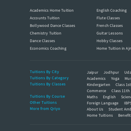
Academics Home Tuition
English Coaching
Accounts Tuition
Flute Classes
Bollywood Dance Classes
French Classes
Chemistry Tuition
Guitar Lessons
Dance Classes
Hobby Classes
Economics Coaching
Home Tuition in Aj
Tuitions By City
Jaipur
Jodhpur
Uda
Tuitions By Category
Academics
Yoga
Mus
Tuitions By Classes
Kindergarten
Class 1s
Commerce
Class 11th
Tuitions By Course
Maths
English
Scien
Other Tuitions
Foreign Language
IBP
More from Qriyo
About Us
Student Am
Home Tuitions
Benefit