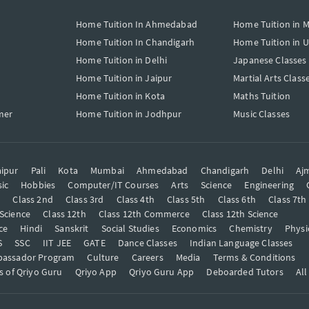
Home Tuition In Ahmedabad
Home Tuition in 
Home Tuition In Chandigarh
Home Tuition in 
Home Tuition in Delhi
Japanese Classes
Home Tuition in Jaipur
Martial Arts Class
Home Tuition in Kota
Maths Tuition
mer
Home Tuition in Jodhpur
Music Classes
ipur
Pali
Kota
Mumbai
Ahmedabad
Chandigarh
Delhi
Aj
ic
Hobbies
Computer/IT Courses
Arts
Science
Engineering
t
Class 2nd
Class 3rd
Class 4th
Class 5th
Class 6th
Class 7th
 Science
Class 12th
Class 12th Commerce
Class 12th Science
ce
Hindi
Sanskrit
Social Studies
Economics
Chemistry
Physi
S
SSC
IIT JEE
GATE
Dance Classes
Indian Language Classes
bassador Program
Culture
Careers
Media
Terms & Conditions
s of Qriyo Guru
Qriyo App
Qriyo Guru App
Deboarded Tutors
All