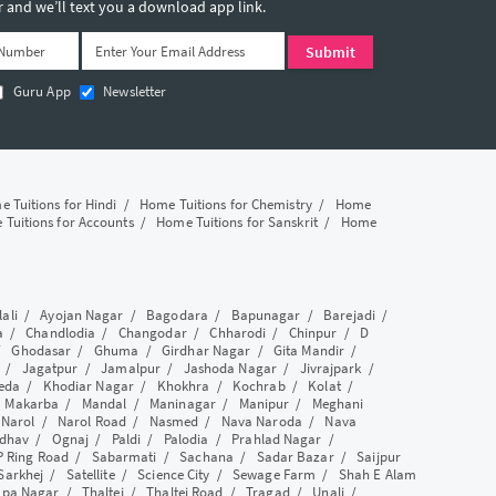
and we’ll text you a download app link.
Guru App
Newsletter
 Tuitions for Hindi
/
Home Tuitions for Chemistry
/
Home
Tuitions for Accounts
/
Home Tuitions for Sanskrit
/
Home
lali
/
Ayojan Nagar
/
Bagodara
/
Bapunagar
/
Barejadi
/
a
/
Chandlodia
/
Changodar
/
Chharodi
/
Chinpur
/
D
/
Ghodasar
/
Ghuma
/
Girdhar Nagar
/
Gita Mandir
/
/
Jagatpur
/
Jamalpur
/
Jashoda Nagar
/
Jivrajpark
/
eda
/
Khodiar Nagar
/
Khokhra
/
Kochrab
/
Kolat
/
/
Makarba
/
Mandal
/
Maninagar
/
Manipur
/
Meghani
/
Narol
/
Narol Road
/
Nasmed
/
Nava Naroda
/
Nava
dhav
/
Ognaj
/
Paldi
/
Palodia
/
Prahlad Nagar
/
P Ring Road
/
Sabarmati
/
Sachana
/
Sadar Bazar
/
Saijpur
Sarkhej
/
Satellite
/
Science City
/
Sewage Farm
/
Shah E Alam
apa Nagar
/
Thaltej
/
Thaltej Road
/
Tragad
/
Unali
/