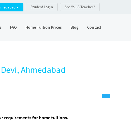
Student Login
Are You A Teacher?
hmedabad
s
FAQ
Home Tuition Prices
Blog
Contact
o Devi, Ahmedabad
ur requirements for home tuitions.