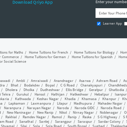
Download Qriyo App
Enter your number 
Learner App
tions for Maths
/
Home Tuitions for French
/
Home Tuitions for Biology
/
Home
or Commerce
/
Home Tuitions for German
/
Home Tuitions for Spanish
/
Home 
or Social Science
awadi
/
Ambli
/
Amraiwadi
/
Anandnagar
/
Asarwa
/
Ashram Road
/
As
dra
/
Bhat
/
Bodakdev
/
Bopal
/
C G Road
/
Chanakyapuri
/
Chandkhed
/
Dholera
/
Dholka
/
Dudheshwar
/
Ellis Bridge
/
Geratpur
/
Ghatlodia
i Tekra
/
Gurukul
/
Hansol
/
Hathijan
/
Hatkeshwar
/
Hebatpur
/
Isanpur
nkaria
/
Kathwada
/
Keshav Nagar
/
Khadia
/
Khamasa
/
Khanpur
/
Kh
ha
/
Lapkaman
/
Laxmanpura
/
Lilapur
/
Madhupura
/
Mahadev Nagar
/
Naranpura
/
Narayan Nagar
/
Naroda
/
Naroda GIDC
/
Naroda Road
d
/
New Maninagar
/
New Ranip
/
Nikol
/
Nirnay Nagar
/
Noblenagar
/
O
/
Rakhial
/
Ramdev Nagar
/
Ramol
/
Ranip
/
Raska
/
S G Highway
/
S 
am Road
/
Sanathal
/
Santej
/
Sarangpur
/
Saraspur
/
Sardar Colony
/
/
Shyamal
/
Silaj
/
Sola
/
Sola Road
/
South Bopal
/
Sughad
/
Thakkarb