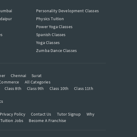
Mumbai
Personality Development Classes
Udaipur
Physics Tuition
Power Yoga Classes
es
Spanish Classes
Yoga Classes
Zumba Dance Classes
mer
Chennai
Surat
Commerce
All Categories
Class 8th
Class 9th
Class 10th
Class 11th
cs
Privacy Policy
Contact Us
Tutor Signup
Why
 Tuition Jobs
Become A Franchise