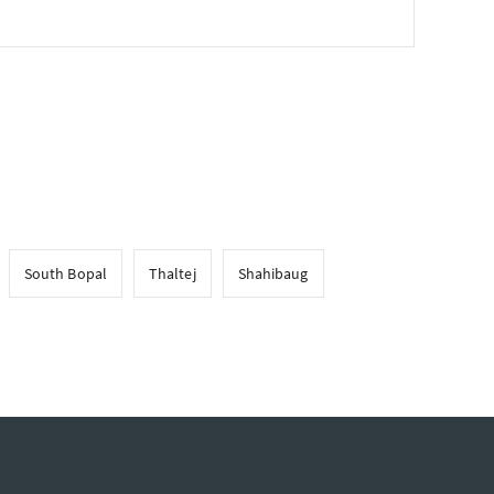
South Bopal
Thaltej
Shahibaug