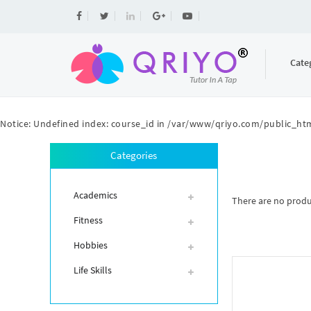
Cate
Notice
: Undefined index: course_id in
/var/www/qriyo.com/public_htm
Categories
Academics
There are no product
Fitness
Hobbies
Life Skills