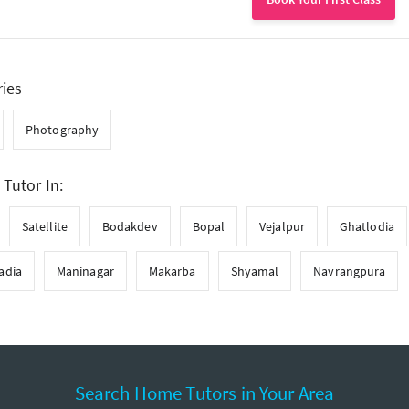
ries
Photography
 Tutor In:
Satellite
Bodakdev
Bopal
Vejalpur
Ghatlodia
adia
Maninagar
Makarba
Shyamal
Navrangpura
Search Home Tutors in Your Area